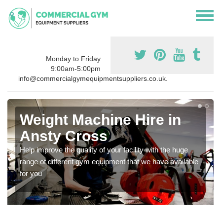
Monday to Friday
9:00am-5:00pm
info@commercialgymequipmentsuppliers.co.uk.
Weight Machine Hire in
Ansty Cross
Help improve the quality of your facility with the huge
range of different gym equipment that we have available
for you