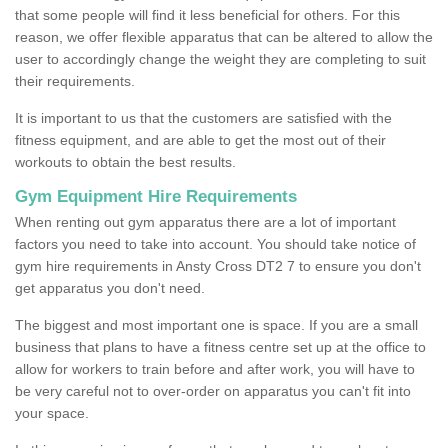
that some people will find it less beneficial for others. For this
reason, we offer flexible apparatus that can be altered to allow the
user to accordingly change the weight they are completing to suit
their requirements.
It is important to us that the customers are satisfied with the
fitness equipment, and are able to get the most out of their
workouts to obtain the best results.
Gym Equipment Hire Requirements
When renting out gym apparatus there are a lot of important
factors you need to take into account. You should take notice of
gym hire requirements in Ansty Cross DT2 7 to ensure you don't
get apparatus you don't need.
The biggest and most important one is space. If you are a small
business that plans to have a fitness centre set up at the office to
allow for workers to train before and after work, you will have to
be very careful not to over-order on apparatus you can't fit into
your space.