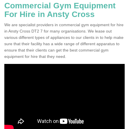
Commercial Gym Equipment
For Hire in Ansty Cross
We are specialist providers in commercial gym equipment for hire
in Ansty Cross DT2 7 for many organisations. We lease out
various different types of appliances to our clients in to help make
sure that their facility has a wide range of different apparatus to
ensure that their clients can get the best commercial gym
equipment for hire that they need.