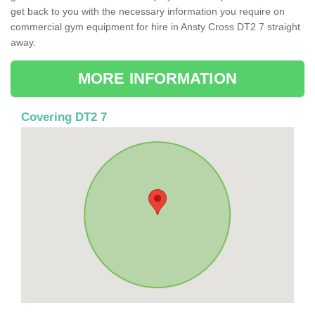
get back to you with the necessary information you require on
commercial gym equipment for hire in Ansty Cross DT2 7 straight
away.
MORE INFORMATION
Covering DT2 7