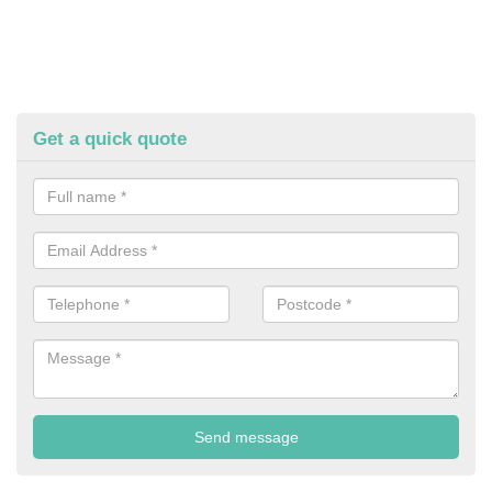
Get a quick quote