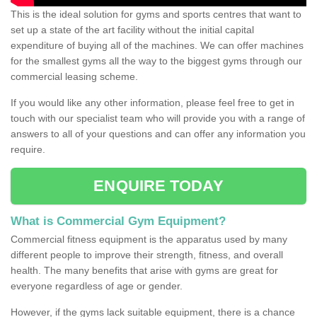
This is the ideal solution for gyms and sports centres that want to
set up a state of the art facility without the initial capital
expenditure of buying all of the machines. We can offer machines
for the smallest gyms all the way to the biggest gyms through our
commercial leasing scheme.
If you would like any other information, please feel free to get in
touch with our specialist team who will provide you with a range of
answers to all of your questions and can offer any information you
require.
ENQUIRE TODAY
What is Commercial Gym Equipment?
Commercial fitness equipment is the apparatus used by many
different people to improve their strength, fitness, and overall
health. The many benefits that arise with gyms are great for
everyone regardless of age or gender.
However, if the gyms lack suitable equipment, there is a chance