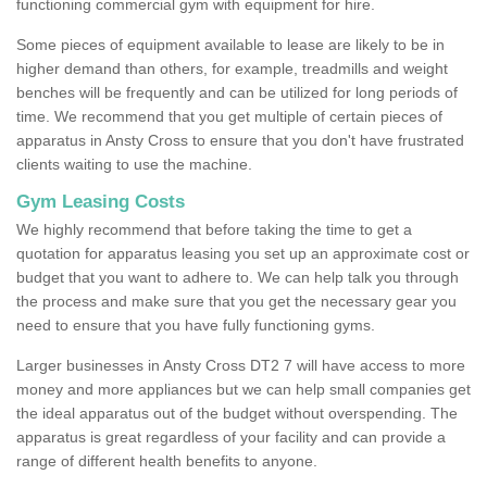
functioning commercial gym with equipment for hire.
Some pieces of equipment available to lease are likely to be in
higher demand than others, for example, treadmills and weight
benches will be frequently and can be utilized for long periods of
time. We recommend that you get multiple of certain pieces of
apparatus in Ansty Cross to ensure that you don't have frustrated
clients waiting to use the machine.
Gym Leasing Costs
We highly recommend that before taking the time to get a
quotation for apparatus leasing you set up an approximate cost or
budget that you want to adhere to. We can help talk you through
the process and make sure that you get the necessary gear you
need to ensure that you have fully functioning gyms.
Larger businesses in Ansty Cross DT2 7 will have access to more
money and more appliances but we can help small companies get
the ideal apparatus out of the budget without overspending. The
apparatus is great regardless of your facility and can provide a
range of different health benefits to anyone.