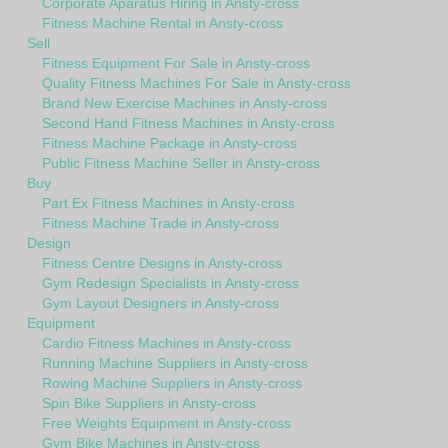
Corporate Aparatus Hiring in Ansty-cross
Fitness Machine Rental in Ansty-cross
Sell
Fitness Equipment For Sale in Ansty-cross
Quality Fitness Machines For Sale in Ansty-cross
Brand New Exercise Machines in Ansty-cross
Second Hand Fitness Machines in Ansty-cross
Fitness Machine Package in Ansty-cross
Public Fitness Machine Seller in Ansty-cross
Buy
Part Ex Fitness Machines in Ansty-cross
Fitness Machine Trade in Ansty-cross
Design
Fitness Centre Designs in Ansty-cross
Gym Redesign Specialists in Ansty-cross
Gym Layout Designers in Ansty-cross
Equipment
Cardio Fitness Machines in Ansty-cross
Running Machine Suppliers in Ansty-cross
Rowing Machine Suppliers in Ansty-cross
Spin Bike Suppliers in Ansty-cross
Free Weights Equipment in Ansty-cross
Gym Bike Machines in Ansty-cross