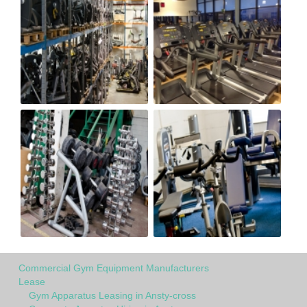
Commercial Gym Equipment Manufacturers
Lease
Gym Apparatus Leasing in Ansty-cross