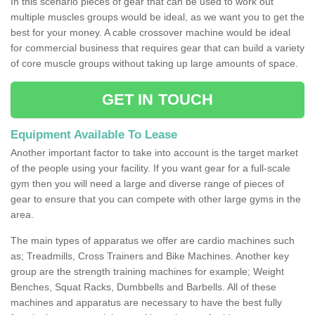
In this scenario pieces of gear that can be used to work out
multiple muscles groups would be ideal, as we want you to get the
best for your money. A cable crossover machine would be ideal
for commercial business that requires gear that can build a variety
of core muscle groups without taking up large amounts of space.
GET IN TOUCH
Equipment Available To Lease
Another important factor to take into account is the target market
of the people using your facility. If you want gear for a full-scale
gym then you will need a large and diverse range of pieces of
gear to ensure that you can compete with other large gyms in the
area.
The main types of apparatus we offer are cardio machines such
as; Treadmills, Cross Trainers and Bike Machines. Another key
group are the strength training machines for example; Weight
Benches, Squat Racks, Dumbbells and Barbells. All of these
machines and apparatus are necessary to have the best fully