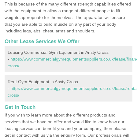
This is because of the many different strength capabilities offered
with the equipment to allow a range of different people to lift
weights appropriate for themselves. The apparatus will ensure
that you are able to build muscle on any part of your body
including legs, abs, chest, arms and shoulders.
Other Lease Services We Offer
Leasing Commercial Gym Equipment in Ansty Cross
-
https://www.commercialgymequipmentsuppliers.co.uk/lease/financ
cross/
Rent Gym Equipment in Ansty Cross
-
https://www.commercialgymequipmentsuppliers.co.uk/lease/rental
cross/
Get In Touch
If you wish to learn more about the different products and
services that we have on offer and would like to know how our
leasing service can benefit you and your company, then please
get in contact with us via the enquiry form. Our professionals will