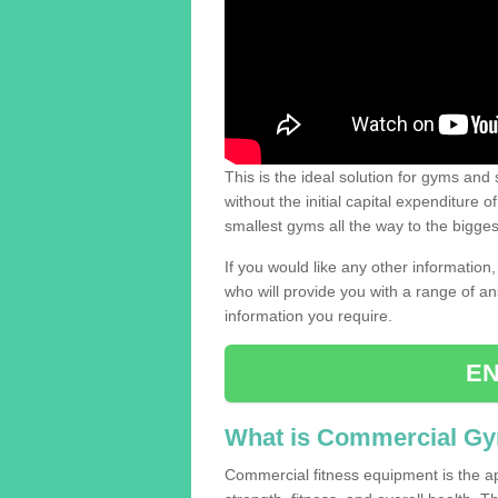
This is the ideal solution for gyms and s
without the initial capital expenditure 
smallest gyms all the way to the bigg
If you would like any other information,
who will provide you with a range of an
information you require.
EN
What is Commercial G
Commercial fitness equipment is the a