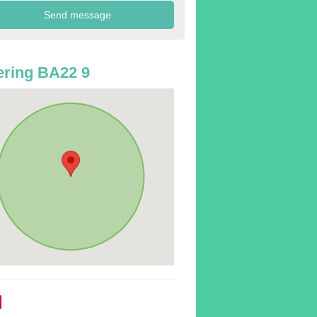
ring BA22 9