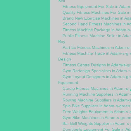
Sell
Fitness Equipment For Sale in Adam
Quality Fitness Machines For Sale i
Brand New Exercise Machines in Ad
Second Hand Fitness Machines in A
Fitness Machine Package in Adam-s
Public Fitness Machine Seller in Ad
Buy
Part Ex Fitness Machines in Adam-s
Fitness Machine Trade in Adam-s-gr
Design
Fitness Centre Designs in Adam-s-g
Gym Redesign Specialists in Adam-s
Gym Layout Designers in Adam-s-gr
Equipment
Cardio Fitness Machines in Adam-s-
Running Machine Suppliers in Adam
Rowing Machine Suppliers in Adam-
Spin Bike Suppliers in Adam-s-green
Free Weights Equipment in Adam-s-
Gym Bike Machines in Adam-s-gree
Bar Bell Weights Supplier in Adam-s
Dumbbells Equipment For Sale in A