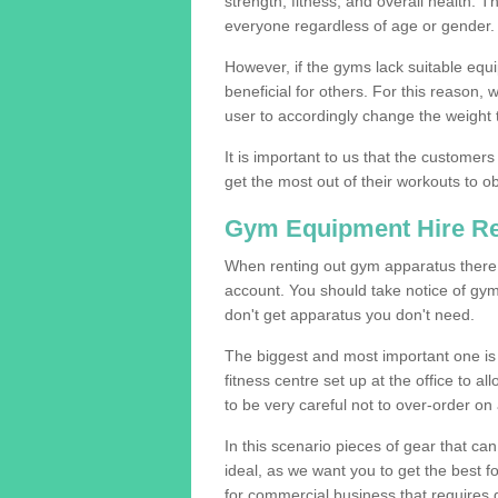
strength, fitness, and overall health. 
everyone regardless of age or gender.
However, if the gyms lack suitable equi
beneficial for others. For this reason, 
user to accordingly change the weight t
It is important to us that the customers
get the most out of their workouts to ob
Gym Equipment Hire R
When renting out gym apparatus there a
account. You should take notice of gy
don't get apparatus you don't need.
The biggest and most important one is 
fitness centre set up at the office to al
to be very careful not to over-order on 
In this scenario pieces of gear that c
ideal, as we want you to get the best 
for commercial business that requires g