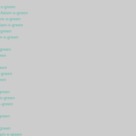
-s-green
n Adam-s-green
am-s-green
dam-s-green
-green
am-s-green
-green
een
reen
-green
een
green
-s-green
s-green
green
n
-green
dam-s-green