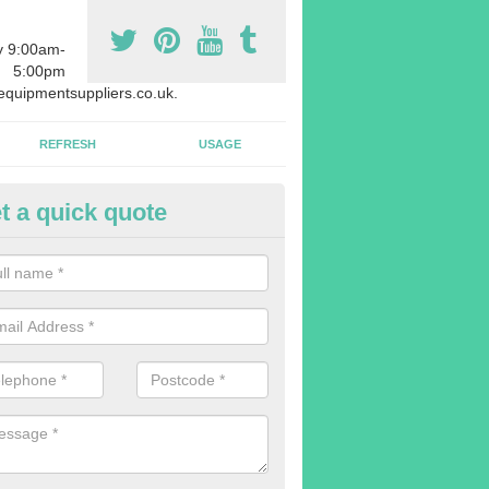
y 9:00am-
5:00pm
quipmentsuppliers.co.uk.
REFRESH
USAGE
t a quick quote
uipment Leasing in Adam's Gr
n offer a large range of different products in a lot of different quantiti
rent sizes