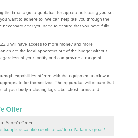
 the time to get a quotation for apparatus leasing you set
you want to adhere to. We can help talk you through the
e necessary gear you need to ensure that you have fully
22 9 will have access to more money and more
nies get the ideal apparatus out of the budget without
gardless of your facility and can provide a range of
trength capabilities offered with the equipment to allow a
s appropriate for themselves. The apparatus will ensure that
t of your body including legs, abs, chest, arms and
e Offer
 in Adam's Green
tsuppliers.co.uk/lease/finance/dorset/adam-s-green/