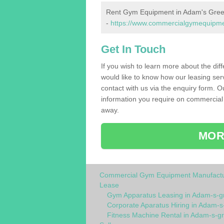
Rent Gym Equipment in Adam's Gre
-
https://www.commercialgymequipmen
Get In Touch
If you wish to learn more about the dif
would like to know how our leasing ser
contact with us via the enquiry form. O
information you require on commercial
away.
MOR
Commercial Gym Equipment Manufactu
Lease
Gym Apparatus Leasing in Adam-s-g
Corporate Aparatus Hiring in Adam-s
Fitness Machine Rental in Adam-s-g