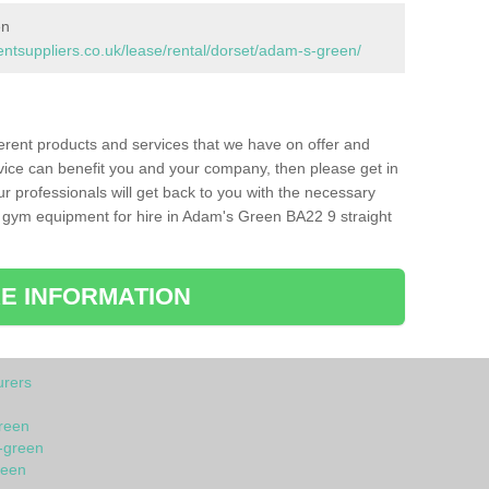
en
tsuppliers.co.uk/lease/rental/dorset/adam-s-green/
ferent products and services that we have on offer and
vice can benefit you and your company, then please get in
ur professionals will get back to you with the necessary
 gym equipment for hire in Adam's Green BA22 9 straight
E INFORMATION
rers
reen
-green
reen