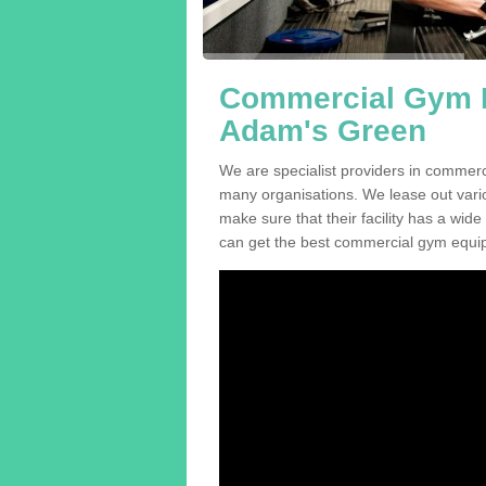
Commercial Gym E
Adam's Green
We are specialist providers in commer
many organisations. We lease out variou
make sure that their facility has a wide
can get the best commercial gym equip