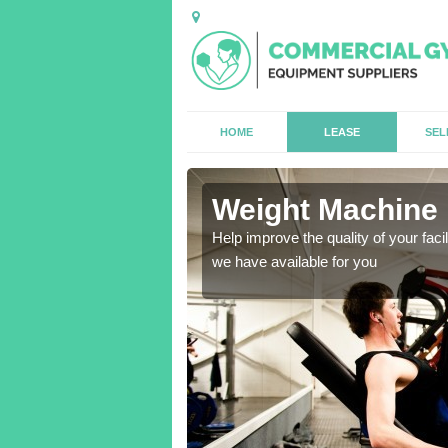
HOME
LEASE
SEL
Green
Weight Machine 
antities for gyms of all
Help improve the quality of your faci
we have available for you