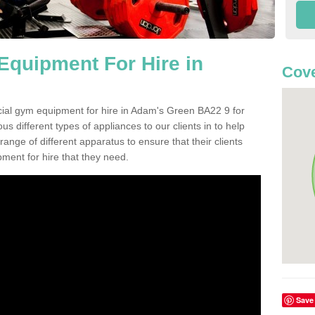
quipment For Hire in
Cove
cial gym equipment for hire in Adam's Green BA22 9 for
s different types of appliances to our clients in to help
 range of different apparatus to ensure that their clients
ment for hire that they need.
Save