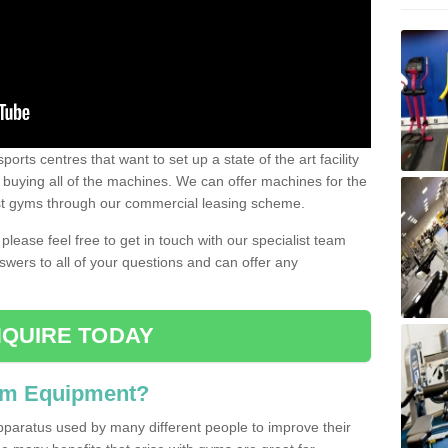
ports centres that want to set up a state of the art facility
of buying all of the machines. We can offer machines for the
est gyms through our commercial leasing scheme.
 please feel free to get in touch with our specialist team
swers to all of your questions and can offer any
QUIRE TODAY
ym Equipment?
pparatus used by many different people to improve their