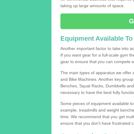
taking up large amounts of space.
G
Equipment Available To
Another important factor to take into ac
If you want gear for a full-scale gym t
gear to ensure that you can compete wi
The main types of apparatus we offer 
and Bike Machines. Another key group 
Benches, Squat Racks, Dumbbells and B
necessary to have the best fully funct
Some pieces of equipment available to 
example, treadmills and weight benches 
time. We recommend that you get multi
ensure that you don't have frustrated c