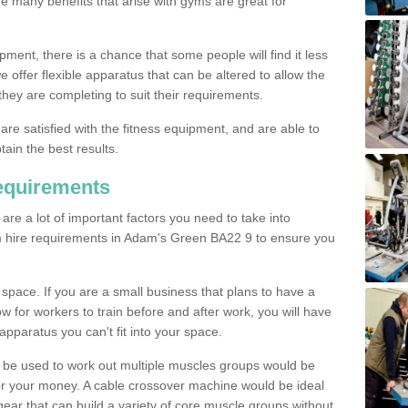
The many benefits that arise with gyms are great for
pment, there is a chance that some people will find it less
we offer flexible apparatus that can be altered to allow the
hey are completing to suit their requirements.
 are satisfied with the fitness equipment, and are able to
tain the best results.
equirements
re a lot of important factors you need to take into
m hire requirements in Adam's Green BA22 9 to ensure you
space. If you are a small business that plans to have a
low for workers to train before and after work, you will have
apparatus you can't fit into your space.
an be used to work out multiple muscles groups would be
for your money. A cable crossover machine would be ideal
ear that can build a variety of core muscle groups without