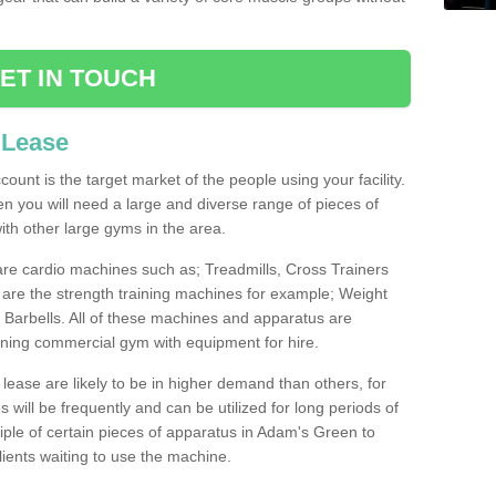
ET IN TOUCH
 Lease
count is the target market of the people using your facility.
hen you will need a large and diverse range of pieces of
th other large gyms in the area.
are cardio machines such as; Treadmills, Cross Trainers
are the strength training machines for example; Weight
arbells. All of these machines and apparatus are
ioning commercial gym with equipment for hire.
lease are likely to be in higher demand than others, for
will be frequently and can be utilized for long periods of
ple of certain pieces of apparatus in Adam's Green to
lients waiting to use the machine.