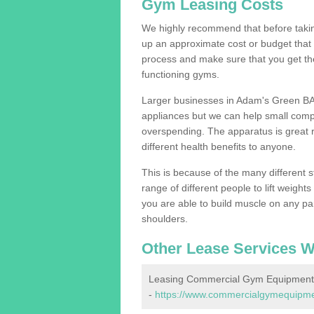
Gym Leasing Costs
We highly recommend that before taking
up an approximate cost or budget that 
process and make sure that you get th
functioning gyms.
Larger businesses in Adam's Green BA
appliances but we can help small compa
overspending. The apparatus is great re
different health benefits to anyone.
This is because of the many different s
range of different people to lift weight
you are able to build muscle on any par
shoulders.
Other Lease Services W
Leasing Commercial Gym Equipment
-
https://www.commercialgymequipmen