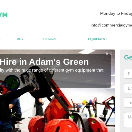
Monday to Frida
info@commercialgyme
L
BUY
DESIGN
EQUIPMENT
Ge
Hire in Adam's Green
Eq
lity with the huge range of different gym equipment that
We ca
diffe