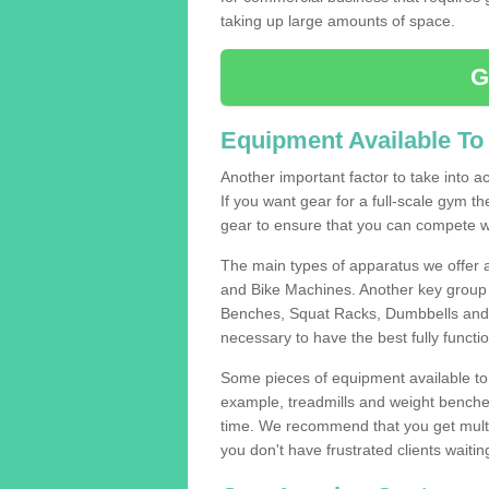
taking up large amounts of space.
G
Equipment Available To
Another important factor to take into ac
If you want gear for a full-scale gym t
gear to ensure that you can compete wi
The main types of apparatus we offer 
and Bike Machines. Another key group 
Benches, Squat Racks, Dumbbells and B
necessary to have the best fully funct
Some pieces of equipment available to 
example, treadmills and weight benches 
time. We recommend that you get multip
you don't have frustrated clients waiti