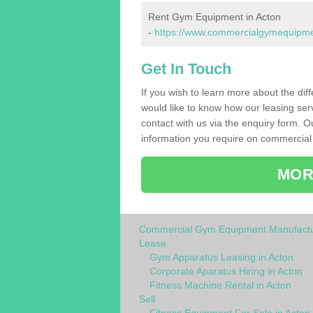
Rent Gym Equipment in Acton
-
https://www.commercialgymequipment
Get In Touch
If you wish to learn more about the dif
would like to know how our leasing ser
contact with us via the enquiry form. O
information you require on commercial
MOR
Commercial Gym Equipment Manufactu
Lease
Gym Apparatus Leasing in Acton
Corporate Aparatus Hiring in Acton
Fitness Machine Rental in Acton
Sell