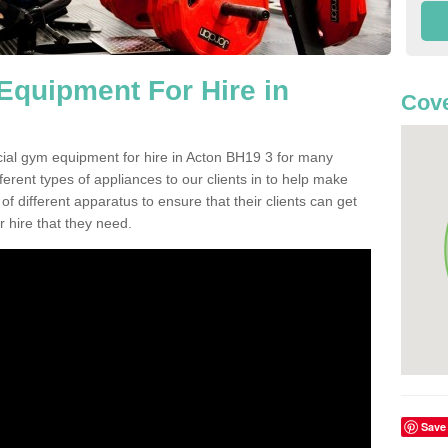
quipment For Hire in
Cove
cial gym equipment for hire in Acton BH19 3 for many
ferent types of appliances to our clients in to help make
 of different apparatus to ensure that their clients can get
 hire that they need.
Save