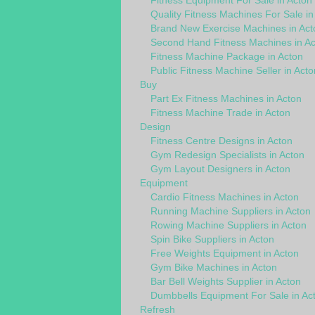
Fitness Equipment For Sale in Acton
Quality Fitness Machines For Sale in
Brand New Exercise Machines in Act
Second Hand Fitness Machines in Ac
Fitness Machine Package in Acton
Public Fitness Machine Seller in Acto
Buy
Part Ex Fitness Machines in Acton
Fitness Machine Trade in Acton
Design
Fitness Centre Designs in Acton
Gym Redesign Specialists in Acton
Gym Layout Designers in Acton
Equipment
Cardio Fitness Machines in Acton
Running Machine Suppliers in Acton
Rowing Machine Suppliers in Acton
Spin Bike Suppliers in Acton
Free Weights Equipment in Acton
Gym Bike Machines in Acton
Bar Bell Weights Supplier in Acton
Dumbbells Equipment For Sale in Ac
Refresh