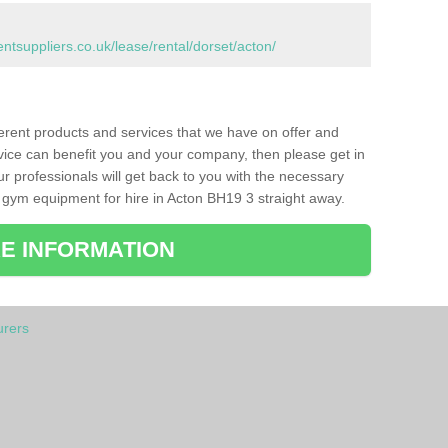
suppliers.co.uk/lease/rental/dorset/acton/
ferent products and services that we have on offer and
vice can benefit you and your company, then please get in
ur professionals will get back to you with the necessary
 gym equipment for hire in Acton BH19 3 straight away.
E INFORMATION
rers