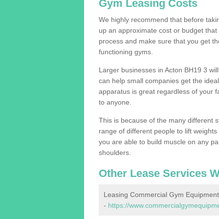
Gym Leasing Costs
We highly recommend that before taking
up an approximate cost or budget that 
process and make sure that you get th
functioning gyms.
Larger businesses in Acton BH19 3 wi
can help small companies get the idea
apparatus is great regardless of your fa
to anyone.
This is because of the many different s
range of different people to lift weight
you are able to build muscle on any par
shoulders.
Other Lease Services W
Leasing Commercial Gym Equipment 
-
https://www.commercialgymequipment