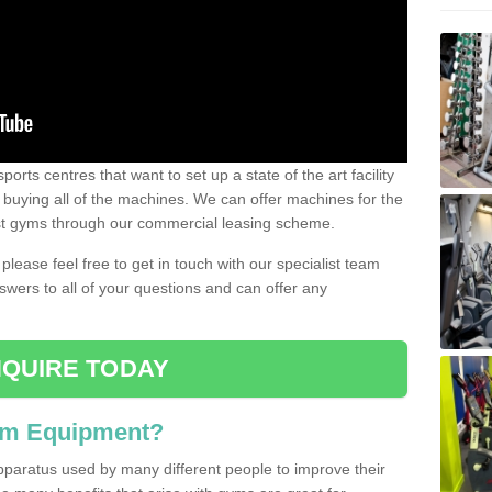
ports centres that want to set up a state of the art facility
of buying all of the machines. We can offer machines for the
est gyms through our commercial leasing scheme.
 please feel free to get in touch with our specialist team
swers to all of your questions and can offer any
QUIRE TODAY
ym Equipment?
pparatus used by many different people to improve their