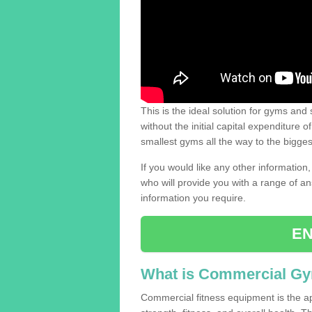
This is the ideal solution for gyms and s
without the initial capital expenditure 
smallest gyms all the way to the bigg
If you would like any other information,
who will provide you with a range of an
information you require.
EN
What is Commercial G
Commercial fitness equipment is the a