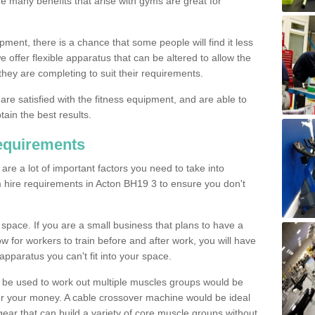
The many benefits that arise with gyms are great for
pment, there is a chance that some people will find it less
we offer flexible apparatus that can be altered to allow the
hey are completing to suit their requirements.
 are satisfied with the fitness equipment, and are able to
tain the best results.
equirements
re a lot of important factors you need to take into
 hire requirements in Acton BH19 3 to ensure you don't
space. If you are a small business that plans to have a
low for workers to train before and after work, you will have
apparatus you can't fit into your space.
an be used to work out multiple muscles groups would be
for your money. A cable crossover machine would be ideal
ear that can build a variety of core muscle groups without