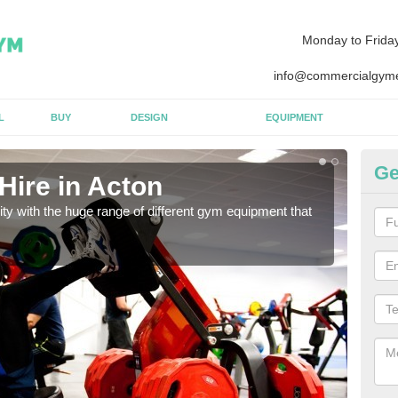
Monday to Frida
info@commercialgyme
L
BUY
DESIGN
EQUIPMENT
Ge
Hire in Acton
Eq
lity with the huge range of different gym equipment that
We ca
diffe