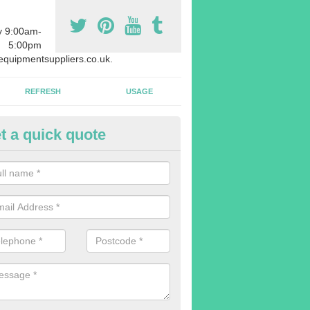
y 9:00am-
5:00pm
quipmentsuppliers.co.uk.
REFRESH
USAGE
t a quick quote
uipment Leasing in Acton
n offer a large range of different products in a lot of different quantiti
rent sizes