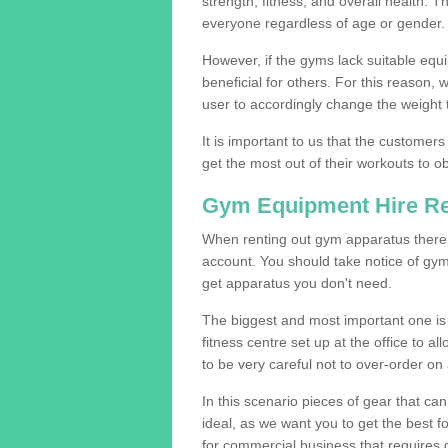
strength, fitness, and overall health. 
everyone regardless of age or gender.
However, if the gyms lack suitable equi
beneficial for others. For this reason, 
user to accordingly change the weight t
It is important to us that the customers
get the most out of their workouts to ob
Gym Equipment Hire R
When renting out gym apparatus there a
account. You should take notice of gym
get apparatus you don't need.
The biggest and most important one is 
fitness centre set up at the office to al
to be very careful not to over-order on 
In this scenario pieces of gear that c
ideal, as we want you to get the best 
for commercial business that requires g