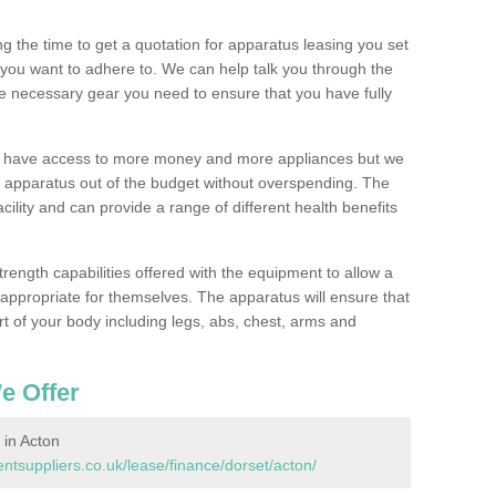
 the time to get a quotation for apparatus leasing you set
you want to adhere to. We can help talk you through the
e necessary gear you need to ensure that you have fully
ll have access to more money and more appliances but we
l apparatus out of the budget without overspending. The
cility and can provide a range of different health benefits
trength capabilities offered with the equipment to allow a
s appropriate for themselves. The apparatus will ensure that
t of your body including legs, abs, chest, arms and
e Offer
in Acton
suppliers.co.uk/lease/finance/dorset/acton/