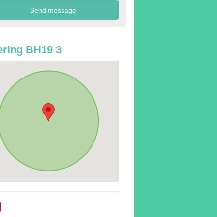
ring BH19 3