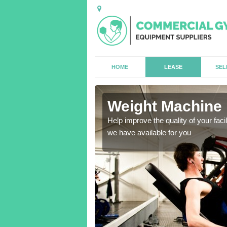
HOME
LEASE
SEL
Weight Machine 
antities for gyms of all
Help improve the quality of your faci
we have available for you