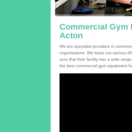
Commercial Gym E
Acton
We are specialist providers in commer
organisations. We lease out various dif
sure that their facility has a wide range
the best commercial gym equipment for