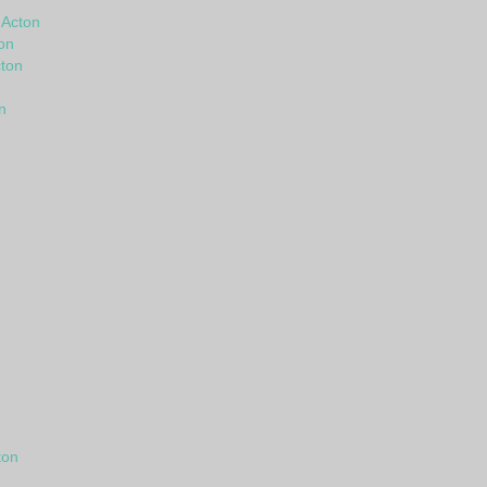
 Acton
on
ton
n
ton