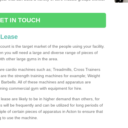
ET IN TOUCH
 Lease
count is the target market of the people using your facility.
hen you will need a large and diverse range of pieces of
th other large gyms in the area.
are cardio machines such as; Treadmills, Cross Trainers
are the strength training machines for example; Weight
arbells. All of these machines and apparatus are
ioning commercial gym with equipment for hire.
lease are likely to be in higher demand than others, for
will be frequently and can be utilized for long periods of
le of certain pieces of apparatus in Acton to ensure that
ng to use the machine.