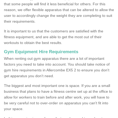
that some people will find it less beneficial for others. For this
reason, we offer flexible apparatus that can be altered to allow the
user to accordingly change the weight they are completing to suit
their requirements.
It is important to us that the customers are satisfied with the
fitness equipment, and are able to get the most out of their
workouts to obtain the best results.
Gym Equipment Hire Requirements
When renting out gym apparatus there are a lot of important
factors you need to take into account. You should take notice of
gym hire requirements in Allercombe EX5 2 to ensure you don't
get apparatus you don't need.
The biggest and most important one is space. If you are a small
business that plans to have a fitness centre set up at the office to
allow for workers to train before and after work, you will have to
be very careful not to over-order on apparatus you can't fit into
your space.