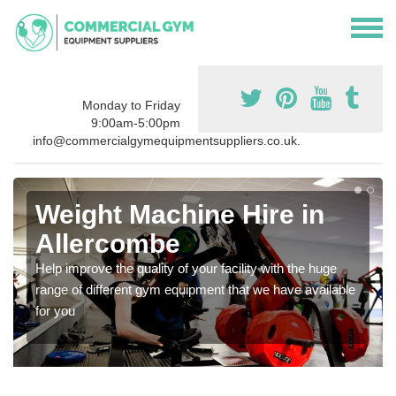
Monday to Friday
9:00am-5:00pm
info@commercialgymequipmentsuppliers.co.uk.
Weight Machine Hire in
Allercombe
Help improve the quality of your facility with the huge
range of different gym equipment that we have available
for you