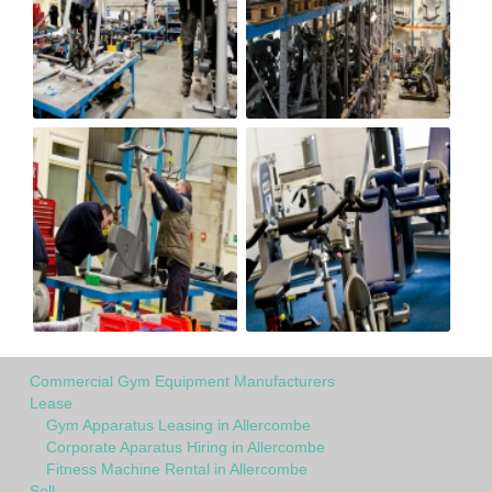
Commercial Gym Equipment Manufacturers
Lease
Gym Apparatus Leasing in Allercombe
Corporate Aparatus Hiring in Allercombe
Fitness Machine Rental in Allercombe
Sell