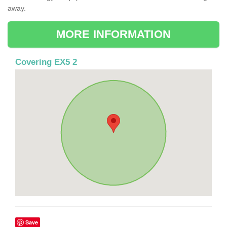
away.
MORE INFORMATION
Covering EX5 2
Save