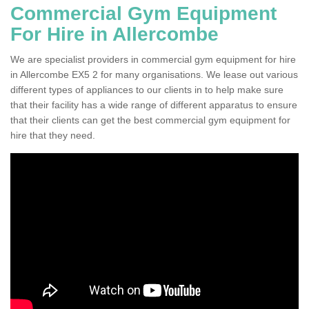
Commercial Gym Equipment
For Hire in Allercombe
We are specialist providers in commercial gym equipment for hire
in Allercombe EX5 2 for many organisations. We lease out various
different types of appliances to our clients in to help make sure
that their facility has a wide range of different apparatus to ensure
that their clients can get the best commercial gym equipment for
hire that they need.