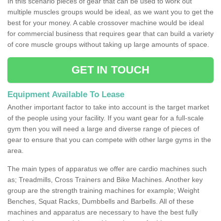
In this scenario pieces of gear that can be used to work out
multiple muscles groups would be ideal, as we want you to get the
best for your money. A cable crossover machine would be ideal
for commercial business that requires gear that can build a variety
of core muscle groups without taking up large amounts of space.
GET IN TOUCH
Equipment Available To Lease
Another important factor to take into account is the target market
of the people using your facility. If you want gear for a full-scale
gym then you will need a large and diverse range of pieces of
gear to ensure that you can compete with other large gyms in the
area.
The main types of apparatus we offer are cardio machines such
as; Treadmills, Cross Trainers and Bike Machines. Another key
group are the strength training machines for example; Weight
Benches, Squat Racks, Dumbbells and Barbells. All of these
machines and apparatus are necessary to have the best fully