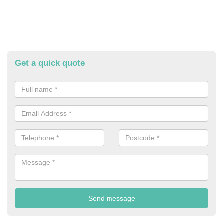
Get a quick quote