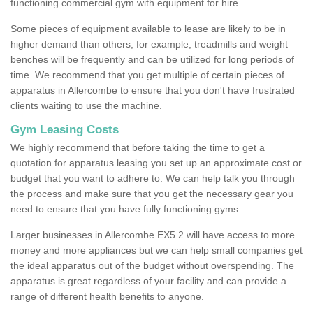
functioning commercial gym with equipment for hire.
Some pieces of equipment available to lease are likely to be in
higher demand than others, for example, treadmills and weight
benches will be frequently and can be utilized for long periods of
time. We recommend that you get multiple of certain pieces of
apparatus in Allercombe to ensure that you don't have frustrated
clients waiting to use the machine.
Gym Leasing Costs
We highly recommend that before taking the time to get a
quotation for apparatus leasing you set up an approximate cost or
budget that you want to adhere to. We can help talk you through
the process and make sure that you get the necessary gear you
need to ensure that you have fully functioning gyms.
Larger businesses in Allercombe EX5 2 will have access to more
money and more appliances but we can help small companies get
the ideal apparatus out of the budget without overspending. The
apparatus is great regardless of your facility and can provide a
range of different health benefits to anyone.