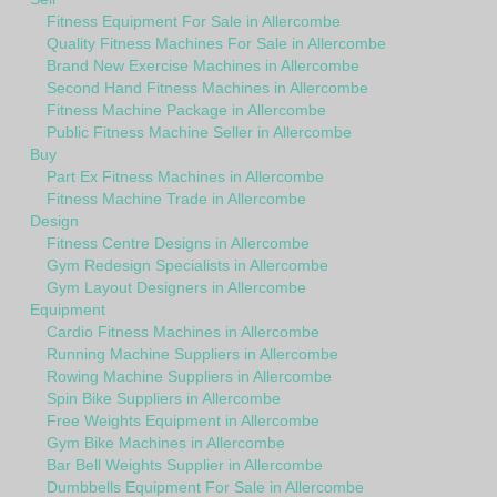
Fitness Equipment For Sale in Allercombe
Quality Fitness Machines For Sale in Allercombe
Brand New Exercise Machines in Allercombe
Second Hand Fitness Machines in Allercombe
Fitness Machine Package in Allercombe
Public Fitness Machine Seller in Allercombe
Buy
Part Ex Fitness Machines in Allercombe
Fitness Machine Trade in Allercombe
Design
Fitness Centre Designs in Allercombe
Gym Redesign Specialists in Allercombe
Gym Layout Designers in Allercombe
Equipment
Cardio Fitness Machines in Allercombe
Running Machine Suppliers in Allercombe
Rowing Machine Suppliers in Allercombe
Spin Bike Suppliers in Allercombe
Free Weights Equipment in Allercombe
Gym Bike Machines in Allercombe
Bar Bell Weights Supplier in Allercombe
Dumbbells Equipment For Sale in Allercombe