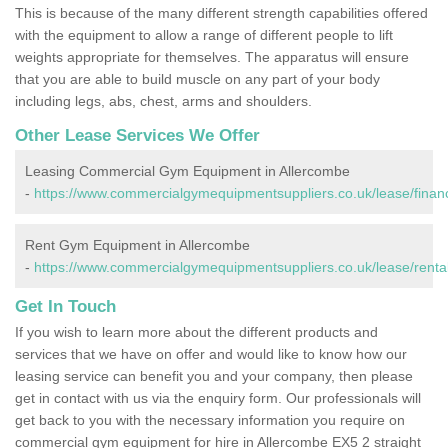
This is because of the many different strength capabilities offered
with the equipment to allow a range of different people to lift
weights appropriate for themselves. The apparatus will ensure
that you are able to build muscle on any part of your body
including legs, abs, chest, arms and shoulders.
Other Lease Services We Offer
Leasing Commercial Gym Equipment in Allercombe
-
https://www.commercialgymequipmentsuppliers.co.uk/lease/finan
Rent Gym Equipment in Allercombe
-
https://www.commercialgymequipmentsuppliers.co.uk/lease/renta
Get In Touch
If you wish to learn more about the different products and
services that we have on offer and would like to know how our
leasing service can benefit you and your company, then please
get in contact with us via the enquiry form. Our professionals will
get back to you with the necessary information you require on
commercial gym equipment for hire in Allercombe EX5 2 straight