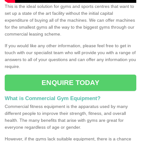
This is the ideal solution for gyms and sports centres that want to
set up a state of the art facility without the initial capital
expenditure of buying all of the machines. We can offer machines
for the smallest gyms all the way to the biggest gyms through our
commercial leasing scheme.
If you would like any other information, please feel free to get in
touch with our specialist team who will provide you with a range of
answers to all of your questions and can offer any information you
require.
ENQUIRE TODAY
What is Commercial Gym Equipment?
Commercial fitness equipment is the apparatus used by many
different people to improve their strength, fitness, and overall
health. The many benefits that arise with gyms are great for
everyone regardless of age or gender.
However, if the gyms lack suitable equipment, there is a chance