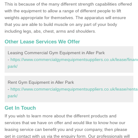
This is because of the many different strength capabilities offered
with the equipment to allow a range of different people to lift
weights appropriate for themselves. The apparatus will ensure
that you are able to build muscle on any part of your body
including legs, abs, chest, arms and shoulders.
Other Lease Services We Offer
Leasing Commercial Gym Equipment in Aller Park
-
https://www.commercialgymequipmentsuppliers.co.uk/lease/financ
park/
Rent Gym Equipment in Aller Park
-
https://www.commercialgymequipmentsuppliers.co.uk/lease/rental
park/
Get In Touch
If you wish to learn more about the different products and
services that we have on offer and would like to know how our
leasing service can benefit you and your company, then please
get in contact with us via the enquiry form. Our professionals will