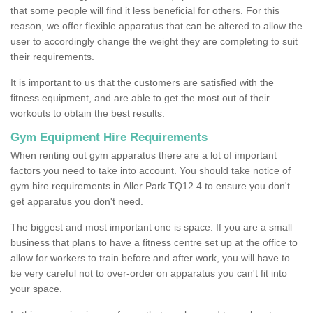
that some people will find it less beneficial for others. For this
reason, we offer flexible apparatus that can be altered to allow the
user to accordingly change the weight they are completing to suit
their requirements.
It is important to us that the customers are satisfied with the
fitness equipment, and are able to get the most out of their
workouts to obtain the best results.
Gym Equipment Hire Requirements
When renting out gym apparatus there are a lot of important
factors you need to take into account. You should take notice of
gym hire requirements in Aller Park TQ12 4 to ensure you don't
get apparatus you don't need.
The biggest and most important one is space. If you are a small
business that plans to have a fitness centre set up at the office to
allow for workers to train before and after work, you will have to
be very careful not to over-order on apparatus you can't fit into
your space.