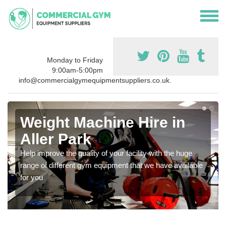
Monday to Friday
9:00am-5:00pm
info@commercialgymequipmentsuppliers.co.uk.
Weight Machine Hire in
Aller Park
Help improve the quality of your facility with the huge
range of different gym equipment that we have available
for you