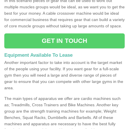
In this scenario pieces of gear that can be used to work out
multiple muscles groups would be ideal, as we want you to get the
best for your money. A cable crossover machine would be ideal
for commercial business that requires gear that can build a variety
of core muscle groups without taking up large amounts of space.
GET IN TOUCH
Equipment Available To Lease
Another important factor to take into account is the target market
of the people using your facility. If you want gear for a full-scale
gym then you will need a large and diverse range of pieces of
gear to ensure that you can compete with other large gyms in the
area.
The main types of apparatus we offer are cardio machines such
as; Treadmills, Cross Trainers and Bike Machines. Another key
group are the strength training machines for example; Weight
Benches, Squat Racks, Dumbbells and Barbells. All of these
machines and apparatus are necessary to have the best fully