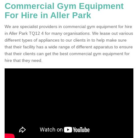
Commercial Gym Equipment
For Hire in Aller Park
We are specialist providers in commercial gym equipment for hire
in Aller Park TQ12 4 for many organisations. We lease out various
different types of appliances to our clients in to help make sure
that their facility has a wide range of different apparatus to ensure
that their clients can get the best commercial gym equipment for
hire that they need.