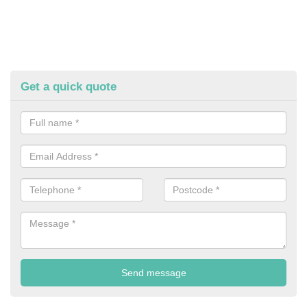
Get a quick quote