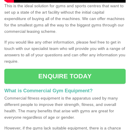
This is the ideal solution for gyms and sports centres that want to
set up a state of the art facility without the initial capital
expenditure of buying all of the machines. We can offer machines
for the smallest gyms all the way to the biggest gyms through our
commercial leasing scheme.
If you would like any other information, please feel free to get in
touch with our specialist team who will provide you with a range of
answers to all of your questions and can offer any information you
require.
ENQUIRE TODAY
What is Commercial Gym Equipment?
Commercial fitness equipment is the apparatus used by many
different people to improve their strength, fitness, and overall
health. The many benefits that arise with gyms are great for
everyone regardless of age or gender.
However, if the gyms lack suitable equipment, there is a chance