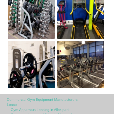
Commercial Gym Equipment Manufacturers
Lease
Gym Apparatus Leasing in Aller-park