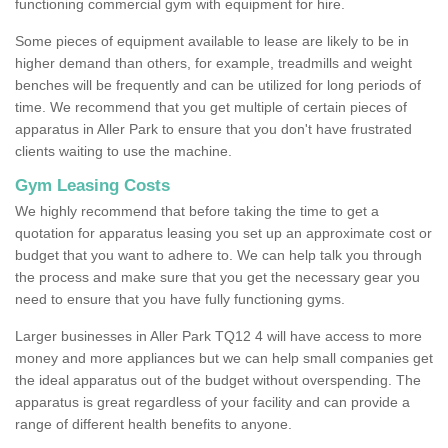
functioning commercial gym with equipment for hire.
Some pieces of equipment available to lease are likely to be in
higher demand than others, for example, treadmills and weight
benches will be frequently and can be utilized for long periods of
time. We recommend that you get multiple of certain pieces of
apparatus in Aller Park to ensure that you don't have frustrated
clients waiting to use the machine.
Gym Leasing Costs
We highly recommend that before taking the time to get a
quotation for apparatus leasing you set up an approximate cost or
budget that you want to adhere to. We can help talk you through
the process and make sure that you get the necessary gear you
need to ensure that you have fully functioning gyms.
Larger businesses in Aller Park TQ12 4 will have access to more
money and more appliances but we can help small companies get
the ideal apparatus out of the budget without overspending. The
apparatus is great regardless of your facility and can provide a
range of different health benefits to anyone.