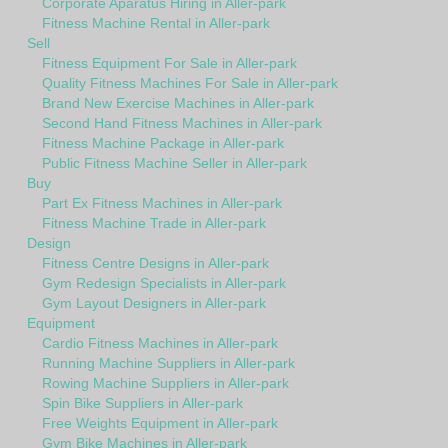
Corporate Aparatus Hiring in Aller-park
Fitness Machine Rental in Aller-park
Sell
Fitness Equipment For Sale in Aller-park
Quality Fitness Machines For Sale in Aller-park
Brand New Exercise Machines in Aller-park
Second Hand Fitness Machines in Aller-park
Fitness Machine Package in Aller-park
Public Fitness Machine Seller in Aller-park
Buy
Part Ex Fitness Machines in Aller-park
Fitness Machine Trade in Aller-park
Design
Fitness Centre Designs in Aller-park
Gym Redesign Specialists in Aller-park
Gym Layout Designers in Aller-park
Equipment
Cardio Fitness Machines in Aller-park
Running Machine Suppliers in Aller-park
Rowing Machine Suppliers in Aller-park
Spin Bike Suppliers in Aller-park
Free Weights Equipment in Aller-park
Gym Bike Machines in Aller-park