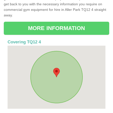
get back to you with the necessary information you require on
commercial gym equipment for hire in Aller Park TQ12 4 straight
away.
MORE INFORMATION
Covering TQ12 4