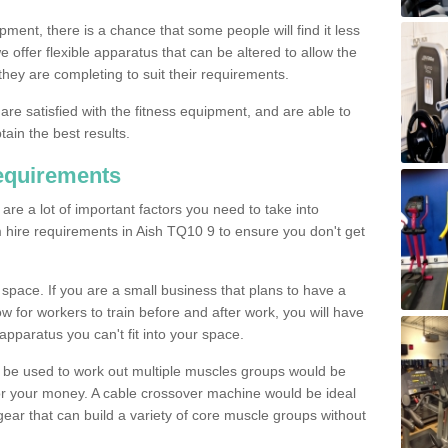
pment, there is a chance that some people will find it less
we offer flexible apparatus that can be altered to allow the
hey are completing to suit their requirements.
 are satisfied with the fitness equipment, and are able to
tain the best results.
equirements
re a lot of important factors you need to take into
 hire requirements in Aish TQ10 9 to ensure you don't get
space. If you are a small business that plans to have a
low for workers to train before and after work, you will have
apparatus you can't fit into your space.
an be used to work out multiple muscles groups would be
for your money. A cable crossover machine would be ideal
ear that can build a variety of core muscle groups without