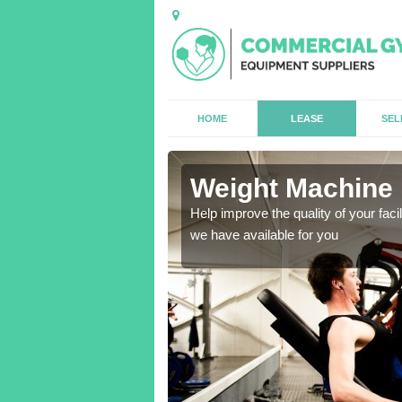
HOME
LEASE
SEL
Weight Machine H
antities for gyms of all
Help improve the quality of your faci
we have available for you