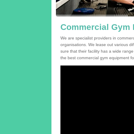
Commercial Gym E
We are specialist providers in commer
organisations. We lease out various dif
sure that their facility has a wide range
the best commercial gym equipment for