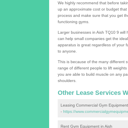
We highly recommend that before taking
up an approximate cost or budget that 
process and make sure that you get th
functioning gyms.
Larger businesses in Aish TQ10 9 wil
can help small companies get the idea
apparatus is great regardless of your fa
to anyone.
This is because of the many different s
range of different people to lift weight
you are able to build muscle on any par
shoulders.
Other Lease Services W
Leasing Commercial Gym Equipment 
-
https://www.commercialgymequipmen
Rent Gym Equipment in Aish