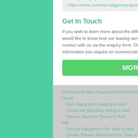
-
https://www.commercialgymequipment
Get In Touch
If you wish to learn more about the dif
would like to know how our leasing ser
contact with us via the enquiry form. O
information you require on commercial 
MOR
Commercial Gym Equipment Manufactu
Lease
Gym Apparatus Leasing in Aish
Corporate Aparatus Hiring in Aish
Fitness Machine Rental in Aish
Sell
Fitness Equipment For Sale in Aish
Quality Fitness Machines For Sale in