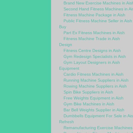
Brand New Exercise Machines in Ais
Second Hand Fitness Machines in Ai
Fitness Machine Package in Aish
Public Fitness Machine Seller in Aish
Buy
Part Ex Fitness Machines in Aish
Fitness Machine Trade in Aish
Design
Fitness Centre Designs in Aish
Gym Redesign Specialists in Aish
Gym Layout Designers in Aish
Equipment
Cardio Fitness Machines in Aish
Running Machine Suppliers in Aish
Rowing Machine Suppliers in Aish
Spin Bike Suppliers in Aish
Free Weights Equipment in Aish
Gym Bike Machines in Aish
Bar Bell Weights Supplier in Aish
Dumbbells Equipment For Sale in Ai
Refresh
Remanufacturing Exercise Machines 