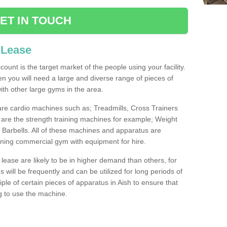
ET IN TOUCH
 Lease
count is the target market of the people using your facility.
hen you will need a large and diverse range of pieces of
th other large gyms in the area.
are cardio machines such as; Treadmills, Cross Trainers
are the strength training machines for example; Weight
arbells. All of these machines and apparatus are
ioning commercial gym with equipment for hire.
lease are likely to be in higher demand than others, for
will be frequently and can be utilized for long periods of
le of certain pieces of apparatus in Aish to ensure that
ng to use the machine.