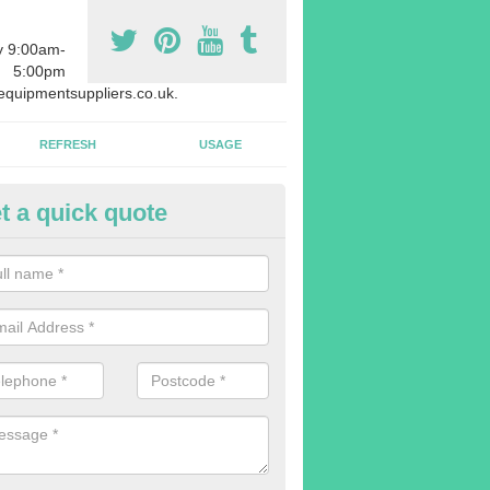
y 9:00am-
5:00pm
quipmentsuppliers.co.uk.
REFRESH
USAGE
t a quick quote
uipment Leasing in Aish
n offer a large range of different products in a lot of different quantiti
rent sizes