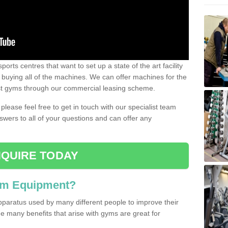
ports centres that want to set up a state of the art facility
of buying all of the machines. We can offer machines for the
est gyms through our commercial leasing scheme.
 please feel free to get in touch with our specialist team
swers to all of your questions and can offer any
QUIRE TODAY
ym Equipment?
pparatus used by many different people to improve their
The many benefits that arise with gyms are great for