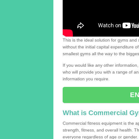
This is the ideal solution for gyms and s
without the initial capital expenditure 
smallest gyms all the way to the bigg
If you would like any other information,
who will provide you with a range of an
information you require.
EN
What is Commercial G
Commercial fitness equipment is the a
strength, fitness, and overall health. 
everyone regardless of age or gender.