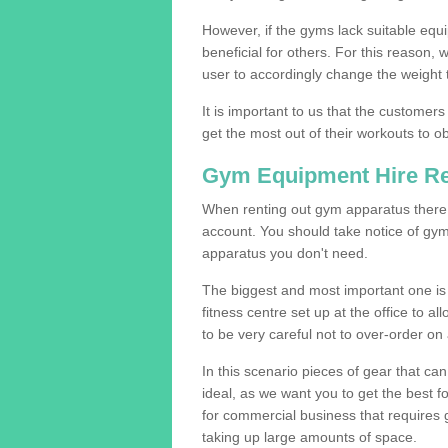
However, if the gyms lack suitable equi
beneficial for others. For this reason, 
user to accordingly change the weight t
It is important to us that the customers
get the most out of their workouts to ob
Gym Equipment Hire R
When renting out gym apparatus there a
account. You should take notice of gym
apparatus you don't need.
The biggest and most important one is 
fitness centre set up at the office to al
to be very careful not to over-order on 
In this scenario pieces of gear that c
ideal, as we want you to get the best 
for commercial business that requires g
taking up large amounts of space.