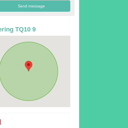
ring TQ10 9