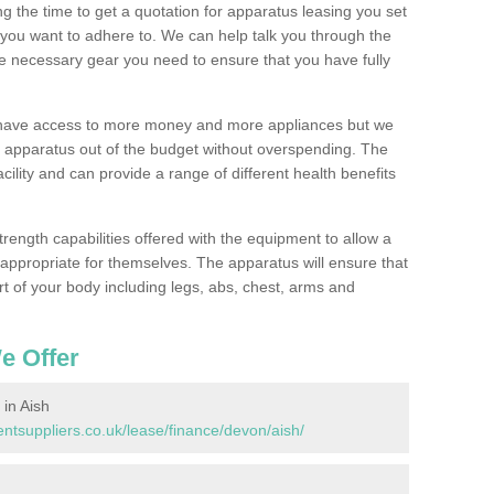
 the time to get a quotation for apparatus leasing you set
you want to adhere to. We can help talk you through the
e necessary gear you need to ensure that you have fully
l have access to more money and more appliances but we
l apparatus out of the budget without overspending. The
cility and can provide a range of different health benefits
trength capabilities offered with the equipment to allow a
s appropriate for themselves. The apparatus will ensure that
t of your body including legs, abs, chest, arms and
e Offer
in Aish
tsuppliers.co.uk/lease/finance/devon/aish/