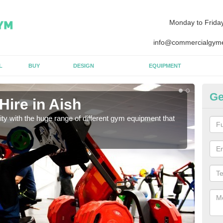
Monday to Frida
info@commercialgyme
L
BUY
DESIGN
EQUIPMENT
Ge
ire in Aish
Eq
lity with the huge range of different gym equipment that
We ca
diffe