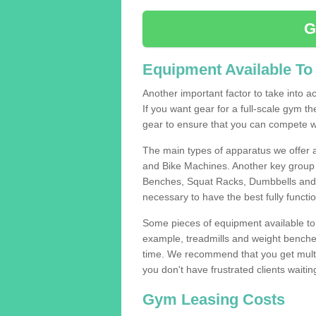
G
Equipment Available To
Another important factor to take into ac
If you want gear for a full-scale gym t
gear to ensure that you can compete wi
The main types of apparatus we offer 
and Bike Machines. Another key group 
Benches, Squat Racks, Dumbbells and B
necessary to have the best fully funct
Some pieces of equipment available to 
example, treadmills and weight benches 
time. We recommend that you get multip
you don't have frustrated clients waiti
Gym Leasing Costs