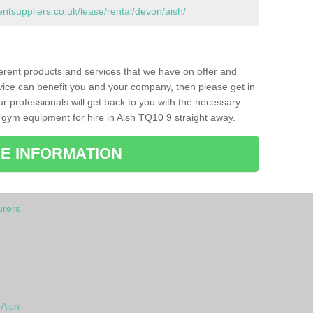
suppliers.co.uk/lease/rental/devon/aish/
ferent products and services that we have on offer and
vice can benefit you and your company, then please get in
ur professionals will get back to you with the necessary
gym equipment for hire in Aish TQ10 9 straight away.
E INFORMATION
rers
 Aish