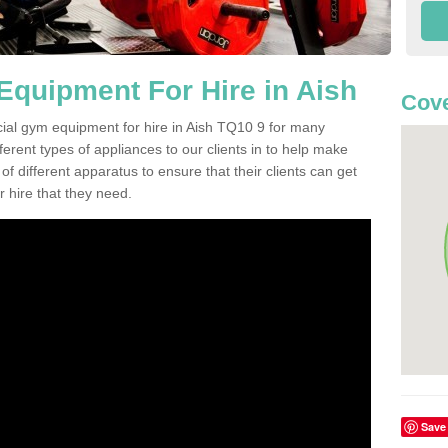
quipment For Hire in Aish
Cove
cial gym equipment for hire in Aish TQ10 9 for many
ferent types of appliances to our clients in to help make
 of different apparatus to ensure that their clients can get
 hire that they need.
Save