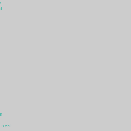
h
sh
sh
in Aish