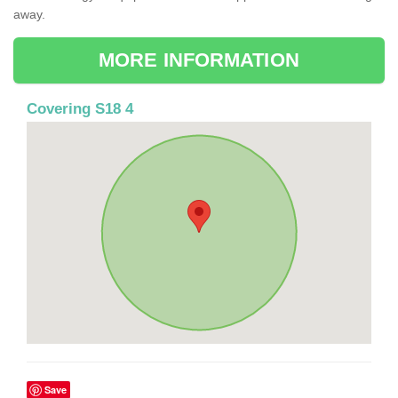
away.
MORE INFORMATION
Covering S18 4
Save