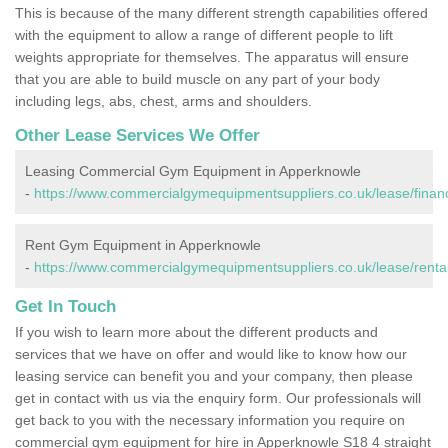
This is because of the many different strength capabilities offered
with the equipment to allow a range of different people to lift
weights appropriate for themselves. The apparatus will ensure
that you are able to build muscle on any part of your body
including legs, abs, chest, arms and shoulders.
Other Lease Services We Offer
Leasing Commercial Gym Equipment in Apperknowle
-
https://www.commercialgymequipmentsuppliers.co.uk/lease/finan
Rent Gym Equipment in Apperknowle
-
https://www.commercialgymequipmentsuppliers.co.uk/lease/renta
Get In Touch
If you wish to learn more about the different products and
services that we have on offer and would like to know how our
leasing service can benefit you and your company, then please
get in contact with us via the enquiry form. Our professionals will
get back to you with the necessary information you require on
commercial gym equipment for hire in Apperknowle S18 4 straight