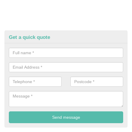
Get a quick quote