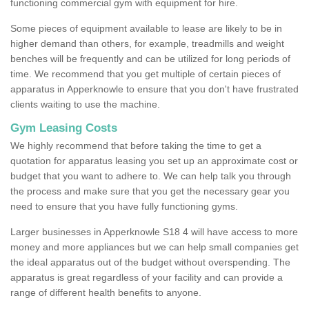
functioning commercial gym with equipment for hire.
Some pieces of equipment available to lease are likely to be in
higher demand than others, for example, treadmills and weight
benches will be frequently and can be utilized for long periods of
time. We recommend that you get multiple of certain pieces of
apparatus in Apperknowle to ensure that you don't have frustrated
clients waiting to use the machine.
Gym Leasing Costs
We highly recommend that before taking the time to get a
quotation for apparatus leasing you set up an approximate cost or
budget that you want to adhere to. We can help talk you through
the process and make sure that you get the necessary gear you
need to ensure that you have fully functioning gyms.
Larger businesses in Apperknowle S18 4 will have access to more
money and more appliances but we can help small companies get
the ideal apparatus out of the budget without overspending. The
apparatus is great regardless of your facility and can provide a
range of different health benefits to anyone.