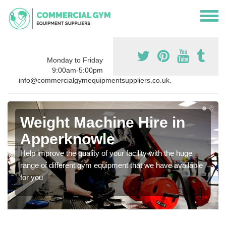
Monday to Friday
9:00am-5:00pm
info@commercialgymequipmentsuppliers.co.uk.
Weight Machine Hire in
Apperknowle
Help improve the quality of your facility with the huge
range of different gym equipment that we have available
for you