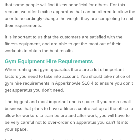
that some people will find it less beneficial for others. For this
reason, we offer flexible apparatus that can be altered to allow the
user to accordingly change the weight they are completing to suit
their requirements.
It is important to us that the customers are satisfied with the
fitness equipment, and are able to get the most out of their
workouts to obtain the best results.
Gym Equipment Hire Requirements
When renting out gym apparatus there are a lot of important
factors you need to take into account. You should take notice of
gym hire requirements in Apperknowle S18 4 to ensure you don't
get apparatus you don't need.
The biggest and most important one is space. If you are a small
business that plans to have a fitness centre set up at the office to
allow for workers to train before and after work, you will have to
be very careful not to over-order on apparatus you can't fit into
your space.