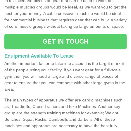
In this scenario pieces of gear that can be used to work out
multiple muscles groups would be ideal, as we want you to get the
best for your money. A cable crossover machine would be ideal
for commercial business that requires gear that can build a variety
of core muscle groups without taking up large amounts of space.
GET IN TOUCH
Equipment Available To Lease
Another important factor to take into account is the target market
of the people using your facility. If you want gear for a full-scale
gym then you will need a large and diverse range of pieces of
gear to ensure that you can compete with other large gyms in the
area.
The main types of apparatus we offer are cardio machines such
as; Treadmills, Cross Trainers and Bike Machines. Another key
group are the strength training machines for example; Weight
Benches, Squat Racks, Dumbbells and Barbells. All of these
machines and apparatus are necessary to have the best fully