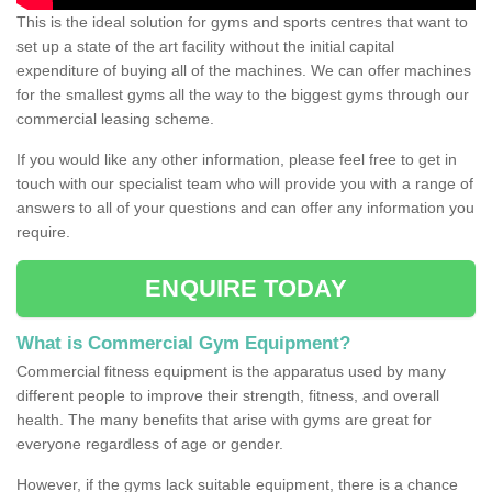
This is the ideal solution for gyms and sports centres that want to
set up a state of the art facility without the initial capital
expenditure of buying all of the machines. We can offer machines
for the smallest gyms all the way to the biggest gyms through our
commercial leasing scheme.
If you would like any other information, please feel free to get in
touch with our specialist team who will provide you with a range of
answers to all of your questions and can offer any information you
require.
ENQUIRE TODAY
What is Commercial Gym Equipment?
Commercial fitness equipment is the apparatus used by many
different people to improve their strength, fitness, and overall
health. The many benefits that arise with gyms are great for
everyone regardless of age or gender.
However, if the gyms lack suitable equipment, there is a chance