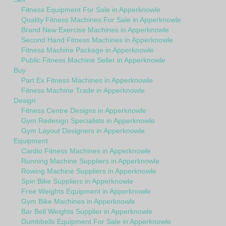
Fitness Equipment For Sale in Apperknowle
Quality Fitness Machines For Sale in Apperknowle
Brand New Exercise Machines in Apperknowle
Second Hand Fitness Machines in Apperknowle
Fitness Machine Package in Apperknowle
Public Fitness Machine Seller in Apperknowle
Buy
Part Ex Fitness Machines in Apperknowle
Fitness Machine Trade in Apperknowle
Design
Fitness Centre Designs in Apperknowle
Gym Redesign Specialists in Apperknowle
Gym Layout Designers in Apperknowle
Equipment
Cardio Fitness Machines in Apperknowle
Running Machine Suppliers in Apperknowle
Rowing Machine Suppliers in Apperknowle
Spin Bike Suppliers in Apperknowle
Free Weights Equipment in Apperknowle
Gym Bike Machines in Apperknowle
Bar Bell Weights Supplier in Apperknowle
Dumbbells Equipment For Sale in Apperknowle