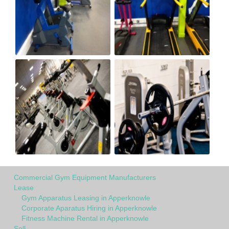
Commercial Gym Equipment Manufacturers
Lease
Gym Apparatus Leasing in Apperknowle
Corporate Aparatus Hiring in Apperknowle
Fitness Machine Rental in Apperknowle
Sell