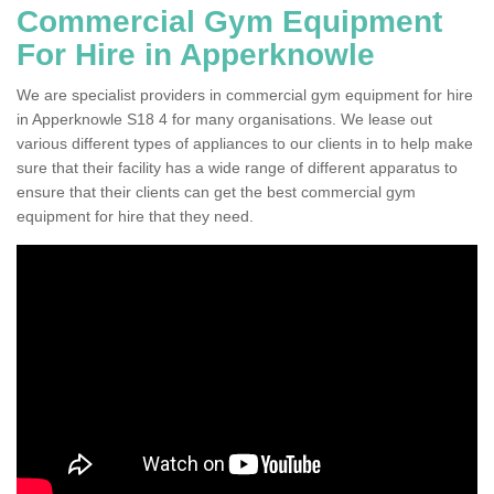
Commercial Gym Equipment
For Hire in Apperknowle
We are specialist providers in commercial gym equipment for hire
in Apperknowle S18 4 for many organisations. We lease out
various different types of appliances to our clients in to help make
sure that their facility has a wide range of different apparatus to
ensure that their clients can get the best commercial gym
equipment for hire that they need.