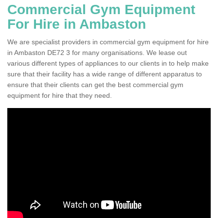
Commercial Gym Equipment
For Hire in Ambaston
We are specialist providers in commercial gym equipment for hire
in Ambaston DE72 3 for many organisations. We lease out
various different types of appliances to our clients in to help make
sure that their facility has a wide range of different apparatus to
ensure that their clients can get the best commercial gym
equipment for hire that they need.