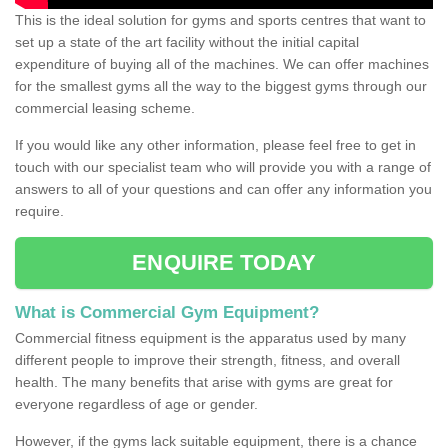
This is the ideal solution for gyms and sports centres that want to
set up a state of the art facility without the initial capital
expenditure of buying all of the machines. We can offer machines
for the smallest gyms all the way to the biggest gyms through our
commercial leasing scheme.
If you would like any other information, please feel free to get in
touch with our specialist team who will provide you with a range of
answers to all of your questions and can offer any information you
require.
ENQUIRE TODAY
What is Commercial Gym Equipment?
Commercial fitness equipment is the apparatus used by many
different people to improve their strength, fitness, and overall
health. The many benefits that arise with gyms are great for
everyone regardless of age or gender.
However, if the gyms lack suitable equipment, there is a chance