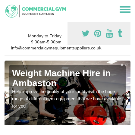
Monday to Friday
9:00am-5:00pm
info@commercialgymequipmentsuppliers.co.uk.
Weight Machine Hire in
Ambaston
Help improve the quality of your facility with the huge
range of different gym equipment that we have available
for you