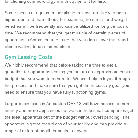
functioning commercial gym with equipment for hire.
Some pieces of equipment available to lease are likely to be in
higher demand than others, for example, treadmills and weight
benches will be frequently and can be utilized for long periods of
time. We recommend that you get multiple of certain pieces of
apparatus in Ambaston to ensure that you don't have frustrated
clients waiting to use the machine.
Gym Leasing Costs
We highly recommend that before taking the time to get a
quotation for apparatus leasing you set up an approximate cost or
budget that you want to adhere to. We can help talk you through
the process and make sure that you get the necessary gear you
need to ensure that you have fully functioning gyms.
Larger businesses in Ambaston DE72 3 will have access to more
money and more appliances but we can help small companies get
the ideal apparatus out of the budget without overspending. The
apparatus is great regardless of your facility and can provide a
range of different health benefits to anyone.