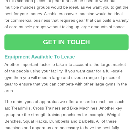
In this scenario pieces of gear that can be used to work out
multiple muscles groups would be ideal, as we want you to get the
best for your money. A cable crossover machine would be ideal
for commercial business that requires gear that can build a variety
of core muscle groups without taking up large amounts of space.
GET IN TOUCH
Equipment Available To Lease
Another important factor to take into account is the target market
of the people using your facility. If you want gear for a full-scale
gym then you will need a large and diverse range of pieces of
gear to ensure that you can compete with other large gyms in the
area.
The main types of apparatus we offer are cardio machines such
as; Treadmills, Cross Trainers and Bike Machines. Another key
group are the strength training machines for example; Weight
Benches, Squat Racks, Dumbbells and Barbells. All of these
machines and apparatus are necessary to have the best fully