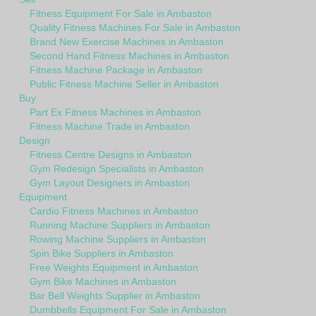
Fitness Equipment For Sale in Ambaston
Quality Fitness Machines For Sale in Ambaston
Brand New Exercise Machines in Ambaston
Second Hand Fitness Machines in Ambaston
Fitness Machine Package in Ambaston
Public Fitness Machine Seller in Ambaston
Buy
Part Ex Fitness Machines in Ambaston
Fitness Machine Trade in Ambaston
Design
Fitness Centre Designs in Ambaston
Gym Redesign Specialists in Ambaston
Gym Layout Designers in Ambaston
Equipment
Cardio Fitness Machines in Ambaston
Running Machine Suppliers in Ambaston
Rowing Machine Suppliers in Ambaston
Spin Bike Suppliers in Ambaston
Free Weights Equipment in Ambaston
Gym Bike Machines in Ambaston
Bar Bell Weights Supplier in Ambaston
Dumbbells Equipment For Sale in Ambaston