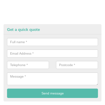
Get a quick quote