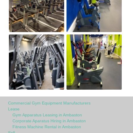
Commercial Gym Equipment Manufacturers
Lease
Gym Apparatus Leasing in Ambaston
Corporate Aparatus Hiring in Ambaston
Fitness Machine Rental in Ambaston
Sell