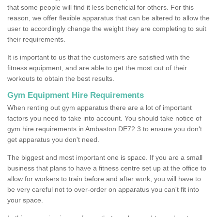
that some people will find it less beneficial for others. For this
reason, we offer flexible apparatus that can be altered to allow the
user to accordingly change the weight they are completing to suit
their requirements.
It is important to us that the customers are satisfied with the
fitness equipment, and are able to get the most out of their
workouts to obtain the best results.
Gym Equipment Hire Requirements
When renting out gym apparatus there are a lot of important
factors you need to take into account. You should take notice of
gym hire requirements in Ambaston DE72 3 to ensure you don't
get apparatus you don't need.
The biggest and most important one is space. If you are a small
business that plans to have a fitness centre set up at the office to
allow for workers to train before and after work, you will have to
be very careful not to over-order on apparatus you can't fit into
your space.