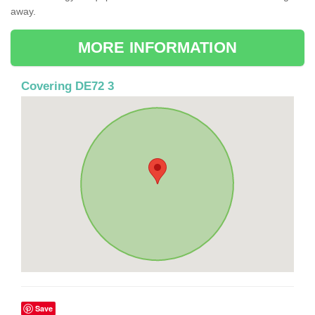
away.
MORE INFORMATION
Covering DE72 3
Save