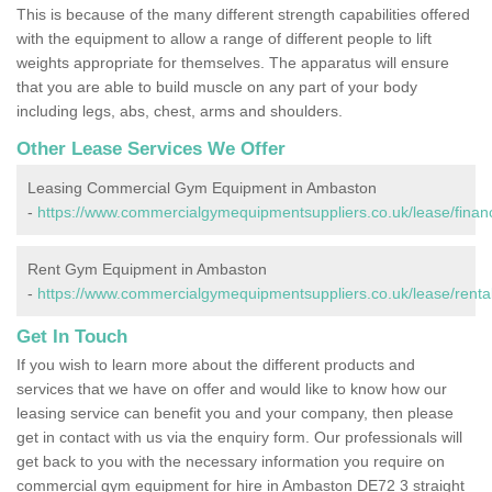
This is because of the many different strength capabilities offered
with the equipment to allow a range of different people to lift
weights appropriate for themselves. The apparatus will ensure
that you are able to build muscle on any part of your body
including legs, abs, chest, arms and shoulders.
Other Lease Services We Offer
Leasing Commercial Gym Equipment in Ambaston
-
https://www.commercialgymequipmentsuppliers.co.uk/lease/finan
Rent Gym Equipment in Ambaston
-
https://www.commercialgymequipmentsuppliers.co.uk/lease/renta
Get In Touch
If you wish to learn more about the different products and
services that we have on offer and would like to know how our
leasing service can benefit you and your company, then please
get in contact with us via the enquiry form. Our professionals will
get back to you with the necessary information you require on
commercial gym equipment for hire in Ambaston DE72 3 straight