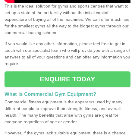
This is the ideal solution for gyms and sports centres that want to
set up a state of the art facility without the initial capital
expenditure of buying all of the machines. We can offer machines
for the smallest gyms all the way to the biggest gyms through our
commercial leasing scheme.
If you would like any other information, please feel free to get in
touch with our specialist team who will provide you with a range of
answers to all of your questions and can offer any information you
require.
ENQUIRE TODAY
What is Commercial Gym Equipment?
Commercial fitness equipment is the apparatus used by many
different people to improve their strength, fitness, and overall
health. The many benefits that arise with gyms are great for
everyone regardless of age or gender.
However, if the gyms lack suitable equipment, there is a chance