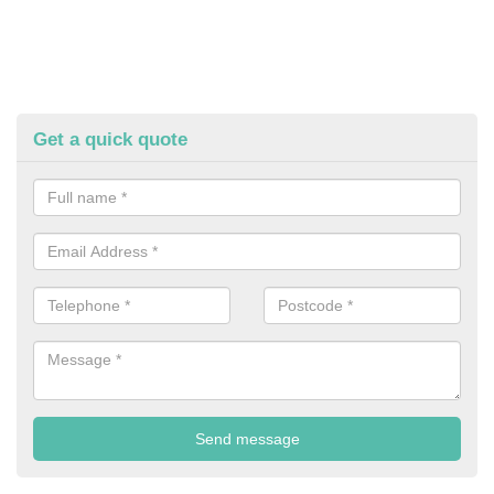
Get a quick quote