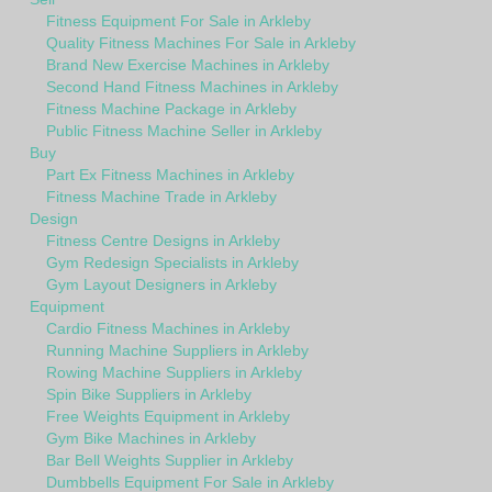
Fitness Equipment For Sale in Arkleby
Quality Fitness Machines For Sale in Arkleby
Brand New Exercise Machines in Arkleby
Second Hand Fitness Machines in Arkleby
Fitness Machine Package in Arkleby
Public Fitness Machine Seller in Arkleby
Buy
Part Ex Fitness Machines in Arkleby
Fitness Machine Trade in Arkleby
Design
Fitness Centre Designs in Arkleby
Gym Redesign Specialists in Arkleby
Gym Layout Designers in Arkleby
Equipment
Cardio Fitness Machines in Arkleby
Running Machine Suppliers in Arkleby
Rowing Machine Suppliers in Arkleby
Spin Bike Suppliers in Arkleby
Free Weights Equipment in Arkleby
Gym Bike Machines in Arkleby
Bar Bell Weights Supplier in Arkleby
Dumbbells Equipment For Sale in Arkleby