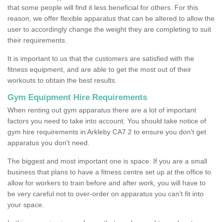
that some people will find it less beneficial for others. For this
reason, we offer flexible apparatus that can be altered to allow the
user to accordingly change the weight they are completing to suit
their requirements.
It is important to us that the customers are satisfied with the
fitness equipment, and are able to get the most out of their
workouts to obtain the best results.
Gym Equipment Hire Requirements
When renting out gym apparatus there are a lot of important
factors you need to take into account. You should take notice of
gym hire requirements in Arkleby CA7 2 to ensure you don't get
apparatus you don't need.
The biggest and most important one is space. If you are a small
business that plans to have a fitness centre set up at the office to
allow for workers to train before and after work, you will have to
be very careful not to over-order on apparatus you can't fit into
your space.