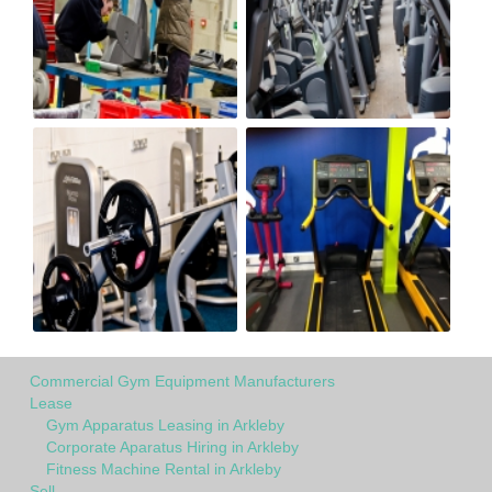
Commercial Gym Equipment Manufacturers
Lease
Gym Apparatus Leasing in Arkleby
Corporate Aparatus Hiring in Arkleby
Fitness Machine Rental in Arkleby
Sell