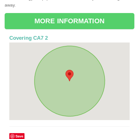
away.
MORE INFORMATION
Covering CA7 2
Save