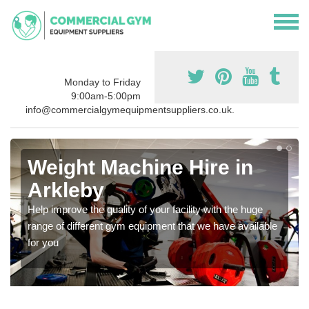
Monday to Friday
9:00am-5:00pm
info@commercialgymequipmentsuppliers.co.uk.
Weight Machine Hire in
Arkleby
Help improve the quality of your facility with the huge
range of different gym equipment that we have available
for you