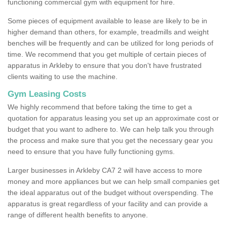
functioning commercial gym with equipment for hire.
Some pieces of equipment available to lease are likely to be in
higher demand than others, for example, treadmills and weight
benches will be frequently and can be utilized for long periods of
time. We recommend that you get multiple of certain pieces of
apparatus in Arkleby to ensure that you don't have frustrated
clients waiting to use the machine.
Gym Leasing Costs
We highly recommend that before taking the time to get a
quotation for apparatus leasing you set up an approximate cost or
budget that you want to adhere to. We can help talk you through
the process and make sure that you get the necessary gear you
need to ensure that you have fully functioning gyms.
Larger businesses in Arkleby CA7 2 will have access to more
money and more appliances but we can help small companies get
the ideal apparatus out of the budget without overspending. The
apparatus is great regardless of your facility and can provide a
range of different health benefits to anyone.