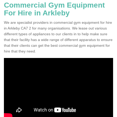
Commercial Gym Equipment
For Hire in Arkleby
We are specialist providers in commercial gym equipment for hire
in Arkleby CA7 2 for many organisations. We lease out various
different types of appliances to our clients in to help make sure
that their facility has a wide range of different apparatus to ensure
that their clients can get the best commercial gym equipment for
hire that they need.