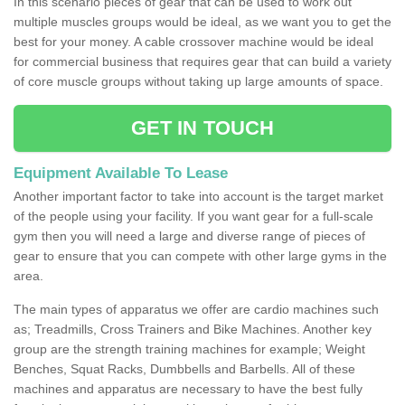
In this scenario pieces of gear that can be used to work out
multiple muscles groups would be ideal, as we want you to get the
best for your money. A cable crossover machine would be ideal
for commercial business that requires gear that can build a variety
of core muscle groups without taking up large amounts of space.
GET IN TOUCH
Equipment Available To Lease
Another important factor to take into account is the target market
of the people using your facility. If you want gear for a full-scale
gym then you will need a large and diverse range of pieces of
gear to ensure that you can compete with other large gyms in the
area.
The main types of apparatus we offer are cardio machines such
as; Treadmills, Cross Trainers and Bike Machines. Another key
group are the strength training machines for example; Weight
Benches, Squat Racks, Dumbbells and Barbells. All of these
machines and apparatus are necessary to have the best fully