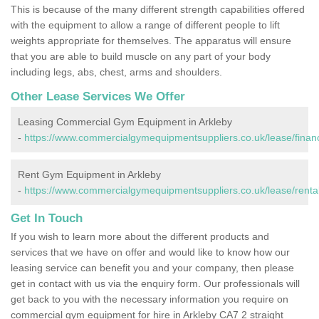
This is because of the many different strength capabilities offered
with the equipment to allow a range of different people to lift
weights appropriate for themselves. The apparatus will ensure
that you are able to build muscle on any part of your body
including legs, abs, chest, arms and shoulders.
Other Lease Services We Offer
Leasing Commercial Gym Equipment in Arkleby
-
https://www.commercialgymequipmentsuppliers.co.uk/lease/finan
Rent Gym Equipment in Arkleby
-
https://www.commercialgymequipmentsuppliers.co.uk/lease/rental
Get In Touch
If you wish to learn more about the different products and
services that we have on offer and would like to know how our
leasing service can benefit you and your company, then please
get in contact with us via the enquiry form. Our professionals will
get back to you with the necessary information you require on
commercial gym equipment for hire in Arkleby CA7 2 straight