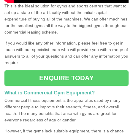
This is the ideal solution for gyms and sports centres that want to
set up a state of the art facility without the initial capital
expenditure of buying all of the machines. We can offer machines
for the smallest gyms all the way to the biggest gyms through our
commercial leasing scheme.
If you would like any other information, please feel free to get in
touch with our specialist team who will provide you with a range of
answers to all of your questions and can offer any information you
require.
ENQUIRE TODAY
What is Commercial Gym Equipment?
Commercial fitness equipment is the apparatus used by many
different people to improve their strength, fitness, and overall
health. The many benefits that arise with gyms are great for
everyone regardless of age or gender.
However, if the gyms lack suitable equipment, there is a chance