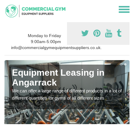
Monday to Friday
9:00am-5:00pm
info@commercialgymequipmentsuppliers.co.uk.
Equipment Leasing in
Angarrack
We can offer a large range of different products in a lot of
different quantities for gyms of all different sizes