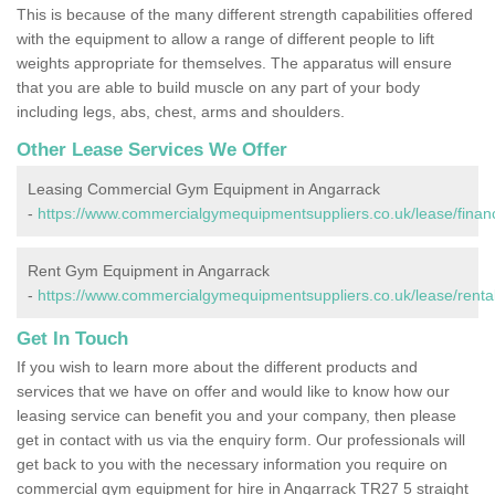
This is because of the many different strength capabilities offered
with the equipment to allow a range of different people to lift
weights appropriate for themselves. The apparatus will ensure
that you are able to build muscle on any part of your body
including legs, abs, chest, arms and shoulders.
Other Lease Services We Offer
Leasing Commercial Gym Equipment in Angarrack
-
https://www.commercialgymequipmentsuppliers.co.uk/lease/financ
Rent Gym Equipment in Angarrack
-
https://www.commercialgymequipmentsuppliers.co.uk/lease/rental
Get In Touch
If you wish to learn more about the different products and
services that we have on offer and would like to know how our
leasing service can benefit you and your company, then please
get in contact with us via the enquiry form. Our professionals will
get back to you with the necessary information you require on
commercial gym equipment for hire in Angarrack TR27 5 straight