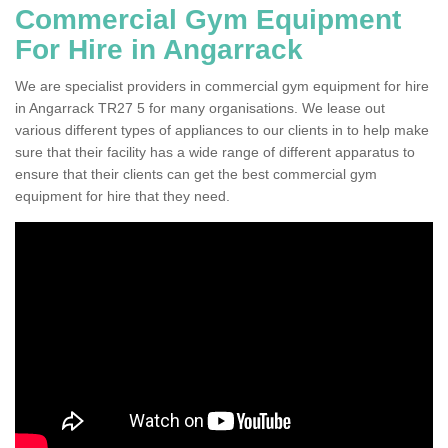
Commercial Gym Equipment
For Hire in Angarrack
We are specialist providers in commercial gym equipment for hire
in Angarrack TR27 5 for many organisations. We lease out
various different types of appliances to our clients in to help make
sure that their facility has a wide range of different apparatus to
ensure that their clients can get the best commercial gym
equipment for hire that they need.