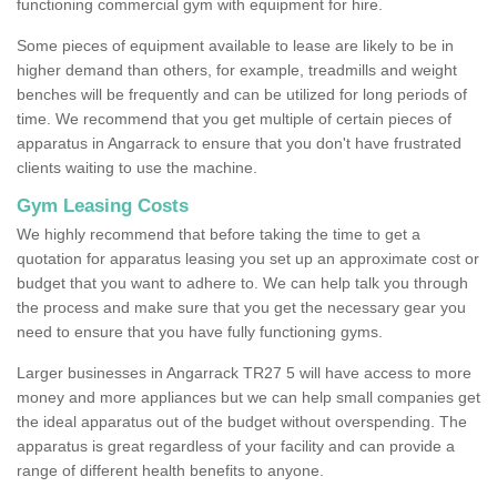
functioning commercial gym with equipment for hire.
Some pieces of equipment available to lease are likely to be in
higher demand than others, for example, treadmills and weight
benches will be frequently and can be utilized for long periods of
time. We recommend that you get multiple of certain pieces of
apparatus in Angarrack to ensure that you don't have frustrated
clients waiting to use the machine.
Gym Leasing Costs
We highly recommend that before taking the time to get a
quotation for apparatus leasing you set up an approximate cost or
budget that you want to adhere to. We can help talk you through
the process and make sure that you get the necessary gear you
need to ensure that you have fully functioning gyms.
Larger businesses in Angarrack TR27 5 will have access to more
money and more appliances but we can help small companies get
the ideal apparatus out of the budget without overspending. The
apparatus is great regardless of your facility and can provide a
range of different health benefits to anyone.