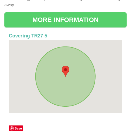
away.
MORE INFORMATION
Covering TR27 5
Save