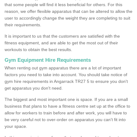
that some people will find it less beneficial for others. For this
reason, we offer flexible apparatus that can be altered to allow the
user to accordingly change the weight they are completing to suit
their requirements.
It is important to us that the customers are satisfied with the
fitness equipment, and are able to get the most out of their
workouts to obtain the best results.
Gym Equipment Hire Requirements
When renting out gym apparatus there are a lot of important
factors you need to take into account. You should take notice of
gym hire requirements in Angarrack TR27 5 to ensure you don't
get apparatus you don't need.
The biggest and most important one is space. If you are a small
business that plans to have a fitness centre set up at the office to
allow for workers to train before and after work, you will have to
be very careful not to over-order on apparatus you can't fit into
your space.