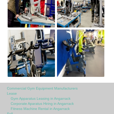
Commercial Gym Equipment Manufacturers
Lease
Gym Apparatus Leasing in Angarrack
Corporate Aparatus Hiring in Angarrack
Fitness Machine Rental in Angarrack
Sell