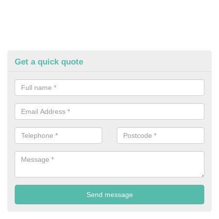
Get a quick quote