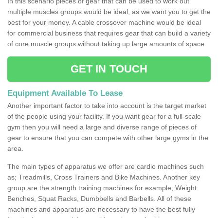
In this scenario pieces of gear that can be used to work out
multiple muscles groups would be ideal, as we want you to get the
best for your money. A cable crossover machine would be ideal
for commercial business that requires gear that can build a variety
of core muscle groups without taking up large amounts of space.
GET IN TOUCH
Equipment Available To Lease
Another important factor to take into account is the target market
of the people using your facility. If you want gear for a full-scale
gym then you will need a large and diverse range of pieces of
gear to ensure that you can compete with other large gyms in the
area.
The main types of apparatus we offer are cardio machines such
as; Treadmills, Cross Trainers and Bike Machines. Another key
group are the strength training machines for example; Weight
Benches, Squat Racks, Dumbbells and Barbells. All of these
machines and apparatus are necessary to have the best fully