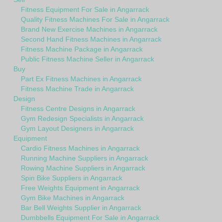
Fitness Equipment For Sale in Angarrack
Quality Fitness Machines For Sale in Angarrack
Brand New Exercise Machines in Angarrack
Second Hand Fitness Machines in Angarrack
Fitness Machine Package in Angarrack
Public Fitness Machine Seller in Angarrack
Buy
Part Ex Fitness Machines in Angarrack
Fitness Machine Trade in Angarrack
Design
Fitness Centre Designs in Angarrack
Gym Redesign Specialists in Angarrack
Gym Layout Designers in Angarrack
Equipment
Cardio Fitness Machines in Angarrack
Running Machine Suppliers in Angarrack
Rowing Machine Suppliers in Angarrack
Spin Bike Suppliers in Angarrack
Free Weights Equipment in Angarrack
Gym Bike Machines in Angarrack
Bar Bell Weights Supplier in Angarrack
Dumbbells Equipment For Sale in Angarrack