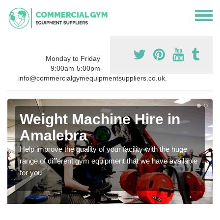
Monday to Friday
9:00am-5:00pm
info@commercialgymequipmentsuppliers.co.uk.
Weight Machine Hire in
Amalebra
Help improve the quality of your facility with the huge
range of different gym equipment that we have available
for you