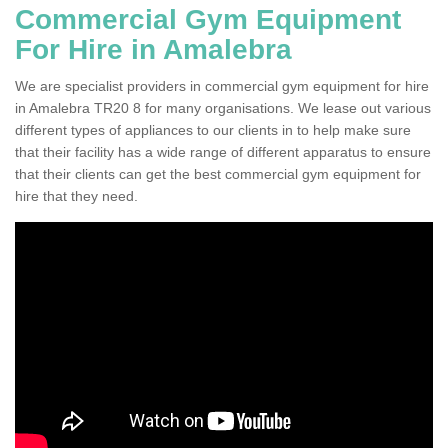
Commercial Gym Equipment
For Hire in Amalebra
We are specialist providers in commercial gym equipment for hire
in Amalebra TR20 8 for many organisations. We lease out various
different types of appliances to our clients in to help make sure
that their facility has a wide range of different apparatus to ensure
that their clients can get the best commercial gym equipment for
hire that they need.