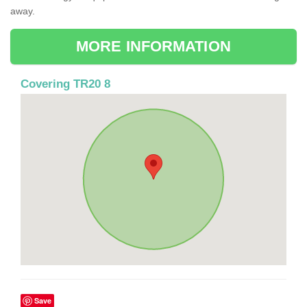
away.
MORE INFORMATION
Covering TR20 8
Save