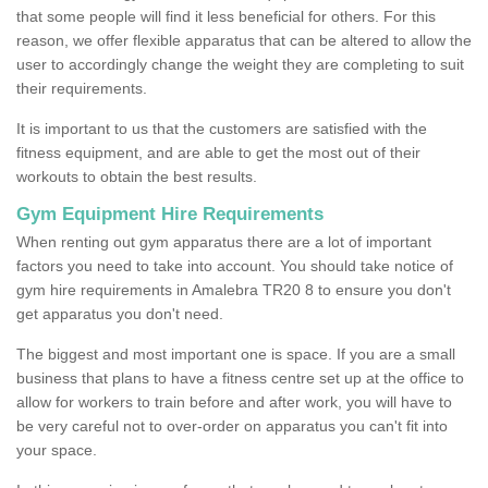
that some people will find it less beneficial for others. For this
reason, we offer flexible apparatus that can be altered to allow the
user to accordingly change the weight they are completing to suit
their requirements.
It is important to us that the customers are satisfied with the
fitness equipment, and are able to get the most out of their
workouts to obtain the best results.
Gym Equipment Hire Requirements
When renting out gym apparatus there are a lot of important
factors you need to take into account. You should take notice of
gym hire requirements in Amalebra TR20 8 to ensure you don't
get apparatus you don't need.
The biggest and most important one is space. If you are a small
business that plans to have a fitness centre set up at the office to
allow for workers to train before and after work, you will have to
be very careful not to over-order on apparatus you can't fit into
your space.