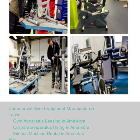
Commercial Gym Equipment Manufacturers
Lease
Gym Apparatus Leasing in Amalebra
Corporate Aparatus Hiring in Amalebra
Fitness Machine Rental in Amalebra
Sell