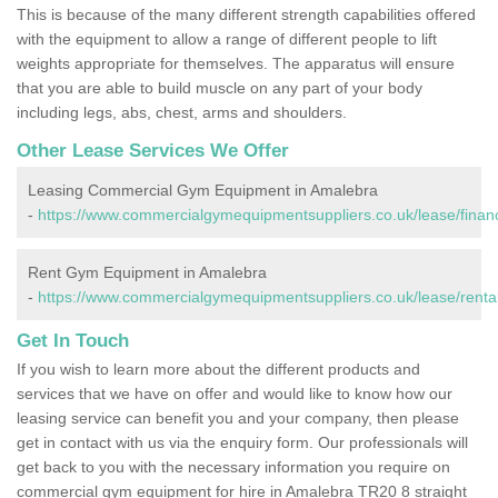
This is because of the many different strength capabilities offered
with the equipment to allow a range of different people to lift
weights appropriate for themselves. The apparatus will ensure
that you are able to build muscle on any part of your body
including legs, abs, chest, arms and shoulders.
Other Lease Services We Offer
Leasing Commercial Gym Equipment in Amalebra
-
https://www.commercialgymequipmentsuppliers.co.uk/lease/finan
Rent Gym Equipment in Amalebra
-
https://www.commercialgymequipmentsuppliers.co.uk/lease/rental
Get In Touch
If you wish to learn more about the different products and
services that we have on offer and would like to know how our
leasing service can benefit you and your company, then please
get in contact with us via the enquiry form. Our professionals will
get back to you with the necessary information you require on
commercial gym equipment for hire in Amalebra TR20 8 straight