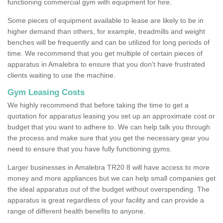
functioning commercial gym with equipment for hire.
Some pieces of equipment available to lease are likely to be in
higher demand than others, for example, treadmills and weight
benches will be frequently and can be utilized for long periods of
time. We recommend that you get multiple of certain pieces of
apparatus in Amalebra to ensure that you don't have frustrated
clients waiting to use the machine.
Gym Leasing Costs
We highly recommend that before taking the time to get a
quotation for apparatus leasing you set up an approximate cost or
budget that you want to adhere to. We can help talk you through
the process and make sure that you get the necessary gear you
need to ensure that you have fully functioning gyms.
Larger businesses in Amalebra TR20 8 will have access to more
money and more appliances but we can help small companies get
the ideal apparatus out of the budget without overspending. The
apparatus is great regardless of your facility and can provide a
range of different health benefits to anyone.