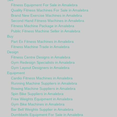
Fitness Equipment For Sale in Amalebra
Quality Fitness Machines For Sale in Amalebra
Brand New Exercise Machines in Amalebra
Second Hand Fitness Machines in Amalebra
Fitness Machine Package in Amalebra
Public Fitness Machine Seller in Amalebra
Buy
Part Ex Fitness Machines in Amalebra
Fitness Machine Trade in Amalebra
Design
Fitness Centre Designs in Amalebra
Gym Redesign Specialists in Amalebra
Gym Layout Designers in Amalebra
Equipment
Cardio Fitness Machines in Amalebra
Running Machine Suppliers in Amalebra
Rowing Machine Suppliers in Amalebra
Spin Bike Suppliers in Amalebra
Free Weights Equipment in Amalebra
Gym Bike Machines in Amalebra
Bar Bell Weights Supplier in Amalebra
Dumbbells Equipment For Sale in Amalebra