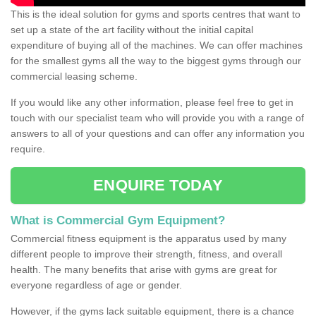
This is the ideal solution for gyms and sports centres that want to
set up a state of the art facility without the initial capital
expenditure of buying all of the machines. We can offer machines
for the smallest gyms all the way to the biggest gyms through our
commercial leasing scheme.
If you would like any other information, please feel free to get in
touch with our specialist team who will provide you with a range of
answers to all of your questions and can offer any information you
require.
ENQUIRE TODAY
What is Commercial Gym Equipment?
Commercial fitness equipment is the apparatus used by many
different people to improve their strength, fitness, and overall
health. The many benefits that arise with gyms are great for
everyone regardless of age or gender.
However, if the gyms lack suitable equipment, there is a chance