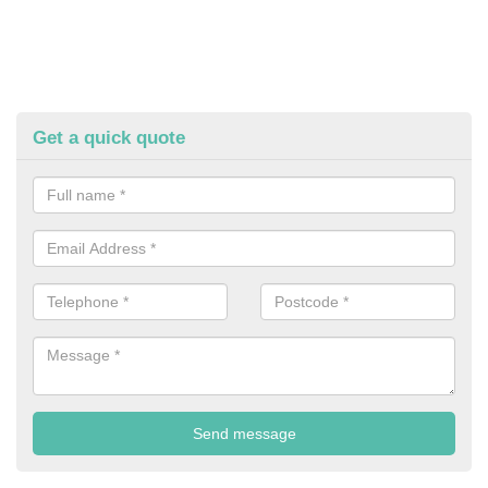
Get a quick quote