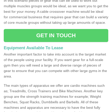
In this scenario pieces of gear that can be used to work out
multiple muscles groups would be ideal, as we want you to get the
best for your money. A cable crossover machine would be ideal
for commercial business that requires gear that can build a variety
of core muscle groups without taking up large amounts of space.
GET IN TOUCH
Equipment Available To Lease
Another important factor to take into account is the target market
of the people using your facility. If you want gear for a full-scale
gym then you will need a large and diverse range of pieces of
gear to ensure that you can compete with other large gyms in the
area.
The main types of apparatus we offer are cardio machines such
as; Treadmills, Cross Trainers and Bike Machines. Another key
group are the strength training machines for example; Weight
Benches, Squat Racks, Dumbbells and Barbells. All of these
machines and apparatus are necessary to have the best fully