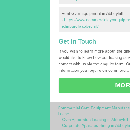
Rent Gym Equipment in Abbeyhill
-
https://www.commercialgymequipment
edinburgh/abbeyhill/
Get In Touch
If you wish to learn more about the dif
would like to know how our leasing ser
contact with us via the enquiry form. O
information you require on commercial 
MOR
Commercial Gym Equipment Manufactu
Lease
Gym Apparatus Leasing in Abbeyhill
Corporate Aparatus Hiring in Abbeyhil