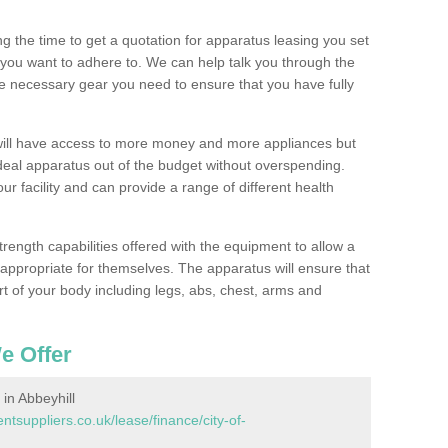
 the time to get a quotation for apparatus leasing you set
you want to adhere to. We can help talk you through the
e necessary gear you need to ensure that you have fully
will have access to more money and more appliances but
deal apparatus out of the budget without overspending.
ur facility and can provide a range of different health
trength capabilities offered with the equipment to allow a
s appropriate for themselves. The apparatus will ensure that
t of your body including legs, abs, chest, arms and
e Offer
n Abbeyhill
suppliers.co.uk/lease/finance/city-of-