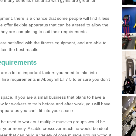
The many benefits that arise with gyms are great for
pment, there is a chance that some people will find it less
we offer flexible apparatus that can be altered to allow the
hey are completing to suit their requirements.
 are satisfied with the fitness equipment, and are able to
tain the best results.
equirements
re a lot of important factors you need to take into
 hire requirements in Abbeyhill EH7 5 to ensure you don't
space. If you are a small business that plans to have a
low for workers to train before and after work, you will have
apparatus you can't fit into your space.
an be used to work out multiple muscles groups would be
for your money. A cable crossover machine would be ideal
ear that can build a variety of core muscle groups without