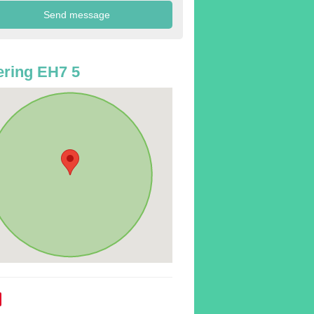
ring EH7 5