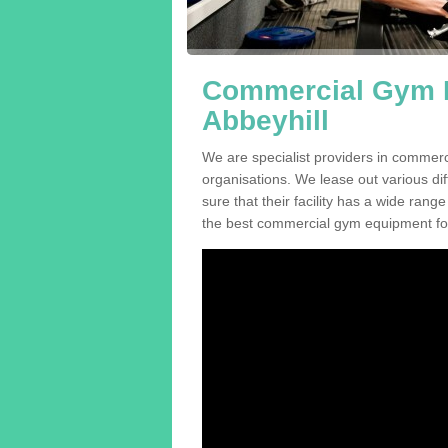
Commercial Gym E
Abbeyhill
We are specialist providers in commerc
organisations. We lease out various dif
sure that their facility has a wide range
the best commercial gym equipment for