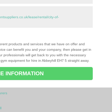
suppliers.co.uk/lease/rental/city-of-
ferent products and services that we have on offer and
vice can benefit you and your company, then please get in
ur professionals will get back to you with the necessary
gym equipment for hire in Abbeyhill EH7 5 straight away.
E INFORMATION
rers
l