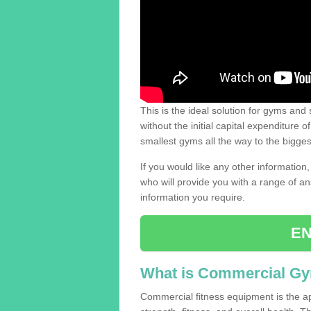
This is the ideal solution for gyms and s
without the initial capital expenditure 
smallest gyms all the way to the bigg
If you would like any other information,
who will provide you with a range of an
information you require.
EN
What is Commercial G
Commercial fitness equipment is the a