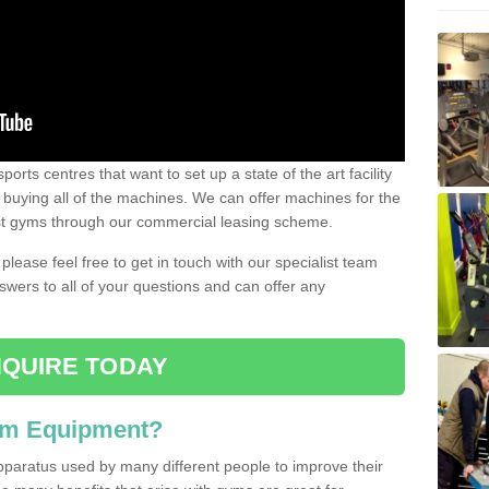
ports centres that want to set up a state of the art facility
of buying all of the machines. We can offer machines for the
est gyms through our commercial leasing scheme.
 please feel free to get in touch with our specialist team
swers to all of your questions and can offer any
QUIRE TODAY
ym Equipment?
pparatus used by many different people to improve their