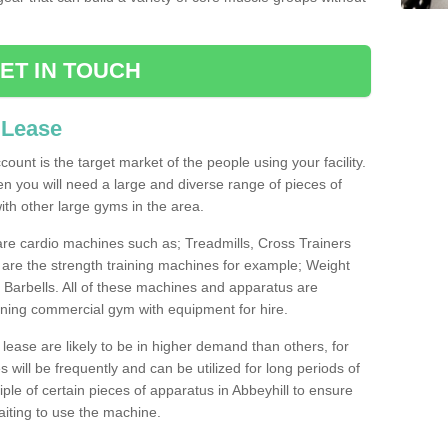
ET IN TOUCH
 Lease
count is the target market of the people using your facility.
hen you will need a large and diverse range of pieces of
th other large gyms in the area.
are cardio machines such as; Treadmills, Cross Trainers
are the strength training machines for example; Weight
arbells. All of these machines and apparatus are
ioning commercial gym with equipment for hire.
lease are likely to be in higher demand than others, for
will be frequently and can be utilized for long periods of
le of certain pieces of apparatus in Abbeyhill to ensure
waiting to use the machine.