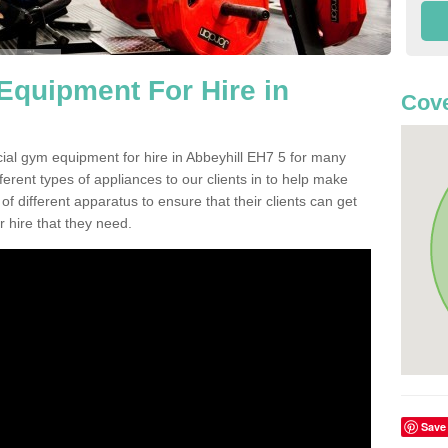
quipment For Hire in
Cove
ial gym equipment for hire in Abbeyhill EH7 5 for many
ferent types of appliances to our clients in to help make
 of different apparatus to ensure that their clients can get
 hire that they need.
Save