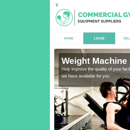
HOME
LEASE
SEL
l
Weight Machine H
antities for gyms of all
Help improve the quality of your faci
we have available for you