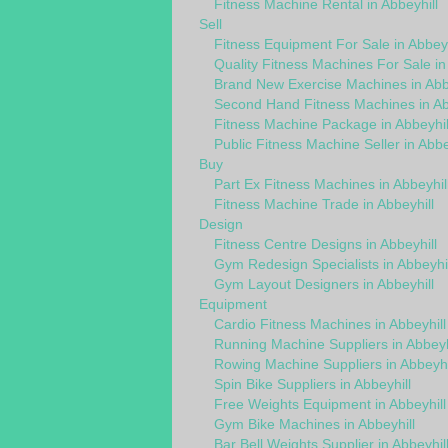
Fitness Machine Rental in Abbeyhill
Sell
Fitness Equipment For Sale in Abbeyh
Quality Fitness Machines For Sale in
Brand New Exercise Machines in Abbe
Second Hand Fitness Machines in Ab
Fitness Machine Package in Abbeyhil
Public Fitness Machine Seller in Abbe
Buy
Part Ex Fitness Machines in Abbeyhil
Fitness Machine Trade in Abbeyhill
Design
Fitness Centre Designs in Abbeyhill
Gym Redesign Specialists in Abbeyhil
Gym Layout Designers in Abbeyhill
Equipment
Cardio Fitness Machines in Abbeyhill
Running Machine Suppliers in Abbeyh
Rowing Machine Suppliers in Abbeyhi
Spin Bike Suppliers in Abbeyhill
Free Weights Equipment in Abbeyhill
Gym Bike Machines in Abbeyhill
Bar Bell Weights Supplier in Abbeyhil