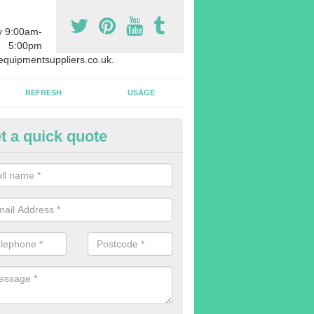
y 9:00am-
5:00pm
quipmentsuppliers.co.uk.
REFRESH
USAGE
t a quick quote
uipment Leasing in Abbeyhill
n offer a large range of different products in a lot of different quantiti
rent sizes