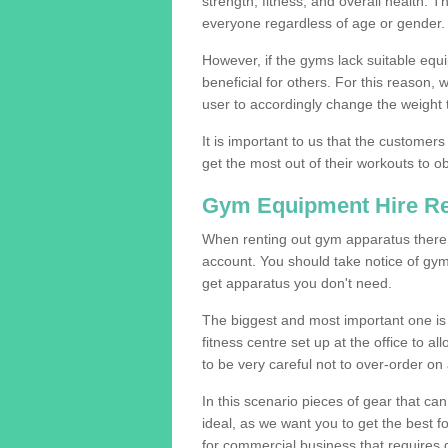
strength, fitness, and overall health. 
everyone regardless of age or gender.
However, if the gyms lack suitable equi
beneficial for others. For this reason, 
user to accordingly change the weight t
It is important to us that the customers
get the most out of their workouts to ob
Gym Equipment Hire R
When renting out gym apparatus there a
account. You should take notice of gym
get apparatus you don't need.
The biggest and most important one is 
fitness centre set up at the office to al
to be very careful not to over-order on 
In this scenario pieces of gear that c
ideal, as we want you to get the best 
for commercial business that requires g