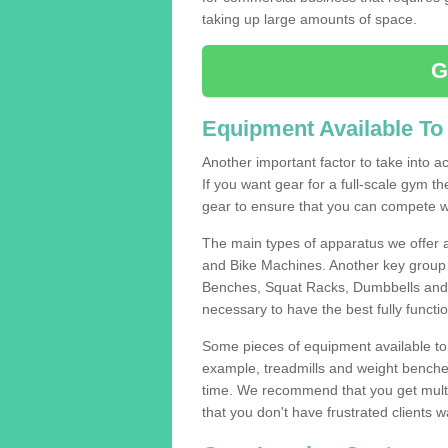
taking up large amounts of space.
G
Equipment Available To
Another important factor to take into ac
If you want gear for a full-scale gym t
gear to ensure that you can compete wi
The main types of apparatus we offer 
and Bike Machines. Another key group 
Benches, Squat Racks, Dumbbells and B
necessary to have the best fully funct
Some pieces of equipment available to 
example, treadmills and weight benches 
time. We recommend that you get multip
that you don't have frustrated clients 