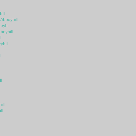
ill
 Abbeyhill
yhill
beyhill
l
yhill
l
l
ill
ll
l