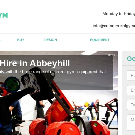
Monday to Frida
info@commercialgyme
L
BUY
DESIGN
EQUIPMENT
Ge
ire in Abbeyhill
Eq
lity with the huge range of different gym equipment that
We ca
diffe