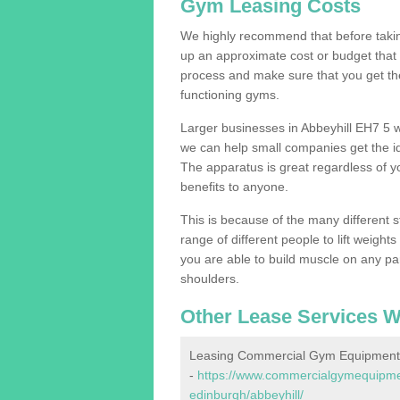
Gym Leasing Costs
We highly recommend that before taking
up an approximate cost or budget that 
process and make sure that you get th
functioning gyms.
Larger businesses in Abbeyhill EH7 5 
we can help small companies get the i
The apparatus is great regardless of yo
benefits to anyone.
This is because of the many different s
range of different people to lift weight
you are able to build muscle on any par
shoulders.
Other Lease Services W
Leasing Commercial Gym Equipment i
-
https://www.commercialgymequipment
edinburgh/abbeyhill/