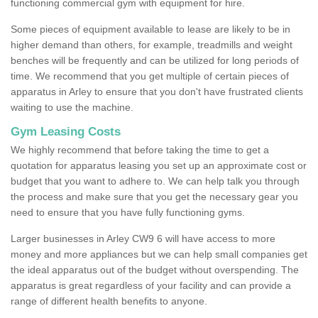
functioning commercial gym with equipment for hire.
Some pieces of equipment available to lease are likely to be in
higher demand than others, for example, treadmills and weight
benches will be frequently and can be utilized for long periods of
time. We recommend that you get multiple of certain pieces of
apparatus in Arley to ensure that you don't have frustrated clients
waiting to use the machine.
Gym Leasing Costs
We highly recommend that before taking the time to get a
quotation for apparatus leasing you set up an approximate cost or
budget that you want to adhere to. We can help talk you through
the process and make sure that you get the necessary gear you
need to ensure that you have fully functioning gyms.
Larger businesses in Arley CW9 6 will have access to more
money and more appliances but we can help small companies get
the ideal apparatus out of the budget without overspending. The
apparatus is great regardless of your facility and can provide a
range of different health benefits to anyone.