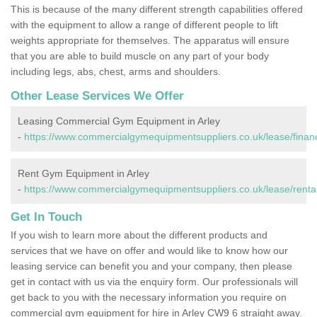
This is because of the many different strength capabilities offered
with the equipment to allow a range of different people to lift
weights appropriate for themselves. The apparatus will ensure
that you are able to build muscle on any part of your body
including legs, abs, chest, arms and shoulders.
Other Lease Services We Offer
Leasing Commercial Gym Equipment in Arley
-
https://www.commercialgymequipmentsuppliers.co.uk/lease/financ
Rent Gym Equipment in Arley
-
https://www.commercialgymequipmentsuppliers.co.uk/lease/rental
Get In Touch
If you wish to learn more about the different products and
services that we have on offer and would like to know how our
leasing service can benefit you and your company, then please
get in contact with us via the enquiry form. Our professionals will
get back to you with the necessary information you require on
commercial gym equipment for hire in Arley CW9 6 straight away.