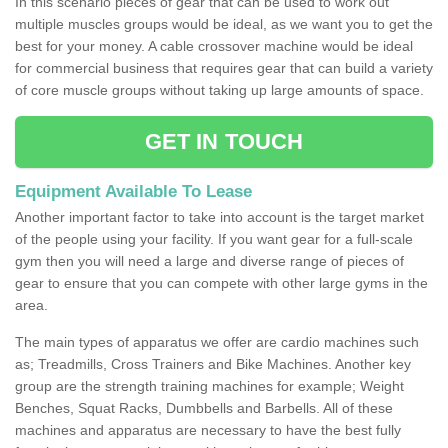
In this scenario pieces of gear that can be used to work out
multiple muscles groups would be ideal, as we want you to get the
best for your money. A cable crossover machine would be ideal
for commercial business that requires gear that can build a variety
of core muscle groups without taking up large amounts of space.
GET IN TOUCH
Equipment Available To Lease
Another important factor to take into account is the target market
of the people using your facility. If you want gear for a full-scale
gym then you will need a large and diverse range of pieces of
gear to ensure that you can compete with other large gyms in the
area.
The main types of apparatus we offer are cardio machines such
as; Treadmills, Cross Trainers and Bike Machines. Another key
group are the strength training machines for example; Weight
Benches, Squat Racks, Dumbbells and Barbells. All of these
machines and apparatus are necessary to have the best fully