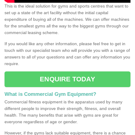
This is the ideal solution for gyms and sports centres that want to
set up a state of the art facility without the initial capital
expenditure of buying all of the machines. We can offer machines
for the smallest gyms all the way to the biggest gyms through our
commercial leasing scheme.
If you would like any other information, please feel free to get in
touch with our specialist team who will provide you with a range of
answers to all of your questions and can offer any information you
require.
ENQUIRE TODAY
What is Commercial Gym Equipment?
Commercial fitness equipment is the apparatus used by many
different people to improve their strength, fitness, and overall
health. The many benefits that arise with gyms are great for
everyone regardless of age or gender.
However, if the gyms lack suitable equipment, there is a chance