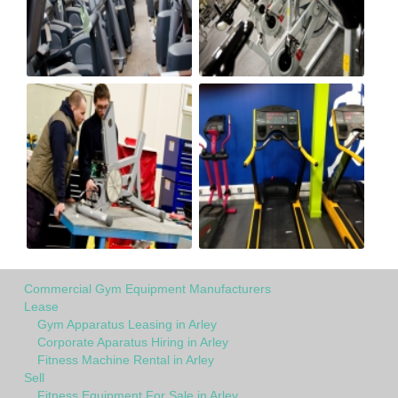
Commercial Gym Equipment Manufacturers
Lease
Gym Apparatus Leasing in Arley
Corporate Aparatus Hiring in Arley
Fitness Machine Rental in Arley
Sell
Fitness Equipment For Sale in Arley