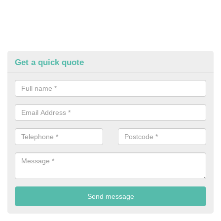
Get a quick quote