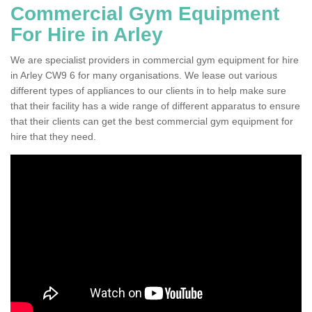
Commercial Gym Equipment
For Hire in Arley
We are specialist providers in commercial gym equipment for hire
in Arley CW9 6 for many organisations. We lease out various
different types of appliances to our clients in to help make sure
that their facility has a wide range of different apparatus to ensure
that their clients can get the best commercial gym equipment for
hire that they need.