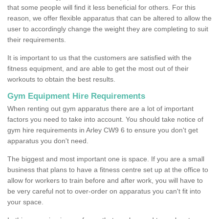
that some people will find it less beneficial for others. For this
reason, we offer flexible apparatus that can be altered to allow the
user to accordingly change the weight they are completing to suit
their requirements.
It is important to us that the customers are satisfied with the
fitness equipment, and are able to get the most out of their
workouts to obtain the best results.
Gym Equipment Hire Requirements
When renting out gym apparatus there are a lot of important
factors you need to take into account. You should take notice of
gym hire requirements in Arley CW9 6 to ensure you don't get
apparatus you don't need.
The biggest and most important one is space. If you are a small
business that plans to have a fitness centre set up at the office to
allow for workers to train before and after work, you will have to
be very careful not to over-order on apparatus you can't fit into
your space.