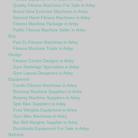
Quality Fitness Machines For Sale in Arley
Brand New Exercise Machines in Arley
Second Hand Fitness Machines in Arley
Fitness Machine Package in Arley
Public Fitness Machine Seller in Arley
Buy
Part Ex Fitness Machines in Arley
Fitness Machine Trade in Arley
Design
Fitness Centre Designs in Arley
Gym Redesign Specialists in Arley
Gym Layout Designers in Arley
Equipment
Cardio Fitness Machines in Arley
Running Machine Suppliers in Arley
Rowing Machine Suppliers in Arley
Spin Bike Suppliers in Arley
Free Weights Equipment in Arley
Gym Bike Machines in Arley
Bar Bell Weights Supplier in Arley
Dumbbells Equipment For Sale in Arley
Refresh