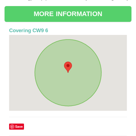
MORE INFORMATION
Covering CW9 6
Save