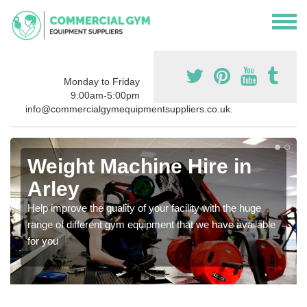
Monday to Friday
9:00am-5:00pm
info@commercialgymequipmentsuppliers.co.uk.
Weight Machine Hire in
Arley
Help improve the quality of your facility with the huge
range of different gym equipment that we have available
for you