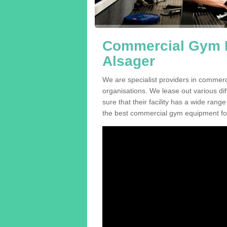
Commercial Gym E
Alsager
We are specialist providers in commerc
organisations. We lease out various dif
sure that their facility has a wide range
the best commercial gym equipment for