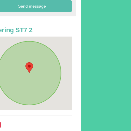
ring ST7 2