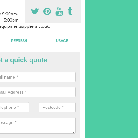
y 9:00am-
5:00pm
quipmentsuppliers.co.uk.
REFRESH
USAGE
t a quick quote
uipment Leasing in Alsager
n offer a large range of different products in a lot of different quantiti
rent sizes