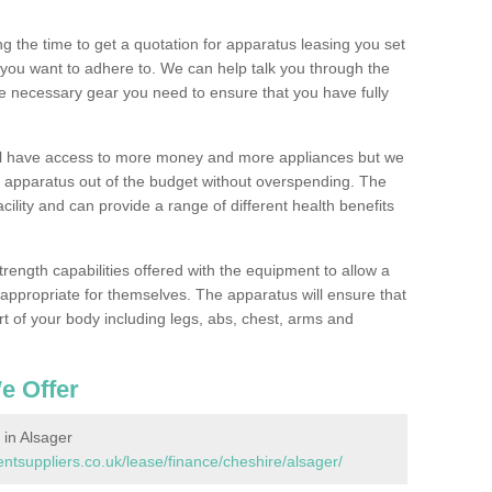
 the time to get a quotation for apparatus leasing you set
you want to adhere to. We can help talk you through the
e necessary gear you need to ensure that you have fully
ill have access to more money and more appliances but we
l apparatus out of the budget without overspending. The
cility and can provide a range of different health benefits
trength capabilities offered with the equipment to allow a
s appropriate for themselves. The apparatus will ensure that
t of your body including legs, abs, chest, arms and
e Offer
in Alsager
suppliers.co.uk/lease/finance/cheshire/alsager/