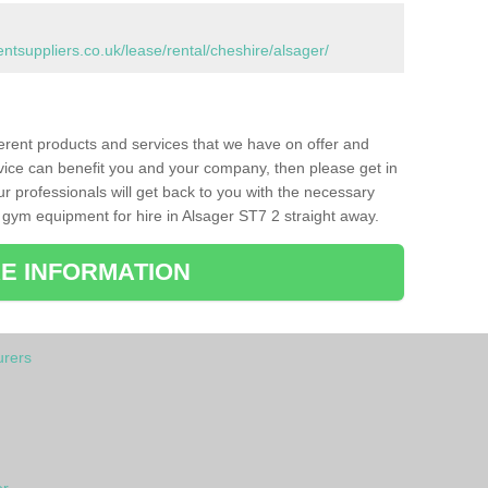
suppliers.co.uk/lease/rental/cheshire/alsager/
ferent products and services that we have on offer and
vice can benefit you and your company, then please get in
ur professionals will get back to you with the necessary
gym equipment for hire in Alsager ST7 2 straight away.
E INFORMATION
rers