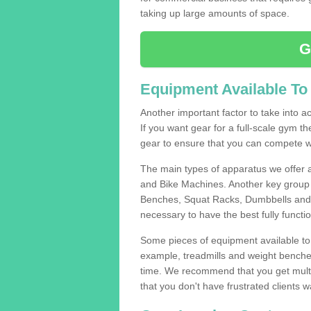
taking up large amounts of space.
G
Equipment Available To
Another important factor to take into ac
If you want gear for a full-scale gym t
gear to ensure that you can compete wi
The main types of apparatus we offer 
and Bike Machines. Another key group 
Benches, Squat Racks, Dumbbells and B
necessary to have the best fully funct
Some pieces of equipment available to 
example, treadmills and weight benches 
time. We recommend that you get multip
that you don't have frustrated clients 