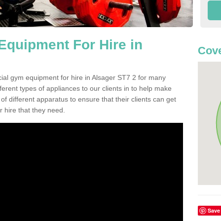
quipment For Hire in
Cove
ial gym equipment for hire in Alsager ST7 2 for many
ferent types of appliances to our clients in to help make
 of different apparatus to ensure that their clients can get
 hire that they need.
Save