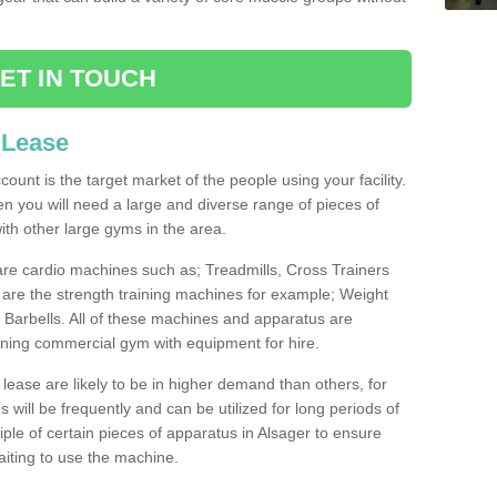
ET IN TOUCH
 Lease
count is the target market of the people using your facility.
hen you will need a large and diverse range of pieces of
th other large gyms in the area.
are cardio machines such as; Treadmills, Cross Trainers
are the strength training machines for example; Weight
arbells. All of these machines and apparatus are
ioning commercial gym with equipment for hire.
lease are likely to be in higher demand than others, for
will be frequently and can be utilized for long periods of
le of certain pieces of apparatus in Alsager to ensure
waiting to use the machine.