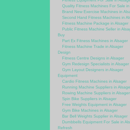
Fitness Equipment For Sale in Alsag
Quality Fitness Machines For Sale in
Brand New Exercise Machines in Als
Second Hand Fitness Machines in Al
Fitness Machine Package in Alsager
Public Fitness Machine Seller in Alsa
Buy
Part Ex Fitness Machines in Alsager
Fitness Machine Trade in Alsager
Design
Fitness Centre Designs in Alsager
Gym Redesign Specialists in Alsager
Gym Layout Designers in Alsager
Equipment
Cardio Fitness Machines in Alsager
Running Machine Suppliers in Alsage
Rowing Machine Suppliers in Alsager
Spin Bike Suppliers in Alsager
Free Weights Equipment in Alsager
Gym Bike Machines in Alsager
Bar Bell Weights Supplier in Alsager
Dumbbells Equipment For Sale in Al
Refresh