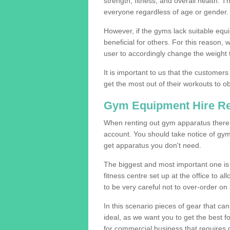
strength, fitness, and overall health. 
everyone regardless of age or gender.
However, if the gyms lack suitable equi
beneficial for others. For this reason, 
user to accordingly change the weight t
It is important to us that the customers
get the most out of their workouts to ob
Gym Equipment Hire R
When renting out gym apparatus there a
account. You should take notice of gym
get apparatus you don't need.
The biggest and most important one is 
fitness centre set up at the office to al
to be very careful not to over-order on 
In this scenario pieces of gear that c
ideal, as we want you to get the best 
for commercial business that requires g