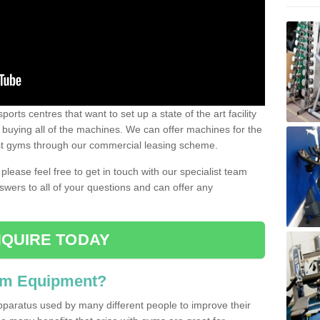
ports centres that want to set up a state of the art facility
of buying all of the machines. We can offer machines for the
est gyms through our commercial leasing scheme.
 please feel free to get in touch with our specialist team
swers to all of your questions and can offer any
QUIRE TODAY
ym Equipment?
pparatus used by many different people to improve their