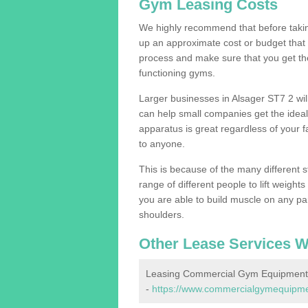
Gym Leasing Costs
We highly recommend that before taking
up an approximate cost or budget that 
process and make sure that you get th
functioning gyms.
Larger businesses in Alsager ST7 2 w
can help small companies get the idea
apparatus is great regardless of your fa
to anyone.
This is because of the many different s
range of different people to lift weight
you are able to build muscle on any par
shoulders.
Other Lease Services W
Leasing Commercial Gym Equipment 
-
https://www.commercialgymequipment