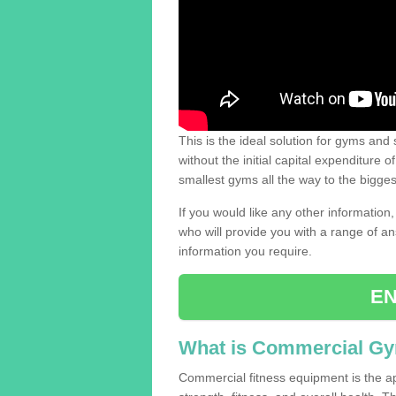
This is the ideal solution for gyms and s
without the initial capital expenditure 
smallest gyms all the way to the bigg
If you would like any other information,
who will provide you with a range of an
information you require.
EN
What is Commercial G
Commercial fitness equipment is the a