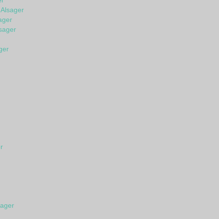
er
 Alsager
ager
sager
ger
r
sager