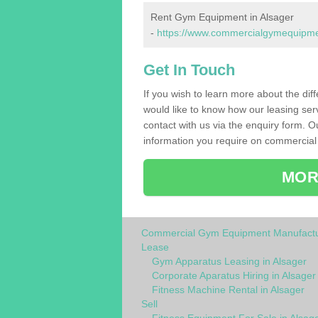
Rent Gym Equipment in Alsager
-
https://www.commercialgymequipment
Get In Touch
If you wish to learn more about the dif
would like to know how our leasing ser
contact with us via the enquiry form. O
information you require on commercial 
MOR
Commercial Gym Equipment Manufactu
Lease
Gym Apparatus Leasing in Alsager
Corporate Aparatus Hiring in Alsager
Fitness Machine Rental in Alsager
Sell