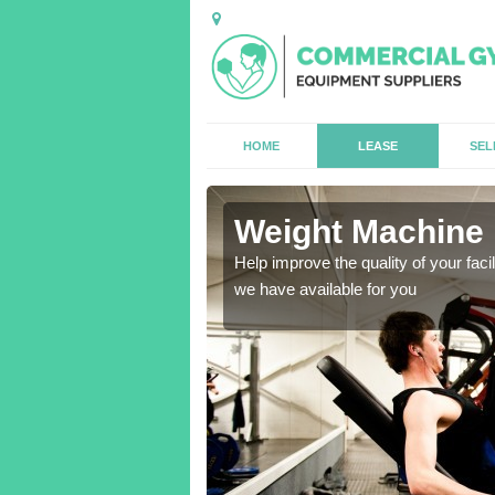
HOME
LEASE
SEL
Weight Machine 
antities for gyms of all
Help improve the quality of your faci
we have available for you