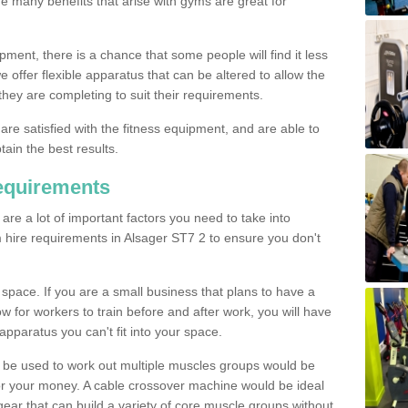
The many benefits that arise with gyms are great for
pment, there is a chance that some people will find it less
we offer flexible apparatus that can be altered to allow the
hey are completing to suit their requirements.
 are satisfied with the fitness equipment, and are able to
tain the best results.
equirements
re a lot of important factors you need to take into
 hire requirements in Alsager ST7 2 to ensure you don't
space. If you are a small business that plans to have a
low for workers to train before and after work, you will have
apparatus you can't fit into your space.
an be used to work out multiple muscles groups would be
for your money. A cable crossover machine would be ideal
ear that can build a variety of core muscle groups without