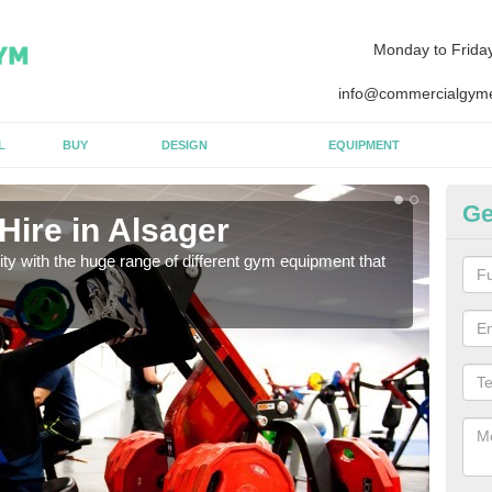
Monday to Frida
info@commercialgyme
L
BUY
DESIGN
EQUIPMENT
Ge
Hire in Alsager
Eq
lity with the huge range of different gym equipment that
We ca
diffe