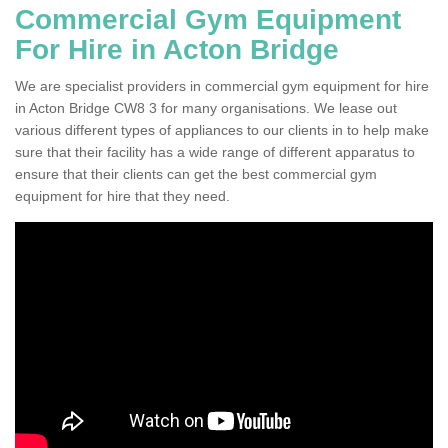
Commercial Gym Equipment
For Hire in Acton Bridge
We are specialist providers in commercial gym equipment for hire
in Acton Bridge CW8 3 for many organisations. We lease out
various different types of appliances to our clients in to help make
sure that their facility has a wide range of different apparatus to
ensure that their clients can get the best commercial gym
equipment for hire that they need.