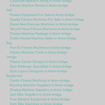
Corporate Aparatus Hiring in Acton-bridge
Fitness Machine Rental in Acton-bridge
Sell
Fitness Equipment For Sale in Acton-bridge
Quality Fitness Machines For Sale in Acton-bridge
Brand New Exercise Machines in Acton-bridge
Second Hand Fitness Machines in Acton-bridge
Fitness Machine Package in Acton-bridge
Public Fitness Machine Seller in Acton-bridge
Buy
Part Ex Fitness Machines in Acton-bridge
Fitness Machine Trade in Acton-bridge
Design
Fitness Centre Designs in Acton-bridge
Gym Redesign Specialists in Acton-bridge
Gym Layout Designers in Acton-bridge
Equipment
Cardio Fitness Machines in Acton-bridge
Running Machine Suppliers in Acton-bridge
Rowing Machine Suppliers in Acton-bridge
Spin Bike Suppliers in Acton-bridge
Free Weights Equipment in Acton-bridge
Gym Bike Machines in Acton-bridge