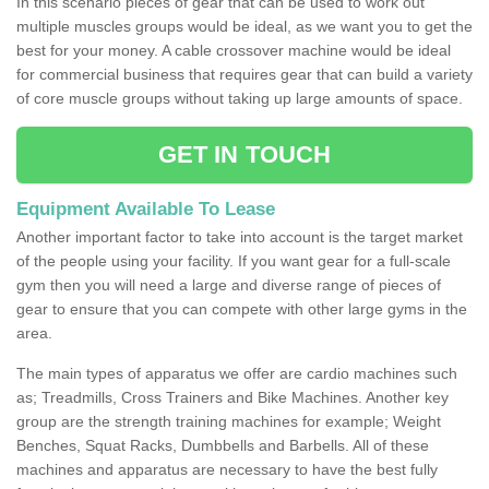
In this scenario pieces of gear that can be used to work out
multiple muscles groups would be ideal, as we want you to get the
best for your money. A cable crossover machine would be ideal
for commercial business that requires gear that can build a variety
of core muscle groups without taking up large amounts of space.
GET IN TOUCH
Equipment Available To Lease
Another important factor to take into account is the target market
of the people using your facility. If you want gear for a full-scale
gym then you will need a large and diverse range of pieces of
gear to ensure that you can compete with other large gyms in the
area.
The main types of apparatus we offer are cardio machines such
as; Treadmills, Cross Trainers and Bike Machines. Another key
group are the strength training machines for example; Weight
Benches, Squat Racks, Dumbbells and Barbells. All of these
machines and apparatus are necessary to have the best fully