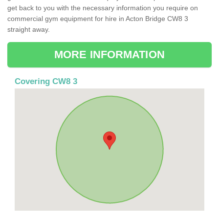
get back to you with the necessary information you require on
commercial gym equipment for hire in Acton Bridge CW8 3
straight away.
MORE INFORMATION
Covering CW8 3