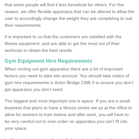
that some people will find it less beneficial for others. For this
reason, we offer flexible apparatus that can be altered to allow the
user to accordingly change the weight they are completing to suit
their requirements.
It is important to us that the customers are satisfied with the
fitness equipment, and are able to get the most out of their
workouts to obtain the best results.
Gym Equipment Hire Requirements
When renting out gym apparatus there are a lot of important
factors you need to take into account. You should take notice of
gym hire requirements in Acton Bridge CW8 3 to ensure you don't
get apparatus you don't need.
The biggest and most important one is space. If you are a small
business that plans to have a fitness centre set up at the office to
allow for workers to train before and after work, you will have to
be very careful not to over-order on apparatus you can't fit into
your space.