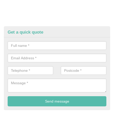
Get a quick quote