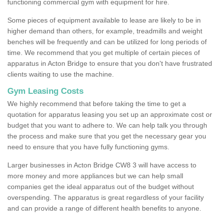
functioning commercial gym with equipment for hire.
Some pieces of equipment available to lease are likely to be in
higher demand than others, for example, treadmills and weight
benches will be frequently and can be utilized for long periods of
time. We recommend that you get multiple of certain pieces of
apparatus in Acton Bridge to ensure that you don't have frustrated
clients waiting to use the machine.
Gym Leasing Costs
We highly recommend that before taking the time to get a
quotation for apparatus leasing you set up an approximate cost or
budget that you want to adhere to. We can help talk you through
the process and make sure that you get the necessary gear you
need to ensure that you have fully functioning gyms.
Larger businesses in Acton Bridge CW8 3 will have access to
more money and more appliances but we can help small
companies get the ideal apparatus out of the budget without
overspending. The apparatus is great regardless of your facility
and can provide a range of different health benefits to anyone.