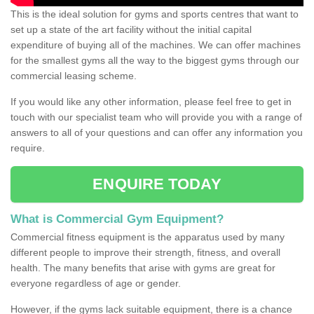
This is the ideal solution for gyms and sports centres that want to
set up a state of the art facility without the initial capital
expenditure of buying all of the machines. We can offer machines
for the smallest gyms all the way to the biggest gyms through our
commercial leasing scheme.
If you would like any other information, please feel free to get in
touch with our specialist team who will provide you with a range of
answers to all of your questions and can offer any information you
require.
ENQUIRE TODAY
What is Commercial Gym Equipment?
Commercial fitness equipment is the apparatus used by many
different people to improve their strength, fitness, and overall
health. The many benefits that arise with gyms are great for
everyone regardless of age or gender.
However, if the gyms lack suitable equipment, there is a chance