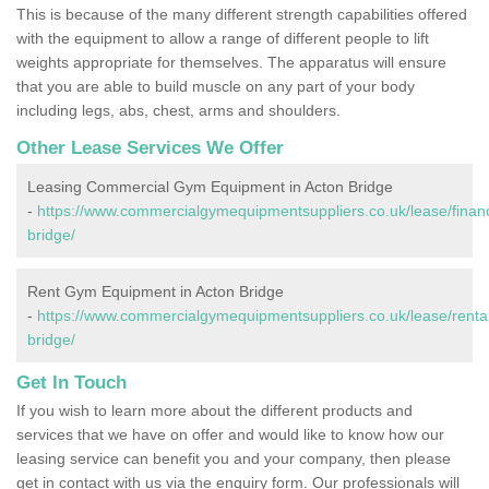
This is because of the many different strength capabilities offered
with the equipment to allow a range of different people to lift
weights appropriate for themselves. The apparatus will ensure
that you are able to build muscle on any part of your body
including legs, abs, chest, arms and shoulders.
Other Lease Services We Offer
Leasing Commercial Gym Equipment in Acton Bridge
-
https://www.commercialgymequipmentsuppliers.co.uk/lease/finan
bridge/
Rent Gym Equipment in Acton Bridge
-
https://www.commercialgymequipmentsuppliers.co.uk/lease/rental
bridge/
Get In Touch
If you wish to learn more about the different products and
services that we have on offer and would like to know how our
leasing service can benefit you and your company, then please
get in contact with us via the enquiry form. Our professionals will