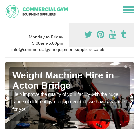
Monday to Friday
9:00am-5:00pm
info@commercialgymequipmentsuppliers.co.uk.
Weight Machine Hire in
Acton Bridge
Help improve the quality of your facility with the huge
range of different gym equipment that we have available
for you