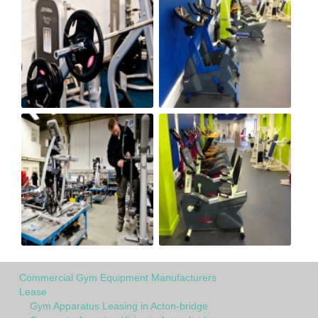
Commercial Gym Equipment Manufacturers
Lease
Gym Apparatus Leasing in Acton-bridge