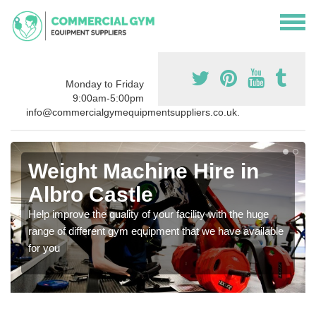
Monday to Friday
9:00am-5:00pm
info@commercialgymequipmentsuppliers.co.uk.
Weight Machine Hire in
Albro Castle
Help improve the quality of your facility with the huge
range of different gym equipment that we have available
for you