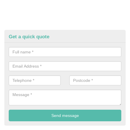
Get a quick quote