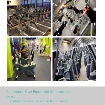
Commercial Gym Equipment Manufacturers
Lease
Gym Apparatus Leasing in Albro-castle