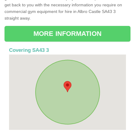
get back to you with the necessary information you require on
commercial gym equipment for hire in Albro Castle SA43 3
straight away.
MORE INFORMATION
Covering SA43 3