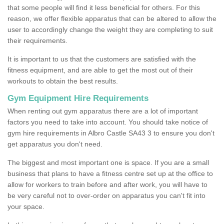
that some people will find it less beneficial for others. For this
reason, we offer flexible apparatus that can be altered to allow the
user to accordingly change the weight they are completing to suit
their requirements.
It is important to us that the customers are satisfied with the
fitness equipment, and are able to get the most out of their
workouts to obtain the best results.
Gym Equipment Hire Requirements
When renting out gym apparatus there are a lot of important
factors you need to take into account. You should take notice of
gym hire requirements in Albro Castle SA43 3 to ensure you don't
get apparatus you don't need.
The biggest and most important one is space. If you are a small
business that plans to have a fitness centre set up at the office to
allow for workers to train before and after work, you will have to
be very careful not to over-order on apparatus you can't fit into
your space.