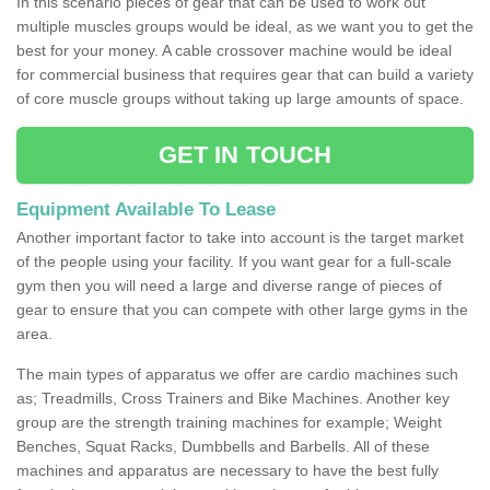
In this scenario pieces of gear that can be used to work out
multiple muscles groups would be ideal, as we want you to get the
best for your money. A cable crossover machine would be ideal
for commercial business that requires gear that can build a variety
of core muscle groups without taking up large amounts of space.
GET IN TOUCH
Equipment Available To Lease
Another important factor to take into account is the target market
of the people using your facility. If you want gear for a full-scale
gym then you will need a large and diverse range of pieces of
gear to ensure that you can compete with other large gyms in the
area.
The main types of apparatus we offer are cardio machines such
as; Treadmills, Cross Trainers and Bike Machines. Another key
group are the strength training machines for example; Weight
Benches, Squat Racks, Dumbbells and Barbells. All of these
machines and apparatus are necessary to have the best fully