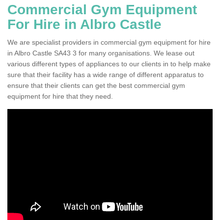
Commercial Gym Equipment
For Hire in Albro Castle
We are specialist providers in commercial gym equipment for hire
in Albro Castle SA43 3 for many organisations. We lease out
various different types of appliances to our clients in to help make
sure that their facility has a wide range of different apparatus to
ensure that their clients can get the best commercial gym
equipment for hire that they need.