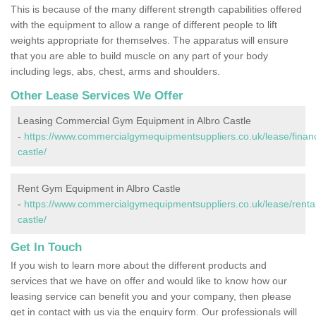
This is because of the many different strength capabilities offered
with the equipment to allow a range of different people to lift
weights appropriate for themselves. The apparatus will ensure
that you are able to build muscle on any part of your body
including legs, abs, chest, arms and shoulders.
Other Lease Services We Offer
Leasing Commercial Gym Equipment in Albro Castle
-
https://www.commercialgymequipmentsuppliers.co.uk/lease/financ
castle/
Rent Gym Equipment in Albro Castle
-
https://www.commercialgymequipmentsuppliers.co.uk/lease/rental
castle/
Get In Touch
If you wish to learn more about the different products and
services that we have on offer and would like to know how our
leasing service can benefit you and your company, then please
get in contact with us via the enquiry form. Our professionals will