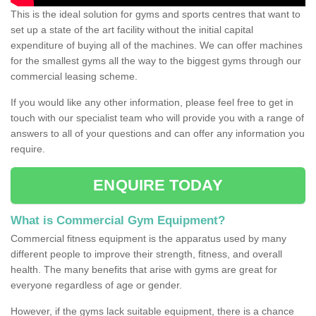
This is the ideal solution for gyms and sports centres that want to
set up a state of the art facility without the initial capital
expenditure of buying all of the machines. We can offer machines
for the smallest gyms all the way to the biggest gyms through our
commercial leasing scheme.
If you would like any other information, please feel free to get in
touch with our specialist team who will provide you with a range of
answers to all of your questions and can offer any information you
require.
ENQUIRE TODAY
What is Commercial Gym Equipment?
Commercial fitness equipment is the apparatus used by many
different people to improve their strength, fitness, and overall
health. The many benefits that arise with gyms are great for
everyone regardless of age or gender.
However, if the gyms lack suitable equipment, there is a chance