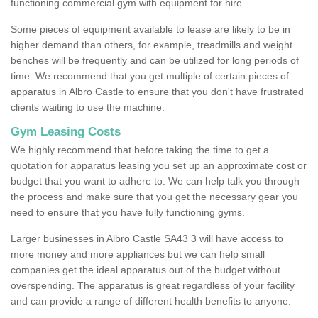
functioning commercial gym with equipment for hire.
Some pieces of equipment available to lease are likely to be in
higher demand than others, for example, treadmills and weight
benches will be frequently and can be utilized for long periods of
time. We recommend that you get multiple of certain pieces of
apparatus in Albro Castle to ensure that you don't have frustrated
clients waiting to use the machine.
Gym Leasing Costs
We highly recommend that before taking the time to get a
quotation for apparatus leasing you set up an approximate cost or
budget that you want to adhere to. We can help talk you through
the process and make sure that you get the necessary gear you
need to ensure that you have fully functioning gyms.
Larger businesses in Albro Castle SA43 3 will have access to
more money and more appliances but we can help small
companies get the ideal apparatus out of the budget without
overspending. The apparatus is great regardless of your facility
and can provide a range of different health benefits to anyone.