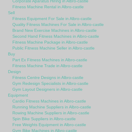
Corporate Aparatus Hiring in Albro-castle
Fitness Machine Rental in Albro-castle
Sell
Fitness Equipment For Sale in Albro-castle
Quality Fitness Machines For Sale in Albro-castle
Brand New Exercise Machines in Albro-castle
Second Hand Fitness Machines in Albro-castle
Fitness Machine Package in Albro-castle
Public Fitness Machine Seller in Albro-castle
Buy
Part Ex Fitness Machines in Albro-castle
Fitness Machine Trade in Albro-castle
Design
Fitness Centre Designs in Albro-castle
Gym Redesign Specialists in Albro-castle
Gym Layout Designers in Albro-castle
Equipment
Cardio Fitness Machines in Albro-castle
Running Machine Suppliers in Albro-castle
Rowing Machine Suppliers in Albro-castle
Spin Bike Suppliers in Albro-castle
Free Weights Equipment in Albro-castle
Gym Bike Machines in Albro-castle