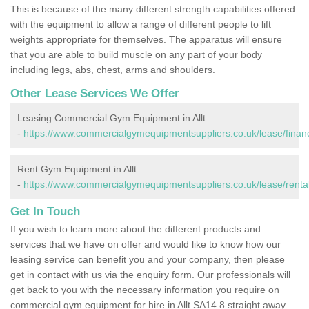
This is because of the many different strength capabilities offered
with the equipment to allow a range of different people to lift
weights appropriate for themselves. The apparatus will ensure
that you are able to build muscle on any part of your body
including legs, abs, chest, arms and shoulders.
Other Lease Services We Offer
Leasing Commercial Gym Equipment in Allt
-
https://www.commercialgymequipmentsuppliers.co.uk/lease/financ
Rent Gym Equipment in Allt
-
https://www.commercialgymequipmentsuppliers.co.uk/lease/rental/
Get In Touch
If you wish to learn more about the different products and
services that we have on offer and would like to know how our
leasing service can benefit you and your company, then please
get in contact with us via the enquiry form. Our professionals will
get back to you with the necessary information you require on
commercial gym equipment for hire in Allt SA14 8 straight away.