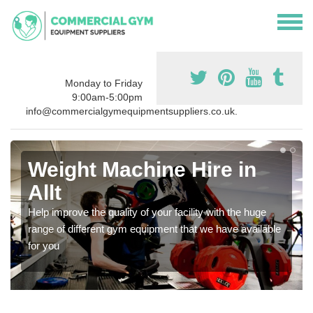
Monday to Friday
9:00am-5:00pm
info@commercialgymequipmentsuppliers.co.uk.
Weight Machine Hire in
Allt
Help improve the quality of your facility with the huge
range of different gym equipment that we have available
for you