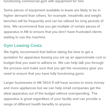
functioning commercial gym with equipment for hire.
Some pieces of equipment available to lease are likely to be in
higher demand than others, for example, treadmills and weight
benches will be frequently and can be utilized for long periods of
time. We recommend that you get multiple of certain pieces of
apparatus in Allt to ensure that you don't have frustrated clients
waiting to use the machine.
Gym Leasing Costs
We highly recommend that before taking the time to get a
quotation for apparatus leasing you set up an approximate cost or
budget that you want to adhere to. We can help talk you through
the process and make sure that you get the necessary gear you
need to ensure that you have fully functioning gyms.
Larger businesses in Allt SA14 8 will have access to more money
and more appliances but we can help small companies get the
ideal apparatus out of the budget without overspending. The
apparatus is great regardless of your facility and can provide a
range of different health benefits to anyone.