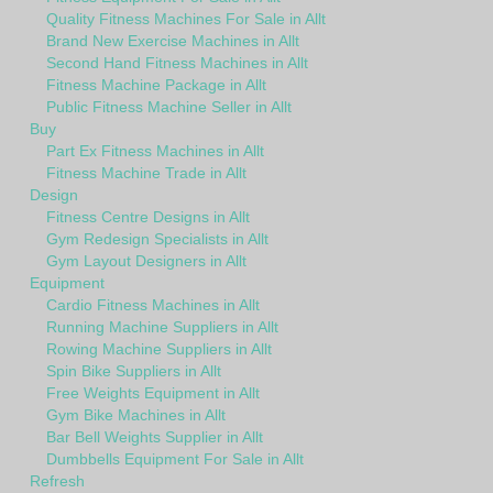
Quality Fitness Machines For Sale in Allt
Brand New Exercise Machines in Allt
Second Hand Fitness Machines in Allt
Fitness Machine Package in Allt
Public Fitness Machine Seller in Allt
Buy
Part Ex Fitness Machines in Allt
Fitness Machine Trade in Allt
Design
Fitness Centre Designs in Allt
Gym Redesign Specialists in Allt
Gym Layout Designers in Allt
Equipment
Cardio Fitness Machines in Allt
Running Machine Suppliers in Allt
Rowing Machine Suppliers in Allt
Spin Bike Suppliers in Allt
Free Weights Equipment in Allt
Gym Bike Machines in Allt
Bar Bell Weights Supplier in Allt
Dumbbells Equipment For Sale in Allt
Refresh