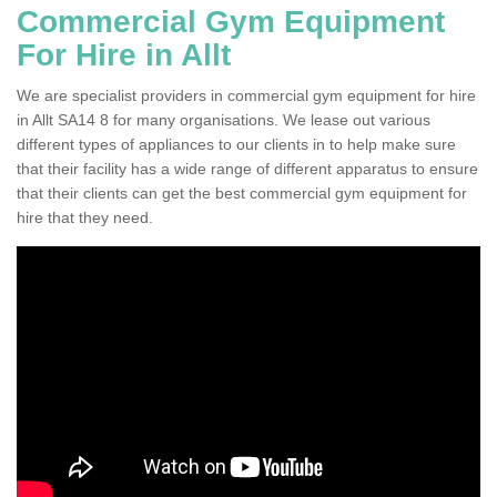
Commercial Gym Equipment
For Hire in Allt
We are specialist providers in commercial gym equipment for hire
in Allt SA14 8 for many organisations. We lease out various
different types of appliances to our clients in to help make sure
that their facility has a wide range of different apparatus to ensure
that their clients can get the best commercial gym equipment for
hire that they need.