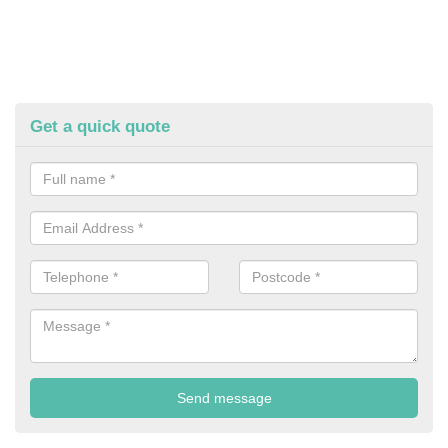
Get a quick quote