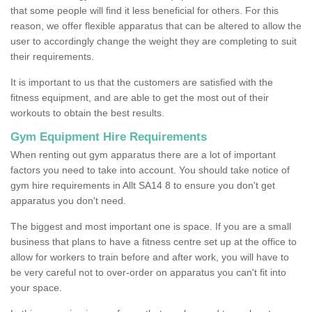
that some people will find it less beneficial for others. For this
reason, we offer flexible apparatus that can be altered to allow the
user to accordingly change the weight they are completing to suit
their requirements.
It is important to us that the customers are satisfied with the
fitness equipment, and are able to get the most out of their
workouts to obtain the best results.
Gym Equipment Hire Requirements
When renting out gym apparatus there are a lot of important
factors you need to take into account. You should take notice of
gym hire requirements in Allt SA14 8 to ensure you don't get
apparatus you don't need.
The biggest and most important one is space. If you are a small
business that plans to have a fitness centre set up at the office to
allow for workers to train before and after work, you will have to
be very careful not to over-order on apparatus you can't fit into
your space.