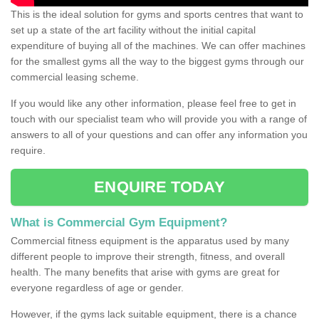
This is the ideal solution for gyms and sports centres that want to
set up a state of the art facility without the initial capital
expenditure of buying all of the machines. We can offer machines
for the smallest gyms all the way to the biggest gyms through our
commercial leasing scheme.
If you would like any other information, please feel free to get in
touch with our specialist team who will provide you with a range of
answers to all of your questions and can offer any information you
require.
ENQUIRE TODAY
What is Commercial Gym Equipment?
Commercial fitness equipment is the apparatus used by many
different people to improve their strength, fitness, and overall
health. The many benefits that arise with gyms are great for
everyone regardless of age or gender.
However, if the gyms lack suitable equipment, there is a chance