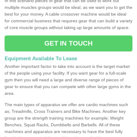
In this scenario pieces of gear that can be used to work out
multiple muscles groups would be ideal, as we want you to get the
best for your money. A cable crossover machine would be ideal
for commercial business that requires gear that can build a variety
of core muscle groups without taking up large amounts of space.
GET IN TOUCH
Equipment Available To Lease
Another important factor to take into account is the target market
of the people using your facility. If you want gear for a full-scale
gym then you will need a large and diverse range of pieces of
gear to ensure that you can compete with other large gyms in the
area.
The main types of apparatus we offer are cardio machines such
as; Treadmills, Cross Trainers and Bike Machines. Another key
group are the strength training machines for example; Weight
Benches, Squat Racks, Dumbbells and Barbells. All of these
machines and apparatus are necessary to have the best fully