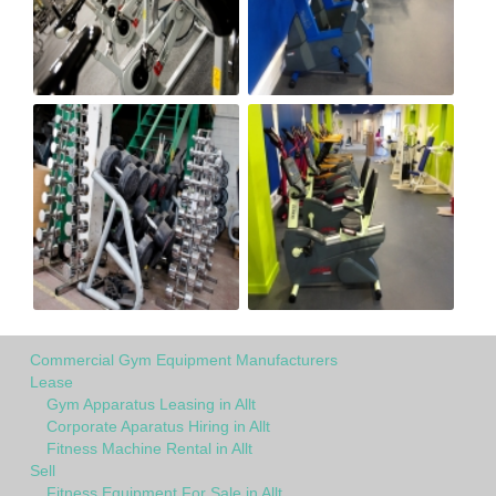
Commercial Gym Equipment Manufacturers
Lease
Gym Apparatus Leasing in Allt
Corporate Aparatus Hiring in Allt
Fitness Machine Rental in Allt
Sell
Fitness Equipment For Sale in Allt