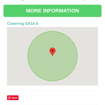
MORE INFORMATION
Covering SA14 8
Save