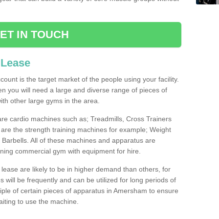
ET IN TOUCH
 Lease
count is the target market of the people using your facility.
hen you will need a large and diverse range of pieces of
th other large gyms in the area.
are cardio machines such as; Treadmills, Cross Trainers
are the strength training machines for example; Weight
arbells. All of these machines and apparatus are
ioning commercial gym with equipment for hire.
lease are likely to be in higher demand than others, for
will be frequently and can be utilized for long periods of
ple of certain pieces of apparatus in Amersham to ensure
waiting to use the machine.