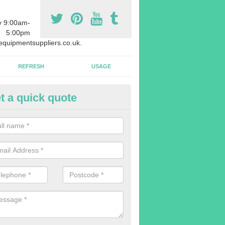
y 9:00am-
5:00pm
quipmentsuppliers.co.uk.
REFRESH
USAGE
t a quick quote
quipment Leasing in Amersham
n offer a large range of different products in a lot of different quantiti
rent sizes