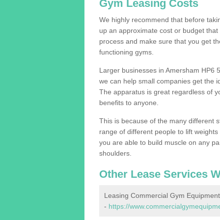
Gym Leasing Costs
We highly recommend that before taking
up an approximate cost or budget that 
process and make sure that you get th
functioning gyms.
Larger businesses in Amersham HP6 5 
we can help small companies get the i
The apparatus is great regardless of yo
benefits to anyone.
This is because of the many different s
range of different people to lift weight
you are able to build muscle on any par
shoulders.
Other Lease Services W
Leasing Commercial Gym Equipment
-
https://www.commercialgymequipme