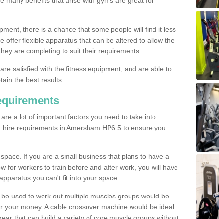
The many benefits that arise with gyms are great for
pment, there is a chance that some people will find it less
we offer flexible apparatus that can be altered to allow the
hey are completing to suit their requirements.
 are satisfied with the fitness equipment, and are able to
tain the best results.
equirements
re a lot of important factors you need to take into
m hire requirements in Amersham HP6 5 to ensure you
space. If you are a small business that plans to have a
low for workers to train before and after work, you will have
apparatus you can't fit into your space.
an be used to work out multiple muscles groups would be
for your money. A cable crossover machine would be ideal
ear that can build a variety of core muscle groups without