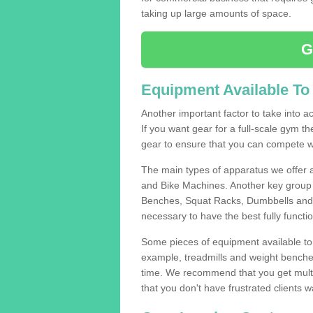
taking up large amounts of space.
G
Equipment Available To
Another important factor to take into ac
If you want gear for a full-scale gym t
gear to ensure that you can compete wi
The main types of apparatus we offer 
and Bike Machines. Another key group 
Benches, Squat Racks, Dumbbells and B
necessary to have the best fully funct
Some pieces of equipment available to 
example, treadmills and weight benches 
time. We recommend that you get multi
that you don't have frustrated clients 