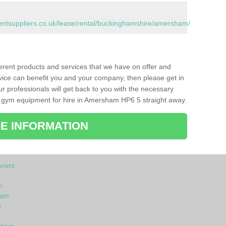
tsuppliers.co.uk/lease/rental/buckinghamshire/amersham/
ferent products and services that we have on offer and
vice can benefit you and your company, then please get in
ur professionals will get back to you with the necessary
 gym equipment for hire in Amersham HP6 5 straight away.
E INFORMATION
rers
m
ham
m