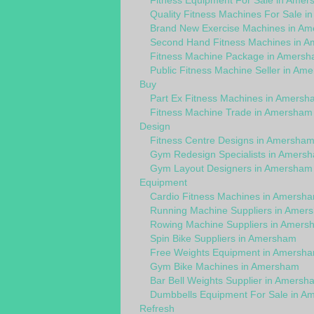
Fitness Equipment For Sale in Ame
Quality Fitness Machines For Sale 
Brand New Exercise Machines in A
Second Hand Fitness Machines in 
Fitness Machine Package in Amers
Public Fitness Machine Seller in Am
Buy
Part Ex Fitness Machines in Amersh
Fitness Machine Trade in Amersham
Design
Fitness Centre Designs in Amersha
Gym Redesign Specialists in Amers
Gym Layout Designers in Amersham
Equipment
Cardio Fitness Machines in Amersh
Running Machine Suppliers in Amer
Rowing Machine Suppliers in Amers
Spin Bike Suppliers in Amersham
Free Weights Equipment in Amersh
Gym Bike Machines in Amersham
Bar Bell Weights Supplier in Amersh
Dumbbells Equipment For Sale in A
Refresh