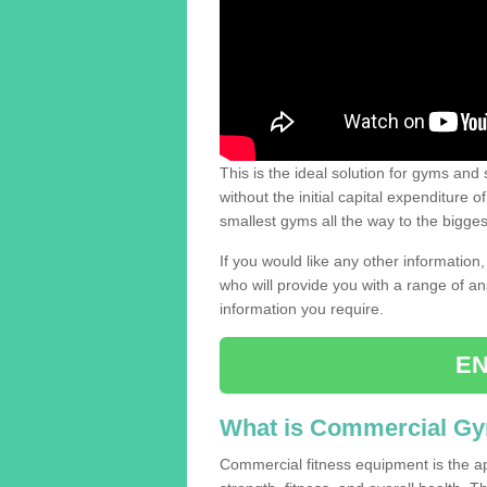
This is the ideal solution for gyms and s
without the initial capital expenditure 
smallest gyms all the way to the bigg
If you would like any other information,
who will provide you with a range of an
information you require.
EN
What is Commercial G
Commercial fitness equipment is the a