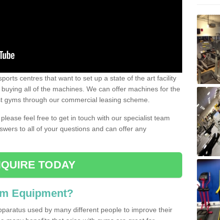
ports centres that want to set up a state of the art facility
of buying all of the machines. We can offer machines for the
est gyms through our commercial leasing scheme.
 please feel free to get in touch with our specialist team
swers to all of your questions and can offer any
QUIRE TODAY
ym Equipment?
pparatus used by many different people to improve their