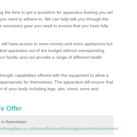
 the time to get a quotation for apparatus leasing you set
you want to adhere to. We can help talk you through the
e necessary gear you need to ensure that you have fully
will have access to more money and more appliances but
deal apparatus out of the budget without overspending.
ur facility and can provide a range of different health
trength capabilities offered with the equipment to allow a
s appropriate for themselves. The apparatus will ensure that
t of your body including legs, abs, chest, arms and
e Offer
 in Amersham
ntsuppliers.co.uk/lease/finance/buckinghamshire/amersham/