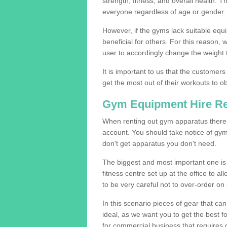
strength, fitness, and overall health. 
everyone regardless of age or gender.
However, if the gyms lack suitable equi
beneficial for others. For this reason, 
user to accordingly change the weight t
It is important to us that the customers
get the most out of their workouts to ob
Gym Equipment Hire R
When renting out gym apparatus there a
account. You should take notice of gy
don't get apparatus you don't need.
The biggest and most important one is 
fitness centre set up at the office to al
to be very careful not to over-order on 
In this scenario pieces of gear that c
ideal, as we want you to get the best 
for commercial business that requires g