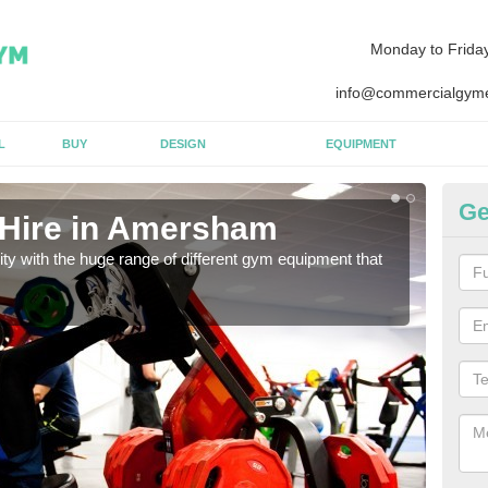
Monday to Frida
info@commercialgyme
L
BUY
DESIGN
EQUIPMENT
Ge
 Hire in Amersham
E
lity with the huge range of different gym equipment that
We ca
diffe