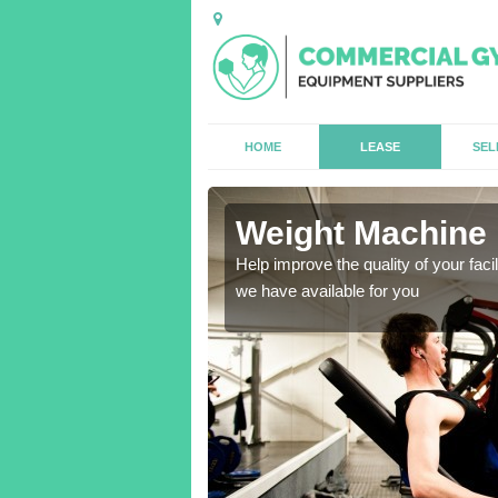
HOME
LEASE
SEL
am
Weight Machine
antities for gyms of all
Help improve the quality of your faci
we have available for you