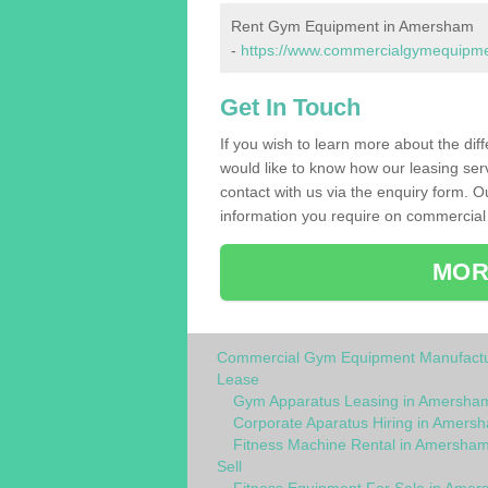
Rent Gym Equipment in Amersham
-
https://www.commercialgymequipmen
Get In Touch
If you wish to learn more about the dif
would like to know how our leasing ser
contact with us via the enquiry form. O
information you require on commercial
MOR
Commercial Gym Equipment Manufactu
Lease
Gym Apparatus Leasing in Amersha
Corporate Aparatus Hiring in Amers
Fitness Machine Rental in Amersha
Sell