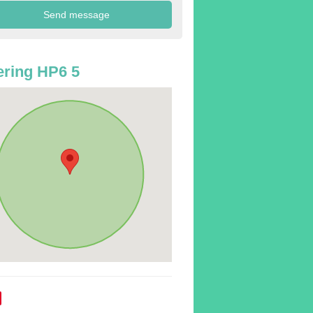
ring HP6 5