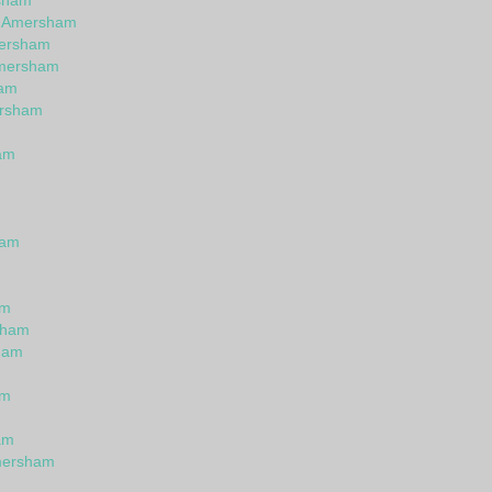
rsham
in Amersham
mersham
Amersham
ham
ersham
am
m
ham
am
sham
ham
am
am
mersham