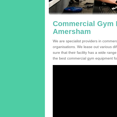
Commercial Gym E
Amersham
We are specialist providers in commer
organisations. We lease out various dif
sure that their facility has a wide range
the best commercial gym equipment for