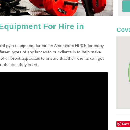
quipment For Hire in
Cove
cial gym equipment for hire in Amersham HP6 5 for many
ferent types of appliances to our clients in to help make
 of different apparatus to ensure that their clients can get
 hire that they need.
Save