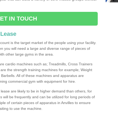
ET IN TOUCH
 Lease
count is the target market of the people using your facility.
hen you will need a large and diverse range of pieces of
th other large gyms in the area.
are cardio machines such as; Treadmills, Cross Trainers
are the strength training machines for example; Weight
arbells. All of these machines and apparatus are
ioning commercial gym with equipment for hire.
lease are likely to be in higher demand than others, for
will be frequently and can be utilized for long periods of
le of certain pieces of apparatus in Anvilles to ensure
waiting to use the machine.