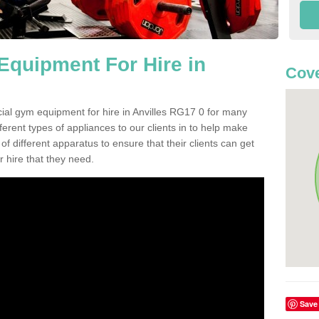
quipment For Hire in
Cove
ial gym equipment for hire in Anvilles RG17 0 for many
ferent types of appliances to our clients in to help make
 of different apparatus to ensure that their clients can get
 hire that they need.
Save