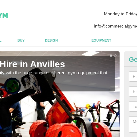
Monday to Frida
info@commercialgyme
L
BUY
DESIGN
EQUIPMENT
Ge
ire in Anvilles
Eq
lity with the huge range of different gym equipment that
We ca
diffe