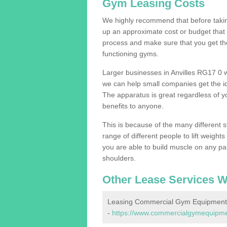
Gym Leasing Costs
We highly recommend that before taking
up an approximate cost or budget that 
process and make sure that you get th
functioning gyms.
Larger businesses in Anvilles RG17 0 
we can help small companies get the i
The apparatus is great regardless of yo
benefits to anyone.
This is because of the many different s
range of different people to lift weight
you are able to build muscle on any par
shoulders.
Other Lease Services W
Leasing Commercial Gym Equipment i
-
https://www.commercialgymequipment