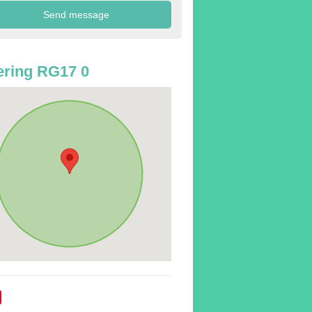
ring RG17 0