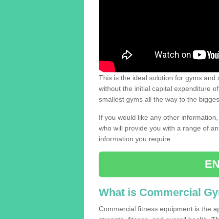
This is the ideal solution for gyms and s
without the initial capital expenditure 
smallest gyms all the way to the bigg
If you would like any other information,
who will provide you with a range of an
information you require.
EN
What is Commercial G
Commercial fitness equipment is the a