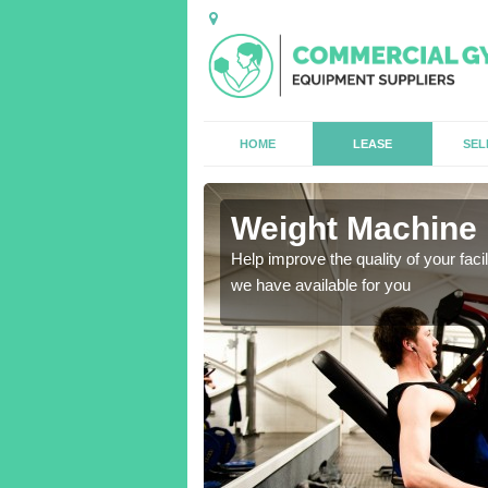
HOME
LEASE
SEL
Weight Machine H
antities for gyms of all
Help improve the quality of your faci
we have available for you