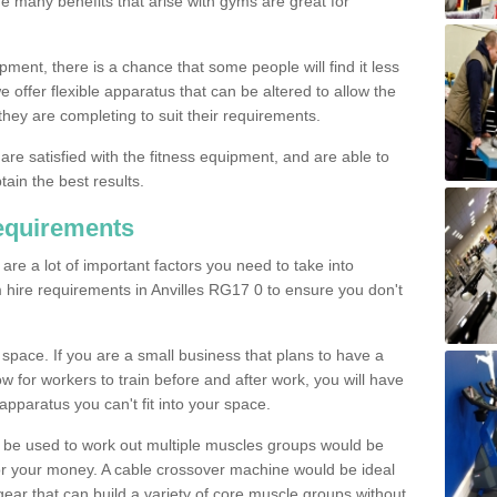
The many benefits that arise with gyms are great for
pment, there is a chance that some people will find it less
we offer flexible apparatus that can be altered to allow the
hey are completing to suit their requirements.
 are satisfied with the fitness equipment, and are able to
tain the best results.
equirements
re a lot of important factors you need to take into
 hire requirements in Anvilles RG17 0 to ensure you don't
space. If you are a small business that plans to have a
low for workers to train before and after work, you will have
apparatus you can't fit into your space.
an be used to work out multiple muscles groups would be
for your money. A cable crossover machine would be ideal
ear that can build a variety of core muscle groups without