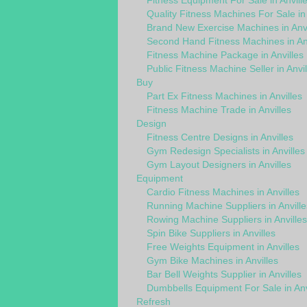
Fitness Equipment For Sale in Anvill
Quality Fitness Machines For Sale in 
Brand New Exercise Machines in Anvi
Second Hand Fitness Machines in Anv
Fitness Machine Package in Anvilles
Public Fitness Machine Seller in Anvil
Buy
Part Ex Fitness Machines in Anvilles
Fitness Machine Trade in Anvilles
Design
Fitness Centre Designs in Anvilles
Gym Redesign Specialists in Anvilles
Gym Layout Designers in Anvilles
Equipment
Cardio Fitness Machines in Anvilles
Running Machine Suppliers in Anville
Rowing Machine Suppliers in Anvilles
Spin Bike Suppliers in Anvilles
Free Weights Equipment in Anvilles
Gym Bike Machines in Anvilles
Bar Bell Weights Supplier in Anvilles
Dumbbells Equipment For Sale in Anv
Refresh