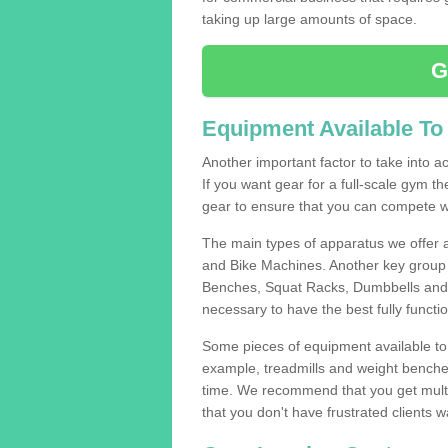
taking up large amounts of space.
G
Equipment Available To
Another important factor to take into ac
If you want gear for a full-scale gym t
gear to ensure that you can compete wi
The main types of apparatus we offer 
and Bike Machines. Another key group 
Benches, Squat Racks, Dumbbells and B
necessary to have the best fully funct
Some pieces of equipment available to 
example, treadmills and weight benches 
time. We recommend that you get multip
that you don't have frustrated clients 