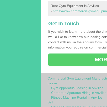
Rent Gym Equipment in Anvilles
-
https://www.commercialgymequipment
Get In Touch
If you wish to learn more about the dif
would like to know how our leasing ser
contact with us via the enquiry form. O
information you require on commercial 
MOR
Commercial Gym Equipment Manufactu
Lease
Gym Apparatus Leasing in Anvilles
Corporate Aparatus Hiring in Anvilles
Fitness Machine Rental in Anvilles
Sell