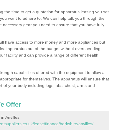
 the time to get a quotation for apparatus leasing you set
you want to adhere to. We can help talk you through the
e necessary gear you need to ensure that you have fully
will have access to more money and more appliances but
deal apparatus out of the budget without overspending.
ur facility and can provide a range of different health
trength capabilities offered with the equipment to allow a
s appropriate for themselves. The apparatus will ensure that
t of your body including legs, abs, chest, arms and
e Offer
n Anvilles
suppliers.co.uk/lease/finance/berkshire/anvilles/