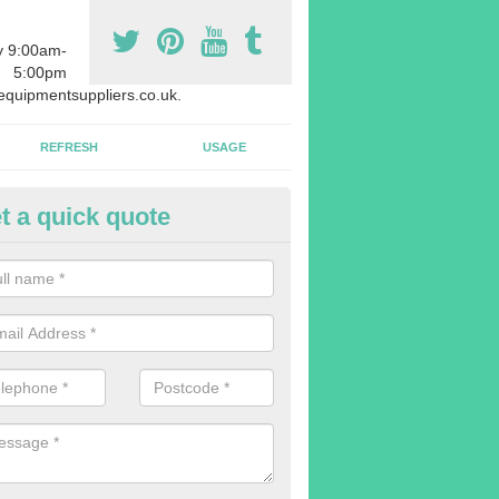
y 9:00am-
5:00pm
quipmentsuppliers.co.uk.
REFRESH
USAGE
t a quick quote
uipment Leasing in Anvilles
n offer a large range of different products in a lot of different quantiti
rent sizes