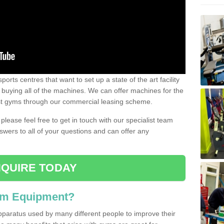
ports centres that want to set up a state of the art facility
of buying all of the machines. We can offer machines for the
est gyms through our commercial leasing scheme.
 please feel free to get in touch with our specialist team
swers to all of your questions and can offer any
QUIRE TODAY
ym Equipment?
pparatus used by many different people to improve their