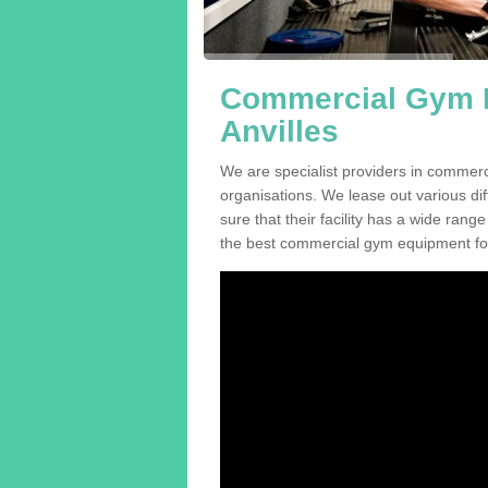
Commercial Gym E
Anvilles
We are specialist providers in commerc
organisations. We lease out various dif
sure that their facility has a wide range
the best commercial gym equipment for