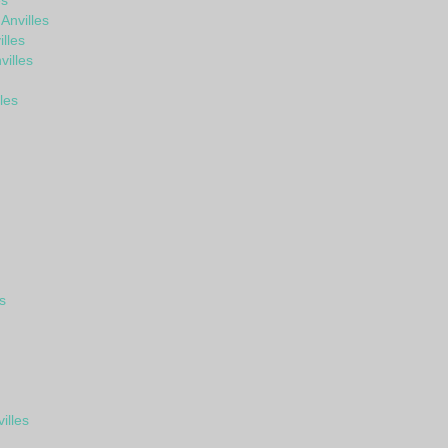
es
Anvilles
lles
illes
les
s
illes