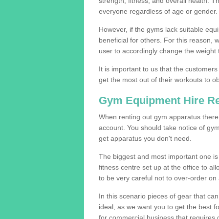
strength, fitness, and overall health. 
everyone regardless of age or gender.
However, if the gyms lack suitable equi
beneficial for others. For this reason, 
user to accordingly change the weight t
It is important to us that the customers
get the most out of their workouts to ob
Gym Equipment Hire R
When renting out gym apparatus there a
account. You should take notice of gym
get apparatus you don't need.
The biggest and most important one is 
fitness centre set up at the office to al
to be very careful not to over-order on 
In this scenario pieces of gear that c
ideal, as we want you to get the best 
for commercial business that requires g