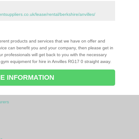
suppliers.co.uk/lease/rental/berkshire/anvilles/
ferent products and services that we have on offer and
vice can benefit you and your company, then please get in
ur professionals will get back to you with the necessary
gym equipment for hire in Anvilles RG17 0 straight away.
E INFORMATION
rers