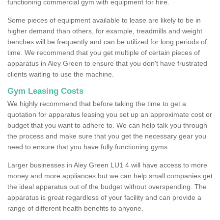
functioning commercial gym with equipment for hire.
Some pieces of equipment available to lease are likely to be in
higher demand than others, for example, treadmills and weight
benches will be frequently and can be utilized for long periods of
time. We recommend that you get multiple of certain pieces of
apparatus in Aley Green to ensure that you don't have frustrated
clients waiting to use the machine.
Gym Leasing Costs
We highly recommend that before taking the time to get a
quotation for apparatus leasing you set up an approximate cost or
budget that you want to adhere to. We can help talk you through
the process and make sure that you get the necessary gear you
need to ensure that you have fully functioning gyms.
Larger businesses in Aley Green LU1 4 will have access to more
money and more appliances but we can help small companies get
the ideal apparatus out of the budget without overspending. The
apparatus is great regardless of your facility and can provide a
range of different health benefits to anyone.