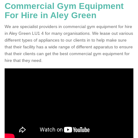
Commercial Gym Equipment
For Hire in Aley Green
We are specialist providers in commercial gym equipment for hire
in Aley Green LU1 4 for many organisations. We lease out various
different types of appliances to our clients in to help make sure
that their facility has a wide range of different apparatus to ensure
that their clients can get the best commercial gym equipment for
hire that they need.