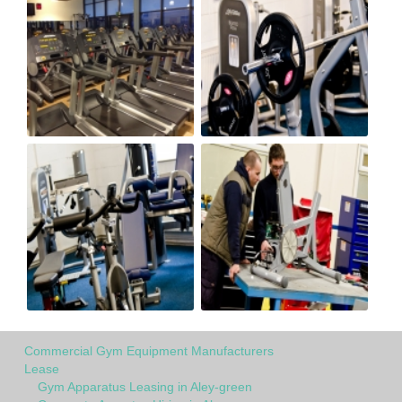
Commercial Gym Equipment Manufacturers
Lease
Gym Apparatus Leasing in Aley-green