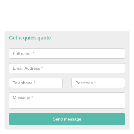
Get a quick quote