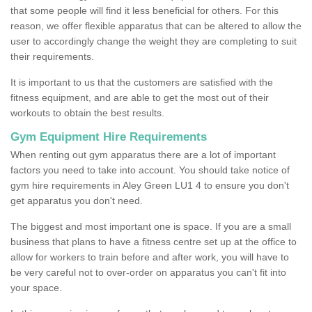
that some people will find it less beneficial for others. For this
reason, we offer flexible apparatus that can be altered to allow the
user to accordingly change the weight they are completing to suit
their requirements.
It is important to us that the customers are satisfied with the
fitness equipment, and are able to get the most out of their
workouts to obtain the best results.
Gym Equipment Hire Requirements
When renting out gym apparatus there are a lot of important
factors you need to take into account. You should take notice of
gym hire requirements in Aley Green LU1 4 to ensure you don't
get apparatus you don't need.
The biggest and most important one is space. If you are a small
business that plans to have a fitness centre set up at the office to
allow for workers to train before and after work, you will have to
be very careful not to over-order on apparatus you can't fit into
your space.