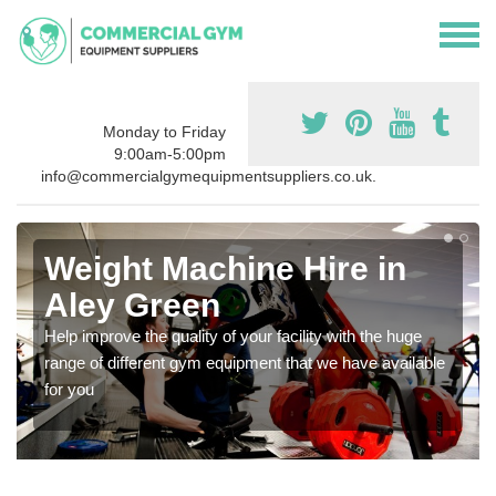
Monday to Friday
9:00am-5:00pm
info@commercialgymequipmentsuppliers.co.uk.
Weight Machine Hire in
Aley Green
Help improve the quality of your facility with the huge
range of different gym equipment that we have available
for you