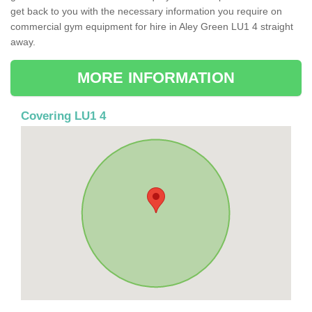
get back to you with the necessary information you require on
commercial gym equipment for hire in Aley Green LU1 4 straight
away.
MORE INFORMATION
Covering LU1 4