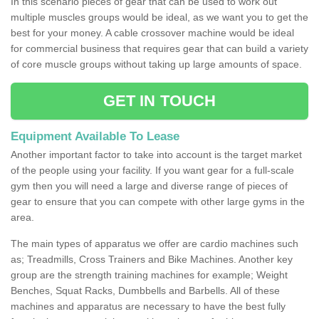
In this scenario pieces of gear that can be used to work out
multiple muscles groups would be ideal, as we want you to get the
best for your money. A cable crossover machine would be ideal
for commercial business that requires gear that can build a variety
of core muscle groups without taking up large amounts of space.
GET IN TOUCH
Equipment Available To Lease
Another important factor to take into account is the target market
of the people using your facility. If you want gear for a full-scale
gym then you will need a large and diverse range of pieces of
gear to ensure that you can compete with other large gyms in the
area.
The main types of apparatus we offer are cardio machines such
as; Treadmills, Cross Trainers and Bike Machines. Another key
group are the strength training machines for example; Weight
Benches, Squat Racks, Dumbbells and Barbells. All of these
machines and apparatus are necessary to have the best fully