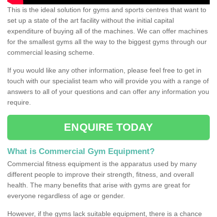
This is the ideal solution for gyms and sports centres that want to
set up a state of the art facility without the initial capital
expenditure of buying all of the machines. We can offer machines
for the smallest gyms all the way to the biggest gyms through our
commercial leasing scheme.
If you would like any other information, please feel free to get in
touch with our specialist team who will provide you with a range of
answers to all of your questions and can offer any information you
require.
ENQUIRE TODAY
What is Commercial Gym Equipment?
Commercial fitness equipment is the apparatus used by many
different people to improve their strength, fitness, and overall
health. The many benefits that arise with gyms are great for
everyone regardless of age or gender.
However, if the gyms lack suitable equipment, there is a chance