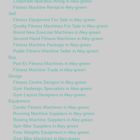
Corporate Aparatus Hiring in Aley-green
Fitness Machine Rental in Aley-green
Sell
Fitness Equipment For Sale in Aley-green
Quality Fitness Machines For Sale in Aley-green
Brand New Exercise Machines in Aley-green
Second Hand Fitness Machines in Aley-green
Fitness Machine Package in Aley-green
Public Fitness Machine Seller in Aley-green
Buy
Part Ex Fitness Machines in Aley-green
Fitness Machine Trade in Aley-green
Design
Fitness Centre Designs in Aley-green
Gym Redesign Specialists in Aley-green
Gym Layout Designers in Aley-green
Equipment
Cardio Fitness Machines in Aley-green
Running Machine Suppliers in Aley-green
Rowing Machine Suppliers in Aley-green
Spin Bike Suppliers in Aley-green
Free Weights Equipment in Aley-green
Gym Bike Machines in Aley-green