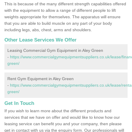
This is because of the many different strength capabilities offered
with the equipment to allow a range of different people to lift
weights appropriate for themselves. The apparatus will ensure
that you are able to build muscle on any part of your body
including legs, abs, chest, arms and shoulders.
Other Lease Services We Offer
Leasing Commercial Gym Equipment in Aley Green
-
https://www.commercialgymequipmentsuppliers.co.uk/lease/financ
green/
Rent Gym Equipment in Aley Green
-
https://www.commercialgymequipmentsuppliers.co.uk/lease/rental
green/
Get In Touch
If you wish to learn more about the different products and
services that we have on offer and would like to know how our
leasing service can benefit you and your company, then please
get in contact with us via the enquiry form. Our professionals will