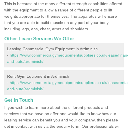
This is because of the many different strength capabilities offered
with the equipment to allow a range of different people to lift
weights appropriate for themselves. The apparatus will ensure
that you are able to build muscle on any part of your body
including legs, abs, chest, arms and shoulders.
Other Lease Services We Offer
Leasing Commercial Gym Equipment in Ardminish
-
https://www.commercialgymequipmentsuppliers.co.uk/lease/financ
and-bute/ardminish/
Rent Gym Equipment in Ardminish
-
https://www.commercialgymequipmentsuppliers.co.uk/lease/rental/
and-bute/ardminish/
Get In Touch
If you wish to learn more about the different products and
services that we have on offer and would like to know how our
leasing service can benefit you and your company, then please
get in contact with us via the enquiry form. Our professionals will