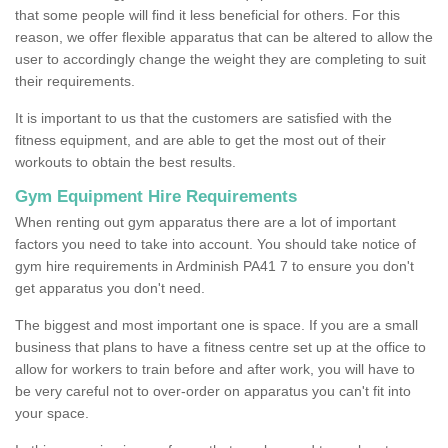
that some people will find it less beneficial for others. For this
reason, we offer flexible apparatus that can be altered to allow the
user to accordingly change the weight they are completing to suit
their requirements.
It is important to us that the customers are satisfied with the
fitness equipment, and are able to get the most out of their
workouts to obtain the best results.
Gym Equipment Hire Requirements
When renting out gym apparatus there are a lot of important
factors you need to take into account. You should take notice of
gym hire requirements in Ardminish PA41 7 to ensure you don't
get apparatus you don't need.
The biggest and most important one is space. If you are a small
business that plans to have a fitness centre set up at the office to
allow for workers to train before and after work, you will have to
be very careful not to over-order on apparatus you can't fit into
your space.