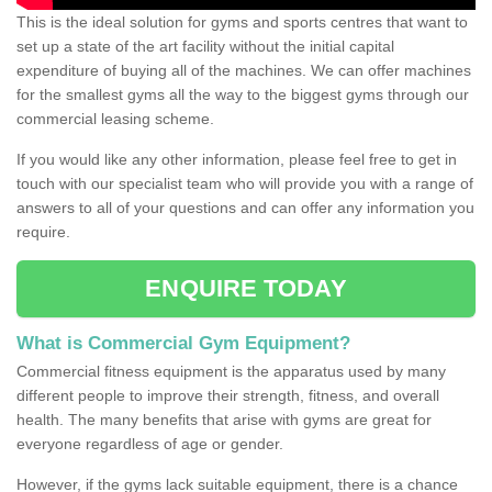
This is the ideal solution for gyms and sports centres that want to
set up a state of the art facility without the initial capital
expenditure of buying all of the machines. We can offer machines
for the smallest gyms all the way to the biggest gyms through our
commercial leasing scheme.
If you would like any other information, please feel free to get in
touch with our specialist team who will provide you with a range of
answers to all of your questions and can offer any information you
require.
ENQUIRE TODAY
What is Commercial Gym Equipment?
Commercial fitness equipment is the apparatus used by many
different people to improve their strength, fitness, and overall
health. The many benefits that arise with gyms are great for
everyone regardless of age or gender.
However, if the gyms lack suitable equipment, there is a chance