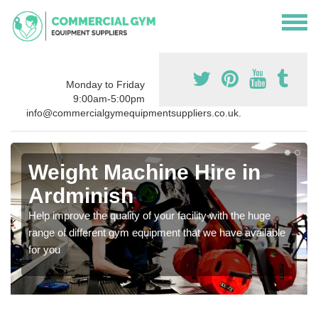
Monday to Friday
9:00am-5:00pm
info@commercialgymequipmentsuppliers.co.uk.
Weight Machine Hire in
Ardminish
Help improve the quality of your facility with the huge
range of different gym equipment that we have available
for you