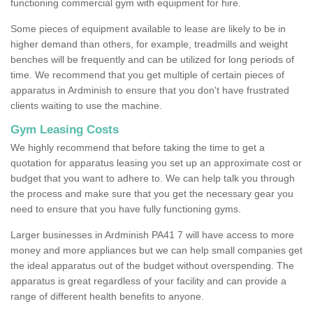
functioning commercial gym with equipment for hire.
Some pieces of equipment available to lease are likely to be in
higher demand than others, for example, treadmills and weight
benches will be frequently and can be utilized for long periods of
time. We recommend that you get multiple of certain pieces of
apparatus in Ardminish to ensure that you don't have frustrated
clients waiting to use the machine.
Gym Leasing Costs
We highly recommend that before taking the time to get a
quotation for apparatus leasing you set up an approximate cost or
budget that you want to adhere to. We can help talk you through
the process and make sure that you get the necessary gear you
need to ensure that you have fully functioning gyms.
Larger businesses in Ardminish PA41 7 will have access to more
money and more appliances but we can help small companies get
the ideal apparatus out of the budget without overspending. The
apparatus is great regardless of your facility and can provide a
range of different health benefits to anyone.