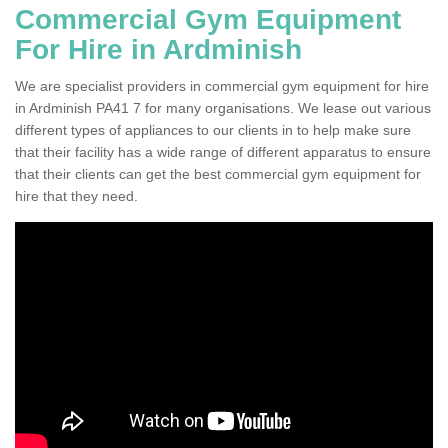
Commercial Gym Equipment
For Hire in Ardminish
We are specialist providers in commercial gym equipment for hire
in Ardminish PA41 7 for many organisations. We lease out various
different types of appliances to our clients in to help make sure
that their facility has a wide range of different apparatus to ensure
that their clients can get the best commercial gym equipment for
hire that they need.