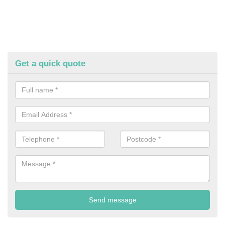
Get a quick quote