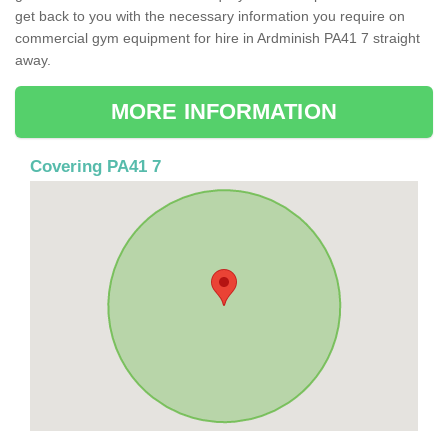
get back to you with the necessary information you require on
commercial gym equipment for hire in Ardminish PA41 7 straight
away.
MORE INFORMATION
Covering PA41 7