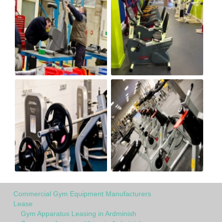
Commercial Gym Equipment Manufacturers
Lease
Gym Apparatus Leasing in Ardminish