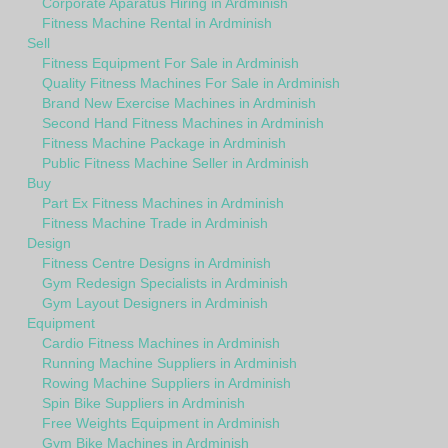
Corporate Aparatus Hiring in Ardminish
Fitness Machine Rental in Ardminish
Sell
Fitness Equipment For Sale in Ardminish
Quality Fitness Machines For Sale in Ardminish
Brand New Exercise Machines in Ardminish
Second Hand Fitness Machines in Ardminish
Fitness Machine Package in Ardminish
Public Fitness Machine Seller in Ardminish
Buy
Part Ex Fitness Machines in Ardminish
Fitness Machine Trade in Ardminish
Design
Fitness Centre Designs in Ardminish
Gym Redesign Specialists in Ardminish
Gym Layout Designers in Ardminish
Equipment
Cardio Fitness Machines in Ardminish
Running Machine Suppliers in Ardminish
Rowing Machine Suppliers in Ardminish
Spin Bike Suppliers in Ardminish
Free Weights Equipment in Ardminish
Gym Bike Machines in Ardminish