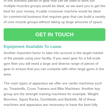
In this scenario pieces of gear that can be used to work out
multiple muscles groups would be ideal, as we want you to get the
best for your money. A cable crossover machine would be ideal
for commercial business that requires gear that can build a variety
of core muscle groups without taking up large amounts of space.
GET IN TOUCH
Equipment Available To Lease
Another important factor to take into account is the target market
of the people using your facility. If you want gear for a full-scale
gym then you will need a large and diverse range of pieces of
gear to ensure that you can compete with other large gyms in the
area.
The main types of apparatus we offer are cardio machines such
as; Treadmills, Cross Trainers and Bike Machines. Another key
group are the strength training machines for example; Weight
Benches, Squat Racks, Dumbbells and Barbells. All of these
machines and apparatus are necessary to have the best fully