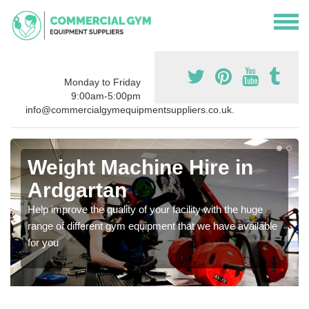
Monday to Friday
9:00am-5:00pm
info@commercialgymequipmentsuppliers.co.uk.
Weight Machine Hire in
Ardgartan
Help improve the quality of your facility with the huge
range of different gym equipment that we have available
for you