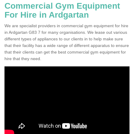
Commercial Gym Equipment
For Hire in Ardgartan
We are specialist providers in commercial gym equipment for hire
in Ardgartan G83 7 for many organisations. We lease out various
different types of appliances to our clients in to help make sure
that their facility has a wide range of different apparatus to ensure
that their clients can get the best commercial gym equipment for
hire that they need.