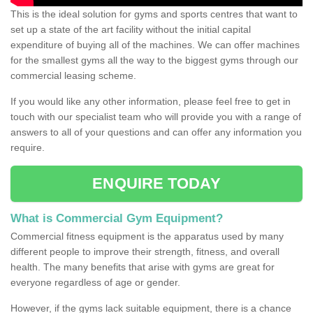
This is the ideal solution for gyms and sports centres that want to
set up a state of the art facility without the initial capital
expenditure of buying all of the machines. We can offer machines
for the smallest gyms all the way to the biggest gyms through our
commercial leasing scheme.
If you would like any other information, please feel free to get in
touch with our specialist team who will provide you with a range of
answers to all of your questions and can offer any information you
require.
ENQUIRE TODAY
What is Commercial Gym Equipment?
Commercial fitness equipment is the apparatus used by many
different people to improve their strength, fitness, and overall
health. The many benefits that arise with gyms are great for
everyone regardless of age or gender.
However, if the gyms lack suitable equipment, there is a chance