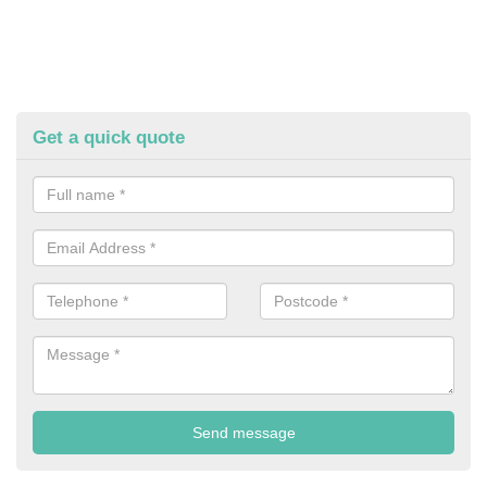
Get a quick quote