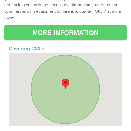
get back to you with the necessary information you require on
commercial gym equipment for hire in Ardgartan G83 7 straight
away.
MORE INFORMATION
Covering G83 7