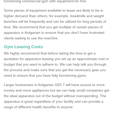
functioning commercial gym with equipment for hire.
Some pieces of equipment available to lease are likely to be in
higher demand than others, for example, treadmills and weight
benches will be frequently and can be utilized for long periods of
time. We recommend that you get multiple of certain pieces of
apparatus in Ardgartan to ensure that you don't have frustrated
clients waiting to use the machine.
Gym Leasing Costs
We highly recommend that before taking the time to get a
quotation for apparatus leasing you set up an approximate cost or
budget that you want to adhere to. We can help talk you through
the process and make sure that you get the necessary gear you
need to ensure that you have fully functioning gyms.
Larger businesses in Ardgartan G83 7 will have access to more
money and more appliances but we can help small companies get
the ideal apparatus out of the budget without overspending. The
apparatus is great regardless of your facility and can provide a
range of different health benefits to anyone.