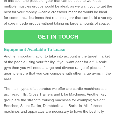
In this scenario pieces of gear that can be used to work out
multiple muscles groups would be ideal, as we want you to get the
best for your money. A cable crossover machine would be ideal
for commercial business that requires gear that can build a variety
of core muscle groups without taking up large amounts of space.
GET IN TOUCH
Equipment Available To Lease
Another important factor to take into account is the target market
of the people using your facility. If you want gear for a full-scale
gym then you will need a large and diverse range of pieces of
gear to ensure that you can compete with other large gyms in the
area.
The main types of apparatus we offer are cardio machines such
as; Treadmills, Cross Trainers and Bike Machines. Another key
group are the strength training machines for example; Weight
Benches, Squat Racks, Dumbbells and Barbells. All of these
machines and apparatus are necessary to have the best fully