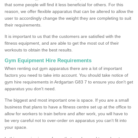
that some people will find it less beneficial for others. For this
reason, we offer flexible apparatus that can be altered to allow the
user to accordingly change the weight they are completing to suit
their requirements.
It is important to us that the customers are satisfied with the
fitness equipment, and are able to get the most out of their
workouts to obtain the best results.
Gym Equipment Hire Requirements
When renting out gym apparatus there are a lot of important
factors you need to take into account. You should take notice of
gym hire requirements in Ardgartan G83 7 to ensure you don't get
apparatus you don't need.
The biggest and most important one is space. If you are a small
business that plans to have a fitness centre set up at the office to
allow for workers to train before and after work, you will have to
be very careful not to over-order on apparatus you can't fit into
your space.