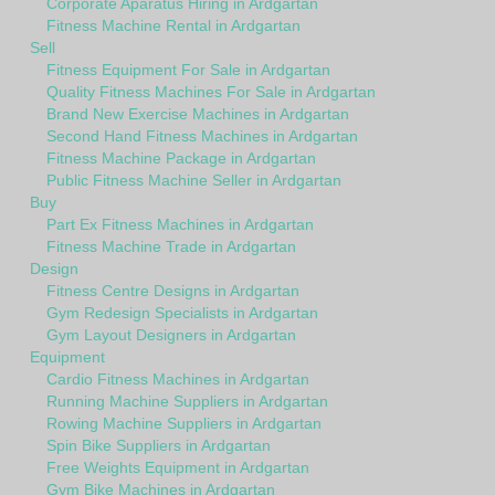
Corporate Aparatus Hiring in Ardgartan
Fitness Machine Rental in Ardgartan
Sell
Fitness Equipment For Sale in Ardgartan
Quality Fitness Machines For Sale in Ardgartan
Brand New Exercise Machines in Ardgartan
Second Hand Fitness Machines in Ardgartan
Fitness Machine Package in Ardgartan
Public Fitness Machine Seller in Ardgartan
Buy
Part Ex Fitness Machines in Ardgartan
Fitness Machine Trade in Ardgartan
Design
Fitness Centre Designs in Ardgartan
Gym Redesign Specialists in Ardgartan
Gym Layout Designers in Ardgartan
Equipment
Cardio Fitness Machines in Ardgartan
Running Machine Suppliers in Ardgartan
Rowing Machine Suppliers in Ardgartan
Spin Bike Suppliers in Ardgartan
Free Weights Equipment in Ardgartan
Gym Bike Machines in Ardgartan