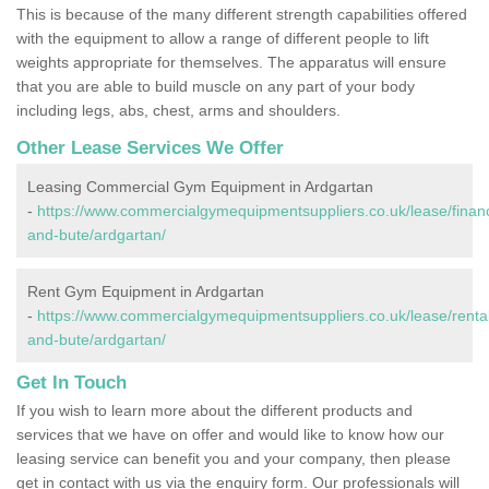
This is because of the many different strength capabilities offered
with the equipment to allow a range of different people to lift
weights appropriate for themselves. The apparatus will ensure
that you are able to build muscle on any part of your body
including legs, abs, chest, arms and shoulders.
Other Lease Services We Offer
Leasing Commercial Gym Equipment in Ardgartan
-
https://www.commercialgymequipmentsuppliers.co.uk/lease/financ
and-bute/ardgartan/
Rent Gym Equipment in Ardgartan
-
https://www.commercialgymequipmentsuppliers.co.uk/lease/rental/
and-bute/ardgartan/
Get In Touch
If you wish to learn more about the different products and
services that we have on offer and would like to know how our
leasing service can benefit you and your company, then please
get in contact with us via the enquiry form. Our professionals will