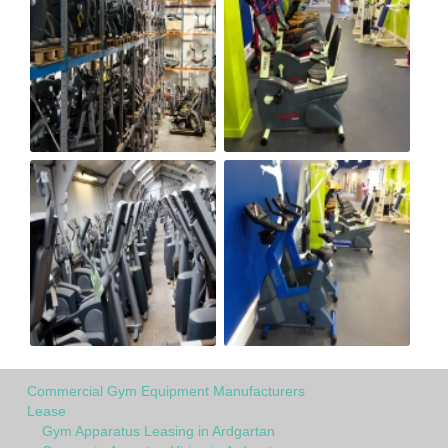
Commercial Gym Equipment Manufacturers
Lease
Gym Apparatus Leasing in Ardgartan