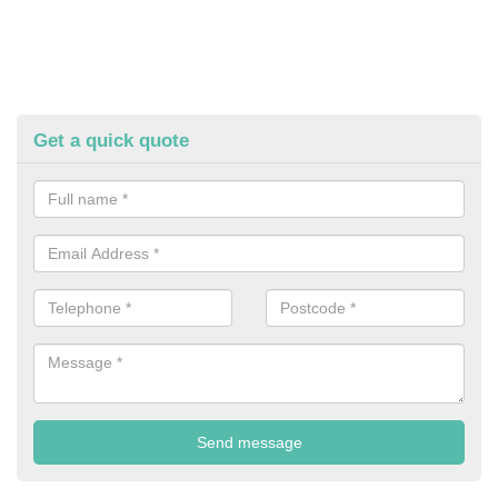
Get a quick quote