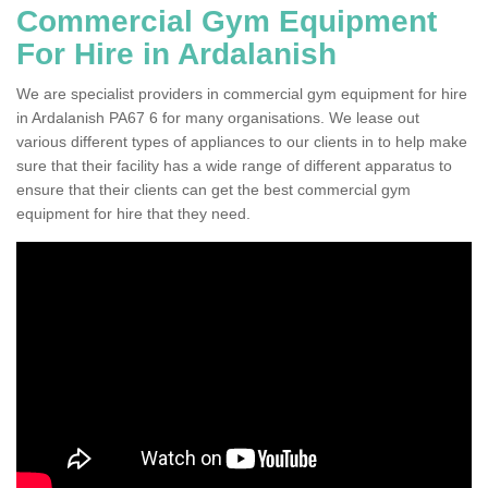
Commercial Gym Equipment
For Hire in Ardalanish
We are specialist providers in commercial gym equipment for hire
in Ardalanish PA67 6 for many organisations. We lease out
various different types of appliances to our clients in to help make
sure that their facility has a wide range of different apparatus to
ensure that their clients can get the best commercial gym
equipment for hire that they need.