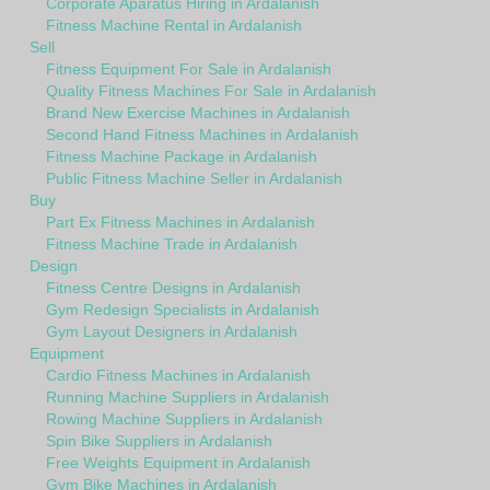
Corporate Aparatus Hiring in Ardalanish
Fitness Machine Rental in Ardalanish
Sell
Fitness Equipment For Sale in Ardalanish
Quality Fitness Machines For Sale in Ardalanish
Brand New Exercise Machines in Ardalanish
Second Hand Fitness Machines in Ardalanish
Fitness Machine Package in Ardalanish
Public Fitness Machine Seller in Ardalanish
Buy
Part Ex Fitness Machines in Ardalanish
Fitness Machine Trade in Ardalanish
Design
Fitness Centre Designs in Ardalanish
Gym Redesign Specialists in Ardalanish
Gym Layout Designers in Ardalanish
Equipment
Cardio Fitness Machines in Ardalanish
Running Machine Suppliers in Ardalanish
Rowing Machine Suppliers in Ardalanish
Spin Bike Suppliers in Ardalanish
Free Weights Equipment in Ardalanish
Gym Bike Machines in Ardalanish