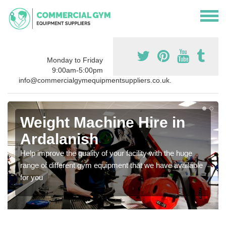
Monday to Friday
9:00am-5:00pm
info@commercialgymequipmentsuppliers.co.uk.
Weight Machine Hire in
Ardalanish
Help improve the quality of your facility with the huge
range of different gym equipment that we have available
for you