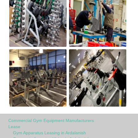
Commercial Gym Equipment Manufacturers
Lease
Gym Apparatus Leasing in Ardalanish