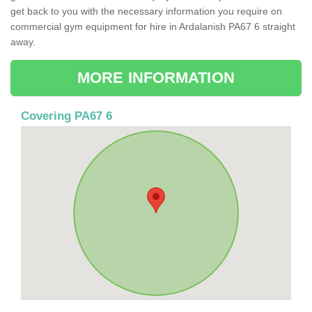
get back to you with the necessary information you require on
commercial gym equipment for hire in Ardalanish PA67 6 straight
away.
MORE INFORMATION
Covering PA67 6