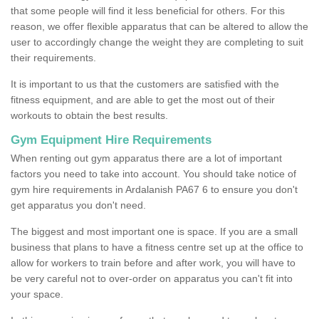
that some people will find it less beneficial for others. For this
reason, we offer flexible apparatus that can be altered to allow the
user to accordingly change the weight they are completing to suit
their requirements.
It is important to us that the customers are satisfied with the
fitness equipment, and are able to get the most out of their
workouts to obtain the best results.
Gym Equipment Hire Requirements
When renting out gym apparatus there are a lot of important
factors you need to take into account. You should take notice of
gym hire requirements in Ardalanish PA67 6 to ensure you don't
get apparatus you don't need.
The biggest and most important one is space. If you are a small
business that plans to have a fitness centre set up at the office to
allow for workers to train before and after work, you will have to
be very careful not to over-order on apparatus you can't fit into
your space.