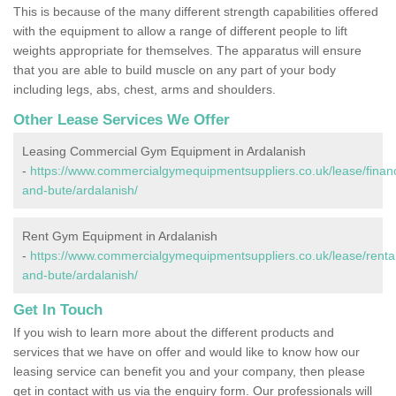
This is because of the many different strength capabilities offered
with the equipment to allow a range of different people to lift
weights appropriate for themselves. The apparatus will ensure
that you are able to build muscle on any part of your body
including legs, abs, chest, arms and shoulders.
Other Lease Services We Offer
Leasing Commercial Gym Equipment in Ardalanish
-
https://www.commercialgymequipmentsuppliers.co.uk/lease/financ
and-bute/ardalanish/
Rent Gym Equipment in Ardalanish
-
https://www.commercialgymequipmentsuppliers.co.uk/lease/rental/
and-bute/ardalanish/
Get In Touch
If you wish to learn more about the different products and
services that we have on offer and would like to know how our
leasing service can benefit you and your company, then please
get in contact with us via the enquiry form. Our professionals will