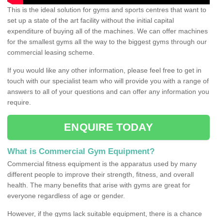
This is the ideal solution for gyms and sports centres that want to
set up a state of the art facility without the initial capital
expenditure of buying all of the machines. We can offer machines
for the smallest gyms all the way to the biggest gyms through our
commercial leasing scheme.
If you would like any other information, please feel free to get in
touch with our specialist team who will provide you with a range of
answers to all of your questions and can offer any information you
require.
ENQUIRE TODAY
What is Commercial Gym Equipment?
Commercial fitness equipment is the apparatus used by many
different people to improve their strength, fitness, and overall
health. The many benefits that arise with gyms are great for
everyone regardless of age or gender.
However, if the gyms lack suitable equipment, there is a chance