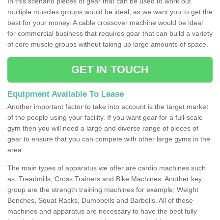
In this scenario pieces of gear that can be used to work out
multiple muscles groups would be ideal, as we want you to get the
best for your money. A cable crossover machine would be ideal
for commercial business that requires gear that can build a variety
of core muscle groups without taking up large amounts of space.
GET IN TOUCH
Equipment Available To Lease
Another important factor to take into account is the target market
of the people using your facility. If you want gear for a full-scale
gym then you will need a large and diverse range of pieces of
gear to ensure that you can compete with other large gyms in the
area.
The main types of apparatus we offer are cardio machines such
as; Treadmills, Cross Trainers and Bike Machines. Another key
group are the strength training machines for example; Weight
Benches, Squat Racks, Dumbbells and Barbells. All of these
machines and apparatus are necessary to have the best fully