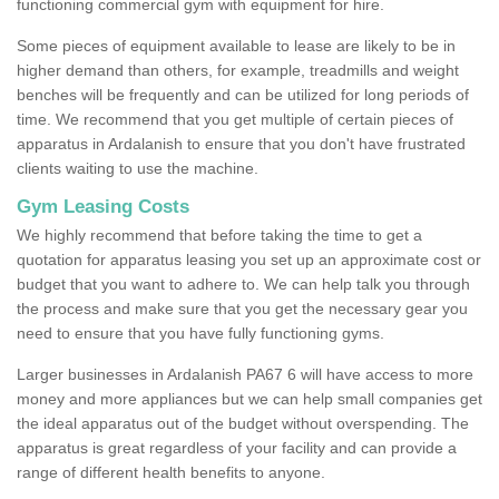
functioning commercial gym with equipment for hire.
Some pieces of equipment available to lease are likely to be in
higher demand than others, for example, treadmills and weight
benches will be frequently and can be utilized for long periods of
time. We recommend that you get multiple of certain pieces of
apparatus in Ardalanish to ensure that you don't have frustrated
clients waiting to use the machine.
Gym Leasing Costs
We highly recommend that before taking the time to get a
quotation for apparatus leasing you set up an approximate cost or
budget that you want to adhere to. We can help talk you through
the process and make sure that you get the necessary gear you
need to ensure that you have fully functioning gyms.
Larger businesses in Ardalanish PA67 6 will have access to more
money and more appliances but we can help small companies get
the ideal apparatus out of the budget without overspending. The
apparatus is great regardless of your facility and can provide a
range of different health benefits to anyone.