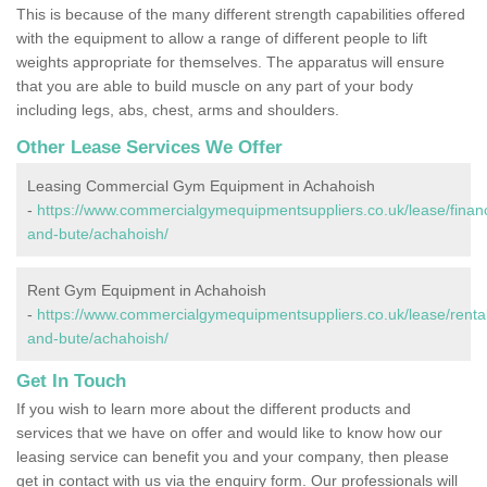
This is because of the many different strength capabilities offered
with the equipment to allow a range of different people to lift
weights appropriate for themselves. The apparatus will ensure
that you are able to build muscle on any part of your body
including legs, abs, chest, arms and shoulders.
Other Lease Services We Offer
Leasing Commercial Gym Equipment in Achahoish
-
https://www.commercialgymequipmentsuppliers.co.uk/lease/financ
and-bute/achahoish/
Rent Gym Equipment in Achahoish
-
https://www.commercialgymequipmentsuppliers.co.uk/lease/rental/
and-bute/achahoish/
Get In Touch
If you wish to learn more about the different products and
services that we have on offer and would like to know how our
leasing service can benefit you and your company, then please
get in contact with us via the enquiry form. Our professionals will