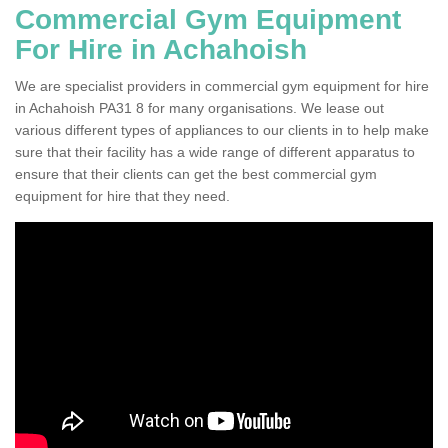
Commercial Gym Equipment
For Hire in Achahoish
We are specialist providers in commercial gym equipment for hire
in Achahoish PA31 8 for many organisations. We lease out
various different types of appliances to our clients in to help make
sure that their facility has a wide range of different apparatus to
ensure that their clients can get the best commercial gym
equipment for hire that they need.