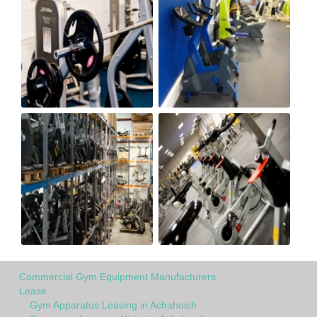
Commercial Gym Equipment Manufacturers
Lease
Gym Apparatus Leasing in Achahoish