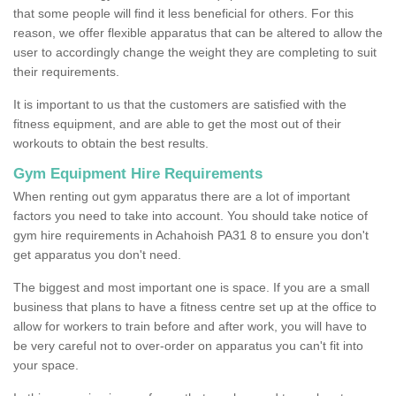
that some people will find it less beneficial for others. For this
reason, we offer flexible apparatus that can be altered to allow the
user to accordingly change the weight they are completing to suit
their requirements.
It is important to us that the customers are satisfied with the
fitness equipment, and are able to get the most out of their
workouts to obtain the best results.
Gym Equipment Hire Requirements
When renting out gym apparatus there are a lot of important
factors you need to take into account. You should take notice of
gym hire requirements in Achahoish PA31 8 to ensure you don't
get apparatus you don't need.
The biggest and most important one is space. If you are a small
business that plans to have a fitness centre set up at the office to
allow for workers to train before and after work, you will have to
be very careful not to over-order on apparatus you can't fit into
your space.