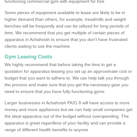
functioning commercial gym with equipment for hire.
Some pieces of equipment available to lease are likely to be in
higher demand than others, for example, treadmills and weight
benches will be frequently and can be utilized for long periods of
time. We recommend that you get multiple of certain pieces of
apparatus in Achahoish to ensure that you don't have frustrated
clients waiting to use the machine.
Gym Leasing Costs
We highly recommend that before taking the time to get a
quotation for apparatus leasing you set up an approximate cost or
budget that you want to adhere to. We can help talk you through
the process and make sure that you get the necessary gear you
need to ensure that you have fully functioning gyms.
Larger businesses in Achahoish PA31 8 will have access to more
money and more appliances but we can help small companies get
the ideal apparatus out of the budget without overspending. The
apparatus is great regardless of your facility and can provide a
range of different health benefits to anyone.