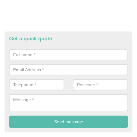
Get a quick quote