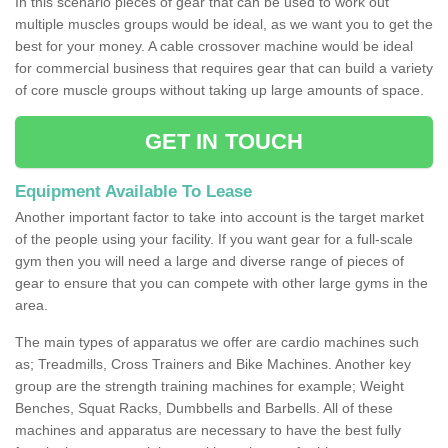
In this scenario pieces of gear that can be used to work out
multiple muscles groups would be ideal, as we want you to get the
best for your money. A cable crossover machine would be ideal
for commercial business that requires gear that can build a variety
of core muscle groups without taking up large amounts of space.
GET IN TOUCH
Equipment Available To Lease
Another important factor to take into account is the target market
of the people using your facility. If you want gear for a full-scale
gym then you will need a large and diverse range of pieces of
gear to ensure that you can compete with other large gyms in the
area.
The main types of apparatus we offer are cardio machines such
as; Treadmills, Cross Trainers and Bike Machines. Another key
group are the strength training machines for example; Weight
Benches, Squat Racks, Dumbbells and Barbells. All of these
machines and apparatus are necessary to have the best fully