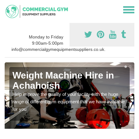
Monday to Friday
9:00am-5:00pm
info@commercialgymequipmentsuppliers.co.uk.
Weight Machine Hire in
Achahoish
Help improve the quality of your facility with the huge
range of different gym equipment that we have available
for you