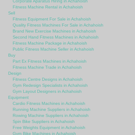
Corporate Aparatus Hiring in Achahoish
Fitness Machine Rental in Achahoish
Sell
Fitness Equipment For Sale in Achahoish
Quality Fitness Machines For Sale in Achahoish
Brand New Exercise Machines in Achahoish
Second Hand Fitness Machines in Achahoish
Fitness Machine Package in Achahoish
Public Fitness Machine Seller in Achahoish
Buy
Part Ex Fitness Machines in Achahoish
Fitness Machine Trade in Achahoish
Design
Fitness Centre Designs in Achahoish
Gym Redesign Specialists in Achahoish
Gym Layout Designers in Achahoish
Equipment
Cardio Fitness Machines in Achahoish
Running Machine Suppliers in Achahoish
Rowing Machine Suppliers in Achahoish
Spin Bike Suppliers in Achahoish
Free Weights Equipment in Achahoish
Gym Bike Machines in Achahoish