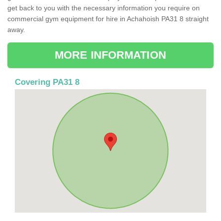
get back to you with the necessary information you require on
commercial gym equipment for hire in Achahoish PA31 8 straight
away.
MORE INFORMATION
Covering PA31 8