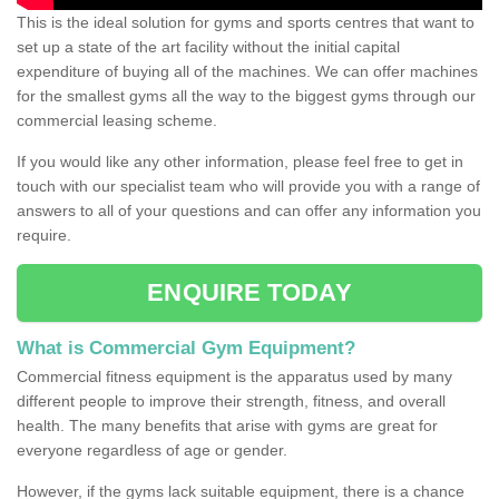
This is the ideal solution for gyms and sports centres that want to
set up a state of the art facility without the initial capital
expenditure of buying all of the machines. We can offer machines
for the smallest gyms all the way to the biggest gyms through our
commercial leasing scheme.
If you would like any other information, please feel free to get in
touch with our specialist team who will provide you with a range of
answers to all of your questions and can offer any information you
require.
ENQUIRE TODAY
What is Commercial Gym Equipment?
Commercial fitness equipment is the apparatus used by many
different people to improve their strength, fitness, and overall
health. The many benefits that arise with gyms are great for
everyone regardless of age or gender.
However, if the gyms lack suitable equipment, there is a chance