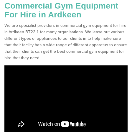
Commercial Gym Equipment
For Hire in Ardkeen
We are specialist providers in commercial gym equipment for hire
in Ardkeen BT22 1 for many organisations. We lease out various
different types of appliances to our clients in to help make sure
that their facility has a wide range of different apparatus to ensure
that their clients can get the best commercial gym equipment for
hire that they need.