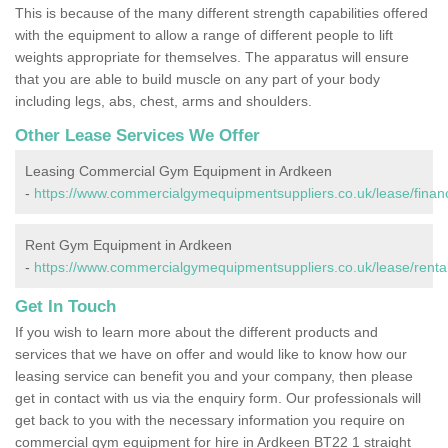
This is because of the many different strength capabilities offered
with the equipment to allow a range of different people to lift
weights appropriate for themselves. The apparatus will ensure
that you are able to build muscle on any part of your body
including legs, abs, chest, arms and shoulders.
Other Lease Services We Offer
Leasing Commercial Gym Equipment in Ardkeen
-
https://www.commercialgymequipmentsuppliers.co.uk/lease/finan
Rent Gym Equipment in Ardkeen
-
https://www.commercialgymequipmentsuppliers.co.uk/lease/renta
Get In Touch
If you wish to learn more about the different products and
services that we have on offer and would like to know how our
leasing service can benefit you and your company, then please
get in contact with us via the enquiry form. Our professionals will
get back to you with the necessary information you require on
commercial gym equipment for hire in Ardkeen BT22 1 straight