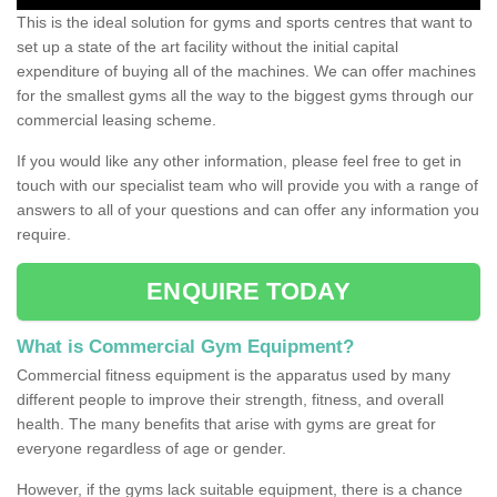
This is the ideal solution for gyms and sports centres that want to
set up a state of the art facility without the initial capital
expenditure of buying all of the machines. We can offer machines
for the smallest gyms all the way to the biggest gyms through our
commercial leasing scheme.
If you would like any other information, please feel free to get in
touch with our specialist team who will provide you with a range of
answers to all of your questions and can offer any information you
require.
ENQUIRE TODAY
What is Commercial Gym Equipment?
Commercial fitness equipment is the apparatus used by many
different people to improve their strength, fitness, and overall
health. The many benefits that arise with gyms are great for
everyone regardless of age or gender.
However, if the gyms lack suitable equipment, there is a chance