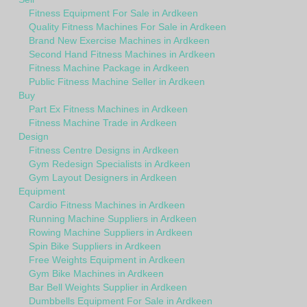
Fitness Equipment For Sale in Ardkeen
Quality Fitness Machines For Sale in Ardkeen
Brand New Exercise Machines in Ardkeen
Second Hand Fitness Machines in Ardkeen
Fitness Machine Package in Ardkeen
Public Fitness Machine Seller in Ardkeen
Buy
Part Ex Fitness Machines in Ardkeen
Fitness Machine Trade in Ardkeen
Design
Fitness Centre Designs in Ardkeen
Gym Redesign Specialists in Ardkeen
Gym Layout Designers in Ardkeen
Equipment
Cardio Fitness Machines in Ardkeen
Running Machine Suppliers in Ardkeen
Rowing Machine Suppliers in Ardkeen
Spin Bike Suppliers in Ardkeen
Free Weights Equipment in Ardkeen
Gym Bike Machines in Ardkeen
Bar Bell Weights Supplier in Ardkeen
Dumbbells Equipment For Sale in Ardkeen