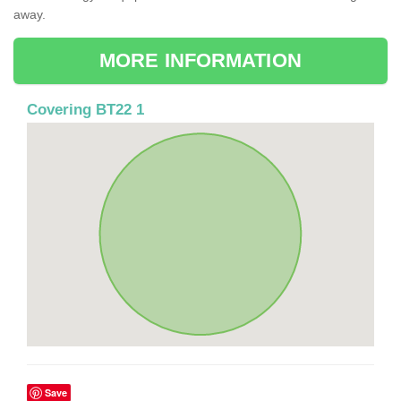
away.
MORE INFORMATION
Covering BT22 1
Save