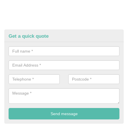
Get a quick quote