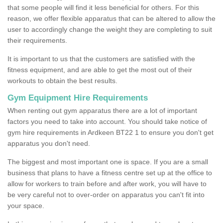
that some people will find it less beneficial for others. For this
reason, we offer flexible apparatus that can be altered to allow the
user to accordingly change the weight they are completing to suit
their requirements.
It is important to us that the customers are satisfied with the
fitness equipment, and are able to get the most out of their
workouts to obtain the best results.
Gym Equipment Hire Requirements
When renting out gym apparatus there are a lot of important
factors you need to take into account. You should take notice of
gym hire requirements in Ardkeen BT22 1 to ensure you don't get
apparatus you don't need.
The biggest and most important one is space. If you are a small
business that plans to have a fitness centre set up at the office to
allow for workers to train before and after work, you will have to
be very careful not to over-order on apparatus you can't fit into
your space.