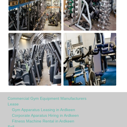
Commercial Gym Equipment Manufacturers
Lease
Gym Apparatus Leasing in Ardkeen
Corporate Aparatus Hiring in Ardkeen
Fitness Machine Rental in Ardkeen
Sell