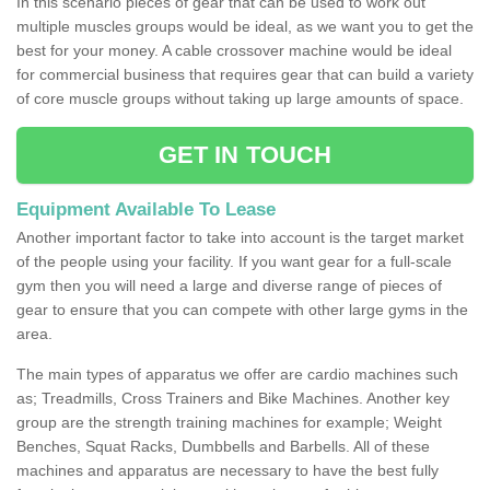
In this scenario pieces of gear that can be used to work out
multiple muscles groups would be ideal, as we want you to get the
best for your money. A cable crossover machine would be ideal
for commercial business that requires gear that can build a variety
of core muscle groups without taking up large amounts of space.
GET IN TOUCH
Equipment Available To Lease
Another important factor to take into account is the target market
of the people using your facility. If you want gear for a full-scale
gym then you will need a large and diverse range of pieces of
gear to ensure that you can compete with other large gyms in the
area.
The main types of apparatus we offer are cardio machines such
as; Treadmills, Cross Trainers and Bike Machines. Another key
group are the strength training machines for example; Weight
Benches, Squat Racks, Dumbbells and Barbells. All of these
machines and apparatus are necessary to have the best fully