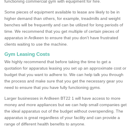
functioning commercial gym with equipment for hire.
Some pieces of equipment available to lease are likely to be in
higher demand than others, for example, treadmills and weight
benches will be frequently and can be utilized for long periods of
time. We recommend that you get multiple of certain pieces of
apparatus in Ardkeen to ensure that you don't have frustrated
clients waiting to use the machine.
Gym Leasing Costs
We highly recommend that before taking the time to get a
quotation for apparatus leasing you set up an approximate cost or
budget that you want to adhere to. We can help talk you through
the process and make sure that you get the necessary gear you
need to ensure that you have fully functioning gyms.
Larger businesses in Ardkeen BT22 1 will have access to more
money and more appliances but we can help small companies get
the ideal apparatus out of the budget without overspending. The
apparatus is great regardless of your facility and can provide a
range of different health benefits to anyone.