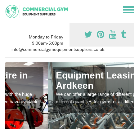
Monday to Friday
9:00am-5:00pm
info@commercialgymequipmentsuppliers.co.uk.
Equipment Leasing in
Ardkeen
We can offer a large range of different products in a lot of
different quantities for gyms of all different sizes