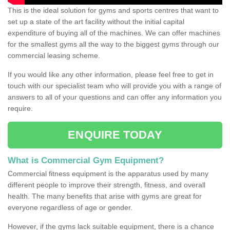
This is the ideal solution for gyms and sports centres that want to
set up a state of the art facility without the initial capital
expenditure of buying all of the machines. We can offer machines
for the smallest gyms all the way to the biggest gyms through our
commercial leasing scheme.
If you would like any other information, please feel free to get in
touch with our specialist team who will provide you with a range of
answers to all of your questions and can offer any information you
require.
ENQUIRE TODAY
What is Commercial Gym Equipment?
Commercial fitness equipment is the apparatus used by many
different people to improve their strength, fitness, and overall
health. The many benefits that arise with gyms are great for
everyone regardless of age or gender.
However, if the gyms lack suitable equipment, there is a chance