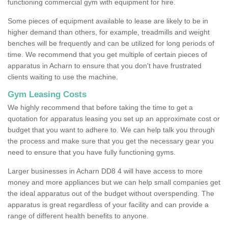
functioning commercial gym with equipment for hire.
Some pieces of equipment available to lease are likely to be in
higher demand than others, for example, treadmills and weight
benches will be frequently and can be utilized for long periods of
time. We recommend that you get multiple of certain pieces of
apparatus in Acharn to ensure that you don't have frustrated
clients waiting to use the machine.
Gym Leasing Costs
We highly recommend that before taking the time to get a
quotation for apparatus leasing you set up an approximate cost or
budget that you want to adhere to. We can help talk you through
the process and make sure that you get the necessary gear you
need to ensure that you have fully functioning gyms.
Larger businesses in Acharn DD8 4 will have access to more
money and more appliances but we can help small companies get
the ideal apparatus out of the budget without overspending. The
apparatus is great regardless of your facility and can provide a
range of different health benefits to anyone.