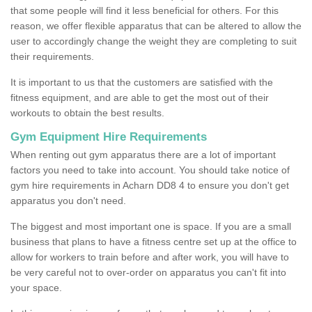
that some people will find it less beneficial for others. For this
reason, we offer flexible apparatus that can be altered to allow the
user to accordingly change the weight they are completing to suit
their requirements.
It is important to us that the customers are satisfied with the
fitness equipment, and are able to get the most out of their
workouts to obtain the best results.
Gym Equipment Hire Requirements
When renting out gym apparatus there are a lot of important
factors you need to take into account. You should take notice of
gym hire requirements in Acharn DD8 4 to ensure you don't get
apparatus you don't need.
The biggest and most important one is space. If you are a small
business that plans to have a fitness centre set up at the office to
allow for workers to train before and after work, you will have to
be very careful not to over-order on apparatus you can't fit into
your space.