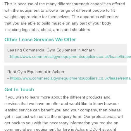
This is because of the many different strength capabilities offered
with the equipment to allow a range of different people to lift
weights appropriate for themselves. The apparatus will ensure
that you are able to build muscle on any part of your body
including legs, abs, chest, arms and shoulders.
Other Lease Services We Offer
Leasing Commercial Gym Equipment in Acharn
-
https://www.commercialgymequipmentsuppliers.co.uk/lease/finan
Rent Gym Equipment in Acharn
-
https://www.commercialgymequipmentsuppliers.co.uk/lease/renta
Get In Touch
If you wish to learn more about the different products and
services that we have on offer and would like to know how our
leasing service can benefit you and your company, then please
get in contact with us via the enquiry form. Our professionals will
get back to you with the necessary information you require on
commercial gym equipment for hire in Acharn DD8 4 straight