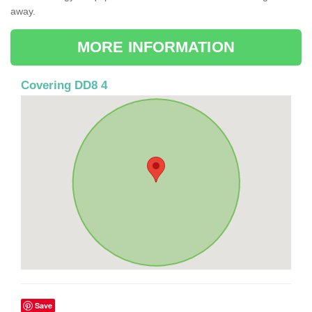
away.
MORE INFORMATION
Covering DD8 4
Save