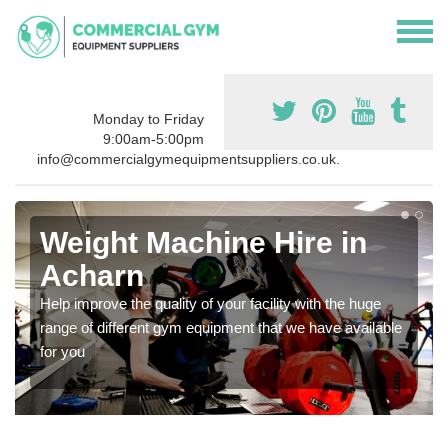
Monday to Friday
9:00am-5:00pm
info@commercialgymequipmentsuppliers.co.uk.
Weight Machine Hire in
Acharn
Help improve the quality of your facility with the huge
range of different gym equipment that we have available
for you