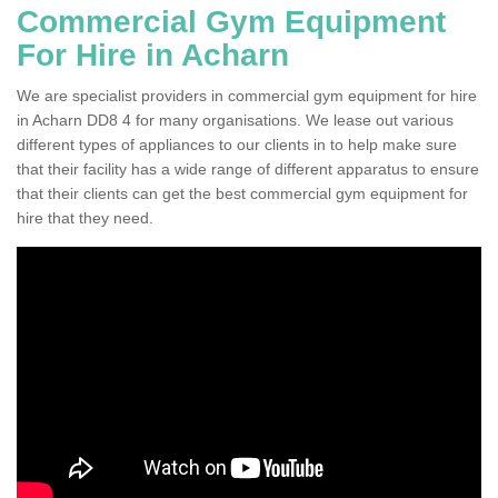
Commercial Gym Equipment
For Hire in Acharn
We are specialist providers in commercial gym equipment for hire
in Acharn DD8 4 for many organisations. We lease out various
different types of appliances to our clients in to help make sure
that their facility has a wide range of different apparatus to ensure
that their clients can get the best commercial gym equipment for
hire that they need.