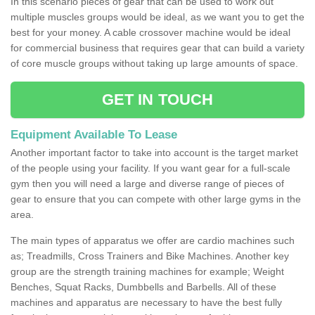
In this scenario pieces of gear that can be used to work out
multiple muscles groups would be ideal, as we want you to get the
best for your money. A cable crossover machine would be ideal
for commercial business that requires gear that can build a variety
of core muscle groups without taking up large amounts of space.
GET IN TOUCH
Equipment Available To Lease
Another important factor to take into account is the target market
of the people using your facility. If you want gear for a full-scale
gym then you will need a large and diverse range of pieces of
gear to ensure that you can compete with other large gyms in the
area.
The main types of apparatus we offer are cardio machines such
as; Treadmills, Cross Trainers and Bike Machines. Another key
group are the strength training machines for example; Weight
Benches, Squat Racks, Dumbbells and Barbells. All of these
machines and apparatus are necessary to have the best fully