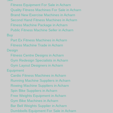
Fitness Equipment For Sale in Acharn
Quality Fitness Machines For Sale in Acharn
Brand New Exercise Machines in Acharn
Second Hand Fitness Machines in Acharn
Fitness Machine Package in Acharn
Public Fitness Machine Seller in Acharn
Buy
Part Ex Fitness Machines in Acharn
Fitness Machine Trade in Acharn
Design
Fitness Centre Designs in Acharn
Gym Redesign Specialists in Acharn
Gym Layout Designers in Acharn
Equipment
Cardio Fitness Machines in Acharn
Running Machine Suppliers in Acharn
Rowing Machine Suppliers in Acharn
Spin Bike Suppliers in Acharn
Free Weights Equipment in Acharn
Gym Bike Machines in Acharn
Bar Bell Weights Supplier in Acharn
Dumbbells Equipment For Sale in Acharn