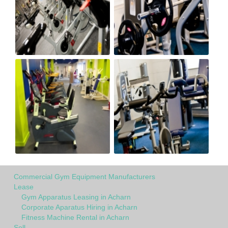
Commercial Gym Equipment Manufacturers
Lease
Gym Apparatus Leasing in Acharn
Corporate Aparatus Hiring in Acharn
Fitness Machine Rental in Acharn
Sell