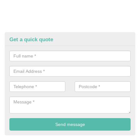
Get a quick quote