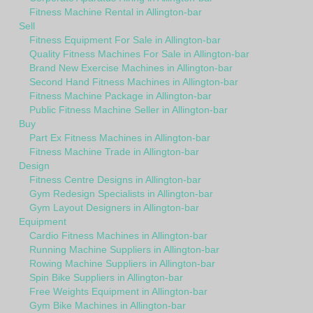
Fitness Machine Rental in Allington-bar
Sell
Fitness Equipment For Sale in Allington-bar
Quality Fitness Machines For Sale in Allington-bar
Brand New Exercise Machines in Allington-bar
Second Hand Fitness Machines in Allington-bar
Fitness Machine Package in Allington-bar
Public Fitness Machine Seller in Allington-bar
Buy
Part Ex Fitness Machines in Allington-bar
Fitness Machine Trade in Allington-bar
Design
Fitness Centre Designs in Allington-bar
Gym Redesign Specialists in Allington-bar
Gym Layout Designers in Allington-bar
Equipment
Cardio Fitness Machines in Allington-bar
Running Machine Suppliers in Allington-bar
Rowing Machine Suppliers in Allington-bar
Spin Bike Suppliers in Allington-bar
Free Weights Equipment in Allington-bar
Gym Bike Machines in Allington-bar