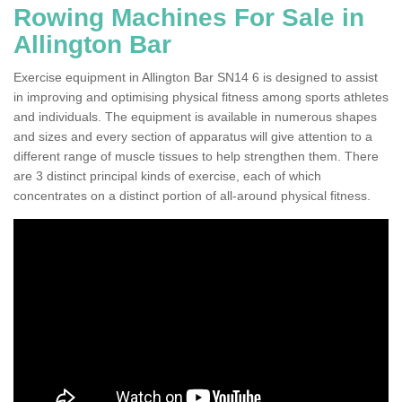
Rowing Machines For Sale in
Allington Bar
Exercise equipment in Allington Bar SN14 6 is designed to assist
in improving and optimising physical fitness among sports athletes
and individuals. The equipment is available in numerous shapes
and sizes and every section of apparatus will give attention to a
different range of muscle tissues to help strengthen them. There
are 3 distinct principal kinds of exercise, each of which
concentrates on a distinct portion of all-around physical fitness.