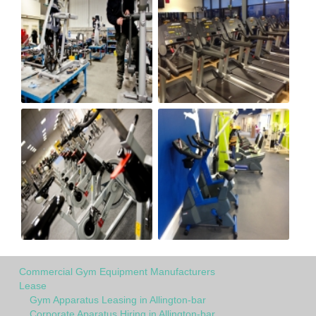
Commercial Gym Equipment Manufacturers
Lease
Gym Apparatus Leasing in Allington-bar
Corporate Aparatus Hiring in Allington-bar