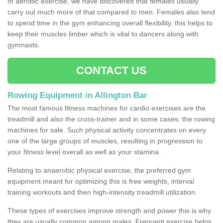
of aerobic exercise, we have discovered that females usually
carry out much more of that compared to men. Females also tend
to spend time in the gym enhancing overall flexibility, this helps to
keep their muscles limber which is vital to dancers along with
gymnasts.
CONTACT US
Rowing Equipment in Allington Bar
The most famous fitness machines for cardio exercises are the
treadmill and also the cross-trainer and in some cases, the rowing
machines for sale. Such physical activity concentrates on every
one of the large groups of muscles, resulting in progression to
your fitness level overall as well as your stamina.
Relating to anaerobic physical exercise, the preferred gym
equipment meant for optimizing this is free weights, interval
training workouts and then high-intensity treadmill utilization.
These types of exercises improve strength and power this is why
they are usually common among males. Frequent exercise helps