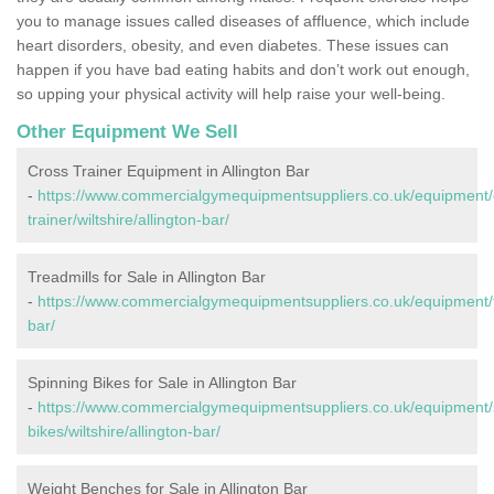
you to manage issues called diseases of affluence, which include
heart disorders, obesity, and even diabetes. These issues can
happen if you have bad eating habits and don’t work out enough,
so upping your physical activity will help raise your well-being.
Other Equipment We Sell
Cross Trainer Equipment in Allington Bar
-
https://www.commercialgymequipmentsuppliers.co.uk/equipment/
trainer/wiltshire/allington-bar/
Treadmills for Sale in Allington Bar
-
https://www.commercialgymequipmentsuppliers.co.uk/equipment/tre
bar/
Spinning Bikes for Sale in Allington Bar
-
https://www.commercialgymequipmentsuppliers.co.uk/equipment/
bikes/wiltshire/allington-bar/
Weight Benches for Sale in Allington Bar