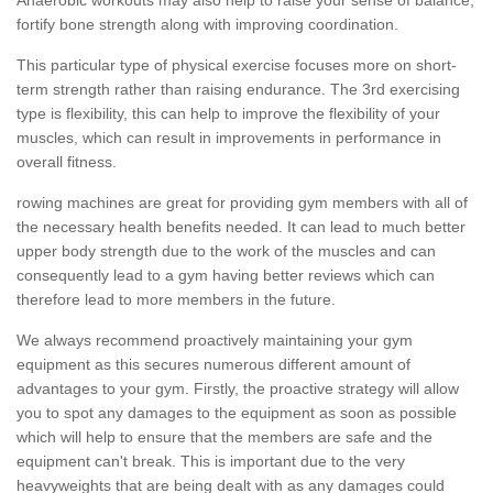
fortify bone strength along with improving coordination.
This particular type of physical exercise focuses more on short-
term strength rather than raising endurance. The 3rd exercising
type is flexibility, this can help to improve the flexibility of your
muscles, which can result in improvements in performance in
overall fitness.
rowing machines are great for providing gym members with all of
the necessary health benefits needed. It can lead to much better
upper body strength due to the work of the muscles and can
consequently lead to a gym having better reviews which can
therefore lead to more members in the future.
We always recommend proactively maintaining your gym
equipment as this secures numerous different amount of
advantages to your gym. Firstly, the proactive strategy will allow
you to spot any damages to the equipment as soon as possible
which will help to ensure that the members are safe and the
equipment can't break. This is important due to the very
heavyweights that are being dealt with as any damages could