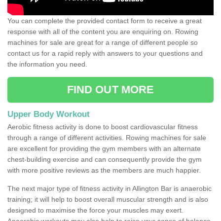
You can complete the provided contact form to receive a great
response with all of the content you are enquiring on. Rowing
machines for sale are great for a range of different people so
contact us for a rapid reply with answers to your questions and
the information you need.
FIND OUT MORE
Upper Body Workout
Aerobic fitness activity is done to boost cardiovascular fitness
through a range of different activities. Rowing machines for sale
are excellent for providing the gym members with an alternate
chest-building exercise and can consequently provide the gym
with more positive reviews as the members are much happier.
The next major type of fitness activity in Allington Bar is anaerobic
training; it will help to boost overall muscular strength and is also
designed to maximise the force your muscles may exert.
Anaerobic workouts may also help to raise your sense of balance,