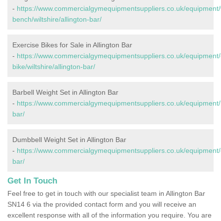
-
https://www.commercialgymequipmentsuppliers.co.uk/equipment/
bench/wiltshire/allington-bar/
Exercise Bikes for Sale in Allington Bar
-
https://www.commercialgymequipmentsuppliers.co.uk/equipment/
bike/wiltshire/allington-bar/
Barbell Weight Set in Allington Bar
-
https://www.commercialgymequipmentsuppliers.co.uk/equipment/bar
bar/
Dumbbell Weight Set in Allington Bar
-
https://www.commercialgymequipmentsuppliers.co.uk/equipment/du
bar/
Get In Touch
Feel free to get in touch with our specialist team in Allington Bar
SN14 6 via the provided contact form and you will receive an
excellent response with all of the information you require. You are