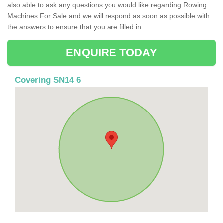
also able to ask any questions you would like regarding Rowing
Machines For Sale and we will respond as soon as possible with
the answers to ensure that you are filled in.
ENQUIRE TODAY
Covering SN14 6