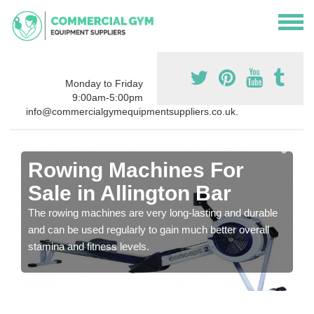
Monday to Friday
9:00am-5:00pm
info@commercialgymequipmentsuppliers.co.uk.
Rowing Machines For
Sale in Allington Bar
The rowing machines are very long-lasting and durable
and can be used regularly to gain much better overall
stamina and fitness levels.