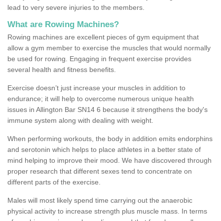
lead to very severe injuries to the members.
What are Rowing Machines?
Rowing machines are excellent pieces of gym equipment that
allow a gym member to exercise the muscles that would normally
be used for rowing. Engaging in frequent exercise provides
several health and fitness benefits.
Exercise doesn’t just increase your muscles in addition to
endurance; it will help to overcome numerous unique health
issues in Allington Bar SN14 6 because it strengthens the body's
immune system along with dealing with weight.
When performing workouts, the body in addition emits endorphins
and serotonin which helps to place athletes in a better state of
mind helping to improve their mood. We have discovered through
proper research that different sexes tend to concentrate on
different parts of the exercise.
Males will most likely spend time carrying out the anaerobic
physical activity to increase strength plus muscle mass. In terms