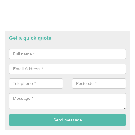
Get a quick quote