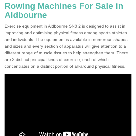
Rowing Machines For Sale in
Aldbourne
Exercise equipment in Aldbourne SN8 2 is designed to assist in
improving and optimising physical fitness among sports athletes
and individuals. The equipment is available in numerous shapes
and sizes and every section of apparatus will give attention to a
different range of muscle tissues to help strengthen them. There
are 3 distinct principal kinds of exercise, each of which
concentrates on a distinct portion of all-around physical fitness.