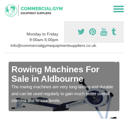
Monday to Friday
9:00am-5:00pm
info@commercialgymequipmentsuppliers.co.uk.
Rowing Machines For
Sale in Aldbourne
The rowing machines are very long-lasting and durable
and can be used regularly to gain much better overall
stamina and fitness levels.