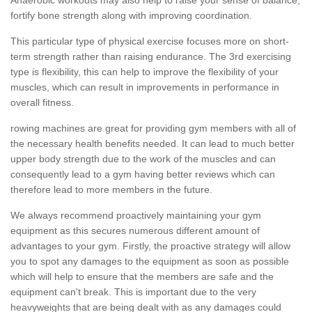
fortify bone strength along with improving coordination.
This particular type of physical exercise focuses more on short-
term strength rather than raising endurance. The 3rd exercising
type is flexibility, this can help to improve the flexibility of your
muscles, which can result in improvements in performance in
overall fitness.
rowing machines are great for providing gym members with all of
the necessary health benefits needed. It can lead to much better
upper body strength due to the work of the muscles and can
consequently lead to a gym having better reviews which can
therefore lead to more members in the future.
We always recommend proactively maintaining your gym
equipment as this secures numerous different amount of
advantages to your gym. Firstly, the proactive strategy will allow
you to spot any damages to the equipment as soon as possible
which will help to ensure that the members are safe and the
equipment can't break. This is important due to the very
heavyweights that are being dealt with as any damages could