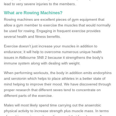
lead to very severe injuries to the members.
What are Rowing Machines?
Rowing machines are excellent pieces of gym equipment that
allow a gym member to exercise the muscles that would normally
be used for rowing. Engaging in frequent exercise provides
several health and fitness benefits.
Exercise doesn’t just increase your muscles in addition to
endurance; it will help to overcome numerous unique health
issues in Aldbourne SN8 2 because it strengthens the body's
immune system along with dealing with weight.
When performing workouts, the body in addition emits endorphins
and serotonin which helps to place athletes in a better state of
mind helping to improve their mood. We have discovered through
proper research that different sexes tend to concentrate on
different parts of the exercise.
Males will most likely spend time carrying out the anaerobic
physical activity to increase strength plus muscle mass. In terms