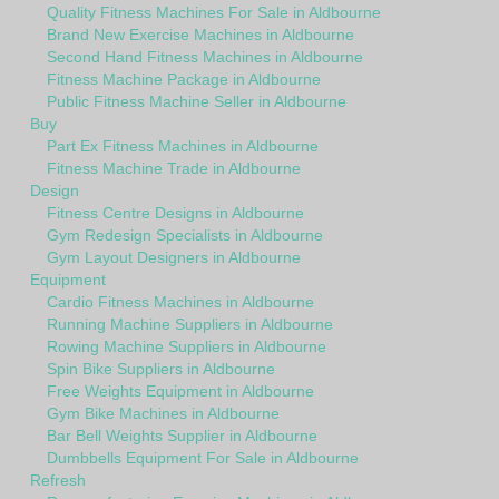
Quality Fitness Machines For Sale in Aldbourne
Brand New Exercise Machines in Aldbourne
Second Hand Fitness Machines in Aldbourne
Fitness Machine Package in Aldbourne
Public Fitness Machine Seller in Aldbourne
Buy
Part Ex Fitness Machines in Aldbourne
Fitness Machine Trade in Aldbourne
Design
Fitness Centre Designs in Aldbourne
Gym Redesign Specialists in Aldbourne
Gym Layout Designers in Aldbourne
Equipment
Cardio Fitness Machines in Aldbourne
Running Machine Suppliers in Aldbourne
Rowing Machine Suppliers in Aldbourne
Spin Bike Suppliers in Aldbourne
Free Weights Equipment in Aldbourne
Gym Bike Machines in Aldbourne
Bar Bell Weights Supplier in Aldbourne
Dumbbells Equipment For Sale in Aldbourne
Refresh