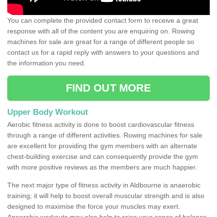
You can complete the provided contact form to receive a great
response with all of the content you are enquiring on. Rowing
machines for sale are great for a range of different people so
contact us for a rapid reply with answers to your questions and
the information you need.
FIND OUT MORE
Upper Body Workout
Aerobic fitness activity is done to boost cardiovascular fitness
through a range of different activities. Rowing machines for sale
are excellent for providing the gym members with an alternate
chest-building exercise and can consequently provide the gym
with more positive reviews as the members are much happier.
The next major type of fitness activity in Aldbourne is anaerobic
training; it will help to boost overall muscular strength and is also
designed to maximise the force your muscles may exert.
Anaerobic workouts may also help to raise your sense of balance,