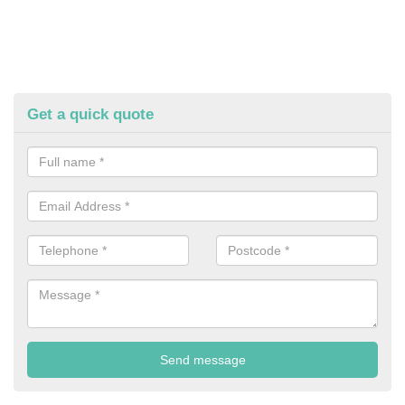
Get a quick quote