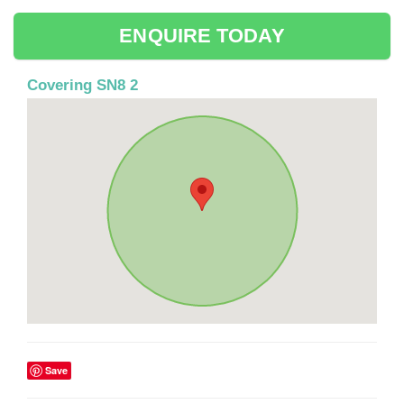
ENQUIRE TODAY
Covering SN8 2
Save