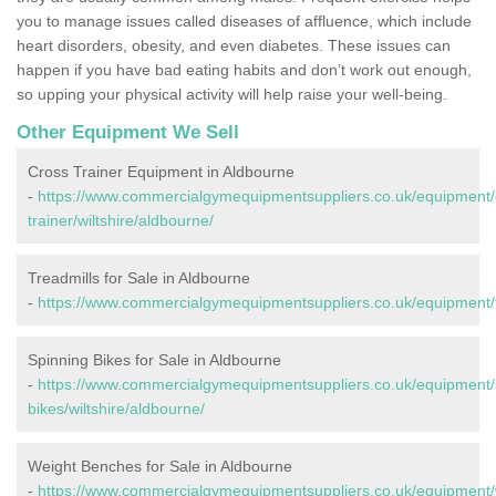
you to manage issues called diseases of affluence, which include
heart disorders, obesity, and even diabetes. These issues can
happen if you have bad eating habits and don’t work out enough,
so upping your physical activity will help raise your well-being.
Other Equipment We Sell
Cross Trainer Equipment in Aldbourne
-
https://www.commercialgymequipmentsuppliers.co.uk/equipment/
trainer/wiltshire/aldbourne/
Treadmills for Sale in Aldbourne
-
https://www.commercialgymequipmentsuppliers.co.uk/equipment/tr
Spinning Bikes for Sale in Aldbourne
-
https://www.commercialgymequipmentsuppliers.co.uk/equipment/
bikes/wiltshire/aldbourne/
Weight Benches for Sale in Aldbourne
-
https://www.commercialgymequipmentsuppliers.co.uk/equipment/