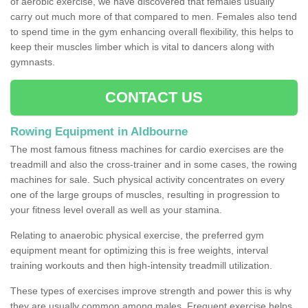
of aerobic exercise, we have discovered that females usually
carry out much more of that compared to men. Females also tend
to spend time in the gym enhancing overall flexibility, this helps to
keep their muscles limber which is vital to dancers along with
gymnasts.
CONTACT US
Rowing Equipment in Aldbourne
The most famous fitness machines for cardio exercises are the
treadmill and also the cross-trainer and in some cases, the rowing
machines for sale. Such physical activity concentrates on every
one of the large groups of muscles, resulting in progression to
your fitness level overall as well as your stamina.
Relating to anaerobic physical exercise, the preferred gym
equipment meant for optimizing this is free weights, interval
training workouts and then high-intensity treadmill utilization.
These types of exercises improve strength and power this is why
they are usually common among males. Frequent exercise helps