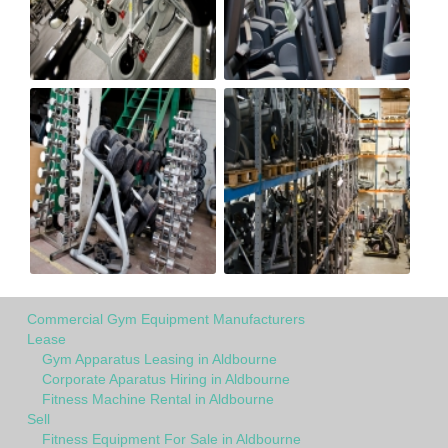
Commercial Gym Equipment Manufacturers
Lease
Gym Apparatus Leasing in Aldbourne
Corporate Aparatus Hiring in Aldbourne
Fitness Machine Rental in Aldbourne
Sell
Fitness Equipment For Sale in Aldbourne