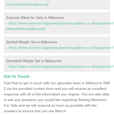
bench/wiltshire/aldbourne/
Exercise Bikes for Sale in Aldbourne
-
https://www.commercialgymequipmentsuppliers.co.uk/equipment/
bike/wiltshire/aldbourne/
Barbell Weight Set in Aldbourne
-
https://www.commercialgymequipmentsuppliers.co.uk/equipment/ba
Dumbbell Weight Set in Aldbourne
-
https://www.commercialgymequipmentsuppliers.co.uk/equipment/d
Get In Touch
Feel free to get in touch with our specialist team in Aldbourne SN8
2 via the provided contact form and you will receive an excellent
response with all of the information you require. You are also able
to ask any questions you would like regarding Rowing Machines
For Sale and we will respond as soon as possible with the
answers to ensure that you are filled in.