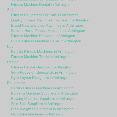
Fitness Machine Rental in Arthington
Sell
Fitness Equipment For Sale in Arthington
Quality Fitness Machines For Sale in Arthington
Brand New Exercise Machines in Arthington
Second Hand Fitness Machines in Arthington
Fitness Machine Package in Arthington
Public Fitness Machine Seller in Arthington
Buy
Part Ex Fitness Machines in Arthington
Fitness Machine Trade in Arthington
Design
Fitness Centre Designs in Arthington
Gym Redesign Specialists in Arthington
Gym Layout Designers in Arthington
Equipment
Cardio Fitness Machines in Arthington
Running Machine Suppliers in Arthington
Rowing Machine Suppliers in Arthington
Spin Bike Suppliers in Arthington
Free Weights Equipment in Arthington
Gym Bike Machines in Arthington