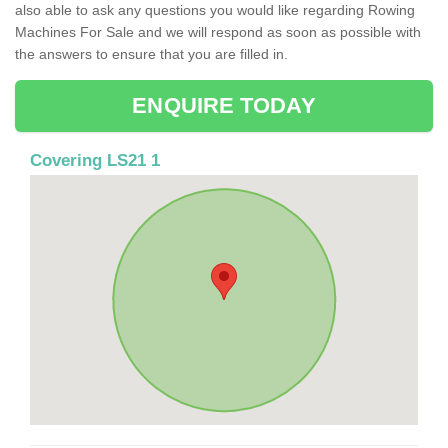
also able to ask any questions you would like regarding Rowing
Machines For Sale and we will respond as soon as possible with
the answers to ensure that you are filled in.
ENQUIRE TODAY
Covering LS21 1