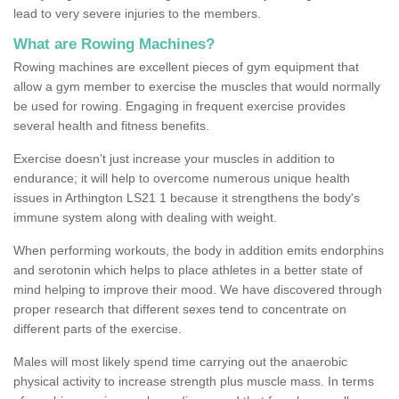
lead to very severe injuries to the members.
What are Rowing Machines?
Rowing machines are excellent pieces of gym equipment that
allow a gym member to exercise the muscles that would normally
be used for rowing. Engaging in frequent exercise provides
several health and fitness benefits.
Exercise doesn’t just increase your muscles in addition to
endurance; it will help to overcome numerous unique health
issues in Arthington LS21 1 because it strengthens the body's
immune system along with dealing with weight.
When performing workouts, the body in addition emits endorphins
and serotonin which helps to place athletes in a better state of
mind helping to improve their mood. We have discovered through
proper research that different sexes tend to concentrate on
different parts of the exercise.
Males will most likely spend time carrying out the anaerobic
physical activity to increase strength plus muscle mass. In terms