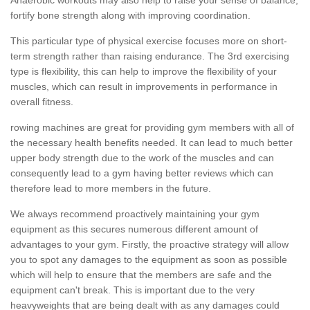
fortify bone strength along with improving coordination.
This particular type of physical exercise focuses more on short-
term strength rather than raising endurance. The 3rd exercising
type is flexibility, this can help to improve the flexibility of your
muscles, which can result in improvements in performance in
overall fitness.
rowing machines are great for providing gym members with all of
the necessary health benefits needed. It can lead to much better
upper body strength due to the work of the muscles and can
consequently lead to a gym having better reviews which can
therefore lead to more members in the future.
We always recommend proactively maintaining your gym
equipment as this secures numerous different amount of
advantages to your gym. Firstly, the proactive strategy will allow
you to spot any damages to the equipment as soon as possible
which will help to ensure that the members are safe and the
equipment can't break. This is important due to the very
heavyweights that are being dealt with as any damages could