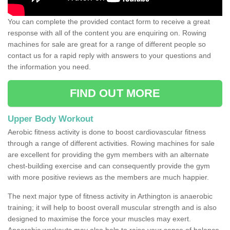
You can complete the provided contact form to receive a great
response with all of the content you are enquiring on. Rowing
machines for sale are great for a range of different people so
contact us for a rapid reply with answers to your questions and
the information you need.
FIND OUT MORE
Upper Body Workout
Aerobic fitness activity is done to boost cardiovascular fitness
through a range of different activities. Rowing machines for sale
are excellent for providing the gym members with an alternate
chest-building exercise and can consequently provide the gym
with more positive reviews as the members are much happier.
The next major type of fitness activity in Arthington is anaerobic
training; it will help to boost overall muscular strength and is also
designed to maximise the force your muscles may exert.
Anaerobic workouts may also help to raise your sense of balance,