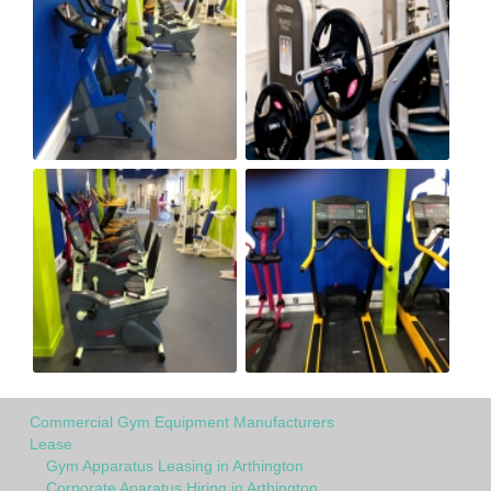
Commercial Gym Equipment Manufacturers
Lease
Gym Apparatus Leasing in Arthington
Corporate Aparatus Hiring in Arthington