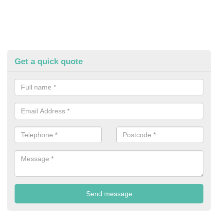
Get a quick quote