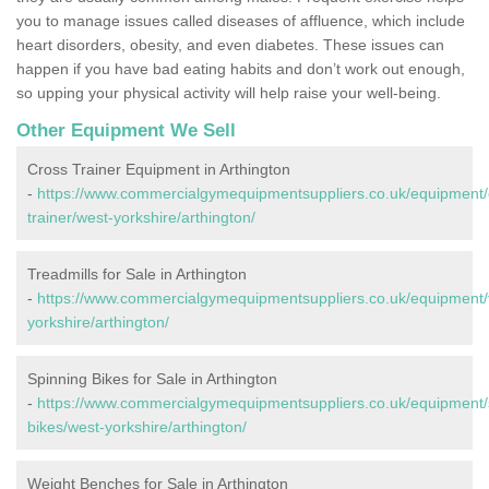
you to manage issues called diseases of affluence, which include
heart disorders, obesity, and even diabetes. These issues can
happen if you have bad eating habits and don’t work out enough,
so upping your physical activity will help raise your well-being.
Other Equipment We Sell
Cross Trainer Equipment in Arthington
-
https://www.commercialgymequipmentsuppliers.co.uk/equipment/
trainer/west-yorkshire/arthington/
Treadmills for Sale in Arthington
-
https://www.commercialgymequipmentsuppliers.co.uk/equipment/t
yorkshire/arthington/
Spinning Bikes for Sale in Arthington
-
https://www.commercialgymequipmentsuppliers.co.uk/equipment/
bikes/west-yorkshire/arthington/
Weight Benches for Sale in Arthington