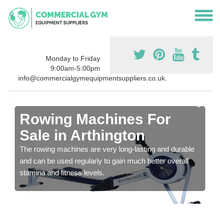
Monday to Friday
9:00am-5:00pm
info@commercialgymequipmentsuppliers.co.uk.
Rowing Machines For
Sale in Arthington
The rowing machines are very long-lasting and durable
and can be used regularly to gain much better overall
stamina and fitness levels.