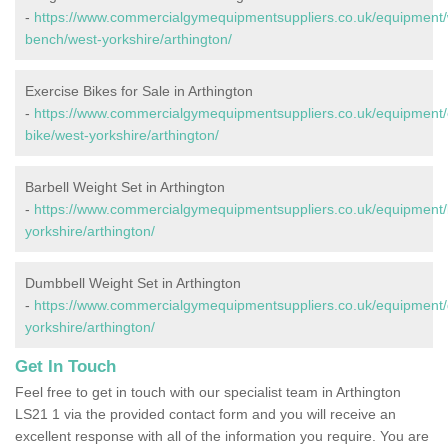
-
https://www.commercialgymequipmentsuppliers.co.uk/equipment/
bench/west-yorkshire/arthington/
Exercise Bikes for Sale in Arthington
-
https://www.commercialgymequipmentsuppliers.co.uk/equipment/
bike/west-yorkshire/arthington/
Barbell Weight Set in Arthington
-
https://www.commercialgymequipmentsuppliers.co.uk/equipment/b
yorkshire/arthington/
Dumbbell Weight Set in Arthington
-
https://www.commercialgymequipmentsuppliers.co.uk/equipment/
yorkshire/arthington/
Get In Touch
Feel free to get in touch with our specialist team in Arthington
LS21 1 via the provided contact form and you will receive an
excellent response with all of the information you require. You are