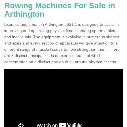
Rowing Machines For Sale in
Arthington
Exercise equipment in Arthington LS21 1 is designed to assist in
improving and optimising physical fitness among sports athletes
and individuals. The equipment is available in numerous shapes
and sizes and every section of apparatus will give attention to a
different range of muscle tissues to help strengthen them. There
are 3 distinct principal kinds of exercise, each of which
concentrates on a distinct portion of all-around physical fitness.