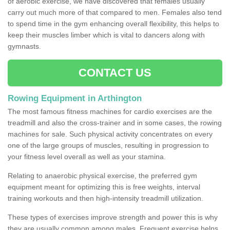
of aerobic exercise, we have discovered that females usually
carry out much more of that compared to men. Females also tend
to spend time in the gym enhancing overall flexibility, this helps to
keep their muscles limber which is vital to dancers along with
gymnasts.
CONTACT US
Rowing Equipment in Arthington
The most famous fitness machines for cardio exercises are the
treadmill and also the cross-trainer and in some cases, the rowing
machines for sale. Such physical activity concentrates on every
one of the large groups of muscles, resulting in progression to
your fitness level overall as well as your stamina.
Relating to anaerobic physical exercise, the preferred gym
equipment meant for optimizing this is free weights, interval
training workouts and then high-intensity treadmill utilization.
These types of exercises improve strength and power this is why
they are usually common among males. Frequent exercise helps