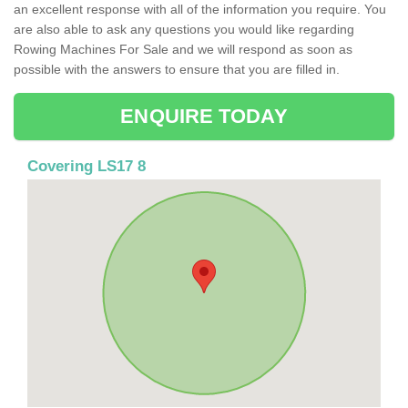
an excellent response with all of the information you require. You
are also able to ask any questions you would like regarding
Rowing Machines For Sale and we will respond as soon as
possible with the answers to ensure that you are filled in.
ENQUIRE TODAY
Covering LS17 8