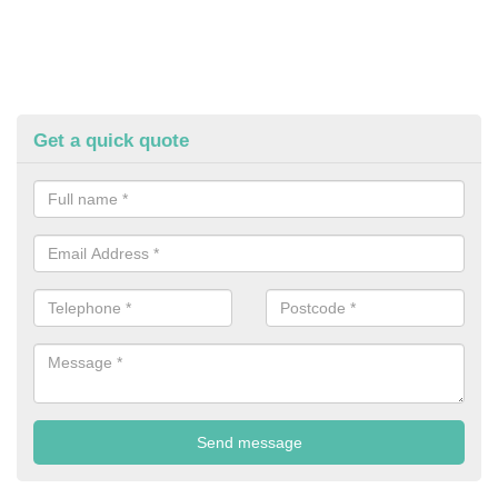
Get a quick quote