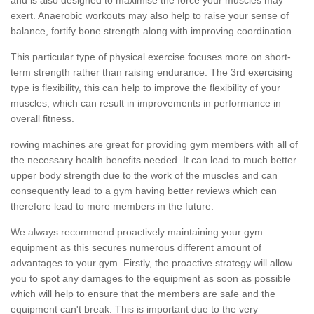
exert. Anaerobic workouts may also help to raise your sense of
balance, fortify bone strength along with improving coordination.
This particular type of physical exercise focuses more on short-
term strength rather than raising endurance. The 3rd exercising
type is flexibility, this can help to improve the flexibility of your
muscles, which can result in improvements in performance in
overall fitness.
rowing machines are great for providing gym members with all of
the necessary health benefits needed. It can lead to much better
upper body strength due to the work of the muscles and can
consequently lead to a gym having better reviews which can
therefore lead to more members in the future.
We always recommend proactively maintaining your gym
equipment as this secures numerous different amount of
advantages to your gym. Firstly, the proactive strategy will allow
you to spot any damages to the equipment as soon as possible
which will help to ensure that the members are safe and the
equipment can't break. This is important due to the very