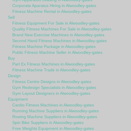
Corporate Aparatus Hiring in Alwoodley-gates
Fitness Machine Rental in Alwoodley-gates
Sell
Fitness Equipment For Sale in Alwoodley-gates
Quality Fitness Machines For Sale in Alwoodley-gates
Brand New Exercise Machines in Alwoodley-gates
Second Hand Fitness Machines in Alwoodley-gates
Fitness Machine Package in Alwoodley-gates
Public Fitness Machine Seller in Alwoodley-gates
Buy
Part Ex Fitness Machines in Alwoodley-gates
Fitness Machine Trade in Alwoodley-gates
Design
Fitness Centre Designs in Alwoodley-gates
Gym Redesign Specialists in Alwoodley-gates
Gym Layout Designers in Alwoodley-gates
Equipment
Cardio Fitness Machines in Alwoodley-gates
Running Machine Suppliers in Alwoodley-gates
Rowing Machine Suppliers in Alwoodley-gates
Spin Bike Suppliers in Alwoodley-gates
Free Weights Equipment in Alwoodley-gates