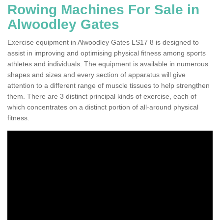
Rowing Machines For Sale in
Alwoodley Gates
Exercise equipment in Alwoodley Gates LS17 8 is designed to
assist in improving and optimising physical fitness among sports
athletes and individuals. The equipment is available in numerous
shapes and sizes and every section of apparatus will give
attention to a different range of muscle tissues to help strengthen
them. There are 3 distinct principal kinds of exercise, each of
which concentrates on a distinct portion of all-around physical
fitness.