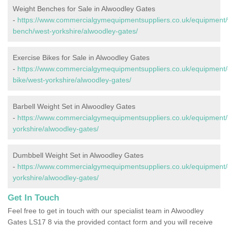
Weight Benches for Sale in Alwoodley Gates
-
https://www.commercialgymequipmentsuppliers.co.uk/equipment/
bench/west-yorkshire/alwoodley-gates/
Exercise Bikes for Sale in Alwoodley Gates
-
https://www.commercialgymequipmentsuppliers.co.uk/equipment/
bike/west-yorkshire/alwoodley-gates/
Barbell Weight Set in Alwoodley Gates
-
https://www.commercialgymequipmentsuppliers.co.uk/equipment/b
yorkshire/alwoodley-gates/
Dumbbell Weight Set in Alwoodley Gates
-
https://www.commercialgymequipmentsuppliers.co.uk/equipment/
yorkshire/alwoodley-gates/
Get In Touch
Feel free to get in touch with our specialist team in Alwoodley
Gates LS17 8 via the provided contact form and you will receive