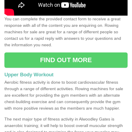
You can complete the provided contact form to receive a great
response with all of the content you are enquiring on. Rowing
machines for sale are great for a range of different people so
contact us for a rapid reply with answers to your questions and
the information you need.
FIND OUT MORE
Upper Body Workout
Aerobic fitness activity is done to boost cardiovascular fitness
through a range of different activities. Rowing machines for sale
are excellent for providing the gym members with an alternate
chest-building exercise and can consequently provide the gym
with more positive reviews as the members are much happier.
The next major type of fitness activity in Alwoodley Gates is
anaerobic training; it will help to boost overall muscular strength
and is also designed to maximise the force your muscles may