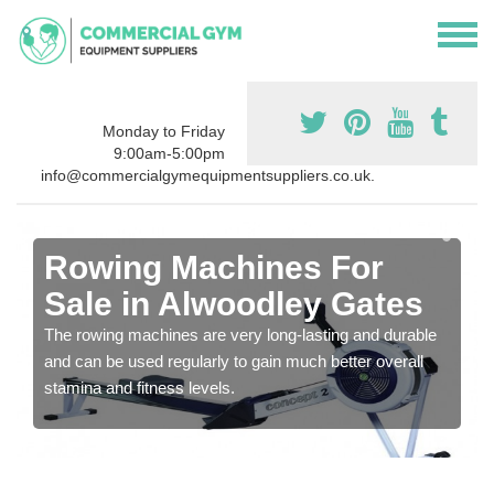
Monday to Friday
9:00am-5:00pm
info@commercialgymequipmentsuppliers.co.uk.
Rowing Machines For
Sale in Alwoodley Gates
The rowing machines are very long-lasting and durable
and can be used regularly to gain much better overall
stamina and fitness levels.