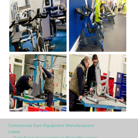
Commercial Gym Equipment Manufacturers
Lease
Gym Apparatus Leasing in Alwoodley-gates