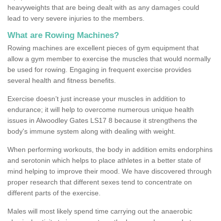
heavyweights that are being dealt with as any damages could
lead to very severe injuries to the members.
What are Rowing Machines?
Rowing machines are excellent pieces of gym equipment that
allow a gym member to exercise the muscles that would normally
be used for rowing. Engaging in frequent exercise provides
several health and fitness benefits.
Exercise doesn’t just increase your muscles in addition to
endurance; it will help to overcome numerous unique health
issues in Alwoodley Gates LS17 8 because it strengthens the
body's immune system along with dealing with weight.
When performing workouts, the body in addition emits endorphins
and serotonin which helps to place athletes in a better state of
mind helping to improve their mood. We have discovered through
proper research that different sexes tend to concentrate on
different parts of the exercise.
Males will most likely spend time carrying out the anaerobic