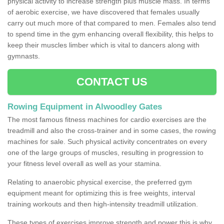
physical activity to increase strength plus muscle mass. In terms
of aerobic exercise, we have discovered that females usually
carry out much more of that compared to men. Females also tend
to spend time in the gym enhancing overall flexibility, this helps to
keep their muscles limber which is vital to dancers along with
gymnasts.
CONTACT US
Rowing Equipment in Alwoodley Gates
The most famous fitness machines for cardio exercises are the
treadmill and also the cross-trainer and in some cases, the rowing
machines for sale. Such physical activity concentrates on every
one of the large groups of muscles, resulting in progression to
your fitness level overall as well as your stamina.
Relating to anaerobic physical exercise, the preferred gym
equipment meant for optimizing this is free weights, interval
training workouts and then high-intensity treadmill utilization.
These types of exercises improve strength and power this is why