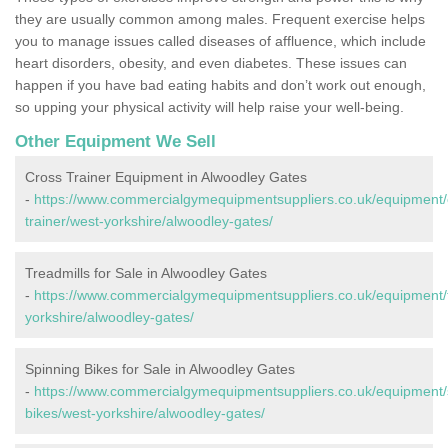
they are usually common among males. Frequent exercise helps
you to manage issues called diseases of affluence, which include
heart disorders, obesity, and even diabetes. These issues can
happen if you have bad eating habits and don’t work out enough,
so upping your physical activity will help raise your well-being.
Other Equipment We Sell
Cross Trainer Equipment in Alwoodley Gates
-
https://www.commercialgymequipmentsuppliers.co.uk/equipment/
trainer/west-yorkshire/alwoodley-gates/
Treadmills for Sale in Alwoodley Gates
-
https://www.commercialgymequipmentsuppliers.co.uk/equipment/t
yorkshire/alwoodley-gates/
Spinning Bikes for Sale in Alwoodley Gates
-
https://www.commercialgymequipmentsuppliers.co.uk/equipment/
bikes/west-yorkshire/alwoodley-gates/