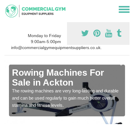
Monday to Friday
9:00am-5:00pm
info@commercialgymequipmentsuppliers.co.uk.
Rowing Machines For
Sale in Ackton
The rowing machines are very long-lasting and durable
and can be used regularly to gain much better overall
stamina and fitness levels.