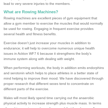
lead to very severe injuries to the members.
What are Rowing Machines?
Rowing machines are excellent pieces of gym equipment that
allow a gym member to exercise the muscles that would normally
be used for rowing. Engaging in frequent exercise provides
several health and fitness benefits.
Exercise doesn’t just increase your muscles in addition to
endurance; it will help to overcome numerous unique health
issues in Ackton WF7 6 because it strengthens the body's
immune system along with dealing with weight.
When performing workouts, the body in addition emits endorphins
and serotonin which helps to place athletes in a better state of
mind helping to improve their mood. We have discovered through
proper research that different sexes tend to concentrate on
different parts of the exercise.
Males will most likely spend time carrying out the anaerobic
physical activity to increase strength plus muscle mass. In terms