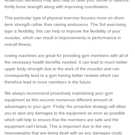
fortify bone strength along with improving coordination.
This particular type of physical exercise focuses more on short-
term strength rather than raising endurance. The 3rd exercising
type is flexibility, this can help to improve the flexibility of your
muscles, which can result in improvements in performance in
overall fitness.
rowing machines are great for providing gym members with all of
the necessary health benefits needed. It can lead to much better
upper body strength due to the work of the muscles and can
consequently lead to a gym having better reviews which can
therefore lead to more members in the future.
We always recommend proactively maintaining your gym
equipment as this secures numerous different amount of
advantages to your gym. Firstly, the proactive strategy will allow
you to spot any damages to the equipment as soon as possible
which will help to ensure that the members are safe and the
equipment can't break. This is important due to the very
heavyweights that are being dealt with as any damages could