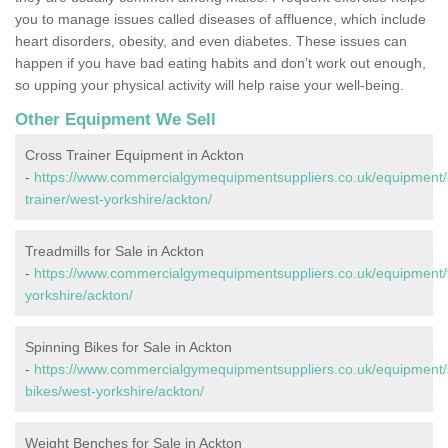
you to manage issues called diseases of affluence, which include
heart disorders, obesity, and even diabetes. These issues can
happen if you have bad eating habits and don’t work out enough,
so upping your physical activity will help raise your well-being.
Other Equipment We Sell
Cross Trainer Equipment in Ackton
-
https://www.commercialgymequipmentsuppliers.co.uk/equipment/
trainer/west-yorkshire/ackton/
Treadmills for Sale in Ackton
-
https://www.commercialgymequipmentsuppliers.co.uk/equipment/t
yorkshire/ackton/
Spinning Bikes for Sale in Ackton
-
https://www.commercialgymequipmentsuppliers.co.uk/equipment/
bikes/west-yorkshire/ackton/
Weight Benches for Sale in Ackton