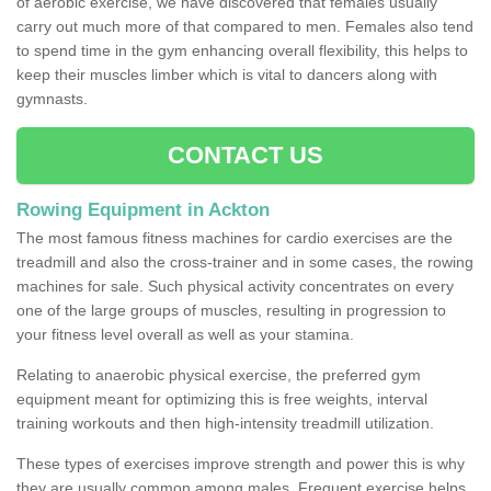
of aerobic exercise, we have discovered that females usually
carry out much more of that compared to men. Females also tend
to spend time in the gym enhancing overall flexibility, this helps to
keep their muscles limber which is vital to dancers along with
gymnasts.
CONTACT US
Rowing Equipment in Ackton
The most famous fitness machines for cardio exercises are the
treadmill and also the cross-trainer and in some cases, the rowing
machines for sale. Such physical activity concentrates on every
one of the large groups of muscles, resulting in progression to
your fitness level overall as well as your stamina.
Relating to anaerobic physical exercise, the preferred gym
equipment meant for optimizing this is free weights, interval
training workouts and then high-intensity treadmill utilization.
These types of exercises improve strength and power this is why
they are usually common among males. Frequent exercise helps