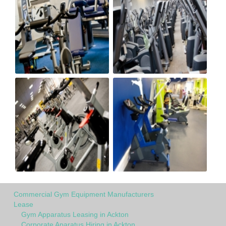
Commercial Gym Equipment Manufacturers
Lease
Gym Apparatus Leasing in Ackton
Corporate Aparatus Hiring in Ackton