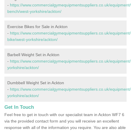
-
https://www.commercialgymequipmentsuppliers.co.uk/equipment/
bench/west-yorkshire/ackton/
Exercise Bikes for Sale in Ackton
-
https://www.commercialgymequipmentsuppliers.co.uk/equipment/
bike/west-yorkshire/ackton/
Barbell Weight Set in Ackton
-
https://www.commercialgymequipmentsuppliers.co.uk/equipment/b
yorkshire/ackton/
Dumbbell Weight Set in Ackton
-
https://www.commercialgymequipmentsuppliers.co.uk/equipment/
yorkshire/ackton/
Get In Touch
Feel free to get in touch with our specialist team in Ackton WF7 6
via the provided contact form and you will receive an excellent
response with all of the information you require. You are also able