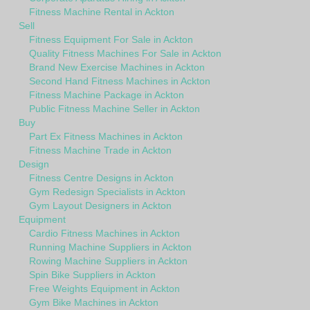
Fitness Machine Rental in Ackton
Sell
Fitness Equipment For Sale in Ackton
Quality Fitness Machines For Sale in Ackton
Brand New Exercise Machines in Ackton
Second Hand Fitness Machines in Ackton
Fitness Machine Package in Ackton
Public Fitness Machine Seller in Ackton
Buy
Part Ex Fitness Machines in Ackton
Fitness Machine Trade in Ackton
Design
Fitness Centre Designs in Ackton
Gym Redesign Specialists in Ackton
Gym Layout Designers in Ackton
Equipment
Cardio Fitness Machines in Ackton
Running Machine Suppliers in Ackton
Rowing Machine Suppliers in Ackton
Spin Bike Suppliers in Ackton
Free Weights Equipment in Ackton
Gym Bike Machines in Ackton