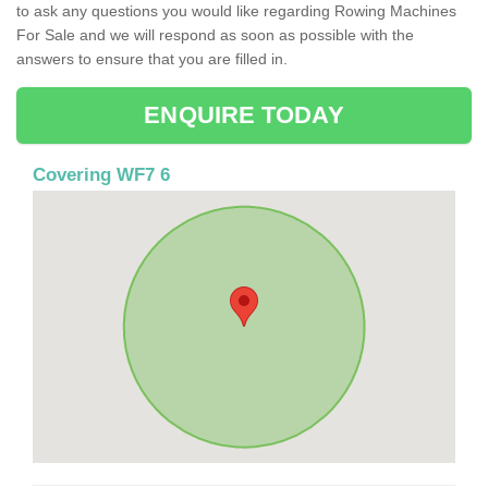
to ask any questions you would like regarding Rowing Machines
For Sale and we will respond as soon as possible with the
answers to ensure that you are filled in.
ENQUIRE TODAY
Covering WF7 6