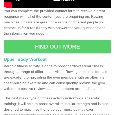
You can complete the provided contact form to receive a great
response with all of the content you are enquiring on. Rowing
machines for sale are great for a range of different people so
contact us for a rapid reply with answers to your questions and
the information you need.
FIND OUT MORE
Upper Body Workout
Aerobic fitness activity is done to boost cardiovascular fitness
through a range of different activities. Rowing machines for sale
are excellent for providing the gym members with an alternate
chest-building exercise and can consequently provide the gym
with more positive reviews as the members are much happier.
The next major type of fitness activity in Ackton is anaerobic
training; it will help to boost overall muscular strength and is also
designed to maximise the force your muscles may exert.
Anaerobic workouts may also help to raise your sense of balance,