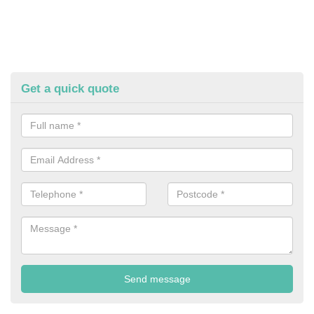
Get a quick quote