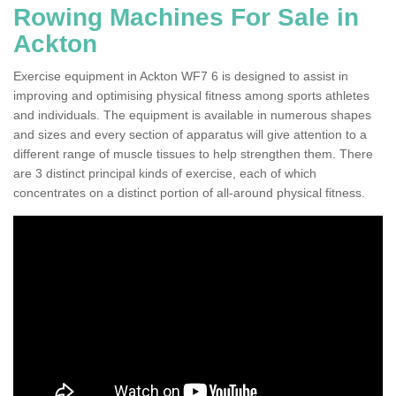
Rowing Machines For Sale in
Ackton
Exercise equipment in Ackton WF7 6 is designed to assist in
improving and optimising physical fitness among sports athletes
and individuals. The equipment is available in numerous shapes
and sizes and every section of apparatus will give attention to a
different range of muscle tissues to help strengthen them. There
are 3 distinct principal kinds of exercise, each of which
concentrates on a distinct portion of all-around physical fitness.