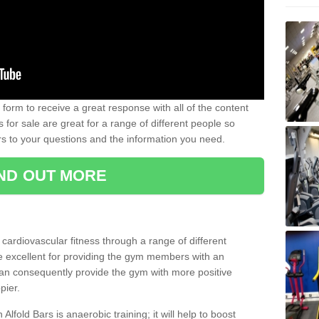
form to receive a great response with all of the content
for sale are great for a range of different people so
rs to your questions and the information you need.
IND OUT MORE
t cardiovascular fitness through a range of different
re excellent for providing the gym members with an
can consequently provide the gym with more positive
pier.
 Alfold Bars is anaerobic training; it will help to boost