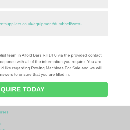
tsuppliers.co.uk/equipment/dumbbell/west-
alist team in Alfold Bars RH14 0 via the provided contact
response with all of the information you require. You are
ld like regarding Rowing Machines For Sale and we will
swers to ensure that you are filled in.
QUIRE TODAY
rers
s
ars