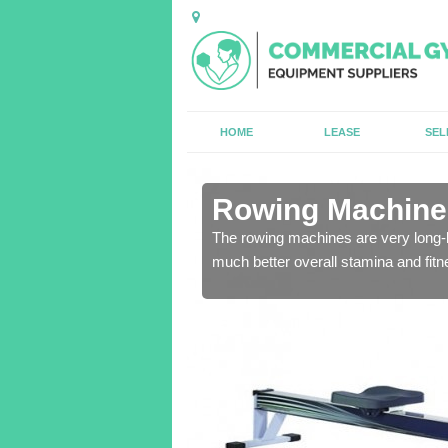
HOME
LEASE
SEL
n Alfold
Rowing Machines
The rowing machines are very long-l
much better overall stamina and fitn
ensure that all of the