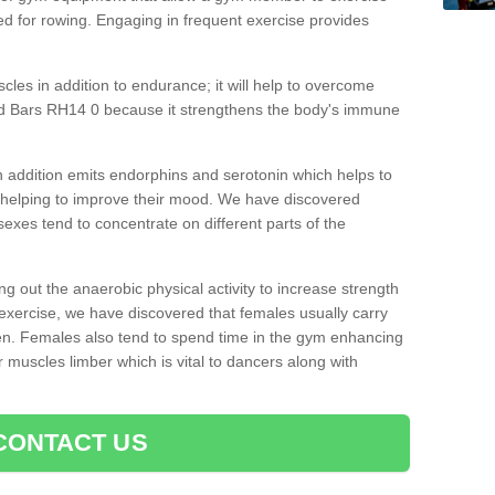
d for rowing. Engaging in frequent exercise provides
cles in addition to endurance; it will help to overcome
ld Bars RH14 0 because it strengthens the body's immune
 addition emits endorphins and serotonin which helps to
nd helping to improve their mood. We have discovered
sexes tend to concentrate on different parts of the
ng out the anaerobic physical activity to increase strength
exercise, we have discovered that females usually carry
n. Females also tend to spend time in the gym enhancing
heir muscles limber which is vital to dancers along with
CONTACT US