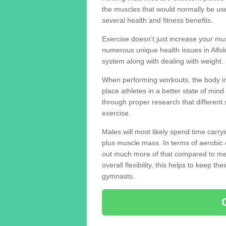
the muscles that would normally be use
several health and fitness benefits.
Exercise doesn’t just increase your mus
numerous unique health issues in Alfo
system along with dealing with weight.
When performing workouts, the body in
place athletes in a better state of mi
through proper research that different 
exercise.
Males will most likely spend time carryi
plus muscle mass. In terms of aerobic 
out much more of that compared to me
overall flexibility, this helps to keep t
gymnasts.