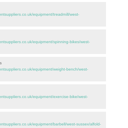
tsuppliers.co.uk/equipment/treadmill/west-
tsuppliers.co.uk/equipment/spinning-bikes/west-
s
tsuppliers.co.uk/equipment/weight-bench/west-
tsuppliers.co.uk/equipment/exercise-bike/west-
suppliers.co.uk/equipment/barbell/west-sussex/alfold-