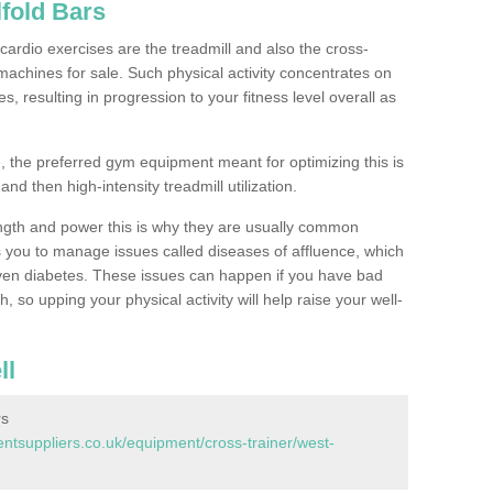
fold Bars
ardio exercises are the treadmill and also the cross-
machines for sale. Such physical activity concentrates on
, resulting in progression to your fitness level overall as
, the preferred gym equipment meant for optimizing this is
and then high-intensity treadmill utilization.
ngth and power this is why they are usually common
you to manage issues called diseases of affluence, which
even diabetes. These issues can happen if you have bad
 so upping your physical activity will help raise your well-
ll
rs
tsuppliers.co.uk/equipment/cross-trainer/west-