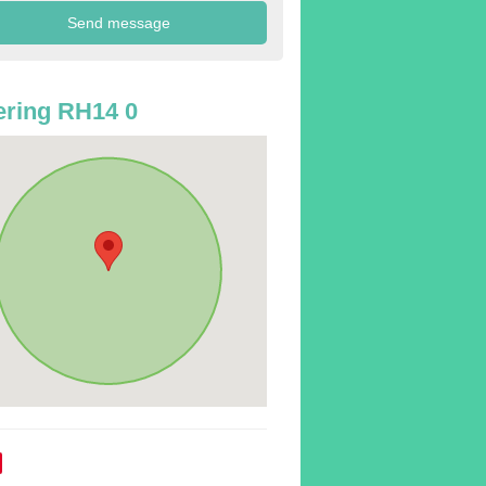
ring RH14 0