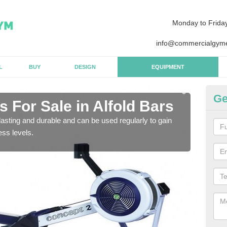
Monday to Frida
info@commercialgyme
L
BUY
DESIGN
EQUIPMENT
Ge
 For Sale in Alfold Bars
Pu
B
asting and durable and can be used regularly to gain
ess levels.
We a
gym 