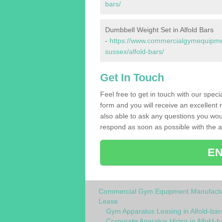
bars/
Dumbbell Weight Set in Alfold Bars
-
https://www.commercialgymequipmen
sussex/alfold-bars/
Get In Touch
Feel free to get in touch with our speci
form and you will receive an excellent 
also able to ask any questions you wou
respond as soon as possible with the an
EN
Commercial Gym Equipment Manufactu
Lease
Gym Apparatus Leasing in Alfold-bar
Corporate Aparatus Hiring in Alfold-b