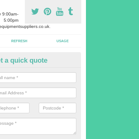
y 9:00am-
5:00pm
quipmentsuppliers.co.uk.
REFRESH
USAGE
t a quick quote
rchasing Rowing Machines in A
ars
dvise buying more rowing machines than you require. This is to ensure
members are able to work at the same time.