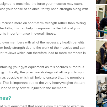
designed to maximise the force your muscles may exert.
ise your sense of balance, fortify bone strength along with
se focuses more on short-term strength rather than raising
xibility, this can help to improve the flexibility of your
nts in performance in overall fitness.
g gym members with all of the necessary health benefits
er body strength due to the work of the muscles and can
ter reviews which can therefore lead to more members in
ntaining your gym equipment as this secures numerous
ym. Firstly, the proactive strategy will allow you to spot
as possible which will help to ensure that the members
. This is important due to the very heavyweights that are
lead to very severe injuries to the members.
nes?
 of gym equipment that allow a gym member to exercise