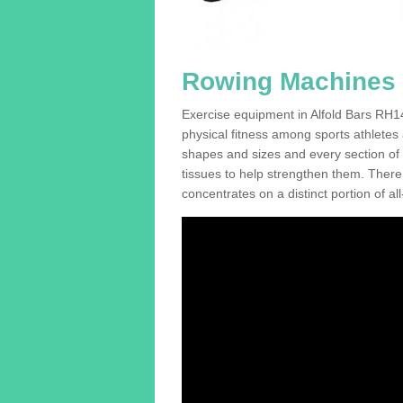
Rowing Machines F
Exercise equipment in Alfold Bars RH14
physical fitness among sports athletes
shapes and sizes and every section of a
tissues to help strengthen them. There 
concentrates on a distinct portion of al