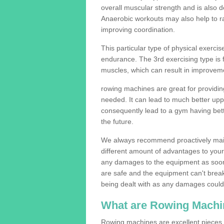
overall muscular strength and is also 
Anaerobic workouts may also help to ra
improving coordination.
This particular type of physical exerci
endurance. The 3rd exercising type is fle
muscles, which can result in improveme
rowing machines are great for providin
needed. It can lead to much better upp
consequently lead to a gym having bet
the future.
We always recommend proactively mai
different amount of advantages to your g
any damages to the equipment as soon 
are safe and the equipment can't break
being dealt with as any damages could 
What are Rowing Machi
Rowing machines are excellent pieces