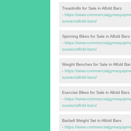
Treadmills for Sale in Alfold Bars
-
https://www.commercialgymequipmen
sussex/alfold-bars/
Spinning Bikes for Sale in Alfold Bars
-
https://www.commercialgymequipmen
sussex/alfold-bars/
Weight Benches for Sale in Alfold Bar
-
https://www.commercialgymequipmen
sussex/alfold-bars/
Exercise Bikes for Sale in Alfold Bars
-
https://www.commercialgymequipmen
sussex/alfold-bars/
Barbell Weight Set in Alfold Bars
-
https://www.commercialgymequipment