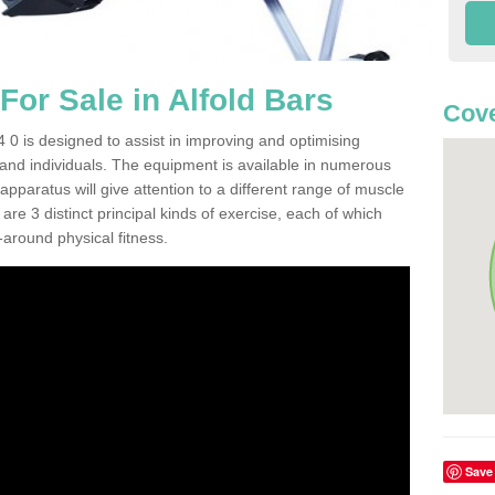
or Sale in Alfold Bars
Cove
 0 is designed to assist in improving and optimising
 and individuals. The equipment is available in numerous
pparatus will give attention to a different range of muscle
are 3 distinct principal kinds of exercise, each of which
l-around physical fitness.
Save