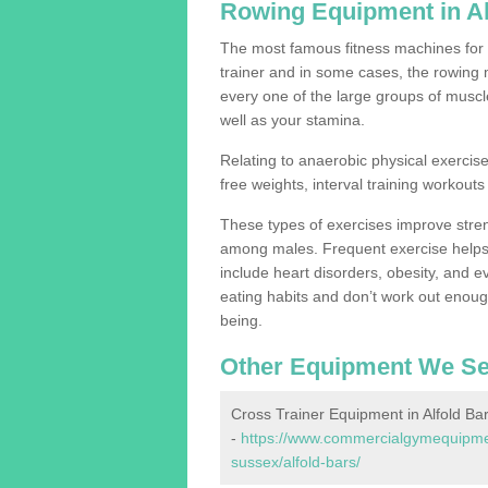
Rowing Equipment in Al
The most famous fitness machines for c
trainer and in some cases, the rowing 
every one of the large groups of muscles
well as your stamina.
Relating to anaerobic physical exercise
free weights, interval training workouts 
These types of exercises improve stre
among males. Frequent exercise helps 
include heart disorders, obesity, and 
eating habits and don’t work out enough,
being.
Other Equipment We Se
Cross Trainer Equipment in Alfold Ba
-
https://www.commercialgymequipmen
sussex/alfold-bars/