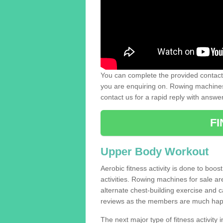
You can complete the provided contact 
you are enquiring on. Rowing machines 
contact us for a rapid reply with answe
F
Upper Body Workout
Aerobic fitness activity is done to boos
activities. Rowing machines for sale a
alternate chest-building exercise and 
reviews as the members are much hap
The next major type of fitness activity in