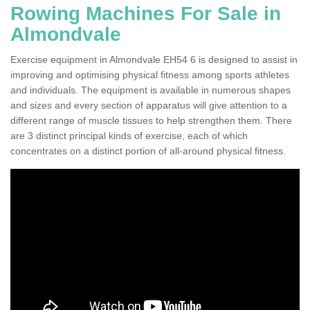
Rowing Machines For Sale in
Almondvale
Exercise equipment in Almondvale EH54 6 is designed to assist in
improving and optimising physical fitness among sports athletes
and individuals. The equipment is available in numerous shapes
and sizes and every section of apparatus will give attention to a
different range of muscle tissues to help strengthen them. There
are 3 distinct principal kinds of exercise, each of which
concentrates on a distinct portion of all-around physical fitness.