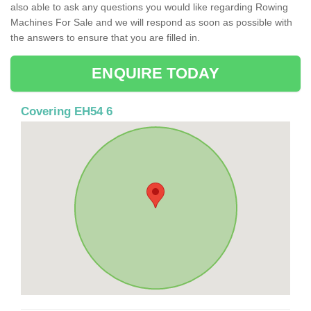
also able to ask any questions you would like regarding Rowing
Machines For Sale and we will respond as soon as possible with
the answers to ensure that you are filled in.
ENQUIRE TODAY
Covering EH54 6