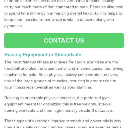
of aerobic exercise, we have discovered that females usually
carry out much more of that compared to men. Females also tend
to spend time in the gym enhancing overall flexibility, this helps to
keep their muscles limber which is vital to dancers along with
gymnasts.
CONTACT US
Rowing Equipment in Almondvale
The most famous fitness machines for cardio exercises are the
treadmill and also the cross-trainer and in some cases, the rowing
machines for sale. Such physical activity concentrates on every
one of the large groups of muscles, resulting in progression to
your fitness level overall as well as your stamina.
Relating to anaerobic physical exercise, the preferred gym
equipment meant for optimizing this is free weights, interval
training workouts and then high-intensity treadmill utilization.
These types of exercises improve strength and power this is why
they are usually common among males. Frequent exercise helps