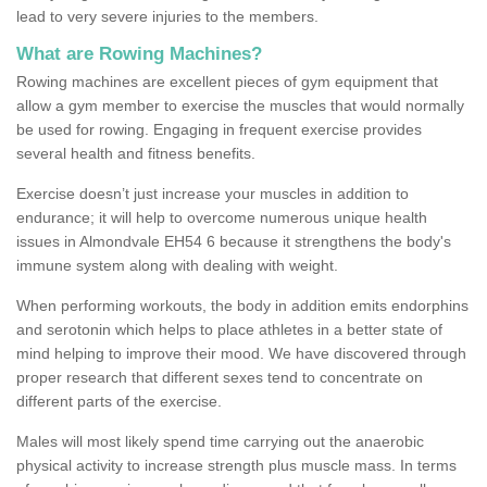
lead to very severe injuries to the members.
What are Rowing Machines?
Rowing machines are excellent pieces of gym equipment that
allow a gym member to exercise the muscles that would normally
be used for rowing. Engaging in frequent exercise provides
several health and fitness benefits.
Exercise doesn’t just increase your muscles in addition to
endurance; it will help to overcome numerous unique health
issues in Almondvale EH54 6 because it strengthens the body's
immune system along with dealing with weight.
When performing workouts, the body in addition emits endorphins
and serotonin which helps to place athletes in a better state of
mind helping to improve their mood. We have discovered through
proper research that different sexes tend to concentrate on
different parts of the exercise.
Males will most likely spend time carrying out the anaerobic
physical activity to increase strength plus muscle mass. In terms