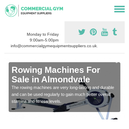
Monday to Friday
9:00am-5:00pm
info@commercialgymequipmentsuppliers.co.uk.
Rowing Machines For
Sale in Almondvale
The rowing machines are very long-lasting and durable
and can be used regularly to gain much better overall
stamina and fitness levels.