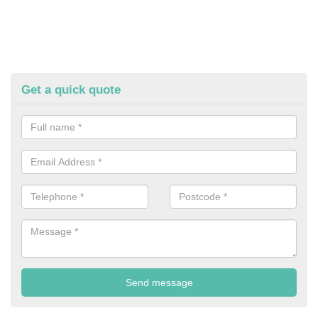
Get a quick quote