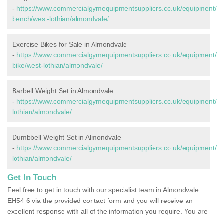
-
https://www.commercialgymequipmentsuppliers.co.uk/equipment/
bench/west-lothian/almondvale/
Exercise Bikes for Sale in Almondvale
-
https://www.commercialgymequipmentsuppliers.co.uk/equipment/
bike/west-lothian/almondvale/
Barbell Weight Set in Almondvale
-
https://www.commercialgymequipmentsuppliers.co.uk/equipment/b
lothian/almondvale/
Dumbbell Weight Set in Almondvale
-
https://www.commercialgymequipmentsuppliers.co.uk/equipment/
lothian/almondvale/
Get In Touch
Feel free to get in touch with our specialist team in Almondvale
EH54 6 via the provided contact form and you will receive an
excellent response with all of the information you require. You are