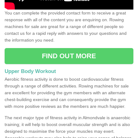
You can complete the provided contact form to receive a great
response with all of the content you are enquiring on. Rowing
machines for sale are great for a range of different people so
contact us for a rapid reply with answers to your questions and
the information you need.
FIND OUT MORE
Upper Body Workout
Aerobic fitness activity is done to boost cardiovascular fitness
through a range of different activities. Rowing machines for sale
are excellent for providing the gym members with an alternate
chest-building exercise and can consequently provide the gym
with more positive reviews as the members are much happier.
The next major type of fitness activity in Almondvale is anaerobic
training; it will help to boost overall muscular strength and is also
designed to maximise the force your muscles may exert.
Anaerobic workouts may also help to raise your sense of balance,