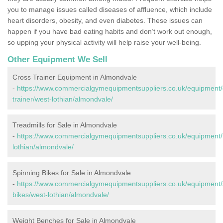
you to manage issues called diseases of affluence, which include
heart disorders, obesity, and even diabetes. These issues can
happen if you have bad eating habits and don’t work out enough,
so upping your physical activity will help raise your well-being.
Other Equipment We Sell
Cross Trainer Equipment in Almondvale
-
https://www.commercialgymequipmentsuppliers.co.uk/equipment/
trainer/west-lothian/almondvale/
Treadmills for Sale in Almondvale
-
https://www.commercialgymequipmentsuppliers.co.uk/equipment/t
lothian/almondvale/
Spinning Bikes for Sale in Almondvale
-
https://www.commercialgymequipmentsuppliers.co.uk/equipment/
bikes/west-lothian/almondvale/
Weight Benches for Sale in Almondvale