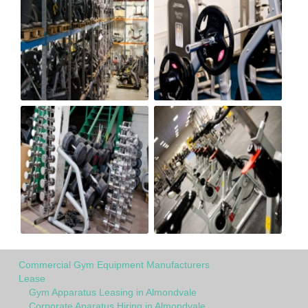
Commercial Gym Equipment Manufacturers
Lease
Gym Apparatus Leasing in Almondvale
Corporate Aparatus Hiring in Almondvale