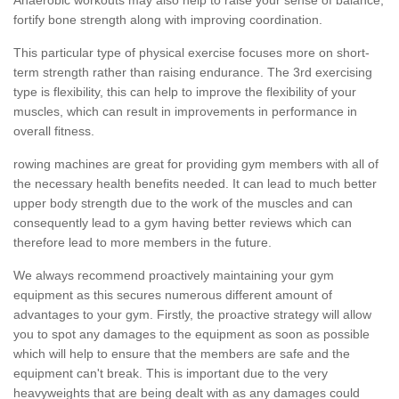
fortify bone strength along with improving coordination.
This particular type of physical exercise focuses more on short-
term strength rather than raising endurance. The 3rd exercising
type is flexibility, this can help to improve the flexibility of your
muscles, which can result in improvements in performance in
overall fitness.
rowing machines are great for providing gym members with all of
the necessary health benefits needed. It can lead to much better
upper body strength due to the work of the muscles and can
consequently lead to a gym having better reviews which can
therefore lead to more members in the future.
We always recommend proactively maintaining your gym
equipment as this secures numerous different amount of
advantages to your gym. Firstly, the proactive strategy will allow
you to spot any damages to the equipment as soon as possible
which will help to ensure that the members are safe and the
equipment can't break. This is important due to the very
heavyweights that are being dealt with as any damages could