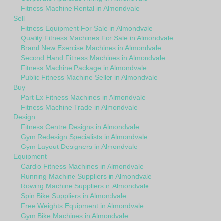
Fitness Machine Rental in Almondvale
Sell
Fitness Equipment For Sale in Almondvale
Quality Fitness Machines For Sale in Almondvale
Brand New Exercise Machines in Almondvale
Second Hand Fitness Machines in Almondvale
Fitness Machine Package in Almondvale
Public Fitness Machine Seller in Almondvale
Buy
Part Ex Fitness Machines in Almondvale
Fitness Machine Trade in Almondvale
Design
Fitness Centre Designs in Almondvale
Gym Redesign Specialists in Almondvale
Gym Layout Designers in Almondvale
Equipment
Cardio Fitness Machines in Almondvale
Running Machine Suppliers in Almondvale
Rowing Machine Suppliers in Almondvale
Spin Bike Suppliers in Almondvale
Free Weights Equipment in Almondvale
Gym Bike Machines in Almondvale