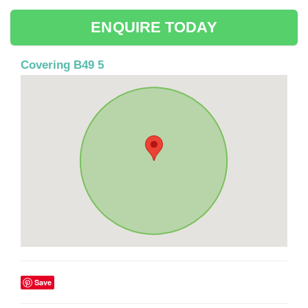
ENQUIRE TODAY
Covering B49 5
Save