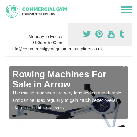
Monday to Friday
9:00am-5:00pm
info@commercialgymequipmentsuppliers.co.uk.
Rowing Machines For
Sale in Arrow
The rowing machines are very long-lasting and durable
and can be used regularly to gain much better overall
stamina and fitness levels.