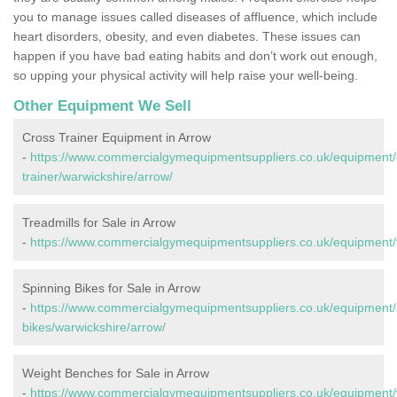
you to manage issues called diseases of affluence, which include
heart disorders, obesity, and even diabetes. These issues can
happen if you have bad eating habits and don’t work out enough,
so upping your physical activity will help raise your well-being.
Other Equipment We Sell
Cross Trainer Equipment in Arrow
-
https://www.commercialgymequipmentsuppliers.co.uk/equipment/
trainer/warwickshire/arrow/
Treadmills for Sale in Arrow
-
https://www.commercialgymequipmentsuppliers.co.uk/equipment/t
Spinning Bikes for Sale in Arrow
-
https://www.commercialgymequipmentsuppliers.co.uk/equipment/
bikes/warwickshire/arrow/
Weight Benches for Sale in Arrow
-
https://www.commercialgymequipmentsuppliers.co.uk/equipment/