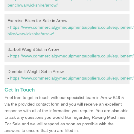
bench/warwickshire/arrow/
Exercise Bikes for Sale in Arrow
-
https://www.commercialgymequipmentsuppliers.co.uk/equipment/
bike/warwickshire/arrow/
Barbell Weight Set in Arrow
-
https://www.commercialgymequipmentsuppliers.co.uk/equipment/b
Dumbbell Weight Set in Arrow
-
https://www.commercialgymequipmentsuppliers.co.uk/equipment/
Get In Touch
Feel free to get in touch with our specialist team in Arrow B49 5
via the provided contact form and you will receive an excellent
response with all of the information you require. You are also able
to ask any questions you would like regarding Rowing Machines
For Sale and we will respond as soon as possible with the
answers to ensure that you are filled in.