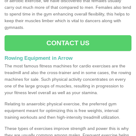
of aerobic exercise, we have discovered that females usually
carry out much more of that compared to men. Females also tend
to spend time in the gym enhancing overall flexibility, this helps to
keep their muscles limber which is vital to dancers along with
gymnasts.
CONTACT US
Rowing Equipment in Arrow
The most famous fitness machines for cardio exercises are the
treadmill and also the cross-trainer and in some cases, the rowing
machines for sale. Such physical activity concentrates on every
one of the large groups of muscles, resulting in progression to
your fitness level overall as well as your stamina.
Relating to anaerobic physical exercise, the preferred gym
equipment meant for optimizing this is free weights, interval
training workouts and then high-intensity treadmill utilization.
These types of exercises improve strength and power this is why
they are usually common among males. Frequent exercise helps