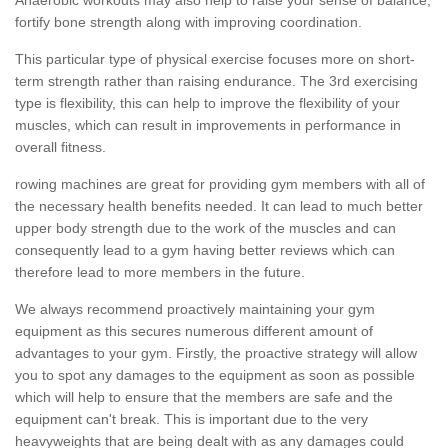
fortify bone strength along with improving coordination.
This particular type of physical exercise focuses more on short-
term strength rather than raising endurance. The 3rd exercising
type is flexibility, this can help to improve the flexibility of your
muscles, which can result in improvements in performance in
overall fitness.
rowing machines are great for providing gym members with all of
the necessary health benefits needed. It can lead to much better
upper body strength due to the work of the muscles and can
consequently lead to a gym having better reviews which can
therefore lead to more members in the future.
We always recommend proactively maintaining your gym
equipment as this secures numerous different amount of
advantages to your gym. Firstly, the proactive strategy will allow
you to spot any damages to the equipment as soon as possible
which will help to ensure that the members are safe and the
equipment can't break. This is important due to the very
heavyweights that are being dealt with as any damages could