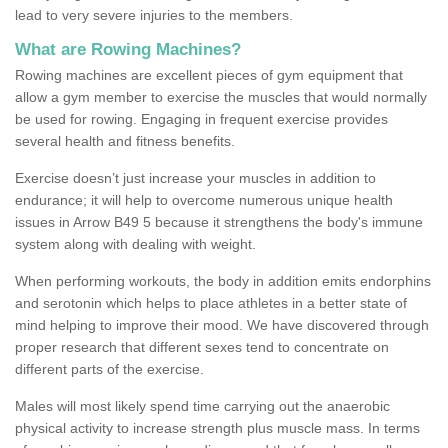
lead to very severe injuries to the members.
What are Rowing Machines?
Rowing machines are excellent pieces of gym equipment that
allow a gym member to exercise the muscles that would normally
be used for rowing. Engaging in frequent exercise provides
several health and fitness benefits.
Exercise doesn’t just increase your muscles in addition to
endurance; it will help to overcome numerous unique health
issues in Arrow B49 5 because it strengthens the body's immune
system along with dealing with weight.
When performing workouts, the body in addition emits endorphins
and serotonin which helps to place athletes in a better state of
mind helping to improve their mood. We have discovered through
proper research that different sexes tend to concentrate on
different parts of the exercise.
Males will most likely spend time carrying out the anaerobic
physical activity to increase strength plus muscle mass. In terms