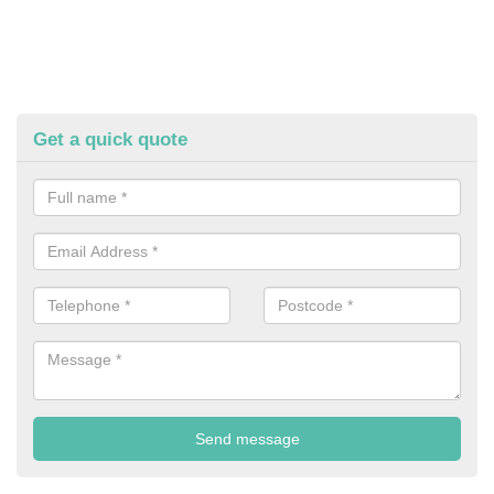
Get a quick quote