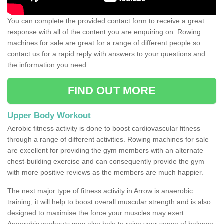
You can complete the provided contact form to receive a great
response with all of the content you are enquiring on. Rowing
machines for sale are great for a range of different people so
contact us for a rapid reply with answers to your questions and
the information you need.
FIND OUT MORE
Upper Body Workout
Aerobic fitness activity is done to boost cardiovascular fitness
through a range of different activities. Rowing machines for sale
are excellent for providing the gym members with an alternate
chest-building exercise and can consequently provide the gym
with more positive reviews as the members are much happier.
The next major type of fitness activity in Arrow is anaerobic
training; it will help to boost overall muscular strength and is also
designed to maximise the force your muscles may exert.
Anaerobic workouts may also help to raise your sense of balance,