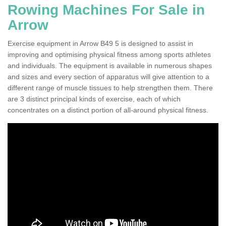
Rowing Machines For Sale in
Arrow
Exercise equipment in Arrow B49 5 is designed to assist in
improving and optimising physical fitness among sports athletes
and individuals. The equipment is available in numerous shapes
and sizes and every section of apparatus will give attention to a
different range of muscle tissues to help strengthen them. There
are 3 distinct principal kinds of exercise, each of which
concentrates on a distinct portion of all-around physical fitness.