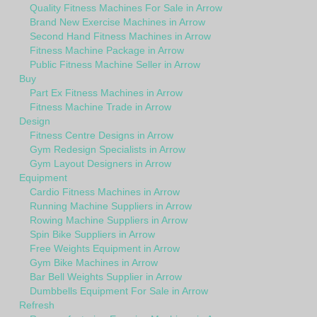
Quality Fitness Machines For Sale in Arrow
Brand New Exercise Machines in Arrow
Second Hand Fitness Machines in Arrow
Fitness Machine Package in Arrow
Public Fitness Machine Seller in Arrow
Buy
Part Ex Fitness Machines in Arrow
Fitness Machine Trade in Arrow
Design
Fitness Centre Designs in Arrow
Gym Redesign Specialists in Arrow
Gym Layout Designers in Arrow
Equipment
Cardio Fitness Machines in Arrow
Running Machine Suppliers in Arrow
Rowing Machine Suppliers in Arrow
Spin Bike Suppliers in Arrow
Free Weights Equipment in Arrow
Gym Bike Machines in Arrow
Bar Bell Weights Supplier in Arrow
Dumbbells Equipment For Sale in Arrow
Refresh