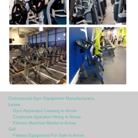
Commercial Gym Equipment Manufacturers
Lease
Gym Apparatus Leasing in Arrow
Corporate Aparatus Hiring in Arrow
Fitness Machine Rental in Arrow
Sell
Fitness Equipment For Sale in Arrow