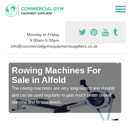
Monday to Friday
9:00am-5:00pm
info@commercialgymequipmentsuppliers.co.uk.
Rowing Machines For
Sale in Alfold
The rowing machines are very long-lasting and durable
and can be used regularly to gain much better overall
stamina and fitness levels.