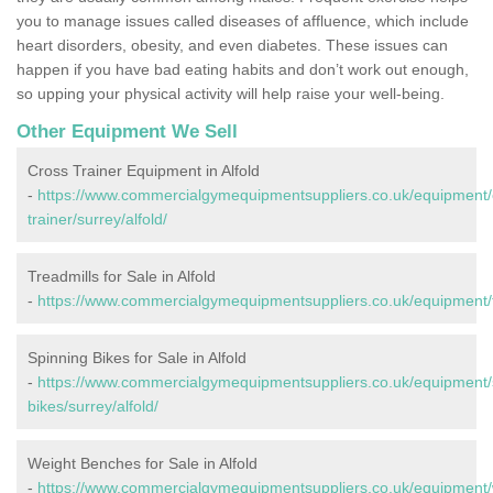
you to manage issues called diseases of affluence, which include
heart disorders, obesity, and even diabetes. These issues can
happen if you have bad eating habits and don’t work out enough,
so upping your physical activity will help raise your well-being.
Other Equipment We Sell
Cross Trainer Equipment in Alfold
-
https://www.commercialgymequipmentsuppliers.co.uk/equipment/
trainer/surrey/alfold/
Treadmills for Sale in Alfold
-
https://www.commercialgymequipmentsuppliers.co.uk/equipment/tr
Spinning Bikes for Sale in Alfold
-
https://www.commercialgymequipmentsuppliers.co.uk/equipment/
bikes/surrey/alfold/
Weight Benches for Sale in Alfold
-
https://www.commercialgymequipmentsuppliers.co.uk/equipment/