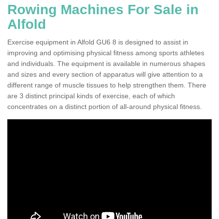
Rowing Machines For Sale in
Alfold
Exercise equipment in Alfold GU6 8 is designed to assist in
improving and optimising physical fitness among sports athletes
and individuals. The equipment is available in numerous shapes
and sizes and every section of apparatus will give attention to a
different range of muscle tissues to help strengthen them. There
are 3 distinct principal kinds of exercise, each of which
concentrates on a distinct portion of all-around physical fitness.