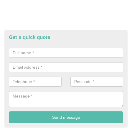
Get a quick quote