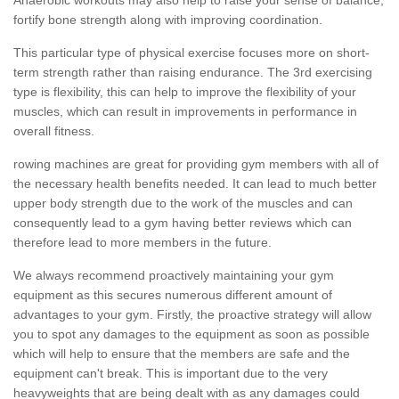
fortify bone strength along with improving coordination.
This particular type of physical exercise focuses more on short-
term strength rather than raising endurance. The 3rd exercising
type is flexibility, this can help to improve the flexibility of your
muscles, which can result in improvements in performance in
overall fitness.
rowing machines are great for providing gym members with all of
the necessary health benefits needed. It can lead to much better
upper body strength due to the work of the muscles and can
consequently lead to a gym having better reviews which can
therefore lead to more members in the future.
We always recommend proactively maintaining your gym
equipment as this secures numerous different amount of
advantages to your gym. Firstly, the proactive strategy will allow
you to spot any damages to the equipment as soon as possible
which will help to ensure that the members are safe and the
equipment can't break. This is important due to the very
heavyweights that are being dealt with as any damages could