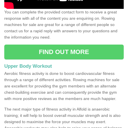
You can complete the provided contact form to receive a great
response with all of the content you are enquiring on. Rowing
machines for sale are great for a range of different people so
contact us for a rapid reply with answers to your questions and
the information you need.
FIND OUT MORE
Upper Body Workout
Aerobic fitness activity is done to boost cardiovascular fitness
through a range of different activities. Rowing machines for sale
are excellent for providing the gym members with an alternate
chest-building exercise and can consequently provide the gym
with more positive reviews as the members are much happier.
The next major type of fitness activity in Alfold is anaerobic
training; it will help to boost overall muscular strength and is also
designed to maximise the force your muscles may exert.
Anaerobic workouts may also help to raise your sense of balance,