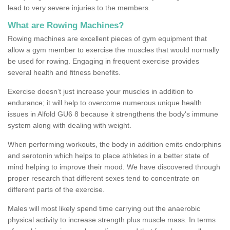
lead to very severe injuries to the members.
What are Rowing Machines?
Rowing machines are excellent pieces of gym equipment that
allow a gym member to exercise the muscles that would normally
be used for rowing. Engaging in frequent exercise provides
several health and fitness benefits.
Exercise doesn’t just increase your muscles in addition to
endurance; it will help to overcome numerous unique health
issues in Alfold GU6 8 because it strengthens the body's immune
system along with dealing with weight.
When performing workouts, the body in addition emits endorphins
and serotonin which helps to place athletes in a better state of
mind helping to improve their mood. We have discovered through
proper research that different sexes tend to concentrate on
different parts of the exercise.
Males will most likely spend time carrying out the anaerobic
physical activity to increase strength plus muscle mass. In terms