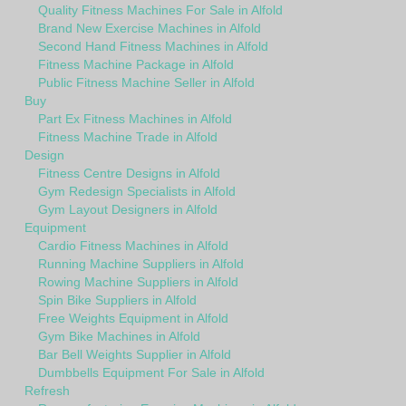
Quality Fitness Machines For Sale in Alfold
Brand New Exercise Machines in Alfold
Second Hand Fitness Machines in Alfold
Fitness Machine Package in Alfold
Public Fitness Machine Seller in Alfold
Buy
Part Ex Fitness Machines in Alfold
Fitness Machine Trade in Alfold
Design
Fitness Centre Designs in Alfold
Gym Redesign Specialists in Alfold
Gym Layout Designers in Alfold
Equipment
Cardio Fitness Machines in Alfold
Running Machine Suppliers in Alfold
Rowing Machine Suppliers in Alfold
Spin Bike Suppliers in Alfold
Free Weights Equipment in Alfold
Gym Bike Machines in Alfold
Bar Bell Weights Supplier in Alfold
Dumbbells Equipment For Sale in Alfold
Refresh