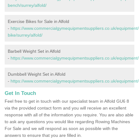
bench/surrey/alfold/
Exercise Bikes for Sale in Alfold
-
https://www.commercialgymequipmentsuppliers.co.uk/equipment/
bike/surrey/alfold/
Barbell Weight Set in Alfold
-
https://www.commercialgymequipmentsuppliers.co.uk/equipment/ba
Dumbbell Weight Set in Alfold
-
https://www.commercialgymequipmentsuppliers.co.uk/equipment/d
Get In Touch
Feel free to get in touch with our specialist team in Alfold GU6 8
via the provided contact form and you will receive an excellent
response with all of the information you require. You are also able
to ask any questions you would like regarding Rowing Machines
For Sale and we will respond as soon as possible with the
answers to ensure that you are filled in.