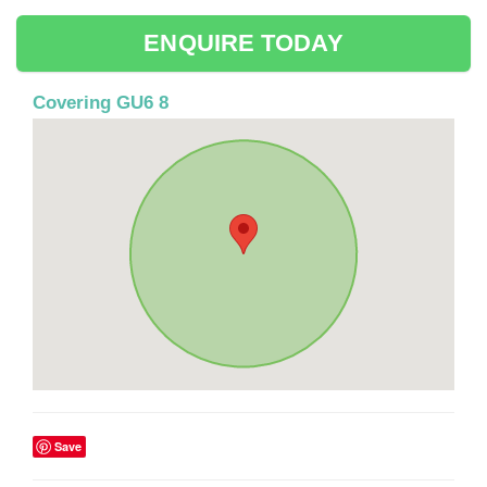
ENQUIRE TODAY
Covering GU6 8
Save