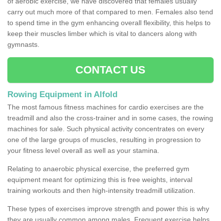
of aerobic exercise, we have discovered that females usually
carry out much more of that compared to men. Females also tend
to spend time in the gym enhancing overall flexibility, this helps to
keep their muscles limber which is vital to dancers along with
gymnasts.
CONTACT US
Rowing Equipment in Alfold
The most famous fitness machines for cardio exercises are the
treadmill and also the cross-trainer and in some cases, the rowing
machines for sale. Such physical activity concentrates on every
one of the large groups of muscles, resulting in progression to
your fitness level overall as well as your stamina.
Relating to anaerobic physical exercise, the preferred gym
equipment meant for optimizing this is free weights, interval
training workouts and then high-intensity treadmill utilization.
These types of exercises improve strength and power this is why
they are usually common among males. Frequent exercise helps