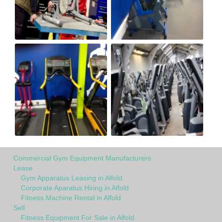
Commercial Gym Equipment Manufacturers
Lease
Gym Apparatus Leasing in Alfold
Corporate Aparatus Hiring in Alfold
Fitness Machine Rental in Alfold
Sell
Fitness Equipment For Sale in Alfold