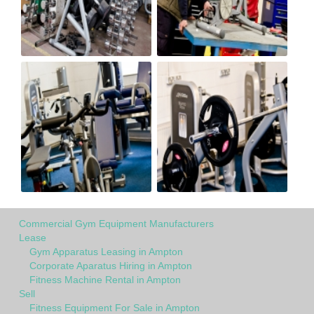
Commercial Gym Equipment Manufacturers
Lease
Gym Apparatus Leasing in Ampton
Corporate Aparatus Hiring in Ampton
Fitness Machine Rental in Ampton
Sell
Fitness Equipment For Sale in Ampton