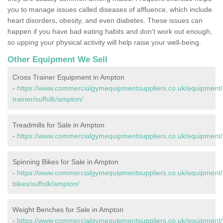
you to manage issues called diseases of affluence, which include
heart disorders, obesity, and even diabetes. These issues can
happen if you have bad eating habits and don’t work out enough,
so upping your physical activity will help raise your well-being.
Other Equipment We Sell
Cross Trainer Equipment in Ampton
-
https://www.commercialgymequipmentsuppliers.co.uk/equipment/
trainer/suffolk/ampton/
Treadmills for Sale in Ampton
-
https://www.commercialgymequipmentsuppliers.co.uk/equipment/t
Spinning Bikes for Sale in Ampton
-
https://www.commercialgymequipmentsuppliers.co.uk/equipment/
bikes/suffolk/ampton/
Weight Benches for Sale in Ampton
-
https://www.commercialgymequipmentsuppliers.co.uk/equipment/