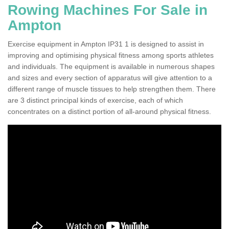
Rowing Machines For Sale in
Ampton
Exercise equipment in Ampton IP31 1 is designed to assist in
improving and optimising physical fitness among sports athletes
and individuals. The equipment is available in numerous shapes
and sizes and every section of apparatus will give attention to a
different range of muscle tissues to help strengthen them. There
are 3 distinct principal kinds of exercise, each of which
concentrates on a distinct portion of all-around physical fitness.