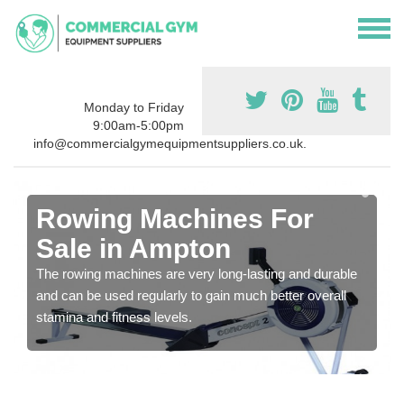
Monday to Friday
9:00am-5:00pm
info@commercialgymequipmentsuppliers.co.uk.
Rowing Machines For
Sale in Ampton
The rowing machines are very long-lasting and durable
and can be used regularly to gain much better overall
stamina and fitness levels.