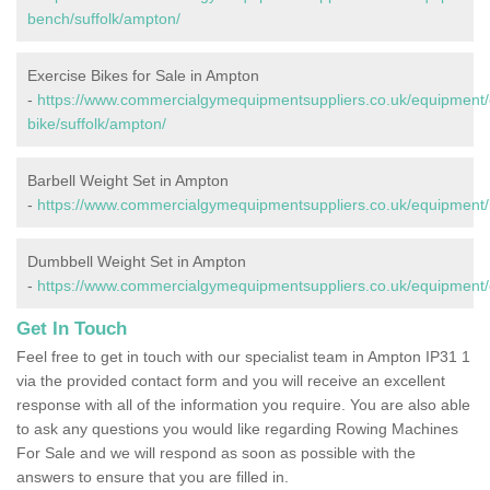
bench/suffolk/ampton/
Exercise Bikes for Sale in Ampton
-
https://www.commercialgymequipmentsuppliers.co.uk/equipment/
bike/suffolk/ampton/
Barbell Weight Set in Ampton
-
https://www.commercialgymequipmentsuppliers.co.uk/equipment/b
Dumbbell Weight Set in Ampton
-
https://www.commercialgymequipmentsuppliers.co.uk/equipment/
Get In Touch
Feel free to get in touch with our specialist team in Ampton IP31 1
via the provided contact form and you will receive an excellent
response with all of the information you require. You are also able
to ask any questions you would like regarding Rowing Machines
For Sale and we will respond as soon as possible with the
answers to ensure that you are filled in.