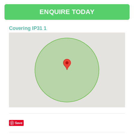
ENQUIRE TODAY
Covering IP31 1
Save