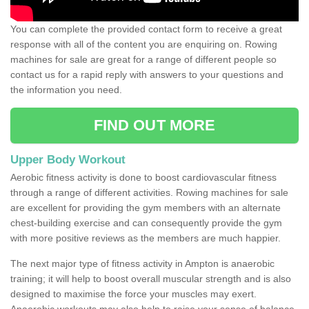
You can complete the provided contact form to receive a great
response with all of the content you are enquiring on. Rowing
machines for sale are great for a range of different people so
contact us for a rapid reply with answers to your questions and
the information you need.
FIND OUT MORE
Upper Body Workout
Aerobic fitness activity is done to boost cardiovascular fitness
through a range of different activities. Rowing machines for sale
are excellent for providing the gym members with an alternate
chest-building exercise and can consequently provide the gym
with more positive reviews as the members are much happier.
The next major type of fitness activity in Ampton is anaerobic
training; it will help to boost overall muscular strength and is also
designed to maximise the force your muscles may exert.
Anaerobic workouts may also help to raise your sense of balance,