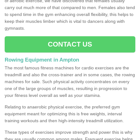
of aerobic exercise, we have discovered that females usually
carry out much more of that compared to men. Females also tend
to spend time in the gym enhancing overall flexibility, this helps to
keep their muscles limber which is vital to dancers along with
gymnasts.
CONTACT US
Rowing Equipment in Ampton
The most famous fitness machines for cardio exercises are the
treadmill and also the cross-trainer and in some cases, the rowing
machines for sale. Such physical activity concentrates on every
one of the large groups of muscles, resulting in progression to
your fitness level overall as well as your stamina.
Relating to anaerobic physical exercise, the preferred gym
equipment meant for optimizing this is free weights, interval
training workouts and then high-intensity treadmill utilization.
These types of exercises improve strength and power this is why
they are usually common among males. Frequent exercise helps