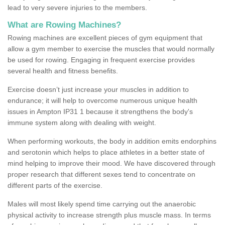
lead to very severe injuries to the members.
What are Rowing Machines?
Rowing machines are excellent pieces of gym equipment that
allow a gym member to exercise the muscles that would normally
be used for rowing. Engaging in frequent exercise provides
several health and fitness benefits.
Exercise doesn’t just increase your muscles in addition to
endurance; it will help to overcome numerous unique health
issues in Ampton IP31 1 because it strengthens the body's
immune system along with dealing with weight.
When performing workouts, the body in addition emits endorphins
and serotonin which helps to place athletes in a better state of
mind helping to improve their mood. We have discovered through
proper research that different sexes tend to concentrate on
different parts of the exercise.
Males will most likely spend time carrying out the anaerobic
physical activity to increase strength plus muscle mass. In terms