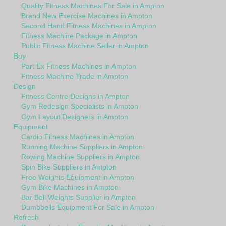
Quality Fitness Machines For Sale in Ampton
Brand New Exercise Machines in Ampton
Second Hand Fitness Machines in Ampton
Fitness Machine Package in Ampton
Public Fitness Machine Seller in Ampton
Buy
Part Ex Fitness Machines in Ampton
Fitness Machine Trade in Ampton
Design
Fitness Centre Designs in Ampton
Gym Redesign Specialists in Ampton
Gym Layout Designers in Ampton
Equipment
Cardio Fitness Machines in Ampton
Running Machine Suppliers in Ampton
Rowing Machine Suppliers in Ampton
Spin Bike Suppliers in Ampton
Free Weights Equipment in Ampton
Gym Bike Machines in Ampton
Bar Bell Weights Supplier in Ampton
Dumbbells Equipment For Sale in Ampton
Refresh