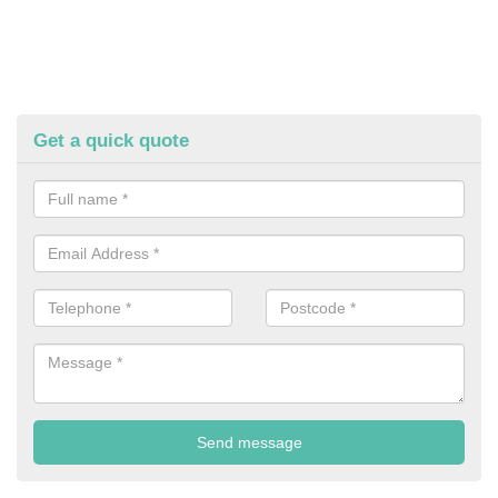
Get a quick quote