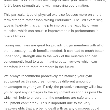
fortify bone strength along with improving coordination.
This particular type of physical exercise focuses more on short-
term strength rather than raising endurance. The 3rd exercising
type is flexibility, this can help to improve the flexibility of your
muscles, which can result in improvements in performance in
overall fitness.
rowing machines are great for providing gym members with all of
the necessary health benefits needed. It can lead to much better
upper body strength due to the work of the muscles and can
consequently lead to a gym having better reviews which can
therefore lead to more members in the future.
We always recommend proactively maintaining your gym
equipment as this secures numerous different amount of
advantages to your gym. Firstly, the proactive strategy will allow
you to spot any damages to the equipment as soon as possible
which will help to ensure that the members are safe and the
equipment can't break. This is important due to the very
heavyweights that are being dealt with as any damages could