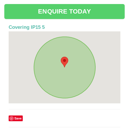
ENQUIRE TODAY
Covering IP15 5
Save