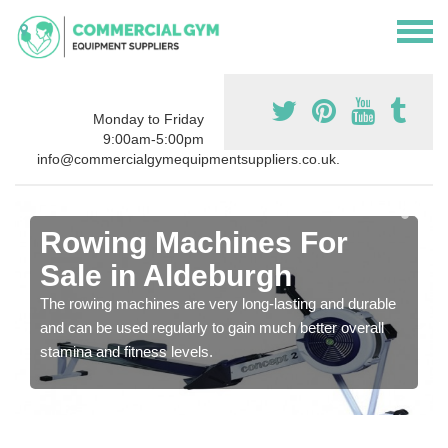
Monday to Friday
9:00am-5:00pm
info@commercialgymequipmentsuppliers.co.uk.
Rowing Machines For
Sale in Aldeburgh
The rowing machines are very long-lasting and durable
and can be used regularly to gain much better overall
stamina and fitness levels.