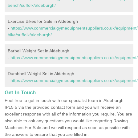
bench/suffolk/aldeburgh/
Exercise Bikes for Sale in Aldeburgh
-
https://www.commercialgymequipmentsuppliers.co.uk/equipment/
bike/suffolk/aldeburgh/
Barbell Weight Set in Aldeburgh
-
https://www.commercialgymequipmentsuppliers.co.uk/equipment/ba
Dumbbell Weight Set in Aldeburgh
-
https://www.commercialgymequipmentsuppliers.co.uk/equipment/d
Get In Touch
Feel free to get in touch with our specialist team in Aldeburgh
IP15 5 via the provided contact form and you will receive an
excellent response with all of the information you require. You are
also able to ask any questions you would like regarding Rowing
Machines For Sale and we will respond as soon as possible with
the answers to ensure that you are filled in.