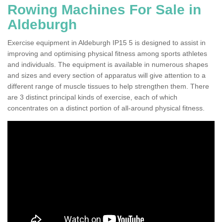
Rowing Machines For Sale in
Aldeburgh
Exercise equipment in Aldeburgh IP15 5 is designed to assist in
improving and optimising physical fitness among sports athletes
and individuals. The equipment is available in numerous shapes
and sizes and every section of apparatus will give attention to a
different range of muscle tissues to help strengthen them. There
are 3 distinct principal kinds of exercise, each of which
concentrates on a distinct portion of all-around physical fitness.