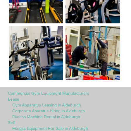
Commercial Gym Equipment Manufacturers
Lease
Gym Apparatus Leasing in Aldeburgh
Corporate Aparatus Hiring in Aldeburgh
Fitness Machine Rental in Aldeburgh
Sell
Fitness Equipment For Sale in Aldeburgh