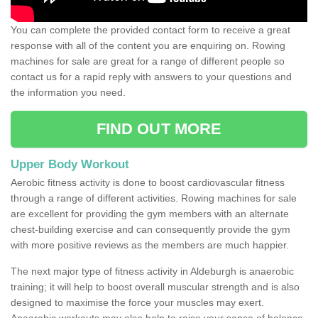
You can complete the provided contact form to receive a great
response with all of the content you are enquiring on. Rowing
machines for sale are great for a range of different people so
contact us for a rapid reply with answers to your questions and
the information you need.
FIND OUT MORE
Upper Body Workout
Aerobic fitness activity is done to boost cardiovascular fitness
through a range of different activities. Rowing machines for sale
are excellent for providing the gym members with an alternate
chest-building exercise and can consequently provide the gym
with more positive reviews as the members are much happier.
The next major type of fitness activity in Aldeburgh is anaerobic
training; it will help to boost overall muscular strength and is also
designed to maximise the force your muscles may exert.
Anaerobic workouts may also help to raise your sense of balance,