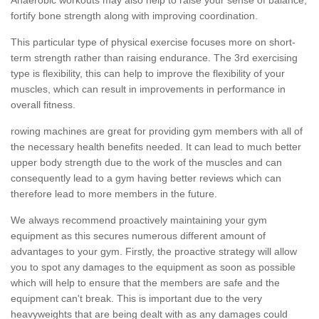
fortify bone strength along with improving coordination.
This particular type of physical exercise focuses more on short-
term strength rather than raising endurance. The 3rd exercising
type is flexibility, this can help to improve the flexibility of your
muscles, which can result in improvements in performance in
overall fitness.
rowing machines are great for providing gym members with all of
the necessary health benefits needed. It can lead to much better
upper body strength due to the work of the muscles and can
consequently lead to a gym having better reviews which can
therefore lead to more members in the future.
We always recommend proactively maintaining your gym
equipment as this secures numerous different amount of
advantages to your gym. Firstly, the proactive strategy will allow
you to spot any damages to the equipment as soon as possible
which will help to ensure that the members are safe and the
equipment can't break. This is important due to the very
heavyweights that are being dealt with as any damages could