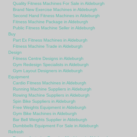
Quality Fitness Machines For Sale in Aldeburgh
Brand New Exercise Machines in Aldeburgh
Second Hand Fitness Machines in Aldeburgh
Fitness Machine Package in Aldeburgh
Public Fitness Machine Seller in Aldeburgh
Buy
Part Ex Fitness Machines in Aldeburgh
Fitness Machine Trade in Aldeburgh
Design
Fitness Centre Designs in Aldeburgh
Gym Redesign Specialists in Aldeburgh
Gym Layout Designers in Aldeburgh
Equipment
Cardio Fitness Machines in Aldeburgh
Running Machine Suppliers in Aldeburgh
Rowing Machine Suppliers in Aldeburgh
Spin Bike Suppliers in Aldeburgh
Free Weights Equipment in Aldeburgh
Gym Bike Machines in Aldeburgh
Bar Bell Weights Supplier in Aldeburgh
Dumbbells Equipment For Sale in Aldeburgh
Refresh