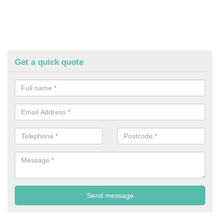
Get a quick quote