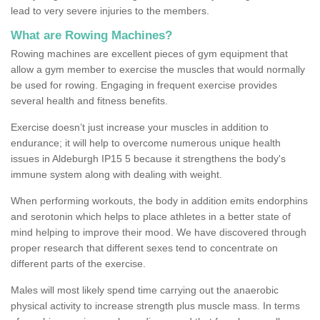
lead to very severe injuries to the members.
What are Rowing Machines?
Rowing machines are excellent pieces of gym equipment that
allow a gym member to exercise the muscles that would normally
be used for rowing. Engaging in frequent exercise provides
several health and fitness benefits.
Exercise doesn’t just increase your muscles in addition to
endurance; it will help to overcome numerous unique health
issues in Aldeburgh IP15 5 because it strengthens the body's
immune system along with dealing with weight.
When performing workouts, the body in addition emits endorphins
and serotonin which helps to place athletes in a better state of
mind helping to improve their mood. We have discovered through
proper research that different sexes tend to concentrate on
different parts of the exercise.
Males will most likely spend time carrying out the anaerobic
physical activity to increase strength plus muscle mass. In terms