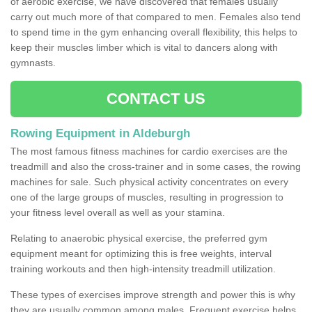
of aerobic exercise, we have discovered that females usually
carry out much more of that compared to men. Females also tend
to spend time in the gym enhancing overall flexibility, this helps to
keep their muscles limber which is vital to dancers along with
gymnasts.
CONTACT US
Rowing Equipment in Aldeburgh
The most famous fitness machines for cardio exercises are the
treadmill and also the cross-trainer and in some cases, the rowing
machines for sale. Such physical activity concentrates on every
one of the large groups of muscles, resulting in progression to
your fitness level overall as well as your stamina.
Relating to anaerobic physical exercise, the preferred gym
equipment meant for optimizing this is free weights, interval
training workouts and then high-intensity treadmill utilization.
These types of exercises improve strength and power this is why
they are usually common among males. Frequent exercise helps