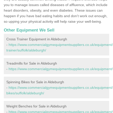
you to manage issues called diseases of affluence, which include
heart disorders, obesity, and even diabetes. These issues can
happen if you have bad eating habits and don’t work out enough,
so upping your physical activity will help raise your well-being.
Other Equipment We Sell
Cross Trainer Equipment in Aldeburgh
-
https://www.commercialgymequipmentsuppliers.co.uk/equipment/
trainer/suffolk/aldeburgh/
Treadmills for Sale in Aldeburgh
-
https://www.commercialgymequipmentsuppliers.co.uk/equipment/tr
Spinning Bikes for Sale in Aldeburgh
-
https://www.commercialgymequipmentsuppliers.co.uk/equipment/
bikes/suffolk/aldeburgh/
Weight Benches for Sale in Aldeburgh
-
https://www.commercialgymequipmentsuppliers.co.uk/equipment/