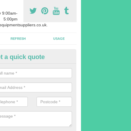
y 9:00am-
5:00pm
quipmentsuppliers.co.uk.
REFRESH
USAGE
t a quick quote
rchasing Rowing Machines in
stonefield
dvise buying more rowing machines than you require. This is to ensure
members are able to work at the same time.