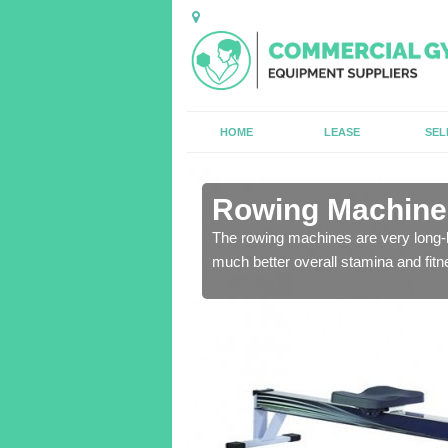
HOME
LEASE
SEL
in
Rowing Machines 
The rowing machines are very long-l
much better overall stamina and fitn
ensure that all of the