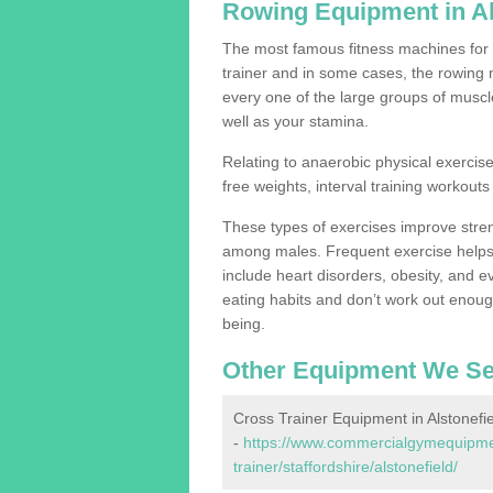
Rowing Equipment in Al
The most famous fitness machines for c
trainer and in some cases, the rowing 
every one of the large groups of muscles
well as your stamina.
Relating to anaerobic physical exercise
free weights, interval training workouts 
These types of exercises improve stre
among males. Frequent exercise helps 
include heart disorders, obesity, and 
eating habits and don’t work out enough,
being.
Other Equipment We Se
Cross Trainer Equipment in Alstonefie
-
https://www.commercialgymequipmen
trainer/staffordshire/alstonefield/