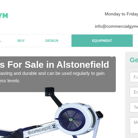
Monday to Frida
info@commercialgyme
L
BUY
DESIGN
EQUIPMENT
Ge
For Sale in Alstonefield
Pu
Al
asting and durable and can be used regularly to gain
ess levels.
We a
gym 