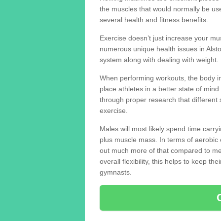
the muscles that would normally be use
several health and fitness benefits.
Exercise doesn’t just increase your mus
numerous unique health issues in Alst
system along with dealing with weight.
When performing workouts, the body in
place athletes in a better state of mi
through proper research that different 
exercise.
Males will most likely spend time carryi
plus muscle mass. In terms of aerobic 
out much more of that compared to me
overall flexibility, this helps to keep t
gymnasts.