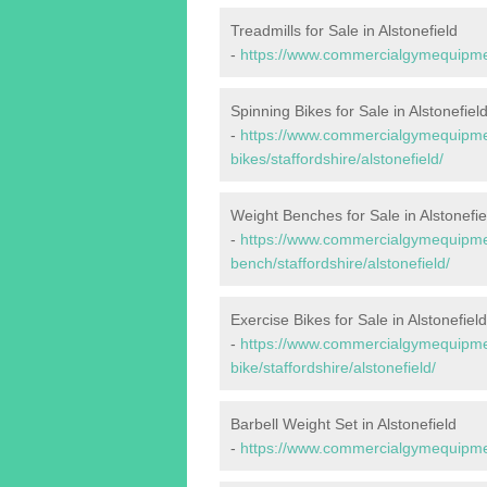
Treadmills for Sale in Alstonefield
-
https://www.commercialgymequipments
Spinning Bikes for Sale in Alstonefiel
-
https://www.commercialgymequipmen
bikes/staffordshire/alstonefield/
Weight Benches for Sale in Alstonefie
-
https://www.commercialgymequipmen
bench/staffordshire/alstonefield/
Exercise Bikes for Sale in Alstonefield
-
https://www.commercialgymequipmen
bike/staffordshire/alstonefield/
Barbell Weight Set in Alstonefield
-
https://www.commercialgymequipment