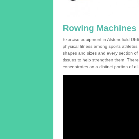
Rowing Machines F
Exercise equipment in Alstonefield DE6 
physical fitness among sports athletes
shapes and sizes and every section of a
tissues to help strengthen them. There 
concentrates on a distinct portion of al