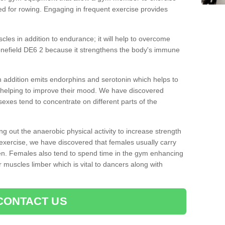
d for rowing. Engaging in frequent exercise provides
cles in addition to endurance; it will help to overcome
onefield DE6 2 because it strengthens the body's immune
 addition emits endorphins and serotonin which helps to
nd helping to improve their mood. We have discovered
sexes tend to concentrate on different parts of the
ng out the anaerobic physical activity to increase strength
exercise, we have discovered that females usually carry
n. Females also tend to spend time in the gym enhancing
heir muscles limber which is vital to dancers along with
CONTACT US