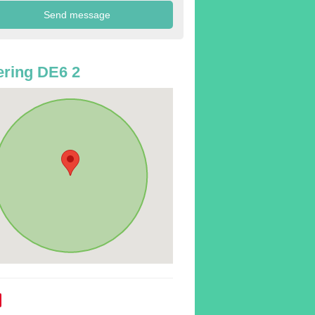
ring DE6 2