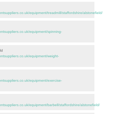
uppliers.co.uk/equipment/treadmill/staffordshire/alstonefield/
d
tsuppliers.co.uk/equipment/spinning-
ld
tsuppliers.co.uk/equipment/weight-
tsuppliers.co.uk/equipment/exercise-
suppliers.co.uk/equipment/barbell/staffordshire/alstonefield/