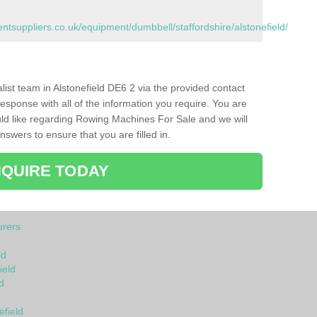
suppliers.co.uk/equipment/dumbbell/staffordshire/alstonefield/
alist team in Alstonefield DE6 2 via the provided contact
response with all of the information you require. You are
ld like regarding Rowing Machines For Sale and we will
swers to ensure that you are filled in.
QUIRE TODAY
rers
ld
ield
d
efield