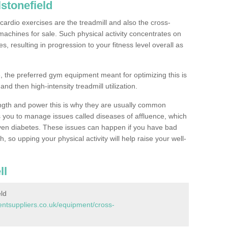
stonefield
ardio exercises are the treadmill and also the cross-
machines for sale. Such physical activity concentrates on
, resulting in progression to your fitness level overall as
, the preferred gym equipment meant for optimizing this is
and then high-intensity treadmill utilization.
ngth and power this is why they are usually common
you to manage issues called diseases of affluence, which
even diabetes. These issues can happen if you have bad
 so upping your physical activity will help raise your well-
ll
ld
tsuppliers.co.uk/equipment/cross-