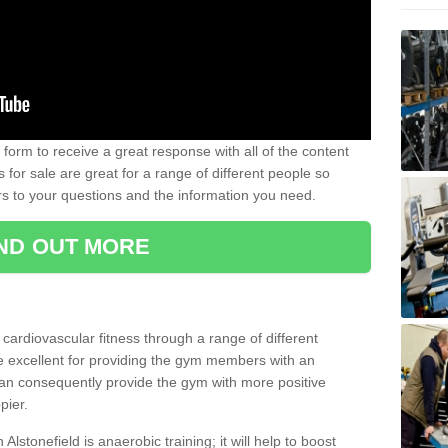
form to receive a great response with all of the content
for sale are great for a range of different people so
rs to your questions and the information you need.
IND OUT MORE
t cardiovascular fitness through a range of different
re excellent for providing the gym members with an
can consequently provide the gym with more positive
pier.
 Alstonefield is anaerobic training; it will help to boost