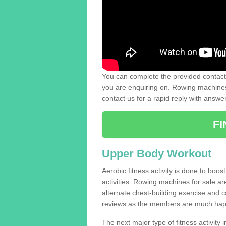
You can complete the provided contact 
you are enquiring on. Rowing machines 
contact us for a rapid reply with answe
F
Upper Body Workout
Aerobic fitness activity is done to boos
activities. Rowing machines for sale a
alternate chest-building exercise and 
reviews as the members are much hap
The next major type of fitness activity in