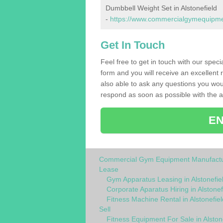
Dumbbell Weight Set in Alstonefield
-
https://www.commercialgymequipment
Get In Touch
Feel free to get in touch with our speci
form and you will receive an excellent 
also able to ask any questions you wou
respond as soon as possible with the an
EN
Commercial Gym Equipment Manufactu
Lease
Gym Apparatus Leasing in Alstonefie
Corporate Aparatus Hiring in Alstonef
Fitness Machine Rental in Alstonefiel
Sell
Fitness Equipment For Sale in Alston