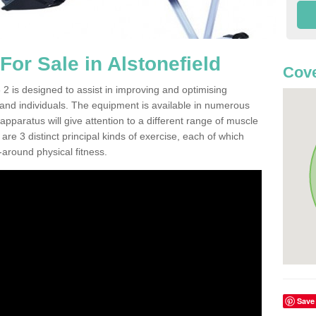
or Sale in Alstonefield
Cove
2 is designed to assist in improving and optimising
 and individuals. The equipment is available in numerous
pparatus will give attention to a different range of muscle
are 3 distinct principal kinds of exercise, each of which
l-around physical fitness.
Save