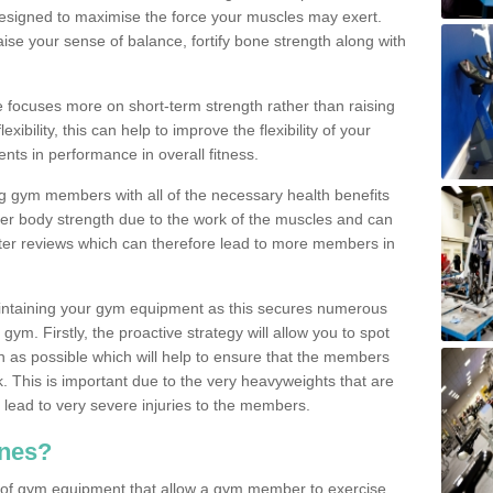
designed to maximise the force your muscles may exert.
ise your sense of balance, fortify bone strength along with
se focuses more on short-term strength rather than raising
xibility, this can help to improve the flexibility of your
nts in performance in overall fitness.
g gym members with all of the necessary health benefits
er body strength due to the work of the muscles and can
ter reviews which can therefore lead to more members in
ntaining your gym equipment as this secures numerous
ym. Firstly, the proactive strategy will allow you to spot
as possible which will help to ensure that the members
. This is important due to the very heavyweights that are
lead to very severe injuries to the members.
nes?
 of gym equipment that allow a gym member to exercise