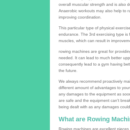
overall muscular strength and is also 
Anaerobic workouts may also help to ra
improving coordination.
This particular type of physical exerci
endurance. The 3rd exercising type is fle
muscles, which can result in improveme
rowing machines are great for providin
needed. It can lead to much better upp
consequently lead to a gym having bet
the future.
We always recommend proactively mai
different amount of advantages to your g
any damages to the equipment as soon 
are safe and the equipment can't break
being dealt with as any damages could 
What are Rowing Machi
Rowing machines are excellent pieces