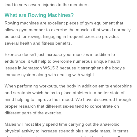
lead to very severe injuries to the members.
What are Rowing Machines?
Rowing machines are excellent pieces of gym equipment that
allow a gym member to exercise the muscles that would normally
be used for rowing. Engaging in frequent exercise provides
several health and fitness benefits.
Exercise doesn’t just increase your muscles in addition to
endurance; it will help to overcome numerous unique health
issues in Admaston WS15 3 because it strengthens the body's
immune system along with dealing with weight.
When performing workouts, the body in addition emits endorphins
and serotonin which helps to place athletes in a better state of
mind helping to improve their mood. We have discovered through
proper research that different sexes tend to concentrate on
different parts of the exercise.
Males will most likely spend time carrying out the anaerobic
physical activity to increase strength plus muscle mass. In terms