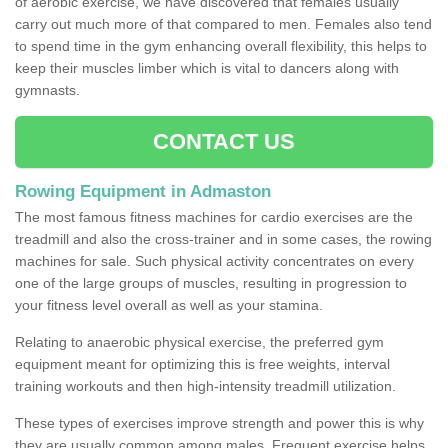
of aerobic exercise, we have discovered that females usually
carry out much more of that compared to men. Females also tend
to spend time in the gym enhancing overall flexibility, this helps to
keep their muscles limber which is vital to dancers along with
gymnasts.
CONTACT US
Rowing Equipment in Admaston
The most famous fitness machines for cardio exercises are the
treadmill and also the cross-trainer and in some cases, the rowing
machines for sale. Such physical activity concentrates on every
one of the large groups of muscles, resulting in progression to
your fitness level overall as well as your stamina.
Relating to anaerobic physical exercise, the preferred gym
equipment meant for optimizing this is free weights, interval
training workouts and then high-intensity treadmill utilization.
These types of exercises improve strength and power this is why
they are usually common among males. Frequent exercise helps