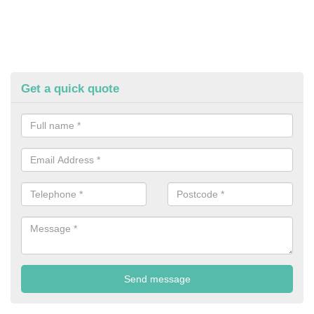
Get a quick quote