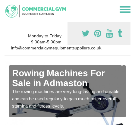
Monday to Friday
9:00am-5:00pm
info@commercialgymequipmentsuppliers.co.uk.
Rowing Machines For
Sale in Admaston
The rowing machines are very long-lasting and durable
and can be used regularly to gain much better overall
stamina and fitness levels.