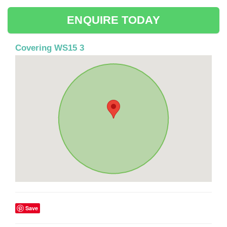
ENQUIRE TODAY
Covering WS15 3
Save