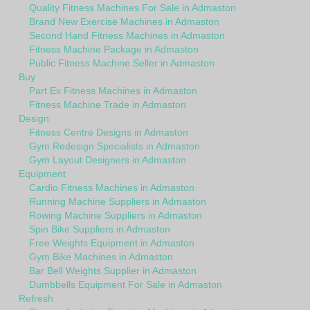
Quality Fitness Machines For Sale in Admaston
Brand New Exercise Machines in Admaston
Second Hand Fitness Machines in Admaston
Fitness Machine Package in Admaston
Public Fitness Machine Seller in Admaston
Buy
Part Ex Fitness Machines in Admaston
Fitness Machine Trade in Admaston
Design
Fitness Centre Designs in Admaston
Gym Redesign Specialists in Admaston
Gym Layout Designers in Admaston
Equipment
Cardio Fitness Machines in Admaston
Running Machine Suppliers in Admaston
Rowing Machine Suppliers in Admaston
Spin Bike Suppliers in Admaston
Free Weights Equipment in Admaston
Gym Bike Machines in Admaston
Bar Bell Weights Supplier in Admaston
Dumbbells Equipment For Sale in Admaston
Refresh