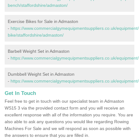
bench/staffordshire/admaston/
Exercise Bikes for Sale in Admaston
-
https://www.commercialgymequipmentsuppliers.co.uk/equipment/
bike/staffordshire/admaston/
Barbell Weight Set in Admaston
-
https://www.commercialgymequipmentsuppliers.co.uk/equipment/b
Dumbbell Weight Set in Admaston
-
https://www.commercialgymequipmentsuppliers.co.uk/equipment/
Get In Touch
Feel free to get in touch with our specialist team in Admaston
WS15 3 via the provided contact form and you will receive an
excellent response with all of the information you require. You are
also able to ask any questions you would like regarding Rowing
Machines For Sale and we will respond as soon as possible with
the answers to ensure that you are filled in.