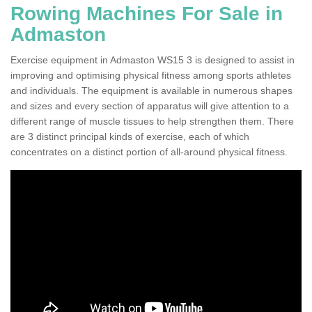
Rowing Machines For Sale in
Admaston
Exercise equipment in Admaston WS15 3 is designed to assist in
improving and optimising physical fitness among sports athletes
and individuals. The equipment is available in numerous shapes
and sizes and every section of apparatus will give attention to a
different range of muscle tissues to help strengthen them. There
are 3 distinct principal kinds of exercise, each of which
concentrates on a distinct portion of all-around physical fitness.