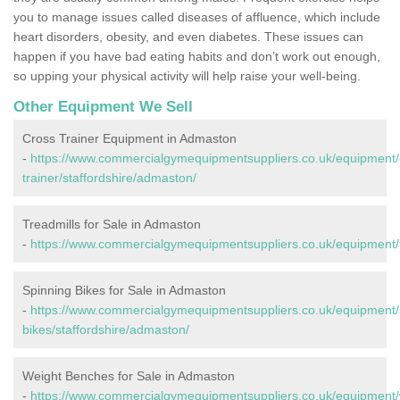
you to manage issues called diseases of affluence, which include
heart disorders, obesity, and even diabetes. These issues can
happen if you have bad eating habits and don’t work out enough,
so upping your physical activity will help raise your well-being.
Other Equipment We Sell
Cross Trainer Equipment in Admaston
-
https://www.commercialgymequipmentsuppliers.co.uk/equipment/
trainer/staffordshire/admaston/
Treadmills for Sale in Admaston
-
https://www.commercialgymequipmentsuppliers.co.uk/equipment/tr
Spinning Bikes for Sale in Admaston
-
https://www.commercialgymequipmentsuppliers.co.uk/equipment/
bikes/staffordshire/admaston/
Weight Benches for Sale in Admaston
-
https://www.commercialgymequipmentsuppliers.co.uk/equipment/