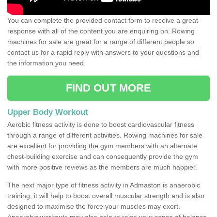
You can complete the provided contact form to receive a great
response with all of the content you are enquiring on. Rowing
machines for sale are great for a range of different people so
contact us for a rapid reply with answers to your questions and
the information you need.
FIND OUT MORE
Upper Body Workout
Aerobic fitness activity is done to boost cardiovascular fitness
through a range of different activities. Rowing machines for sale
are excellent for providing the gym members with an alternate
chest-building exercise and can consequently provide the gym
with more positive reviews as the members are much happier.
The next major type of fitness activity in Admaston is anaerobic
training; it will help to boost overall muscular strength and is also
designed to maximise the force your muscles may exert.
Anaerobic workouts may also help to raise your sense of balance,