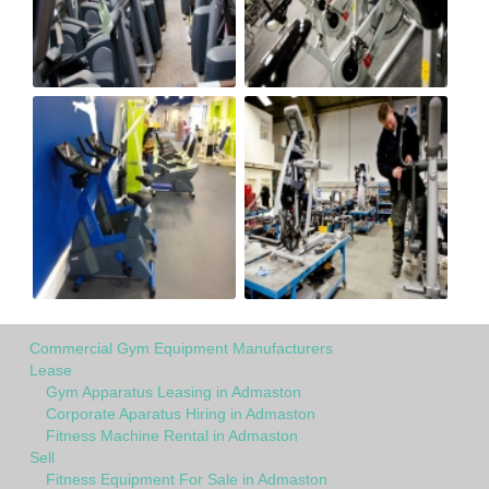
Commercial Gym Equipment Manufacturers
Lease
Gym Apparatus Leasing in Admaston
Corporate Aparatus Hiring in Admaston
Fitness Machine Rental in Admaston
Sell
Fitness Equipment For Sale in Admaston