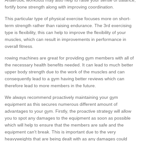
fortify bone strength along with improving coordination.
This particular type of physical exercise focuses more on short-
term strength rather than raising endurance. The 3rd exercising
type is flexibility, this can help to improve the flexibility of your
muscles, which can result in improvements in performance in
overall fitness.
rowing machines are great for providing gym members with all of
the necessary health benefits needed. It can lead to much better
upper body strength due to the work of the muscles and can
consequently lead to a gym having better reviews which can
therefore lead to more members in the future.
We always recommend proactively maintaining your gym
equipment as this secures numerous different amount of
advantages to your gym. Firstly, the proactive strategy will allow
you to spot any damages to the equipment as soon as possible
which will help to ensure that the members are safe and the
equipment can't break. This is important due to the very
heavyweights that are being dealt with as any damages could