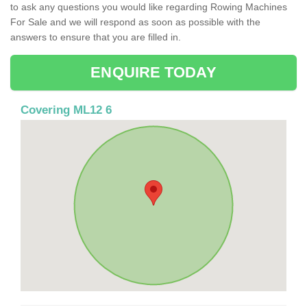
to ask any questions you would like regarding Rowing Machines
For Sale and we will respond as soon as possible with the
answers to ensure that you are filled in.
ENQUIRE TODAY
Covering ML12 6