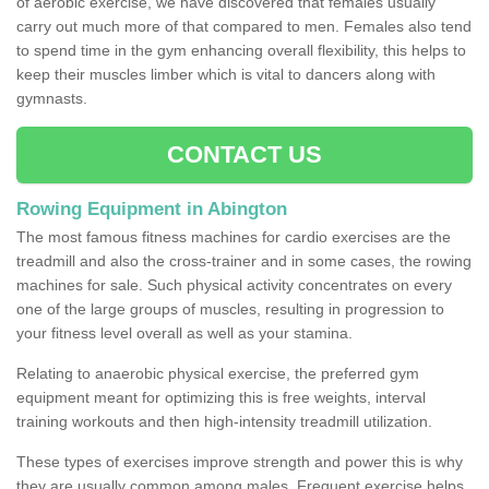
of aerobic exercise, we have discovered that females usually
carry out much more of that compared to men. Females also tend
to spend time in the gym enhancing overall flexibility, this helps to
keep their muscles limber which is vital to dancers along with
gymnasts.
CONTACT US
Rowing Equipment in Abington
The most famous fitness machines for cardio exercises are the
treadmill and also the cross-trainer and in some cases, the rowing
machines for sale. Such physical activity concentrates on every
one of the large groups of muscles, resulting in progression to
your fitness level overall as well as your stamina.
Relating to anaerobic physical exercise, the preferred gym
equipment meant for optimizing this is free weights, interval
training workouts and then high-intensity treadmill utilization.
These types of exercises improve strength and power this is why
they are usually common among males. Frequent exercise helps