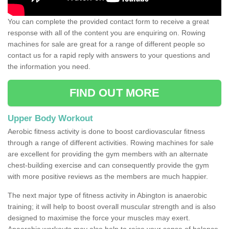
You can complete the provided contact form to receive a great
response with all of the content you are enquiring on. Rowing
machines for sale are great for a range of different people so
contact us for a rapid reply with answers to your questions and
the information you need.
FIND OUT MORE
Upper Body Workout
Aerobic fitness activity is done to boost cardiovascular fitness
through a range of different activities. Rowing machines for sale
are excellent for providing the gym members with an alternate
chest-building exercise and can consequently provide the gym
with more positive reviews as the members are much happier.
The next major type of fitness activity in Abington is anaerobic
training; it will help to boost overall muscular strength and is also
designed to maximise the force your muscles may exert.
Anaerobic workouts may also help to raise your sense of balance,