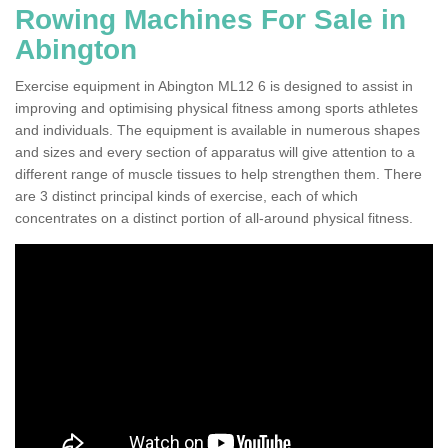
Rowing Machines For Sale in
Abington
Exercise equipment in Abington ML12 6 is designed to assist in
improving and optimising physical fitness among sports athletes
and individuals. The equipment is available in numerous shapes
and sizes and every section of apparatus will give attention to a
different range of muscle tissues to help strengthen them. There
are 3 distinct principal kinds of exercise, each of which
concentrates on a distinct portion of all-around physical fitness.