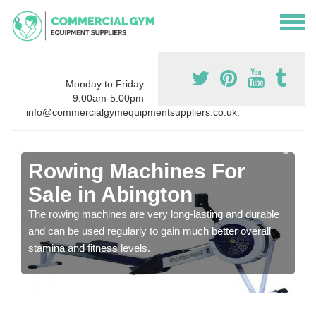
Monday to Friday
9:00am-5:00pm
info@commercialgymequipmentsuppliers.co.uk.
Rowing Machines For
Sale in Abington
The rowing machines are very long-lasting and durable
and can be used regularly to gain much better overall
stamina and fitness levels.