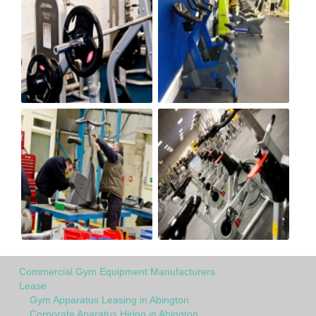
Commercial Gym Equipment Manufacturers
Lease
Gym Apparatus Leasing in Abington
Corporate Aparatus Hiring in Abington