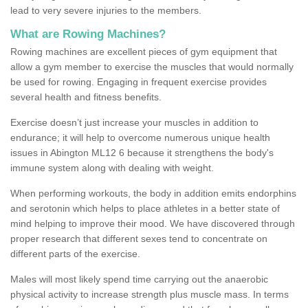
lead to very severe injuries to the members.
What are Rowing Machines?
Rowing machines are excellent pieces of gym equipment that
allow a gym member to exercise the muscles that would normally
be used for rowing. Engaging in frequent exercise provides
several health and fitness benefits.
Exercise doesn’t just increase your muscles in addition to
endurance; it will help to overcome numerous unique health
issues in Abington ML12 6 because it strengthens the body's
immune system along with dealing with weight.
When performing workouts, the body in addition emits endorphins
and serotonin which helps to place athletes in a better state of
mind helping to improve their mood. We have discovered through
proper research that different sexes tend to concentrate on
different parts of the exercise.
Males will most likely spend time carrying out the anaerobic
physical activity to increase strength plus muscle mass. In terms