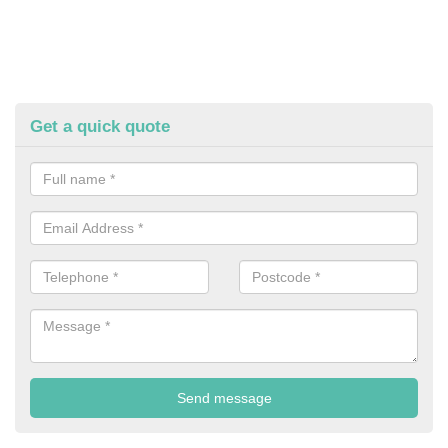
Get a quick quote