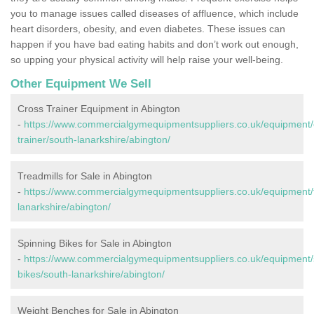
you to manage issues called diseases of affluence, which include
heart disorders, obesity, and even diabetes. These issues can
happen if you have bad eating habits and don’t work out enough,
so upping your physical activity will help raise your well-being.
Other Equipment We Sell
Cross Trainer Equipment in Abington
-
https://www.commercialgymequipmentsuppliers.co.uk/equipment/
trainer/south-lanarkshire/abington/
Treadmills for Sale in Abington
-
https://www.commercialgymequipmentsuppliers.co.uk/equipment/t
lanarkshire/abington/
Spinning Bikes for Sale in Abington
-
https://www.commercialgymequipmentsuppliers.co.uk/equipment/
bikes/south-lanarkshire/abington/
Weight Benches for Sale in Abington