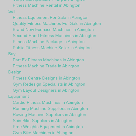
Fitness Machine Rental in Abington
Sell
Fitness Equipment For Sale in Abington
Quality Fitness Machines For Sale in Abington
Brand New Exercise Machines in Abington
Second Hand Fitness Machines in Abington
Fitness Machine Package in Abington
Public Fitness Machine Seller in Abington
Buy
Part Ex Fitness Machines in Abington
Fitness Machine Trade in Abington
Design
Fitness Centre Designs in Abington
Gym Redesign Specialists in Abington
Gym Layout Designers in Abington
Equipment
Cardio Fitness Machines in Abington
Running Machine Suppliers in Abington
Rowing Machine Suppliers in Abington
Spin Bike Suppliers in Abington
Free Weights Equipment in Abington
Gym Bike Machines in Abington