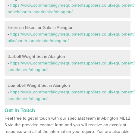
-
https://www.commercialgymequipmentsuppliers.co.uk/equipment/
bench/south-lanarkshire/abington/
Exercise Bikes for Sale in Abington
-
https://www.commercialgymequipmentsuppliers.co.uk/equipment/
bike/south-lanarkshire/abington/
Barbell Weight Set in Abington
-
https://www.commercialgymequipmentsuppliers.co.uk/equipment/b
lanarkshire/abington/
Dumbbell Weight Set in Abington
-
https://www.commercialgymequipmentsuppliers.co.uk/equipment/
lanarkshire/abington/
Get In Touch
Feel free to get in touch with our specialist team in Abington ML12
6 via the provided contact form and you will receive an excellent
response with all of the information you require. You are also able