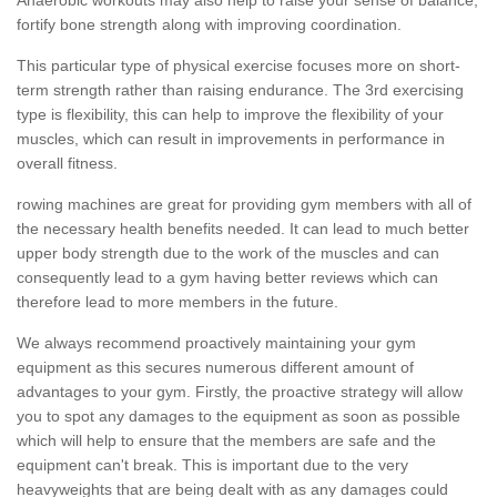
fortify bone strength along with improving coordination.
This particular type of physical exercise focuses more on short-
term strength rather than raising endurance. The 3rd exercising
type is flexibility, this can help to improve the flexibility of your
muscles, which can result in improvements in performance in
overall fitness.
rowing machines are great for providing gym members with all of
the necessary health benefits needed. It can lead to much better
upper body strength due to the work of the muscles and can
consequently lead to a gym having better reviews which can
therefore lead to more members in the future.
We always recommend proactively maintaining your gym
equipment as this secures numerous different amount of
advantages to your gym. Firstly, the proactive strategy will allow
you to spot any damages to the equipment as soon as possible
which will help to ensure that the members are safe and the
equipment can't break. This is important due to the very
heavyweights that are being dealt with as any damages could