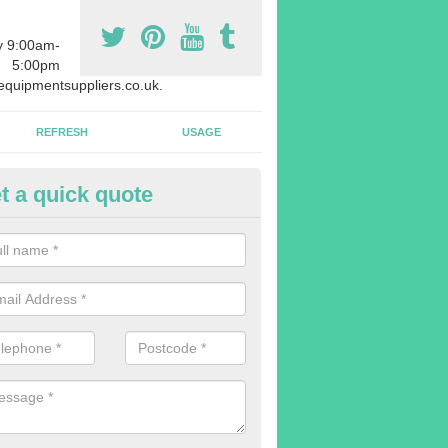
y 9:00am-
5:00pm
quipmentsuppliers.co.uk.
REFRESH
USAGE
t a quick quote
rchasing Rowing Machines in 
dvise buying more rowing machines than you require. This is to ensure
members are able to work at the same time.