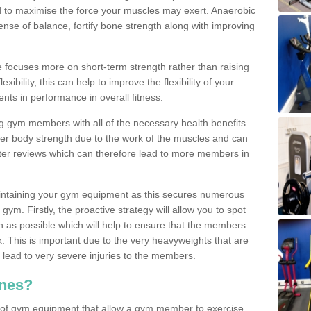
d to maximise the force your muscles may exert. Anaerobic
nse of balance, fortify bone strength along with improving
se focuses more on short-term strength rather than raising
xibility, this can help to improve the flexibility of your
nts in performance in overall fitness.
g gym members with all of the necessary health benefits
er body strength due to the work of the muscles and can
ter reviews which can therefore lead to more members in
ntaining your gym equipment as this secures numerous
ym. Firstly, the proactive strategy will allow you to spot
as possible which will help to ensure that the members
. This is important due to the very heavyweights that are
lead to very severe injuries to the members.
nes?
 of gym equipment that allow a gym member to exercise