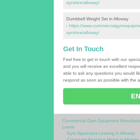
ayrshire/alloway/
Dumbbell Weight Set in Alloway
-
https://www.commercialgymequipmen
ayrshire/alloway/
Get In Touch
Feel free to get in touch with our spec
and you will receive an excellent respo
able to ask any questions you would l
respond as soon as possible with the an
EN
Commercial Gym Equipment Manufactu
Lease
Gym Apparatus Leasing in Alloway
Corporate Aparatus Hiring in Alloway