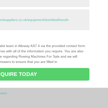
tsuppliers.co.uk/equipment/dumbbell/south-
ialist team in Alloway KA7 4 via the provided contact form
nse with all of the information you require. You are also
ike regarding Rowing Machines For Sale and we will
swers to ensure that you are filled in.
QUIRE TODAY
rers