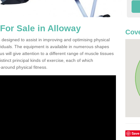
or Sale in Alloway
Cove
 designed to assist in improving and optimising physical
viduals. The equipment is available in numerous shapes
 will give attention to a different range of muscle tissues
stinct principal kinds of exercise, each of which
l-around physical fitness.
Save