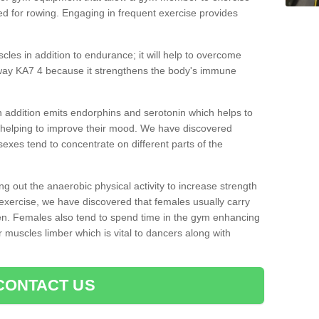
d for rowing. Engaging in frequent exercise provides
cles in addition to endurance; it will help to overcome
way KA7 4 because it strengthens the body's immune
 addition emits endorphins and serotonin which helps to
nd helping to improve their mood. We have discovered
sexes tend to concentrate on different parts of the
ng out the anaerobic physical activity to increase strength
exercise, we have discovered that females usually carry
n. Females also tend to spend time in the gym enhancing
heir muscles limber which is vital to dancers along with
CONTACT US