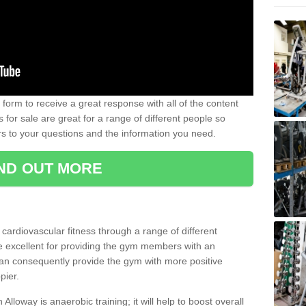
form to receive a great response with all of the content
for sale are great for a range of different people so
rs to your questions and the information you need.
IND OUT MORE
t cardiovascular fitness through a range of different
re excellent for providing the gym members with an
can consequently provide the gym with more positive
pier.
 Alloway is anaerobic training; it will help to boost overall