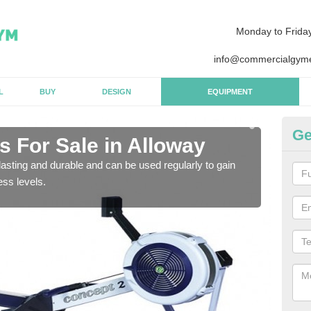
Monday to Frida
info@commercialgyme
L
BUY
DESIGN
EQUIPMENT
Ge
 For Sale in Alloway
Pu
asting and durable and can be used regularly to gain
We a
ess levels.
gym 