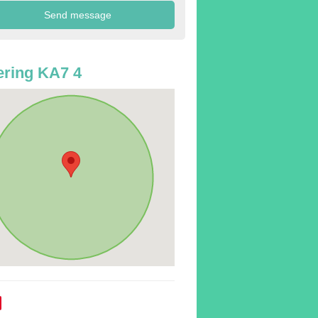
ring KA7 4