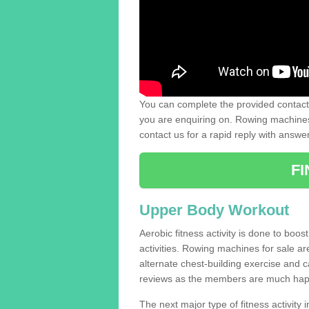
You can complete the provided contact 
you are enquiring on. Rowing machines 
contact us for a rapid reply with answe
F
Upper Body Workout
Aerobic fitness activity is done to boos
activities. Rowing machines for sale a
alternate chest-building exercise and 
reviews as the members are much hap
The next major type of fitness activity in