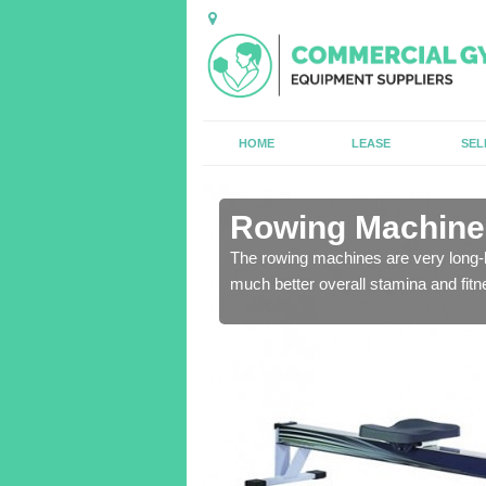
HOME
LEASE
SEL
n Alloway
Rowing Machines
ensure that all of the
The rowing machines are very long-l
much better overall stamina and fitn