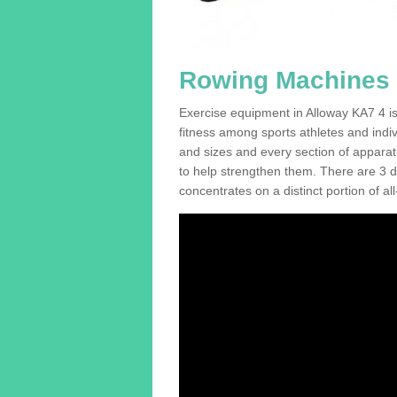
Rowing Machines F
Exercise equipment in Alloway KA7 4 is
fitness among sports athletes and indi
and sizes and every section of apparatus
to help strengthen them. There are 3 di
concentrates on a distinct portion of al