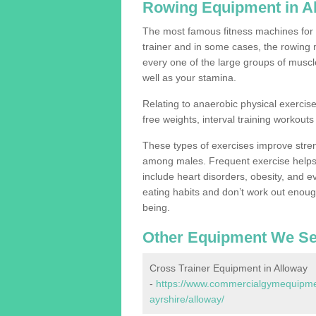
Rowing Equipment in A
The most famous fitness machines for c
trainer and in some cases, the rowing 
every one of the large groups of muscles
well as your stamina.
Relating to anaerobic physical exercise
free weights, interval training workouts 
These types of exercises improve stre
among males. Frequent exercise helps 
include heart disorders, obesity, and 
eating habits and don’t work out enough,
being.
Other Equipment We Se
Cross Trainer Equipment in Alloway
-
https://www.commercialgymequipmen
ayrshire/alloway/