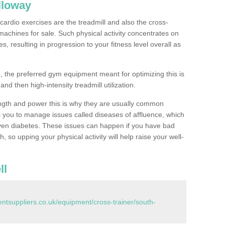
lloway
ardio exercises are the treadmill and also the cross-
machines for sale. Such physical activity concentrates on
, resulting in progression to your fitness level overall as
, the preferred gym equipment meant for optimizing this is
and then high-intensity treadmill utilization.
ngth and power this is why they are usually common
you to manage issues called diseases of affluence, which
even diabetes. These issues can happen if you have bad
 so upping your physical activity will help raise your well-
ll
tsuppliers.co.uk/equipment/cross-trainer/south-