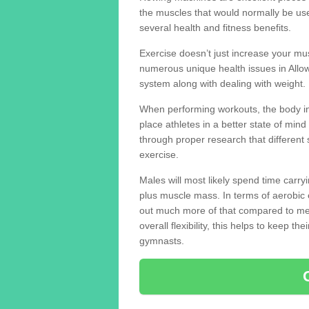
the muscles that would normally be use
several health and fitness benefits.
Exercise doesn’t just increase your mus
numerous unique health issues in Allo
system along with dealing with weight.
When performing workouts, the body in
place athletes in a better state of mi
through proper research that different 
exercise.
Males will most likely spend time carryi
plus muscle mass. In terms of aerobic 
out much more of that compared to me
overall flexibility, this helps to keep t
gymnasts.