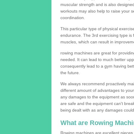
muscular strength and is also designe
workouts may also help to raise your se
coordination.
This particular type of physical exerci
endurance. The 3rd exercising type is fle
muscles, which can result in improveme
rowing machines are great for providin
needed. It can lead to much better upp
consequently lead to a gym having bet
the future.
We always recommend proactively mai
different amount of advantages to your g
any damages to the equipment as soon 
are safe and the equipment can't break
being dealt with as any damages could 
What are Rowing Machi
Rowing machines are excellent pieces