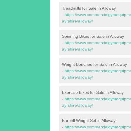
Treadmills for Sale in Alloway
-
https://www.commercialgymequipmen
ayrshire/alloway/
Spinning Bikes for Sale in Alloway
-
https://www.commercialgymequipmen
ayrshire/alloway/
Weight Benches for Sale in Alloway
-
https://www.commercialgymequipmen
ayrshire/alloway/
Exercise Bikes for Sale in Alloway
-
https://www.commercialgymequipmen
ayrshire/alloway/
Barbell Weight Set in Alloway
-
https://www.commercialgymequipmen