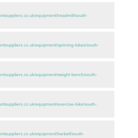
tsuppliers.co.uk/equipment/treadmill/south-
tsuppliers.co.uk/equipment/spinning-bikes/south-
tsuppliers.co.uk/equipment/weight-bench/south-
tsuppliers.co.uk/equipment/exercise-bike/south-
tsuppliers.co.uk/equipment/barbell/south-