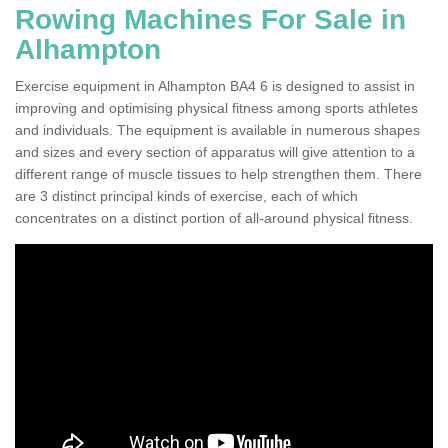
Rowing Machines For Sale in
Alhampton
Exercise equipment in Alhampton BA4 6 is designed to assist in
improving and optimising physical fitness among sports athletes
and individuals. The equipment is available in numerous shapes
and sizes and every section of apparatus will give attention to a
different range of muscle tissues to help strengthen them. There
are 3 distinct principal kinds of exercise, each of which
concentrates on a distinct portion of all-around physical fitness.