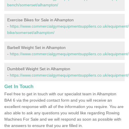
bench/somerset/alhampton/
Exercise Bikes for Sale in Alhampton
-
https://www.commercialgymequipmentsuppliers.co.uk/equipment/
bike/somerset/alhampton/
Barbell Weight Set in Alhampton
-
https://www.commercialgymequipmentsuppliers.co.uk/equipment/
Dumbbell Weight Set in Alhampton
-
https://www.commercialgymequipmentsuppliers.co.uk/equipment
Get In Touch
Feel free to get in touch with our specialist team in Alhampton
BA4 6 via the provided contact form and you will receive an
excellent response with all of the information you require. You are
also able to ask any questions you would like regarding Rowing
Machines For Sale and we will respond as soon as possible with
the answers to ensure that you are filled in.