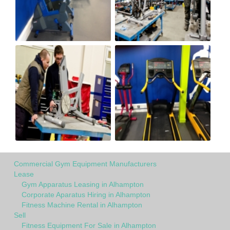
Commercial Gym Equipment Manufacturers
Lease
Gym Apparatus Leasing in Alhampton
Corporate Aparatus Hiring in Alhampton
Fitness Machine Rental in Alhampton
Sell
Fitness Equipment For Sale in Alhampton