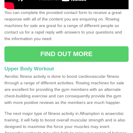
You can complete the provided contact form to receive a great
response with all of the content you are enquiring on. Rowing
machines for sale are great for a range of different people so
contact us for a rapid reply with answers to your questions and
the information you need.
FIND OUT MORE
Upper Body Workout
Aerobic fitness activity is done to boost cardiovascular fitness
through a range of different activities. Rowing machines for sale
are excellent for providing the gym members with an alternate
chest-building exercise and can consequently provide the gym
with more positive reviews as the members are much happier.
The next major type of fitness activity in Alhampton is anaerobic
training; it will help to boost overall muscular strength and is also
designed to maximise the force your muscles may exert.
Anaerobic workouts may also help to raise your sense of balance,