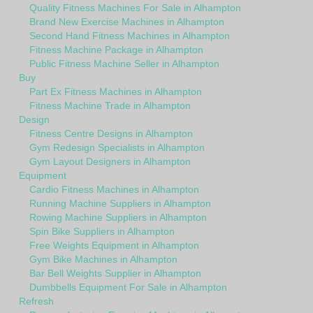
Quality Fitness Machines For Sale in Alhampton
Brand New Exercise Machines in Alhampton
Second Hand Fitness Machines in Alhampton
Fitness Machine Package in Alhampton
Public Fitness Machine Seller in Alhampton
Buy
Part Ex Fitness Machines in Alhampton
Fitness Machine Trade in Alhampton
Design
Fitness Centre Designs in Alhampton
Gym Redesign Specialists in Alhampton
Gym Layout Designers in Alhampton
Equipment
Cardio Fitness Machines in Alhampton
Running Machine Suppliers in Alhampton
Rowing Machine Suppliers in Alhampton
Spin Bike Suppliers in Alhampton
Free Weights Equipment in Alhampton
Gym Bike Machines in Alhampton
Bar Bell Weights Supplier in Alhampton
Dumbbells Equipment For Sale in Alhampton
Refresh