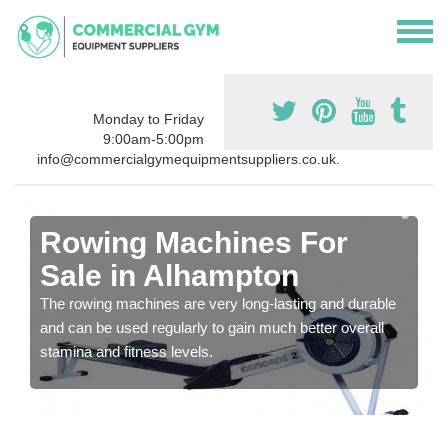
Monday to Friday
9:00am-5:00pm
info@commercialgymequipmentsuppliers.co.uk.
Rowing Machines For
Sale in Alhampton
The rowing machines are very long-lasting and durable
and can be used regularly to gain much better overall
stamina and fitness levels.