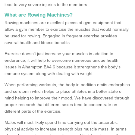
lead to very severe injuries to the members.
What are Rowing Machines?
Rowing machines are excellent pieces of gym equipment that
allow a gym member to exercise the muscles that would normally
be used for rowing. Engaging in frequent exercise provides
several health and fitness benefits.
Exercise doesn’t just increase your muscles in addition to
endurance; it will help to overcome numerous unique health
issues in Alhampton BA4 6 because it strengthens the body's
immune system along with dealing with weight.
When performing workouts, the body in addition emits endorphins
and serotonin which helps to place athletes in a better state of
mind helping to improve their mood. We have discovered through
proper research that different sexes tend to concentrate on
different parts of the exercise.
Males will most likely spend time carrying out the anaerobic
physical activity to increase strength plus muscle mass. In terms