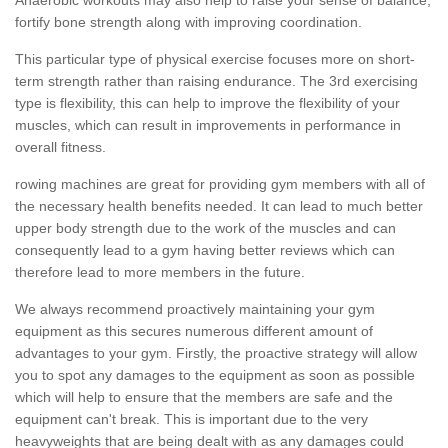
fortify bone strength along with improving coordination.
This particular type of physical exercise focuses more on short-
term strength rather than raising endurance. The 3rd exercising
type is flexibility, this can help to improve the flexibility of your
muscles, which can result in improvements in performance in
overall fitness.
rowing machines are great for providing gym members with all of
the necessary health benefits needed. It can lead to much better
upper body strength due to the work of the muscles and can
consequently lead to a gym having better reviews which can
therefore lead to more members in the future.
We always recommend proactively maintaining your gym
equipment as this secures numerous different amount of
advantages to your gym. Firstly, the proactive strategy will allow
you to spot any damages to the equipment as soon as possible
which will help to ensure that the members are safe and the
equipment can't break. This is important due to the very
heavyweights that are being dealt with as any damages could