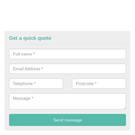
Get a quick quote