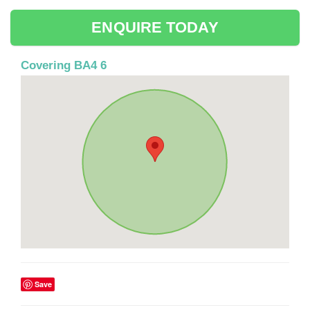
ENQUIRE TODAY
Covering BA4 6
Save