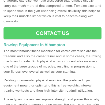
of aerobic exercise, we have discovered that females usually
carry out much more of that compared to men. Females also tend
to spend time in the gym enhancing overall flexibility, this helps to
keep their muscles limber which is vital to dancers along with
gymnasts.
CONTACT US
Rowing Equipment in Alhampton
The most famous fitness machines for cardio exercises are the
treadmill and also the cross-trainer and in some cases, the rowing
machines for sale. Such physical activity concentrates on every
one of the large groups of muscles, resulting in progression to
your fitness level overall as well as your stamina.
Relating to anaerobic physical exercise, the preferred gym
equipment meant for optimizing this is free weights, interval
training workouts and then high-intensity treadmill utilization.
These types of exercises improve strength and power this is why
they are usually common among males. Frequent exercise helps