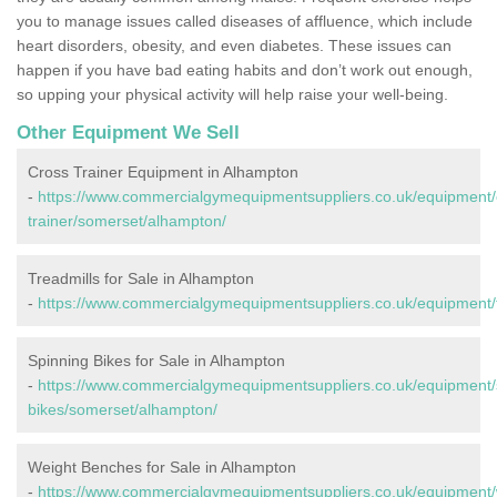
you to manage issues called diseases of affluence, which include
heart disorders, obesity, and even diabetes. These issues can
happen if you have bad eating habits and don’t work out enough,
so upping your physical activity will help raise your well-being.
Other Equipment We Sell
Cross Trainer Equipment in Alhampton
-
https://www.commercialgymequipmentsuppliers.co.uk/equipment/
trainer/somerset/alhampton/
Treadmills for Sale in Alhampton
-
https://www.commercialgymequipmentsuppliers.co.uk/equipment/
Spinning Bikes for Sale in Alhampton
-
https://www.commercialgymequipmentsuppliers.co.uk/equipment/
bikes/somerset/alhampton/
Weight Benches for Sale in Alhampton
-
https://www.commercialgymequipmentsuppliers.co.uk/equipment/