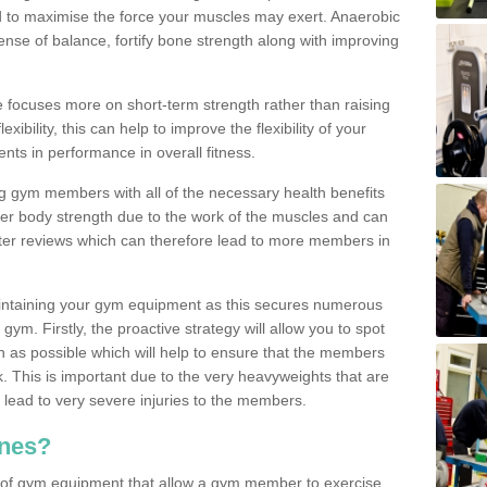
d to maximise the force your muscles may exert. Anaerobic
nse of balance, fortify bone strength along with improving
se focuses more on short-term strength rather than raising
xibility, this can help to improve the flexibility of your
nts in performance in overall fitness.
g gym members with all of the necessary health benefits
er body strength due to the work of the muscles and can
ter reviews which can therefore lead to more members in
ntaining your gym equipment as this secures numerous
ym. Firstly, the proactive strategy will allow you to spot
as possible which will help to ensure that the members
. This is important due to the very heavyweights that are
lead to very severe injuries to the members.
nes?
 of gym equipment that allow a gym member to exercise