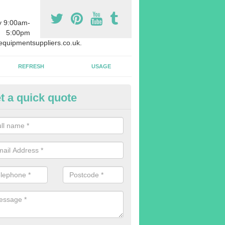
y 9:00am-
5:00pm
quipmentsuppliers.co.uk.
REFRESH
USAGE
t a quick quote
rchasing Rowing Machines in 
dvise buying more rowing machines than you require. This is to ensure
members are able to work at the same time.