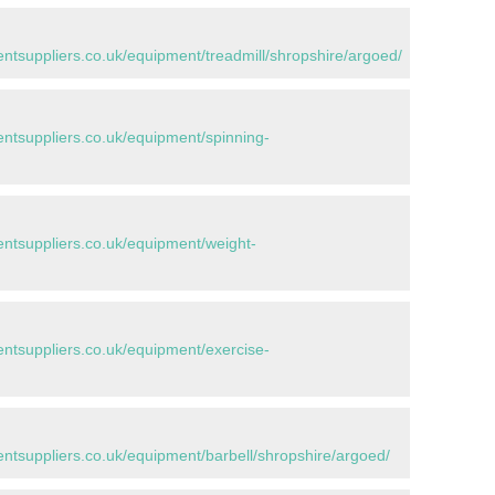
tsuppliers.co.uk/equipment/treadmill/shropshire/argoed/
tsuppliers.co.uk/equipment/spinning-
tsuppliers.co.uk/equipment/weight-
tsuppliers.co.uk/equipment/exercise-
tsuppliers.co.uk/equipment/barbell/shropshire/argoed/