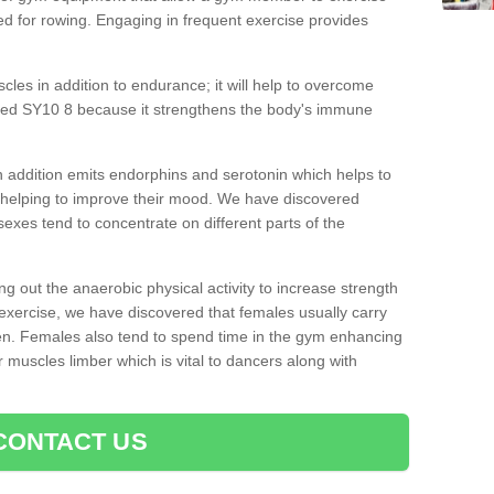
d for rowing. Engaging in frequent exercise provides
cles in addition to endurance; it will help to overcome
oed SY10 8 because it strengthens the body's immune
 addition emits endorphins and serotonin which helps to
nd helping to improve their mood. We have discovered
sexes tend to concentrate on different parts of the
ng out the anaerobic physical activity to increase strength
exercise, we have discovered that females usually carry
n. Females also tend to spend time in the gym enhancing
heir muscles limber which is vital to dancers along with
CONTACT US