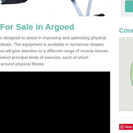
For Sale in Argoed
Cove
 designed to assist in improving and optimising physical
viduals. The equipment is available in numerous shapes
 will give attention to a different range of muscle tissues
stinct principal kinds of exercise, each of which
l-around physical fitness.
Save