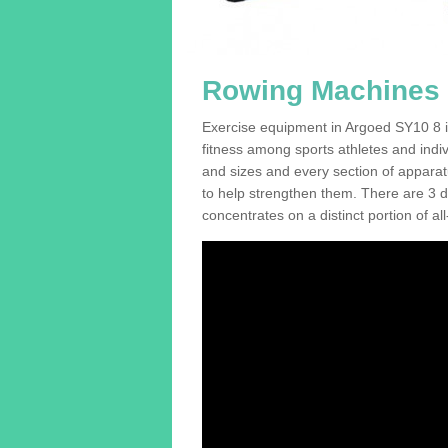
Rowing Machines 
Exercise equipment in Argoed SY10 8 is
fitness among sports athletes and indi
and sizes and every section of apparatus
to help strengthen them. There are 3 di
concentrates on a distinct portion of al