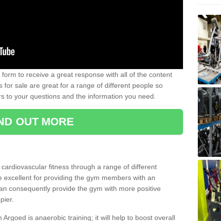
form to receive a great response with all of the content
for sale are great for a range of different people so
rs to your questions and the information you need.
IND OUT MORE
t cardiovascular fitness through a range of different
re excellent for providing the gym members with an
can consequently provide the gym with more positive
pier.
n Argoed is anaerobic training; it will help to boost overall