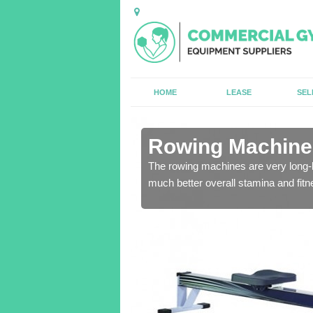
HOME
LEASE
SEL
in Argoed
Rowing Machines
ensure that all of the
The rowing machines are very long-l
much better overall stamina and fitn