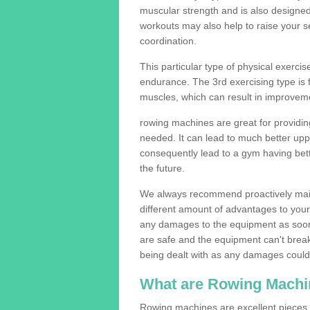
muscular strength and is also designe
workouts may also help to raise your se
coordination.
This particular type of physical exerci
endurance. The 3rd exercising type is fle
muscles, which can result in improveme
rowing machines are great for providin
needed. It can lead to much better upp
consequently lead to a gym having bet
the future.
We always recommend proactively mai
different amount of advantages to your g
any damages to the equipment as soon 
are safe and the equipment can't break
being dealt with as any damages could 
What are Rowing Machi
Rowing machines are excellent pieces