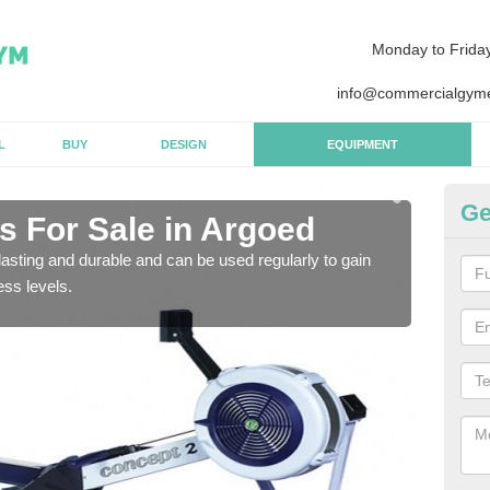
Monday to Frida
info@commercialgyme
L
BUY
DESIGN
EQUIPMENT
Ge
 For Sale in Argoed
Pu
asting and durable and can be used regularly to gain
We a
ess levels.
gym 