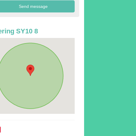
ring SY10 8