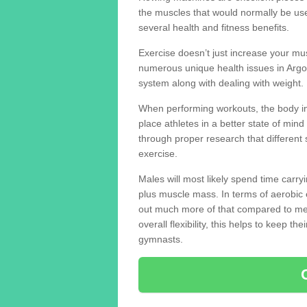
the muscles that would normally be use
several health and fitness benefits.
Exercise doesn’t just increase your mus
numerous unique health issues in Arg
system along with dealing with weight.
When performing workouts, the body in
place athletes in a better state of mi
through proper research that different 
exercise.
Males will most likely spend time carryi
plus muscle mass. In terms of aerobic 
out much more of that compared to me
overall flexibility, this helps to keep t
gymnasts.