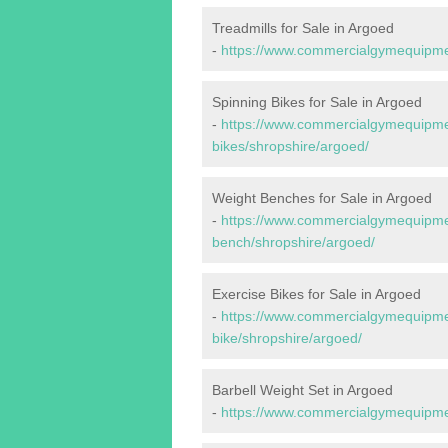
Treadmills for Sale in Argoed
-
https://www.commercialgymequipmen
Spinning Bikes for Sale in Argoed
-
https://www.commercialgymequipmen
bikes/shropshire/argoed/
Weight Benches for Sale in Argoed
-
https://www.commercialgymequipmen
bench/shropshire/argoed/
Exercise Bikes for Sale in Argoed
-
https://www.commercialgymequipmen
bike/shropshire/argoed/
Barbell Weight Set in Argoed
-
https://www.commercialgymequipmen