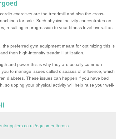
rgoed
ardio exercises are the treadmill and also the cross-
machines for sale. Such physical activity concentrates on
, resulting in progression to your fitness level overall as
, the preferred gym equipment meant for optimizing this is
and then high-intensity treadmill utilization.
ngth and power this is why they are usually common
you to manage issues called diseases of affluence, which
even diabetes. These issues can happen if you have bad
 so upping your physical activity will help raise your well-
ll
tsuppliers.co.uk/equipment/cross-