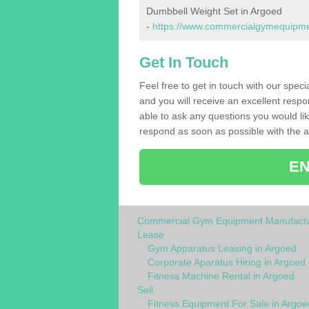
Dumbbell Weight Set in Argoed
-
https://www.commercialgymequipmen
Get In Touch
Feel free to get in touch with our spec
and you will receive an excellent respo
able to ask any questions you would l
respond as soon as possible with the an
EN
Commercial Gym Equipment Manufactu
Lease
Gym Apparatus Leasing in Argoed
Corporate Aparatus Hiring in Argoed
Fitness Machine Rental in Argoed
Sell
Fitness Equipment For Sale in Argoe