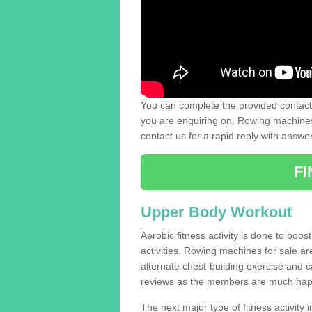
You can complete the provided contact 
you are enquiring on. Rowing machines 
contact us for a rapid reply with answe
F
Upper Body Workout
Aerobic fitness activity is done to boos
activities. Rowing machines for sale a
alternate chest-building exercise and 
reviews as the members are much hap
The next major type of fitness activity i