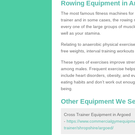
Rowing Equipment in A
The most famous fitness machines for c
trainer and in some cases, the rowing 
every one of the large groups of muscles
well as your stamina.
Relating to anaerobic physical exercise
free weights, interval training workouts 
These types of exercises improve stre
among males. Frequent exercise helps 
include heart disorders, obesity, and 
eating habits and don’t work out enough,
being.
Other Equipment We Se
Cross Trainer Equipment in Argoed
-
https://www.commercialgymequipmen
trainer/shropshire/argoed/