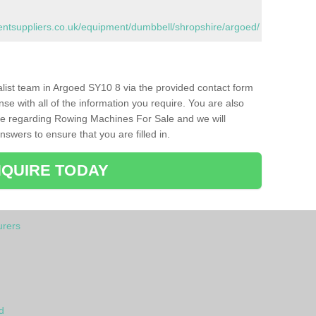
tsuppliers.co.uk/equipment/dumbbell/shropshire/argoed/
ialist team in Argoed SY10 8 via the provided contact form
nse with all of the information you require. You are also
ike regarding Rowing Machines For Sale and we will
swers to ensure that you are filled in.
QUIRE TODAY
rers
d