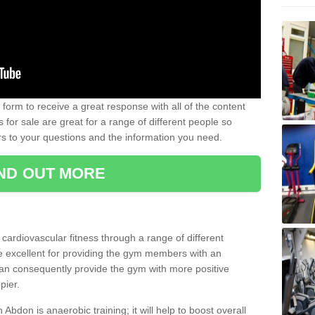
form to receive a great response with all of the content
for sale are great for a range of different people so
rs to your questions and the information you need.
IND OUT MORE
t cardiovascular fitness through a range of different
re excellent for providing the gym members with an
can consequently provide the gym with more positive
pier.
n Abdon is anaerobic training; it will help to boost overall