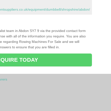
tsuppliers.co.uk/equipment/dumbbell/shropshire/abdon/
ialist team in Abdon SY7 9 via the provided contact form
nse with all of the information you require. You are also
ike regarding Rowing Machines For Sale and we will
swers to ensure that you are filled in.
QUIRE TODAY
rers
n