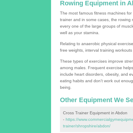
Rowing Equipment in 
The most famous fitness machines for c
trainer and in some cases, the rowing 
every one of the large groups of muscles
well as your stamina.
Relating to anaerobic physical exercise
free weights, interval training workouts 
These types of exercises improve stre
among males. Frequent exercise helps 
include heart disorders, obesity, and 
eating habits and don’t work out enough,
being.
Other Equipment We Se
Cross Trainer Equipment in Abdon
-
https://www.commercialgymequipmen
trainer/shropshire/abdon/