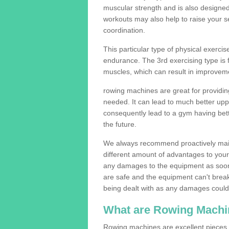
muscular strength and is also designe
workouts may also help to raise your se
coordination.
This particular type of physical exerci
endurance. The 3rd exercising type is fle
muscles, which can result in improveme
rowing machines are great for providin
needed. It can lead to much better upp
consequently lead to a gym having bet
the future.
We always recommend proactively mai
different amount of advantages to your g
any damages to the equipment as soon 
are safe and the equipment can't break
being dealt with as any damages could 
What are Rowing Machi
Rowing machines are excellent pieces