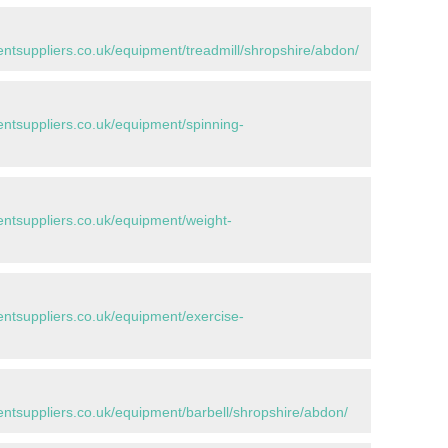
tsuppliers.co.uk/equipment/treadmill/shropshire/abdon/
tsuppliers.co.uk/equipment/spinning-
tsuppliers.co.uk/equipment/weight-
tsuppliers.co.uk/equipment/exercise-
tsuppliers.co.uk/equipment/barbell/shropshire/abdon/