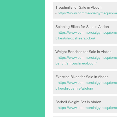
Treadmills for Sale in Abdon
-
https://www.commercialgymequipmen
Spinning Bikes for Sale in Abdon
-
https://www.commercialgymequipmen
bikes/shropshire/abdon/
Weight Benches for Sale in Abdon
-
https://www.commercialgymequipmen
bench/shropshire/abdon/
Exercise Bikes for Sale in Abdon
-
https://www.commercialgymequipmen
bike/shropshire/abdon/
Barbell Weight Set in Abdon
-
https://www.commercialgymequipmen