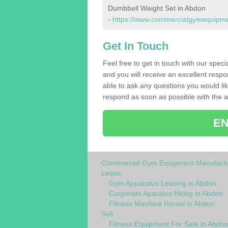
Dumbbell Weight Set in Abdon
-
https://www.commercialgymequipmen
Get In Touch
Feel free to get in touch with our spec
and you will receive an excellent respo
able to ask any questions you would l
respond as soon as possible with the an
EN
Commercial Gym Equipment Manufactu
Lease
Gym Apparatus Leasing in Abdon
Corporate Aparatus Hiring in Abdon
Fitness Machine Rental in Abdon
Sell
Fitness Equipment For Sale in Abdo