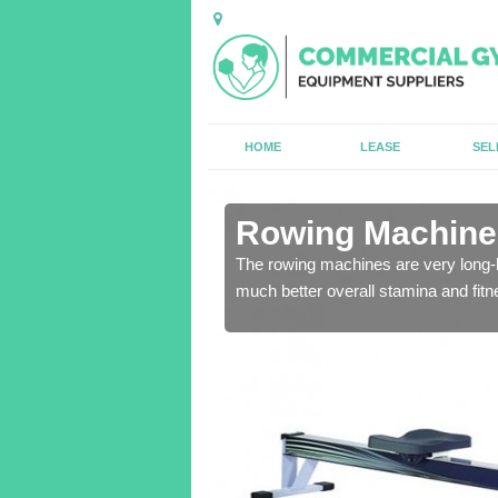
HOME
LEASE
SEL
in Abdon
Rowing Machines
ensure that all of the
The rowing machines are very long-l
much better overall stamina and fitn