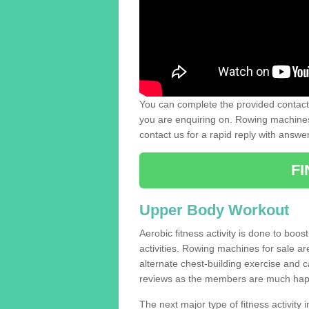
You can complete the provided contact 
you are enquiring on. Rowing machines 
contact us for a rapid reply with answe
F
Upper Body Workout
Aerobic fitness activity is done to boos
activities. Rowing machines for sale a
alternate chest-building exercise and 
reviews as the members are much hap
The next major type of fitness activity i