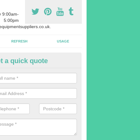
y 9:00am-
5:00pm
quipmentsuppliers.co.uk.
REFRESH
USAGE
t a quick quote
rchasing Rowing Machines in 
dvise buying more rowing machines than you require. This is to ensure
members are able to work at the same time.