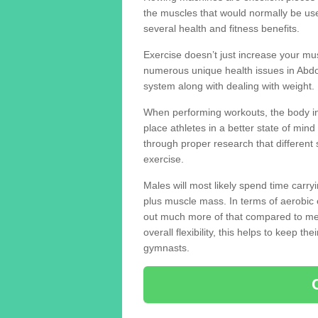
the muscles that would normally be use
several health and fitness benefits.
Exercise doesn’t just increase your mus
numerous unique health issues in Abd
system along with dealing with weight.
When performing workouts, the body in
place athletes in a better state of mi
through proper research that different 
exercise.
Males will most likely spend time carryi
plus muscle mass. In terms of aerobic 
out much more of that compared to me
overall flexibility, this helps to keep t
gymnasts.