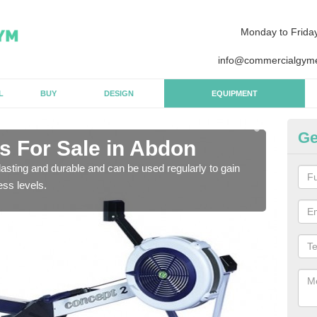
Monday to Frida
info@commercialgyme
L
BUY
DESIGN
EQUIPMENT
Ge
 For Sale in Abdon
Pu
asting and durable and can be used regularly to gain
We a
ess levels.
gym 