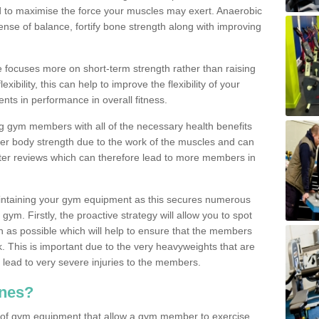
d to maximise the force your muscles may exert. Anaerobic
nse of balance, fortify bone strength along with improving
se focuses more on short-term strength rather than raising
xibility, this can help to improve the flexibility of your
nts in performance in overall fitness.
g gym members with all of the necessary health benefits
er body strength due to the work of the muscles and can
ter reviews which can therefore lead to more members in
ntaining your gym equipment as this secures numerous
ym. Firstly, the proactive strategy will allow you to spot
as possible which will help to ensure that the members
. This is important due to the very heavyweights that are
lead to very severe injuries to the members.
nes?
 of gym equipment that allow a gym member to exercise