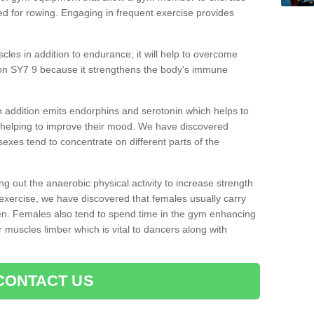
d for rowing. Engaging in frequent exercise provides
cles in addition to endurance; it will help to overcome
on SY7 9 because it strengthens the body's immune
 addition emits endorphins and serotonin which helps to
nd helping to improve their mood. We have discovered
sexes tend to concentrate on different parts of the
ng out the anaerobic physical activity to increase strength
exercise, we have discovered that females usually carry
n. Females also tend to spend time in the gym enhancing
heir muscles limber which is vital to dancers along with
CONTACT US