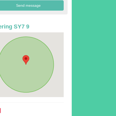
ring SY7 9