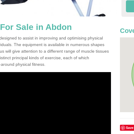
For Sale in Abdon
Cove
esigned to assist in improving and optimising physical
viduals. The equipment is available in numerous shapes
 will give attention to a different range of muscle tissues
stinct principal kinds of exercise, each of which
l-around physical fitness.
Save