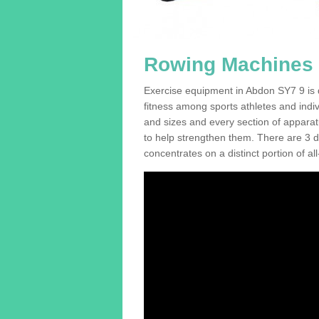
Rowing Machines 
Exercise equipment in Abdon SY7 9 is d
fitness among sports athletes and indi
and sizes and every section of apparatus
to help strengthen them. There are 3 di
concentrates on a distinct portion of al