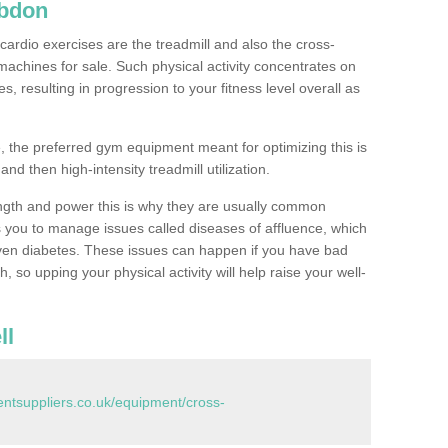
Abdon
ardio exercises are the treadmill and also the cross-
machines for sale. Such physical activity concentrates on
, resulting in progression to your fitness level overall as
, the preferred gym equipment meant for optimizing this is
and then high-intensity treadmill utilization.
ngth and power this is why they are usually common
you to manage issues called diseases of affluence, which
even diabetes. These issues can happen if you have bad
 so upping your physical activity will help raise your well-
ll
tsuppliers.co.uk/equipment/cross-