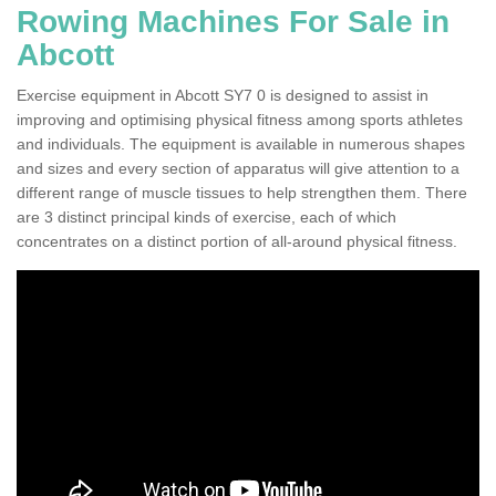
Rowing Machines For Sale in
Abcott
Exercise equipment in Abcott SY7 0 is designed to assist in
improving and optimising physical fitness among sports athletes
and individuals. The equipment is available in numerous shapes
and sizes and every section of apparatus will give attention to a
different range of muscle tissues to help strengthen them. There
are 3 distinct principal kinds of exercise, each of which
concentrates on a distinct portion of all-around physical fitness.