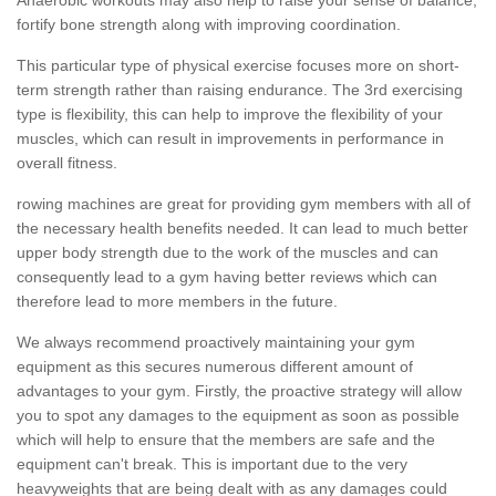
fortify bone strength along with improving coordination.
This particular type of physical exercise focuses more on short-
term strength rather than raising endurance. The 3rd exercising
type is flexibility, this can help to improve the flexibility of your
muscles, which can result in improvements in performance in
overall fitness.
rowing machines are great for providing gym members with all of
the necessary health benefits needed. It can lead to much better
upper body strength due to the work of the muscles and can
consequently lead to a gym having better reviews which can
therefore lead to more members in the future.
We always recommend proactively maintaining your gym
equipment as this secures numerous different amount of
advantages to your gym. Firstly, the proactive strategy will allow
you to spot any damages to the equipment as soon as possible
which will help to ensure that the members are safe and the
equipment can't break. This is important due to the very
heavyweights that are being dealt with as any damages could