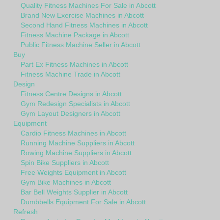
Quality Fitness Machines For Sale in Abcott
Brand New Exercise Machines in Abcott
Second Hand Fitness Machines in Abcott
Fitness Machine Package in Abcott
Public Fitness Machine Seller in Abcott
Buy
Part Ex Fitness Machines in Abcott
Fitness Machine Trade in Abcott
Design
Fitness Centre Designs in Abcott
Gym Redesign Specialists in Abcott
Gym Layout Designers in Abcott
Equipment
Cardio Fitness Machines in Abcott
Running Machine Suppliers in Abcott
Rowing Machine Suppliers in Abcott
Spin Bike Suppliers in Abcott
Free Weights Equipment in Abcott
Gym Bike Machines in Abcott
Bar Bell Weights Supplier in Abcott
Dumbbells Equipment For Sale in Abcott
Refresh