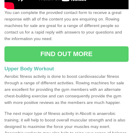
You can complete the provided contact form to receive a great
response with all of the content you are enquiring on. Rowing
machines for sale are great for a range of different people so
contact us for a rapid reply with answers to your questions and
the information you need.
FIND OUT MORE
Upper Body Workout
Aerobic fitness activity is done to boost cardiovascular fitness
through a range of different activities. Rowing machines for sale
are excellent for providing the gym members with an alternate
chest-building exercise and can consequently provide the gym
with more positive reviews as the members are much happier.
The next major type of fitness activity in Abcott is anaerobic
training; it will help to boost overall muscular strength and is also
designed to maximise the force your muscles may exert.
Anaerobic workouts may also help to raise your sense of balance,