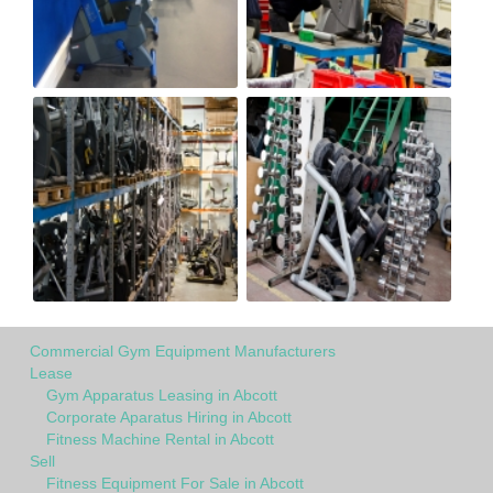
Commercial Gym Equipment Manufacturers
Lease
Gym Apparatus Leasing in Abcott
Corporate Aparatus Hiring in Abcott
Fitness Machine Rental in Abcott
Sell
Fitness Equipment For Sale in Abcott