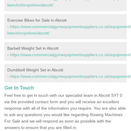
bench/shropshire/abcott/
Exercise Bikes for Sale in Abcott
-
https://www.commercialgymequipmentsuppliers.co.uk/equipment/
bike/shropshire/abcott/
Barbell Weight Set in Abcott
-
https://www.commercialgymequipmentsuppliers.co.uk/equipment/ba
Dumbbell Weight Set in Abcott
-
https://www.commercialgymequipmentsuppliers.co.uk/equipment/d
Get In Touch
Feel free to get in touch with our specialist team in Abcott SY7 0
via the provided contact form and you will receive an excellent
response with all of the information you require. You are also able
to ask any questions you would like regarding Rowing Machines
For Sale and we will respond as soon as possible with the
answers to ensure that you are filled in.