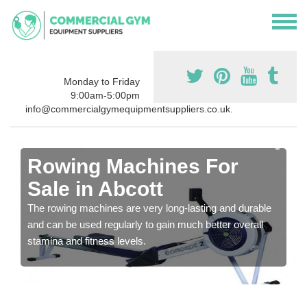
Monday to Friday
9:00am-5:00pm
info@commercialgymequipmentsuppliers.co.uk.
Rowing Machines For
Sale in Abcott
The rowing machines are very long-lasting and durable
and can be used regularly to gain much better overall
stamina and fitness levels.