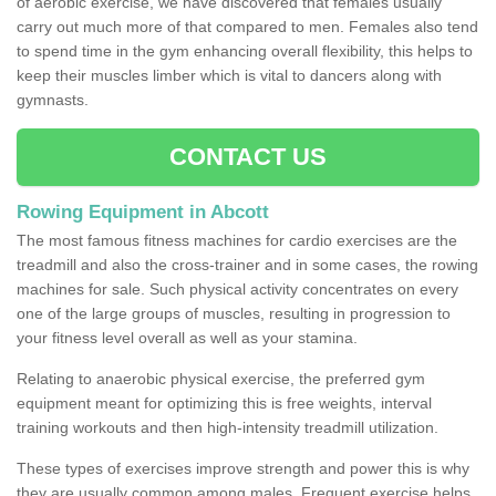
of aerobic exercise, we have discovered that females usually
carry out much more of that compared to men. Females also tend
to spend time in the gym enhancing overall flexibility, this helps to
keep their muscles limber which is vital to dancers along with
gymnasts.
CONTACT US
Rowing Equipment in Abcott
The most famous fitness machines for cardio exercises are the
treadmill and also the cross-trainer and in some cases, the rowing
machines for sale. Such physical activity concentrates on every
one of the large groups of muscles, resulting in progression to
your fitness level overall as well as your stamina.
Relating to anaerobic physical exercise, the preferred gym
equipment meant for optimizing this is free weights, interval
training workouts and then high-intensity treadmill utilization.
These types of exercises improve strength and power this is why
they are usually common among males. Frequent exercise helps