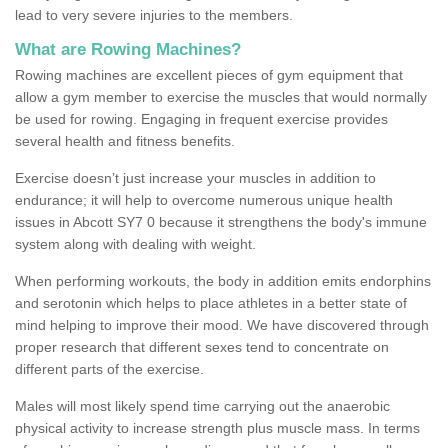
lead to very severe injuries to the members.
What are Rowing Machines?
Rowing machines are excellent pieces of gym equipment that
allow a gym member to exercise the muscles that would normally
be used for rowing. Engaging in frequent exercise provides
several health and fitness benefits.
Exercise doesn’t just increase your muscles in addition to
endurance; it will help to overcome numerous unique health
issues in Abcott SY7 0 because it strengthens the body's immune
system along with dealing with weight.
When performing workouts, the body in addition emits endorphins
and serotonin which helps to place athletes in a better state of
mind helping to improve their mood. We have discovered through
proper research that different sexes tend to concentrate on
different parts of the exercise.
Males will most likely spend time carrying out the anaerobic
physical activity to increase strength plus muscle mass. In terms