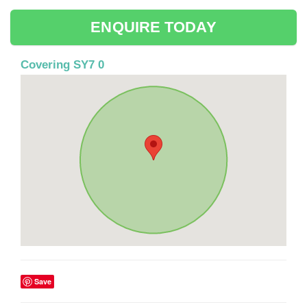
ENQUIRE TODAY
Covering SY7 0
Save