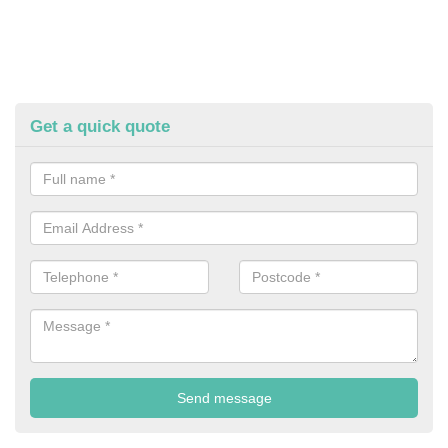
Get a quick quote