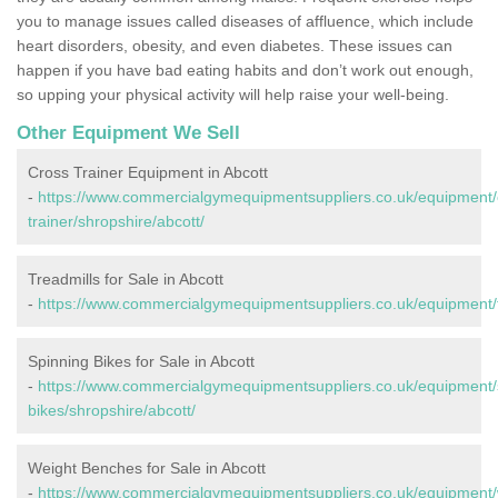
you to manage issues called diseases of affluence, which include
heart disorders, obesity, and even diabetes. These issues can
happen if you have bad eating habits and don’t work out enough,
so upping your physical activity will help raise your well-being.
Other Equipment We Sell
Cross Trainer Equipment in Abcott
-
https://www.commercialgymequipmentsuppliers.co.uk/equipment/
trainer/shropshire/abcott/
Treadmills for Sale in Abcott
-
https://www.commercialgymequipmentsuppliers.co.uk/equipment/tr
Spinning Bikes for Sale in Abcott
-
https://www.commercialgymequipmentsuppliers.co.uk/equipment/
bikes/shropshire/abcott/
Weight Benches for Sale in Abcott
-
https://www.commercialgymequipmentsuppliers.co.uk/equipment/