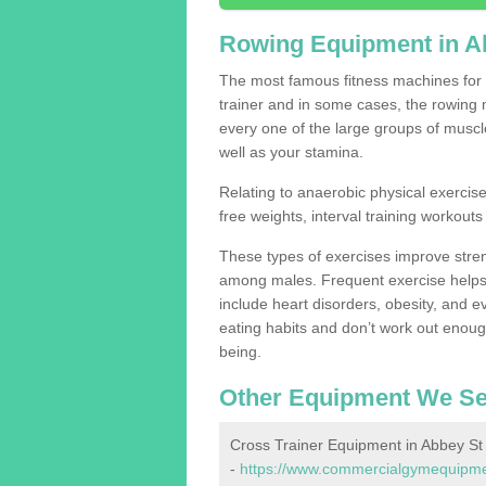
Rowing Equipment in A
The most famous fitness machines for c
trainer and in some cases, the rowing 
every one of the large groups of muscles
well as your stamina.
Relating to anaerobic physical exercise
free weights, interval training workouts 
These types of exercises improve stre
among males. Frequent exercise helps 
include heart disorders, obesity, and 
eating habits and don’t work out enough,
being.
Other Equipment We Se
Cross Trainer Equipment in Abbey St
-
https://www.commercialgymequipment