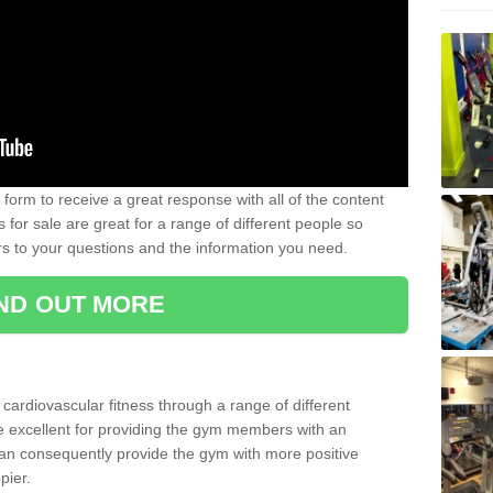
form to receive a great response with all of the content
for sale are great for a range of different people so
rs to your questions and the information you need.
IND OUT MORE
t cardiovascular fitness through a range of different
re excellent for providing the gym members with an
can consequently provide the gym with more positive
pier.