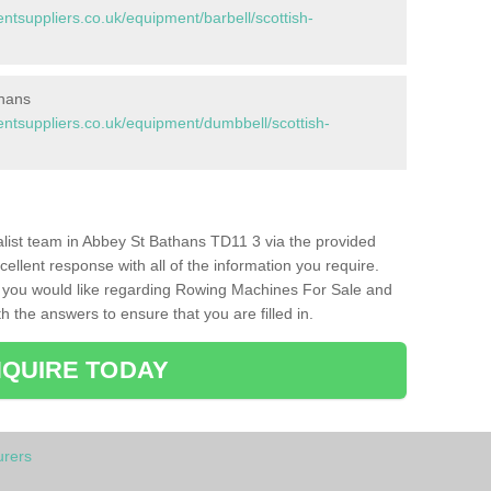
suppliers.co.uk/equipment/barbell/scottish-
thans
tsuppliers.co.uk/equipment/dumbbell/scottish-
ialist team in Abbey St Bathans TD11 3 via the provided
cellent response with all of the information you require.
s you would like regarding Rowing Machines For Sale and
h the answers to ensure that you are filled in.
QUIRE TODAY
rers