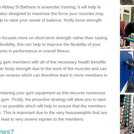
n Abbey St Bathans is anaerobic training; it will help to
s also designed to maximise the force your muscles may
 to raise your sense of balance, fortify bone strength
se focuses more on short-term strength rather than raising
xibility, this can help to improve the flexibility of your
nts in performance in overall fitness.
g gym members with all of the necessary health benefits
er body strength due to the work of the muscles and can
ter reviews which can therefore lead to more members in
ntaining your gym equipment as this secures numerous
ym. Firstly, the proactive strategy will allow you to spot
as possible which will help to ensure that the members
. This is important due to the very heavyweights that are
lead to very severe injuries to the members.
nes?