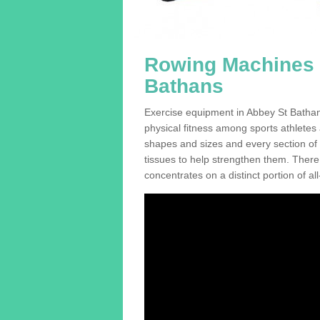
Rowing Machines F
Bathans
Exercise equipment in Abbey St Bathans
physical fitness among sports athletes
shapes and sizes and every section of a
tissues to help strengthen them. There 
concentrates on a distinct portion of al