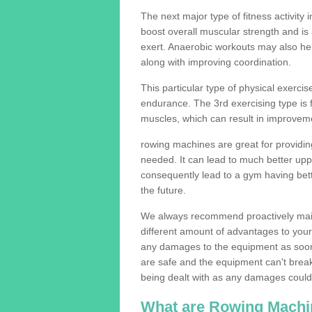
The next major type of fitness activity i
boost overall muscular strength and i
exert. Anaerobic workouts may also help
along with improving coordination.
This particular type of physical exerci
endurance. The 3rd exercising type is fle
muscles, which can result in improveme
rowing machines are great for providin
needed. It can lead to much better upp
consequently lead to a gym having bet
the future.
We always recommend proactively mai
different amount of advantages to your g
any damages to the equipment as soon 
are safe and the equipment can't break
being dealt with as any damages could 
What are Rowing Machi