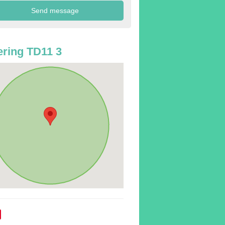
ring TD11 3