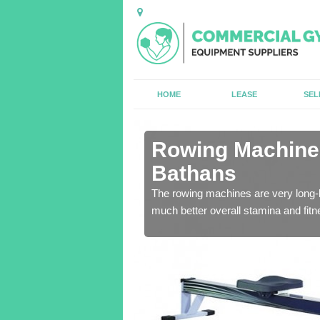
HOME
LEASE
SEL
n Abbey St
Rowing Machines
Bathans
ensure that all of the
The rowing machines are very long-l
much better overall stamina and fitn