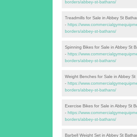
borders/abbey-st-bathans/
Treadmills for Sale in Abbey St Batha
-
https://www.commercialgymequipment
borders/abbey-st-bathans/
Spinning Bikes for Sale in Abbey St 
-
https://www.commercialgymequipment
borders/abbey-st-bathans/
Weight Benches for Sale in Abbey St
-
https://www.commercialgymequipmen
borders/abbey-st-bathans/
Exercise Bikes for Sale in Abbey St 
-
https://www.commercialgymequipment
borders/abbey-st-bathans/
Barbell Weight Set in Abbey St Batha