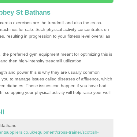
bbey St Bathans
ardio exercises are the treadmill and also the cross-
machines for sale. Such physical activity concentrates on
, resulting in progression to your fitness level overall as
, the preferred gym equipment meant for optimizing this is
and then high-intensity treadmill utilization.
ngth and power this is why they are usually common
you to manage issues called diseases of affluence, which
even diabetes. These issues can happen if you have bad
 so upping your physical activity will help raise your well-
ll
 Bathans
suppliers.co.uk/equipment/cross-trainer/scottish-