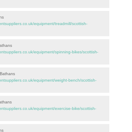
ns
suppliers.co.uk/equipment/treadmill/scottish-
Bathans
suppliers.co.uk/equipment/spinning-bikes/scottish-
 Bathans
tsuppliers.co.uk/equipment/weight-bench/scottish-
Bathans
suppliers.co.uk/equipment/exercise-bike/scottish-
ns