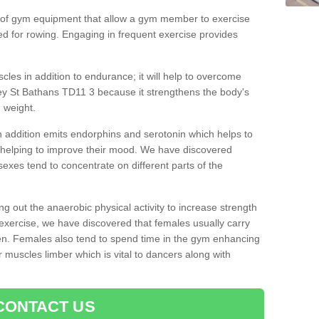
 of gym equipment that allow a gym member to exercise
d for rowing. Engaging in frequent exercise provides
cles in addition to endurance; it will help to overcome
y St Bathans TD11 3 because it strengthens the body's
 weight.
 addition emits endorphins and serotonin which helps to
nd helping to improve their mood. We have discovered
sexes tend to concentrate on different parts of the
ng out the anaerobic physical activity to increase strength
exercise, we have discovered that females usually carry
n. Females also tend to spend time in the gym enhancing
heir muscles limber which is vital to dancers along with
CONTACT US