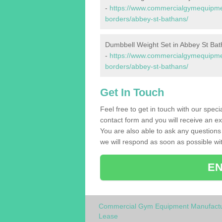
-
https://www.commercialgymequipment
borders/abbey-st-bathans/
Dumbbell Weight Set in Abbey St Ba
-
https://www.commercialgymequipmen
borders/abbey-st-bathans/
Get In Touch
Feel free to get in touch with our spec
contact form and you will receive an ex
You are also able to ask any question
we will respond as soon as possible wit
EN
Commercial Gym Equipment Manufactu
Lease