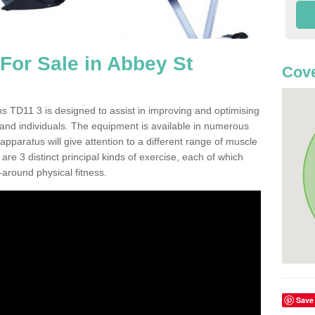
or Sale in Abbey St
Cove
 TD11 3 is designed to assist in improving and optimising
 and individuals. The equipment is available in numerous
pparatus will give attention to a different range of muscle
are 3 distinct principal kinds of exercise, each of which
l-around physical fitness.
Save