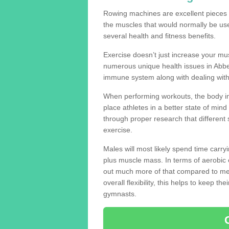
Rowing machines are excellent pieces
the muscles that would normally be use
several health and fitness benefits.
Exercise doesn’t just increase your mus
numerous unique health issues in Abbe
immune system along with dealing with
When performing workouts, the body in
place athletes in a better state of mi
through proper research that different 
exercise.
Males will most likely spend time carryi
plus muscle mass. In terms of aerobic 
out much more of that compared to me
overall flexibility, this helps to keep t
gymnasts.