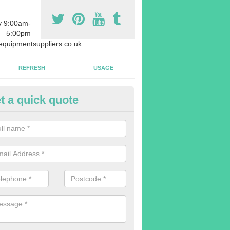
y 9:00am-
5:00pm
quipmentsuppliers.co.uk.
REFRESH
USAGE
t a quick quote
rchasing Rowing Machines in 
athans
dvise buying more rowing machines than you require. This is to ensure
members are able to work at the same time.