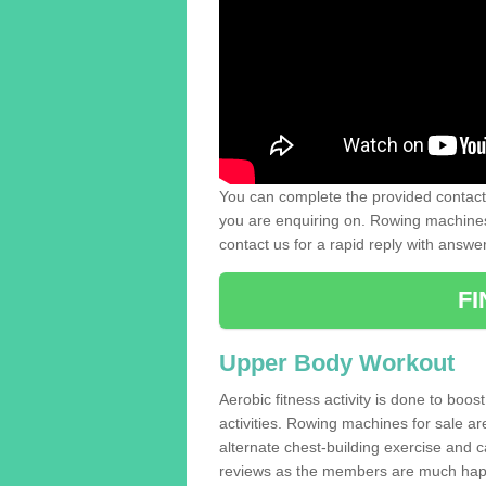
You can complete the provided contact 
you are enquiring on. Rowing machines 
contact us for a rapid reply with answe
F
Upper Body Workout
Aerobic fitness activity is done to boos
activities. Rowing machines for sale a
alternate chest-building exercise and 
reviews as the members are much hap