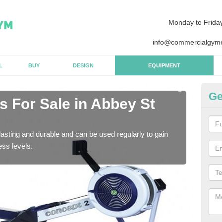
Monday to Frida
info@commercialgyme
L
BUY
DESIGN
EQUIPMENT
Ge
 For Sale in Abbey St
Pu
B
asting and durable and can be used regularly to gain
We a
ess levels.
gym 