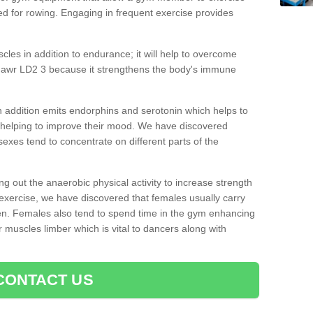
d for rowing. Engaging in frequent exercise provides
cles in addition to endurance; it will help to overcome
mawr LD2 3 because it strengthens the body's immune
 addition emits endorphins and serotonin which helps to
nd helping to improve their mood. We have discovered
sexes tend to concentrate on different parts of the
ng out the anaerobic physical activity to increase strength
exercise, we have discovered that females usually carry
n. Females also tend to spend time in the gym enhancing
heir muscles limber which is vital to dancers along with
CONTACT US