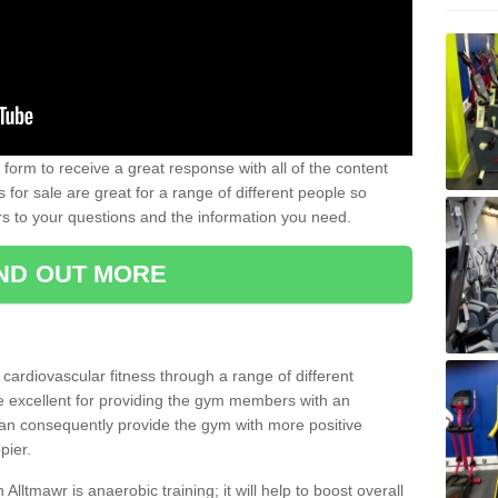
form to receive a great response with all of the content
for sale are great for a range of different people so
rs to your questions and the information you need.
IND OUT MORE
t cardiovascular fitness through a range of different
re excellent for providing the gym members with an
can consequently provide the gym with more positive
pier.
 Alltmawr is anaerobic training; it will help to boost overall