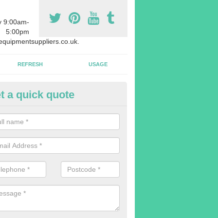
y 9:00am-
5:00pm
quipmentsuppliers.co.uk.
REFRESH
USAGE
t a quick quote
rchasing Rowing Machines in 
dvise buying more rowing machines than you require. This is to ensure
members are able to work at the same time.