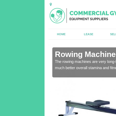
HOME
LEASE
SEL
n Alltmawr
Rowing Machines
ensure that all of the
The rowing machines are very long-l
much better overall stamina and fitn