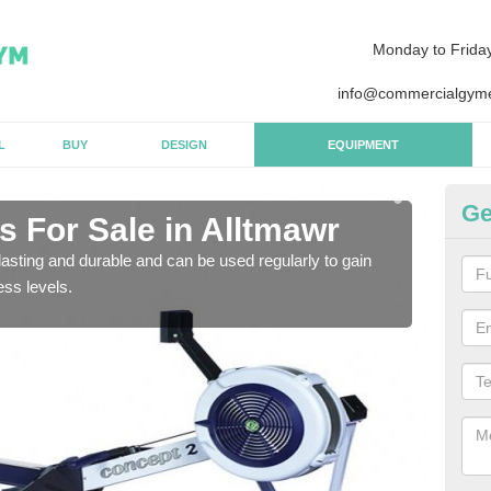
Monday to Frida
info@commercialgyme
L
BUY
DESIGN
EQUIPMENT
Ge
 For Sale in Alltmawr
Pu
asting and durable and can be used regularly to gain
We a
ess levels.
gym 