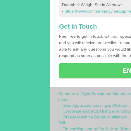
Dumbbell Weight Set in Alltmawr
-
https://www.commercialgymequipmen
Get In Touch
Feel free to get in touch with our spec
and you will receive an excellent respo
able to ask any questions you would l
respond as soon as possible with the an
EN
Commercial Gym Equipment Manufactu
Lease
Gym Apparatus Leasing in Alltmawr
Corporate Aparatus Hiring in Alltmaw
Fitness Machine Rental in Alltmawr
Sell
Fitness Equipment For Sale in Alltm