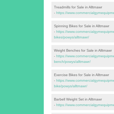
Treadmills for Sale in Alltmawr
-
https://www.commercialgymequipmen
Spinning Bikes for Sale in Alltmawr
-
https://www.commercialgymequipmen
bikes/powys/alltmawr/
Weight Benches for Sale in Alltmawr
-
https://www.commercialgymequipmen
bench/powys/alltmawr/
Exercise Bikes for Sale in Alltmawr
-
https://www.commercialgymequipmen
bike/powys/alltmawr/
Barbell Weight Set in Alltmawr
-
https://www.commercialgymequipmen