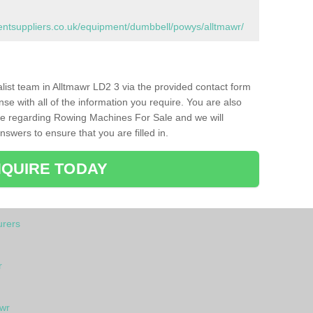
tsuppliers.co.uk/equipment/dumbbell/powys/alltmawr/
ialist team in Alltmawr LD2 3 via the provided contact form
nse with all of the information you require. You are also
ike regarding Rowing Machines For Sale and we will
swers to ensure that you are filled in.
QUIRE TODAY
rers
r
awr