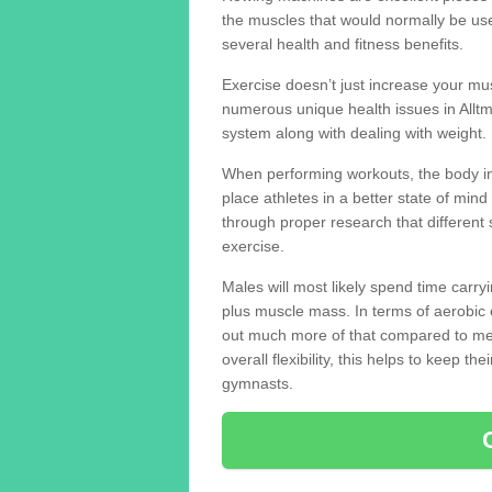
the muscles that would normally be use
several health and fitness benefits.
Exercise doesn’t just increase your mus
numerous unique health issues in Allt
system along with dealing with weight.
When performing workouts, the body in
place athletes in a better state of mi
through proper research that different 
exercise.
Males will most likely spend time carryi
plus muscle mass. In terms of aerobic 
out much more of that compared to me
overall flexibility, this helps to keep t
gymnasts.