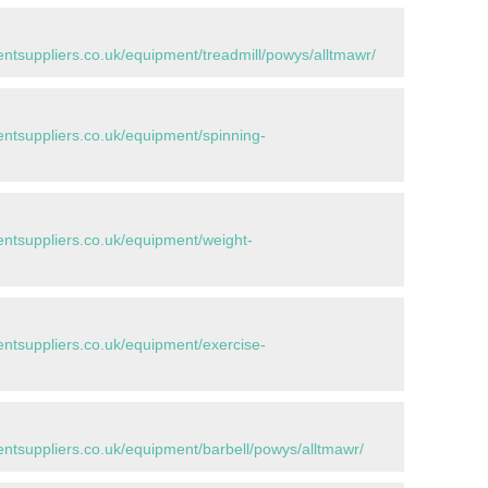
tsuppliers.co.uk/equipment/treadmill/powys/alltmawr/
tsuppliers.co.uk/equipment/spinning-
tsuppliers.co.uk/equipment/weight-
tsuppliers.co.uk/equipment/exercise-
tsuppliers.co.uk/equipment/barbell/powys/alltmawr/