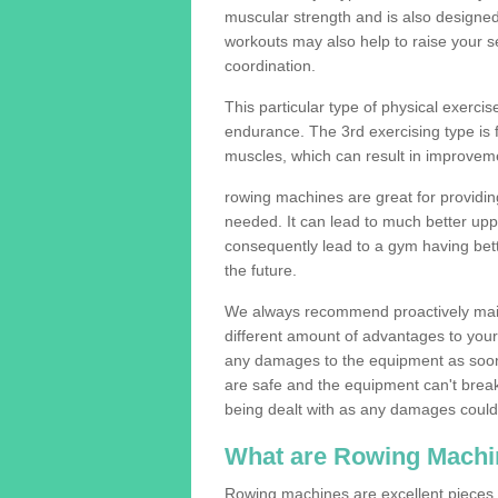
muscular strength and is also designe
workouts may also help to raise your se
coordination.
This particular type of physical exerci
endurance. The 3rd exercising type is fle
muscles, which can result in improveme
rowing machines are great for providin
needed. It can lead to much better upp
consequently lead to a gym having bet
the future.
We always recommend proactively mai
different amount of advantages to your g
any damages to the equipment as soon 
are safe and the equipment can't break
being dealt with as any damages could 
What are Rowing Machi
Rowing machines are excellent pieces