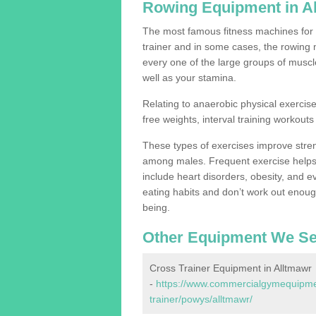
Rowing Equipment in A
The most famous fitness machines for c
trainer and in some cases, the rowing 
every one of the large groups of muscles
well as your stamina.
Relating to anaerobic physical exercise
free weights, interval training workouts 
These types of exercises improve stre
among males. Frequent exercise helps 
include heart disorders, obesity, and 
eating habits and don’t work out enough,
being.
Other Equipment We Se
Cross Trainer Equipment in Alltmawr
-
https://www.commercialgymequipmen
trainer/powys/alltmawr/