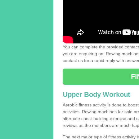
You can complete the provided contact 
you are enquiring on. Rowing machines 
contact us for a rapid reply with answe
F
Upper Body Workout
Aerobic fitness activity is done to boos
activities. Rowing machines for sale a
alternate chest-building exercise and 
reviews as the members are much hap
The next major type of fitness activity in