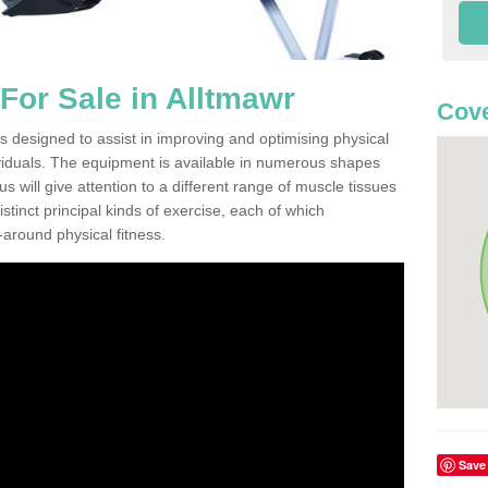
or Sale in Alltmawr
Cove
s designed to assist in improving and optimising physical
viduals. The equipment is available in numerous shapes
 will give attention to a different range of muscle tissues
stinct principal kinds of exercise, each of which
l-around physical fitness.
Save