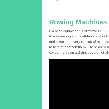
Rowing Machines F
Exercise equipment in Alltmawr LD2 3 i
fitness among sports athletes and indi
and sizes and every section of apparatus
to help strengthen them. There are 3 di
concentrates on a distinct portion of al