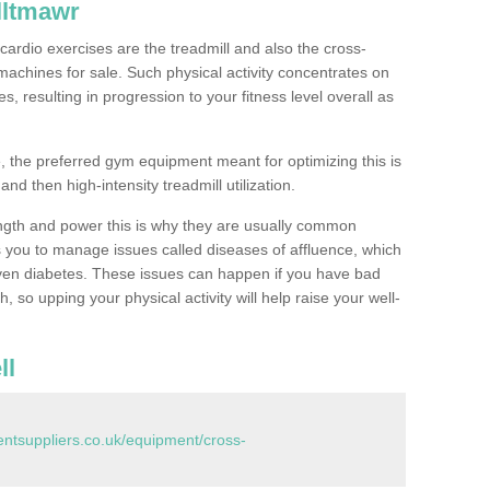
lltmawr
ardio exercises are the treadmill and also the cross-
machines for sale. Such physical activity concentrates on
, resulting in progression to your fitness level overall as
, the preferred gym equipment meant for optimizing this is
and then high-intensity treadmill utilization.
ngth and power this is why they are usually common
you to manage issues called diseases of affluence, which
even diabetes. These issues can happen if you have bad
 so upping your physical activity will help raise your well-
ll
tsuppliers.co.uk/equipment/cross-