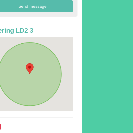
ring LD2 3