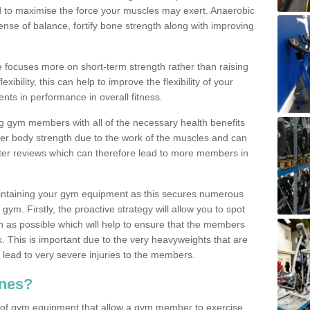
d to maximise the force your muscles may exert. Anaerobic
nse of balance, fortify bone strength along with improving
se focuses more on short-term strength rather than raising
xibility, this can help to improve the flexibility of your
nts in performance in overall fitness.
g gym members with all of the necessary health benefits
er body strength due to the work of the muscles and can
ter reviews which can therefore lead to more members in
ntaining your gym equipment as this secures numerous
ym. Firstly, the proactive strategy will allow you to spot
as possible which will help to ensure that the members
. This is important due to the very heavyweights that are
lead to very severe injuries to the members.
nes?
 of gym equipment that allow a gym member to exercise