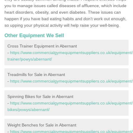
you to manage issues called diseases of affluence, which include
heart disorders, obesity, and even diabetes. These issues can
happen if you have bad eating habits and don’t work out enough,
so upping your physical activity will help raise your well-being.
Other Equipment We Sell
Cross Trainer Equipment in Abernant
-
https://www.commercialgymequipmentsuppliers.co.uk/equipment/
trainer/powys/abernant/
Treadmills for Sale in Abernant
-
https://www.commercialgymequipmentsuppliers.co.uk/equipment/t
Spinning Bikes for Sale in Abernant
-
https://www.commercialgymequipmentsuppliers.co.uk/equipment/
bikes/powys/abernant/
Weight Benches for Sale in Abernant
-
https://www.commercialgymequipmentsuppliers.co.uk/equipment/