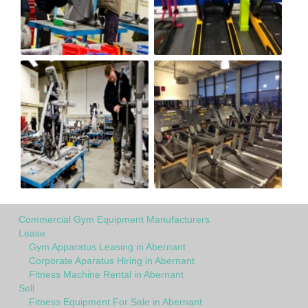
Commercial Gym Equipment Manufacturers
Lease
Gym Apparatus Leasing in Abernant
Corporate Aparatus Hiring in Abernant
Fitness Machine Rental in Abernant
Sell
Fitness Equipment For Sale in Abernant