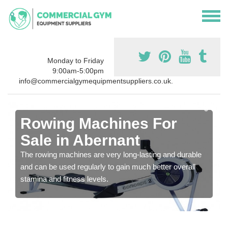
Monday to Friday
9:00am-5:00pm
info@commercialgymequipmentsuppliers.co.uk.
Rowing Machines For
Sale in Abernant
The rowing machines are very long-lasting and durable
and can be used regularly to gain much better overall
stamina and fitness levels.