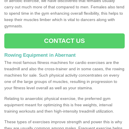
of aerobic exercise, we have discovered that females usually
carry out much more of that compared to men. Females also tend
to spend time in the gym enhancing overall flexibility, this helps to
keep their muscles limber which is vital to dancers along with
gymnasts.
CONTACT US
Rowing Equipment in Abernant
The most famous fitness machines for cardio exercises are the
treadmill and also the cross-trainer and in some cases, the rowing
machines for sale. Such physical activity concentrates on every
one of the large groups of muscles, resulting in progression to
your fitness level overall as well as your stamina.
Relating to anaerobic physical exercise, the preferred gym
equipment meant for optimizing this is free weights, interval
training workouts and then high-intensity treadmill utilization.
These types of exercises improve strength and power this is why
they are usually common among males. Frequent exercise helps