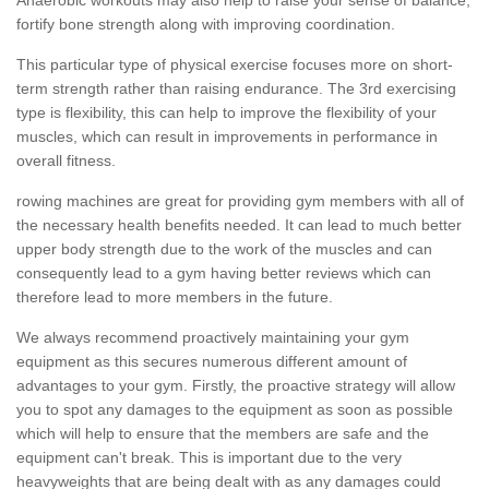
fortify bone strength along with improving coordination.
This particular type of physical exercise focuses more on short-
term strength rather than raising endurance. The 3rd exercising
type is flexibility, this can help to improve the flexibility of your
muscles, which can result in improvements in performance in
overall fitness.
rowing machines are great for providing gym members with all of
the necessary health benefits needed. It can lead to much better
upper body strength due to the work of the muscles and can
consequently lead to a gym having better reviews which can
therefore lead to more members in the future.
We always recommend proactively maintaining your gym
equipment as this secures numerous different amount of
advantages to your gym. Firstly, the proactive strategy will allow
you to spot any damages to the equipment as soon as possible
which will help to ensure that the members are safe and the
equipment can't break. This is important due to the very
heavyweights that are being dealt with as any damages could