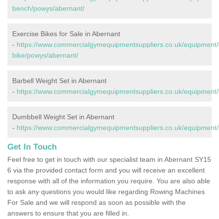
bench/powys/abernant/
Exercise Bikes for Sale in Abernant
-
https://www.commercialgymequipmentsuppliers.co.uk/equipment/
bike/powys/abernant/
Barbell Weight Set in Abernant
-
https://www.commercialgymequipmentsuppliers.co.uk/equipment/
Dumbbell Weight Set in Abernant
-
https://www.commercialgymequipmentsuppliers.co.uk/equipment
Get In Touch
Feel free to get in touch with our specialist team in Abernant SY15
6 via the provided contact form and you will receive an excellent
response with all of the information you require. You are also able
to ask any questions you would like regarding Rowing Machines
For Sale and we will respond as soon as possible with the
answers to ensure that you are filled in.