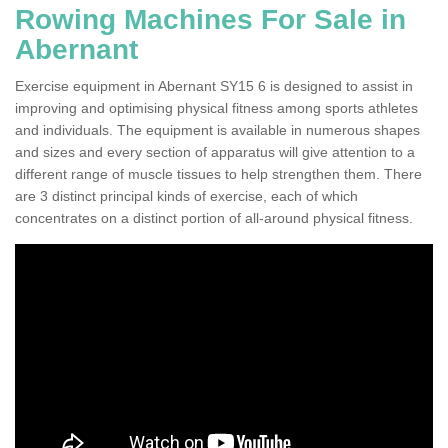
Rowing Machines For Sale in
Abernant
Exercise equipment in Abernant SY15 6 is designed to assist in
improving and optimising physical fitness among sports athletes
and individuals. The equipment is available in numerous shapes
and sizes and every section of apparatus will give attention to a
different range of muscle tissues to help strengthen them. There
are 3 distinct principal kinds of exercise, each of which
concentrates on a distinct portion of all-around physical fitness.