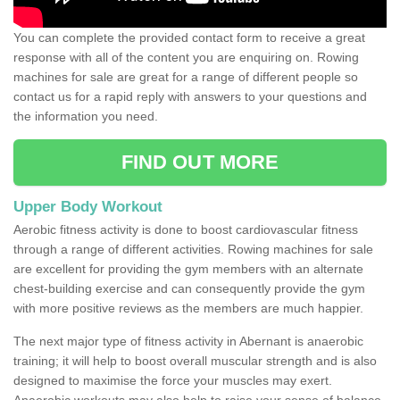
You can complete the provided contact form to receive a great
response with all of the content you are enquiring on. Rowing
machines for sale are great for a range of different people so
contact us for a rapid reply with answers to your questions and
the information you need.
FIND OUT MORE
Upper Body Workout
Aerobic fitness activity is done to boost cardiovascular fitness
through a range of different activities. Rowing machines for sale
are excellent for providing the gym members with an alternate
chest-building exercise and can consequently provide the gym
with more positive reviews as the members are much happier.
The next major type of fitness activity in Abernant is anaerobic
training; it will help to boost overall muscular strength and is also
designed to maximise the force your muscles may exert.
Anaerobic workouts may also help to raise your sense of balance,