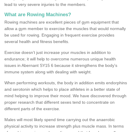
lead to very severe injuries to the members.
What are Rowing Machines?
Rowing machines are excellent pieces of gym equipment that
allow a gym member to exercise the muscles that would normally
be used for rowing. Engaging in frequent exercise provides
several health and fitness benefits.
Exercise doesn’t just increase your muscles in addition to
endurance; it will help to overcome numerous unique health
issues in Abernant SY15 6 because it strengthens the body's
immune system along with dealing with weight.
When performing workouts, the body in addition emits endorphins
and serotonin which helps to place athletes in a better state of
mind helping to improve their mood. We have discovered through
proper research that different sexes tend to concentrate on
different parts of the exercise.
Males will most likely spend time carrying out the anaerobic
physical activity to increase strength plus muscle mass. In terms