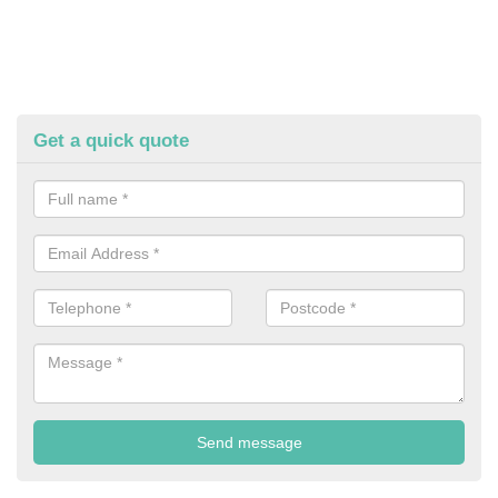
Get a quick quote