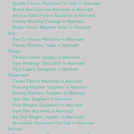
Quality Fitness Machines For Sale in Abernant
Brand New Exercise Machines in Abernant
Second Hand Fitness Machines in Abernant
Fitness Machine Package in Abernant
Public Fitness Machine Seller in Abernant
Buy
Part Ex Fitness Machines in Abernant
Fitness Machine Trade in Abernant
Design
Fitness Centre Designs in Abernant
Gym Redesign Specialists in Abernant
Gym Layout Designers in Abernant
Equipment
Cardio Fitness Machines in Abernant
Running Machine Suppliers in Abernant
Rowing Machine Suppliers in Abernant
Spin Bike Suppliers in Abernant
Free Weights Equipment in Abernant
Gym Bike Machines in Abernant
Bar Bell Weights Supplier in Abernant
Dumbbells Equipment For Sale in Abernant
Refresh