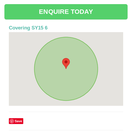
ENQUIRE TODAY
Covering SY15 6
Save