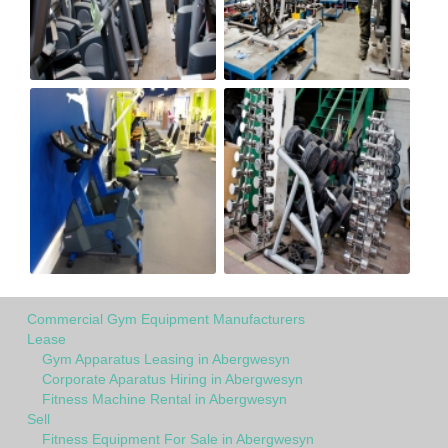
Commercial Gym Equipment Manufacturers
Lease
Gym Apparatus Leasing in Abergwesyn
Corporate Aparatus Hiring in Abergwesyn
Fitness Machine Rental in Abergwesyn
Sell
Fitness Equipment For Sale in Abergwesyn