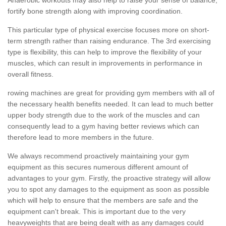
fortify bone strength along with improving coordination.
This particular type of physical exercise focuses more on short-
term strength rather than raising endurance. The 3rd exercising
type is flexibility, this can help to improve the flexibility of your
muscles, which can result in improvements in performance in
overall fitness.
rowing machines are great for providing gym members with all of
the necessary health benefits needed. It can lead to much better
upper body strength due to the work of the muscles and can
consequently lead to a gym having better reviews which can
therefore lead to more members in the future.
We always recommend proactively maintaining your gym
equipment as this secures numerous different amount of
advantages to your gym. Firstly, the proactive strategy will allow
you to spot any damages to the equipment as soon as possible
which will help to ensure that the members are safe and the
equipment can't break. This is important due to the very
heavyweights that are being dealt with as any damages could