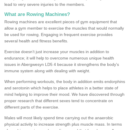
lead to very severe injuries to the members.
What are Rowing Machines?
Rowing machines are excellent pieces of gym equipment that
allow a gym member to exercise the muscles that would normally
be used for rowing. Engaging in frequent exercise provides
several health and fitness benefits.
Exercise doesn’t just increase your muscles in addition to
endurance; it will help to overcome numerous unique health
issues in Abergwesyn LD5 4 because it strengthens the body's
immune system along with dealing with weight.
When performing workouts, the body in addition emits endorphins
and serotonin which helps to place athletes in a better state of
mind helping to improve their mood. We have discovered through
proper research that different sexes tend to concentrate on
different parts of the exercise.
Males will most likely spend time carrying out the anaerobic
physical activity to increase strength plus muscle mass. In terms