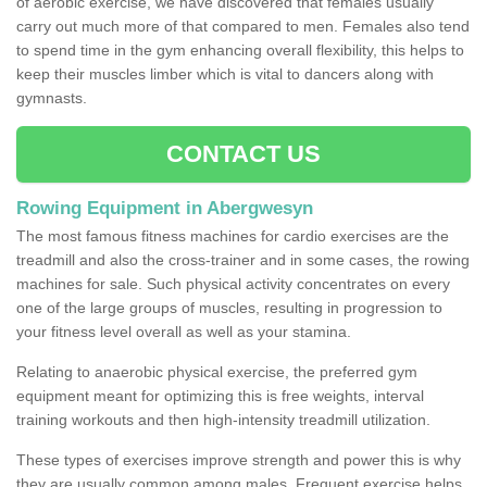
of aerobic exercise, we have discovered that females usually
carry out much more of that compared to men. Females also tend
to spend time in the gym enhancing overall flexibility, this helps to
keep their muscles limber which is vital to dancers along with
gymnasts.
CONTACT US
Rowing Equipment in Abergwesyn
The most famous fitness machines for cardio exercises are the
treadmill and also the cross-trainer and in some cases, the rowing
machines for sale. Such physical activity concentrates on every
one of the large groups of muscles, resulting in progression to
your fitness level overall as well as your stamina.
Relating to anaerobic physical exercise, the preferred gym
equipment meant for optimizing this is free weights, interval
training workouts and then high-intensity treadmill utilization.
These types of exercises improve strength and power this is why
they are usually common among males. Frequent exercise helps