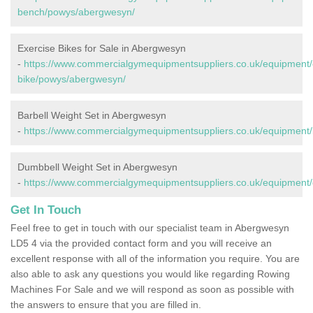
bench/powys/abergwesyn/
Exercise Bikes for Sale in Abergwesyn
-
https://www.commercialgymequipmentsuppliers.co.uk/equipment/
bike/powys/abergwesyn/
Barbell Weight Set in Abergwesyn
-
https://www.commercialgymequipmentsuppliers.co.uk/equipment/
Dumbbell Weight Set in Abergwesyn
-
https://www.commercialgymequipmentsuppliers.co.uk/equipment
Get In Touch
Feel free to get in touch with our specialist team in Abergwesyn
LD5 4 via the provided contact form and you will receive an
excellent response with all of the information you require. You are
also able to ask any questions you would like regarding Rowing
Machines For Sale and we will respond as soon as possible with
the answers to ensure that you are filled in.