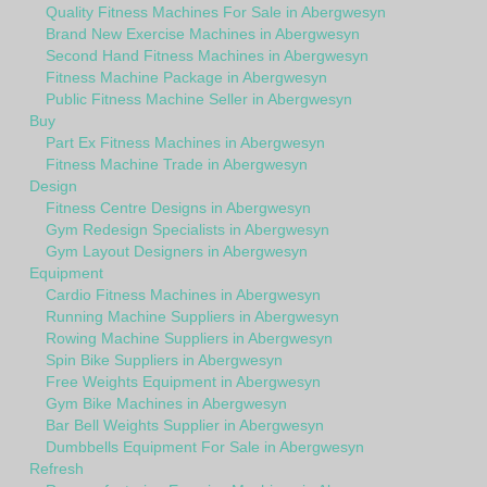
Quality Fitness Machines For Sale in Abergwesyn
Brand New Exercise Machines in Abergwesyn
Second Hand Fitness Machines in Abergwesyn
Fitness Machine Package in Abergwesyn
Public Fitness Machine Seller in Abergwesyn
Buy
Part Ex Fitness Machines in Abergwesyn
Fitness Machine Trade in Abergwesyn
Design
Fitness Centre Designs in Abergwesyn
Gym Redesign Specialists in Abergwesyn
Gym Layout Designers in Abergwesyn
Equipment
Cardio Fitness Machines in Abergwesyn
Running Machine Suppliers in Abergwesyn
Rowing Machine Suppliers in Abergwesyn
Spin Bike Suppliers in Abergwesyn
Free Weights Equipment in Abergwesyn
Gym Bike Machines in Abergwesyn
Bar Bell Weights Supplier in Abergwesyn
Dumbbells Equipment For Sale in Abergwesyn
Refresh