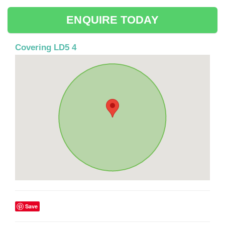
ENQUIRE TODAY
Covering LD5 4
Save