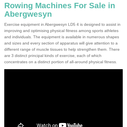
Rowing Machines For Sale in
Abergwesyn
Exercise equipment in Abergwesyn LD5 4 is designed to assist in
improving and optimising physical fitness among sports athletes
and individuals. The equipment is available in numerous shapes
and sizes and every section of apparatus will give attention to a
different range of muscle tissues to help strengthen them. There
are 3 distinct principal kinds of exercise, each of which
concentrates on a distinct portion of all-around physical fitness.