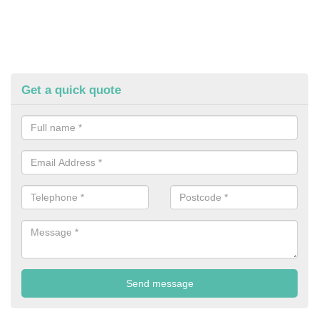
Get a quick quote