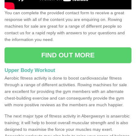
You can complete the provided contact form to receive a great
response with all of the content you are enquiring on. Rowing
machines for sale are great for a range of different people so
contact us for a rapid reply with answers to your questions and
the information you need.
FIND OUT MORE
Upper Body Workout
Aerobic fitness activity is done to boost cardiovascular fitness
through a range of different activities. Rowing machines for sale
are excellent for providing the gym members with an alternate
chest-building exercise and can consequently provide the gym
with more positive reviews as the members are much happier.
The next major type of fitness activity in Abergwesyn is anaerobic
training; it will help to boost overall muscular strength and is also
designed to maximise the force your muscles may exert.
Anaerobic workouts may also help to raise your sense of balance,