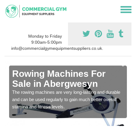
Monday to Friday
9:00am-5:00pm
info@commercialgymequipmentsuppliers.co.uk.
Rowing Machines For
Sale in Abergwesyn
The rowing machines are very long-lasting and durable
and can be used regularly to gain much better overall
stamina and fitness levels.