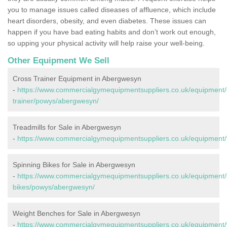
you to manage issues called diseases of affluence, which include
heart disorders, obesity, and even diabetes. These issues can
happen if you have bad eating habits and don’t work out enough,
so upping your physical activity will help raise your well-being.
Other Equipment We Sell
Cross Trainer Equipment in Abergwesyn
-
https://www.commercialgymequipmentsuppliers.co.uk/equipment/
trainer/powys/abergwesyn/
Treadmills for Sale in Abergwesyn
-
https://www.commercialgymequipmentsuppliers.co.uk/equipment/
Spinning Bikes for Sale in Abergwesyn
-
https://www.commercialgymequipmentsuppliers.co.uk/equipment/
bikes/powys/abergwesyn/
Weight Benches for Sale in Abergwesyn
-
https://www.commercialgymequipmentsuppliers.co.uk/equipment/