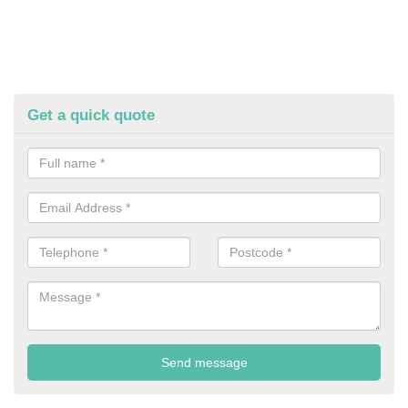
Get a quick quote