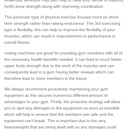
fortify bone strength along with improving coordination.
This particular type of physical exercise focuses more on short-
term strength rather than raising endurance. The 3rd exercising
type is flexibility, this can help to improve the flexibility of your
muscles, which can result in improvements in performance in
overall fitness.
rowing machines are great for providing gym members with all of
the necessary health benefits needed. It can lead to much better
upper body strength due to the work of the muscles and can
consequently lead to a gym having better reviews which can
therefore lead to more members in the future.
We always recommend proactively maintaining your gym
equipment as this secures numerous different amount of
advantages to your gym. Firstly, the proactive strategy will allow
you to spot any damages to the equipment as soon as possible
which will help to ensure that the members are safe and the
equipment can't break. This is important due to the very
heavyweights that are being dealt with as any damages could