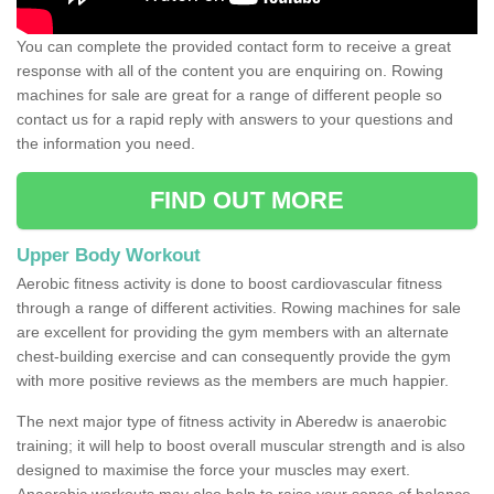
You can complete the provided contact form to receive a great
response with all of the content you are enquiring on. Rowing
machines for sale are great for a range of different people so
contact us for a rapid reply with answers to your questions and
the information you need.
FIND OUT MORE
Upper Body Workout
Aerobic fitness activity is done to boost cardiovascular fitness
through a range of different activities. Rowing machines for sale
are excellent for providing the gym members with an alternate
chest-building exercise and can consequently provide the gym
with more positive reviews as the members are much happier.
The next major type of fitness activity in Aberedw is anaerobic
training; it will help to boost overall muscular strength and is also
designed to maximise the force your muscles may exert.
Anaerobic workouts may also help to raise your sense of balance,