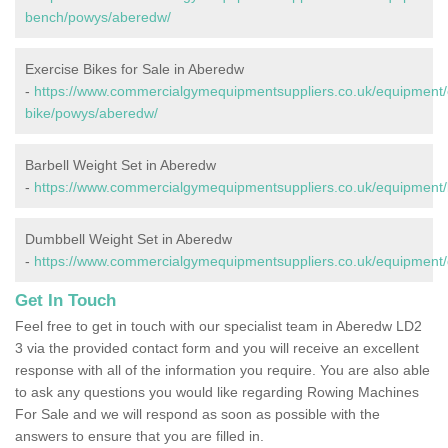
bench/powys/aberedw/
Exercise Bikes for Sale in Aberedw
-
https://www.commercialgymequipmentsuppliers.co.uk/equipment/
bike/powys/aberedw/
Barbell Weight Set in Aberedw
-
https://www.commercialgymequipmentsuppliers.co.uk/equipment/
Dumbbell Weight Set in Aberedw
-
https://www.commercialgymequipmentsuppliers.co.uk/equipment
Get In Touch
Feel free to get in touch with our specialist team in Aberedw LD2
3 via the provided contact form and you will receive an excellent
response with all of the information you require. You are also able
to ask any questions you would like regarding Rowing Machines
For Sale and we will respond as soon as possible with the
answers to ensure that you are filled in.