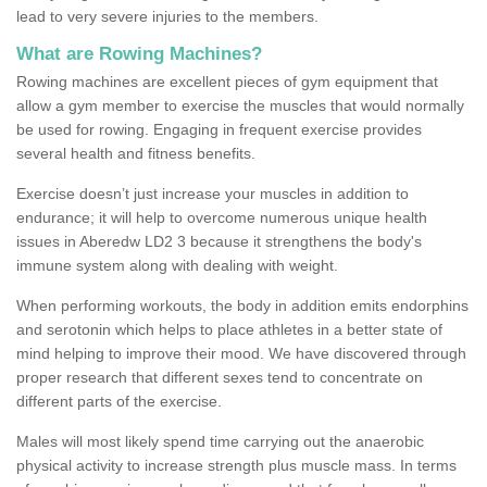
lead to very severe injuries to the members.
What are Rowing Machines?
Rowing machines are excellent pieces of gym equipment that
allow a gym member to exercise the muscles that would normally
be used for rowing. Engaging in frequent exercise provides
several health and fitness benefits.
Exercise doesn’t just increase your muscles in addition to
endurance; it will help to overcome numerous unique health
issues in Aberedw LD2 3 because it strengthens the body's
immune system along with dealing with weight.
When performing workouts, the body in addition emits endorphins
and serotonin which helps to place athletes in a better state of
mind helping to improve their mood. We have discovered through
proper research that different sexes tend to concentrate on
different parts of the exercise.
Males will most likely spend time carrying out the anaerobic
physical activity to increase strength plus muscle mass. In terms