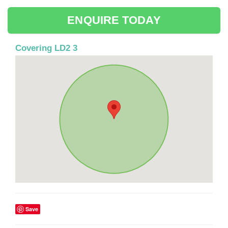
ENQUIRE TODAY
Covering LD2 3
Save