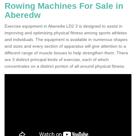
Rowing Machines For Sale in
Aberedw
Exercise equipment in Aberedw LD2 3 is designed to assist in
improving and optimising physical fitness among sports athletes
and individuals. The equipment is available in numerous shapes
and sizes and every section of apparatus will give attention to a
different range of muscle tissues to help strengthen them. There
are 3 distinct principal kinds of exercise, each of which
concentrates on a distinct portion of all-around physical fitness.