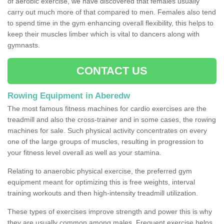
of aerobic exercise, we have discovered that females usually
carry out much more of that compared to men. Females also tend
to spend time in the gym enhancing overall flexibility, this helps to
keep their muscles limber which is vital to dancers along with
gymnasts.
CONTACT US
Rowing Equipment in Aberedw
The most famous fitness machines for cardio exercises are the
treadmill and also the cross-trainer and in some cases, the rowing
machines for sale. Such physical activity concentrates on every
one of the large groups of muscles, resulting in progression to
your fitness level overall as well as your stamina.
Relating to anaerobic physical exercise, the preferred gym
equipment meant for optimizing this is free weights, interval
training workouts and then high-intensity treadmill utilization.
These types of exercises improve strength and power this is why
they are usually common among males. Frequent exercise helps