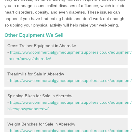
you to manage issues called diseases of affluence, which include
heart disorders, obesity, and even diabetes. These issues can
happen if you have bad eating habits and don’t work out enough,
so upping your physical activity will help raise your well-being.
Other Equipment We Sell
Cross Trainer Equipment in Aberedw
-
https://www.commercialgymequipmentsuppliers.co.uk/equipment/
trainer/powys/aberedw/
Treadmills for Sale in Aberedw
-
https://www.commercialgymequipmentsuppliers.co.uk/equipment/
Spinning Bikes for Sale in Aberedw
-
https://www.commercialgymequipmentsuppliers.co.uk/equipment/
bikes/powys/aberedw/
Weight Benches for Sale in Aberedw
-
https://www.commercialgymequipmentsuppliers.co.uk/equipment/