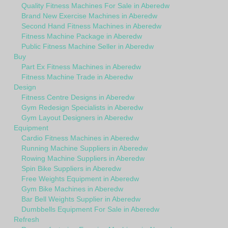
Quality Fitness Machines For Sale in Aberedw
Brand New Exercise Machines in Aberedw
Second Hand Fitness Machines in Aberedw
Fitness Machine Package in Aberedw
Public Fitness Machine Seller in Aberedw
Buy
Part Ex Fitness Machines in Aberedw
Fitness Machine Trade in Aberedw
Design
Fitness Centre Designs in Aberedw
Gym Redesign Specialists in Aberedw
Gym Layout Designers in Aberedw
Equipment
Cardio Fitness Machines in Aberedw
Running Machine Suppliers in Aberedw
Rowing Machine Suppliers in Aberedw
Spin Bike Suppliers in Aberedw
Free Weights Equipment in Aberedw
Gym Bike Machines in Aberedw
Bar Bell Weights Supplier in Aberedw
Dumbbells Equipment For Sale in Aberedw
Refresh