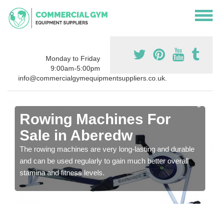
Monday to Friday
9:00am-5:00pm
info@commercialgymequipmentsuppliers.co.uk.
Rowing Machines For
Sale in Aberedw
The rowing machines are very long-lasting and durable
and can be used regularly to gain much better overall
stamina and fitness levels.