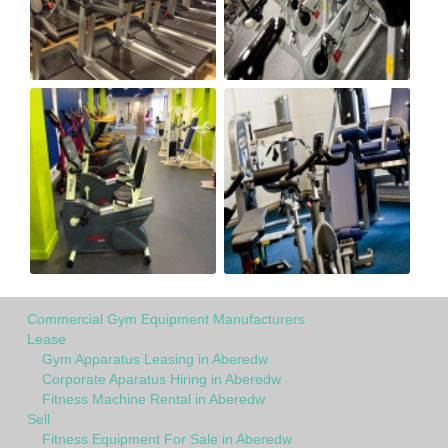
Commercial Gym Equipment Manufacturers
Lease
Gym Apparatus Leasing in Aberedw
Corporate Aparatus Hiring in Aberedw
Fitness Machine Rental in Aberedw
Sell
Fitness Equipment For Sale in Aberedw